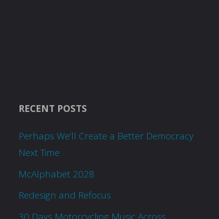
RECENT POSTS
Perhaps We’ll Create a Better Democracy
Next Time
McAlphabet 2028
Redesign and Refocus
30 Days Motorcycling Music Across