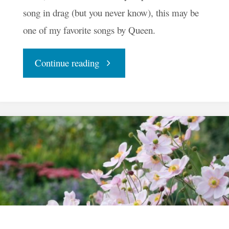
song in drag (but you never know), this may be
one of my favorite songs by Queen.
"I
Continue reading
Want
To
Break
Free"