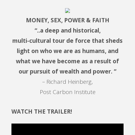
MONEY, SEX, POWER & FAITH
“..a deep and historical,
multi-cultural tour de force that sheds
light on who we are as humans, and
what we have become as a result of
our pursuit of wealth and power. ”
– Richard Heinberg,
Post Carbon Institute
WATCH THE TRAILER!
Video