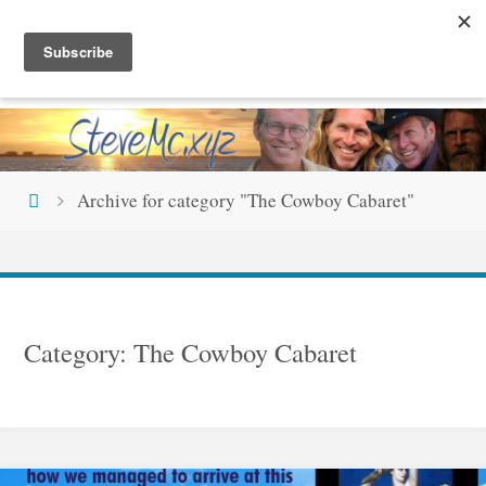
Skip
S
T
E
V
E
M
C
.
X
Y
Z
to
content
Home
Archive for category "The Cowboy Cabaret"
Category:
The Cowboy Cabaret