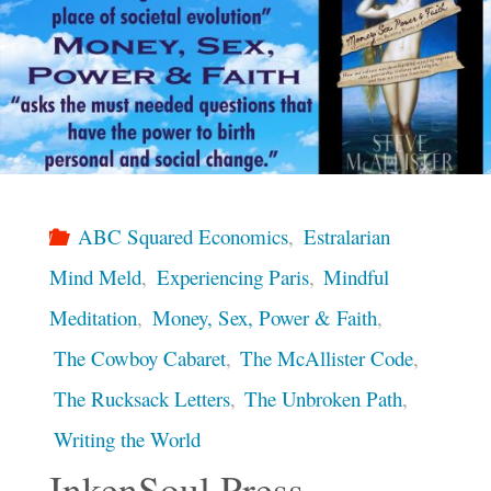
ABC Squared Economics
,
Estralarian
Mind Meld
,
Experiencing Paris
,
Mindful
Meditation
,
Money, Sex, Power & Faith
,
The Cowboy Cabaret
,
The McAllister Code
,
The Rucksack Letters
,
The Unbroken Path
,
Writing the World
InkenSoul Press