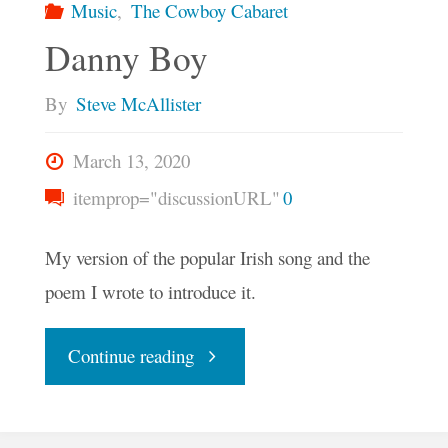
Music
,
The Cowboy Cabaret
Danny Boy
By
Steve McAllister
March 13, 2020
itemprop="discussionURL"
0
My version of the popular Irish song and the
poem I wrote to introduce it.
"Danny
Continue reading
Boy"