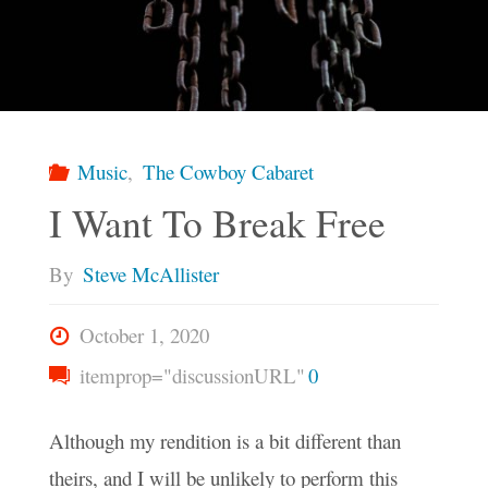
Music
,
The Cowboy Cabaret
I Want To Break Free
By
Steve McAllister
October 1, 2020
itemprop="discussionURL"
0
Although my rendition is a bit different than
theirs, and I will be unlikely to perform this