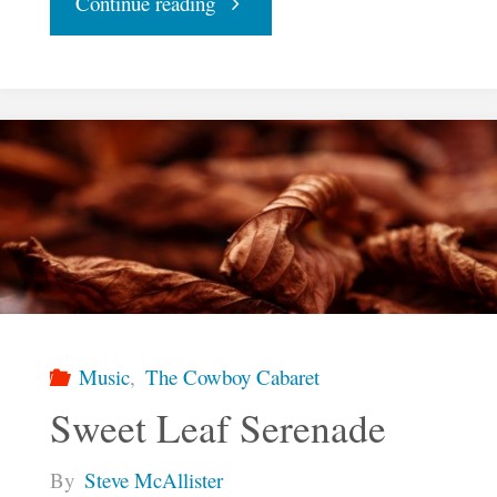
"Free"
Continue reading
Music
,
The Cowboy Cabaret
Sweet Leaf Serenade
By
Steve McAllister