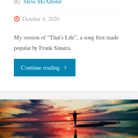
By
Steve McAllister
October 4, 2020
My version of “That’s Life”, a song first made
popular by Frank Sinatra.
"That’s
Continue reading
Life"