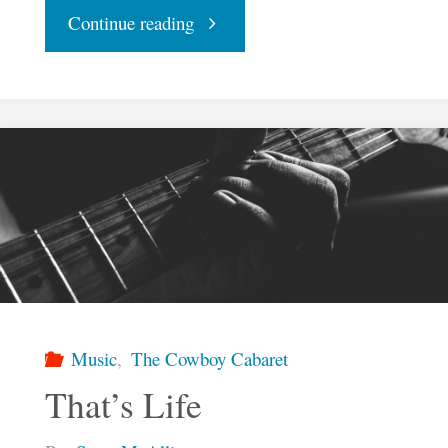
"Despacito"
Continue reading
Music
,
The Cowboy Cabaret
That’s Life