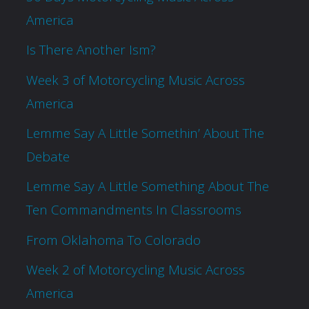
America
Is There Another Ism?
Week 3 of Motorcycling Music Across
America
Lemme Say A Little Somethin’ About The
Debate
Lemme Say A Little Something About The
Ten Commandments In Classrooms
From Oklahoma To Colorado
Week 2 of Motorcycling Music Across
America