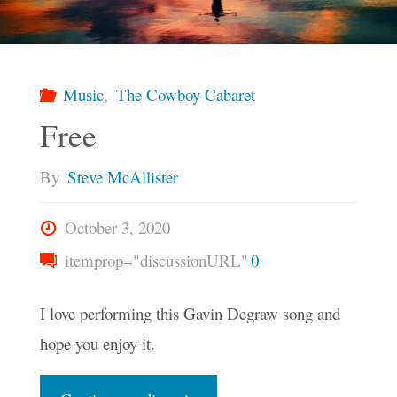
Music
,
The Cowboy Cabaret
Free
By
Steve McAllister
October 3, 2020
itemprop="discussionURL"
0
I love performing this Gavin Degraw song and
hope you enjoy it.