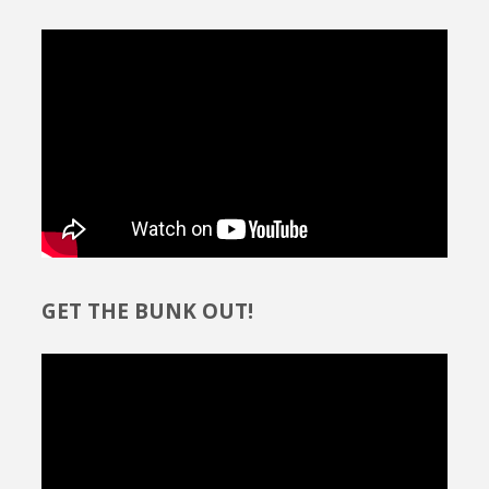
GET THE BUNK OUT!
Video
Player