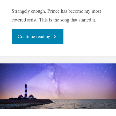
Strangely enough, Prince has become my most
covered artist. This is the song that started it.
"Raspberry
Continue reading
Beret"