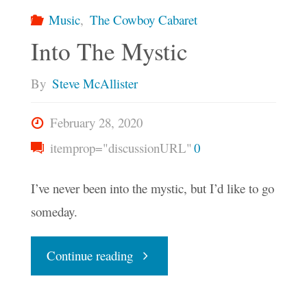
Music
,
The Cowboy Cabaret
Into The Mystic
By
Steve McAllister
February 28, 2020
itemprop="discussionURL"
0
I’ve never been into the mystic, but I’d like to go
someday.
"Into
Continue reading
The