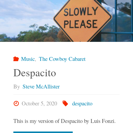
Ten
Books"
Music
,
The Cowboy Cabaret
Despacito
By
Steve McAllister
October 5, 2020
despacito
This is my version of Despacito by Luis Fonzi.