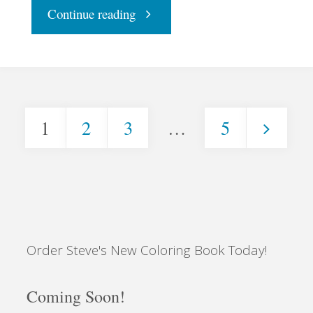
"All
Continue reading
Shook
Up"
1
2
3
…
5
Posts
pagination
Order Steve's New Coloring Book Today!
Coming Soon!