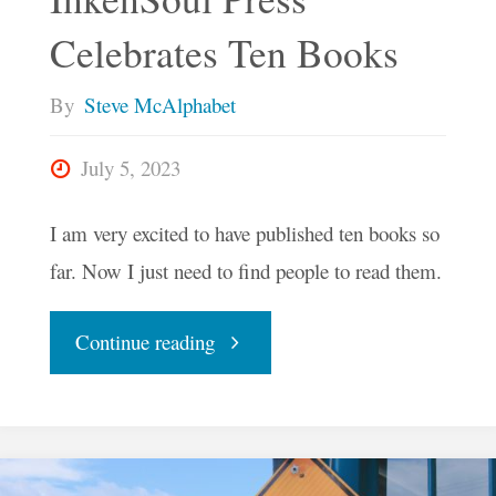
Celebrates Ten Books
By
Steve McAlphabet
July 5, 2023
I am very excited to have published ten books so
far. Now I just need to find people to read them.
"InkenSoul
Continue reading
Press
Celebrates