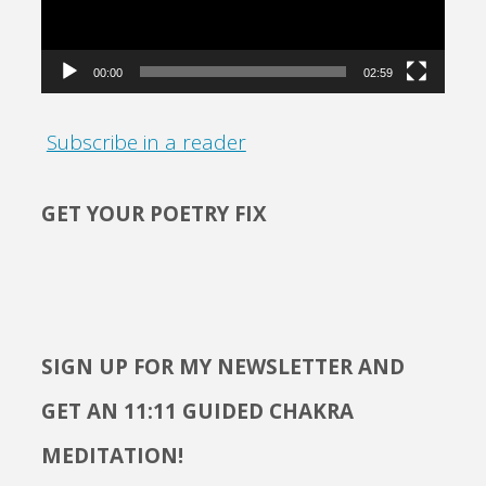
00:00
02:59
Subscribe in a reader
GET YOUR POETRY FIX
SIGN UP FOR MY NEWSLETTER AND
GET AN 11:11 GUIDED CHAKRA
MEDITATION!