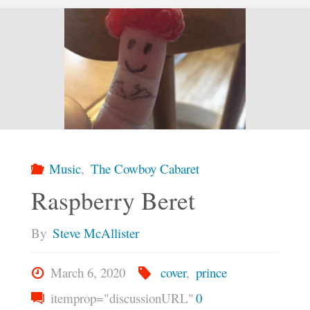
Music
,
The Cowboy Cabaret
Raspberry Beret
By
Steve McAllister
March 6, 2020
cover
,
prince
itemprop="discussionURL"
0