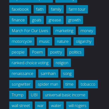
facebook
faith
family
farm tour
finance
goals
grease
growth
March For Our Lives
marketing
money
motorcycle
music
nature
oligarchy
people
Poem
poetry
politics
ranked choice voting
religion
renaissance
samhain
song
songwriter
spider man
time
tobacco
Trump
UBI
universal basic income
wall street
war
water
will rogers