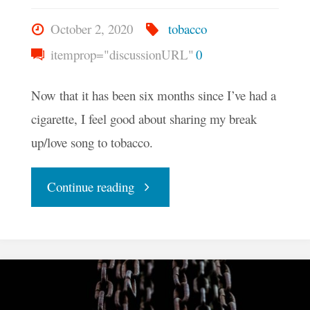
October 2, 2020
tobacco
itemprop="discussionURL"
0
Now that it has been six months since I’ve had a
cigarette, I feel good about sharing my break
up/love song to tobacco.
"Sweet
Continue reading
Leaf
Serenade"