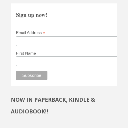
Sign up now!
*
Email Address
First Name
NOW IN PAPERBACK, KINDLE &
AUDIOBOOK!!