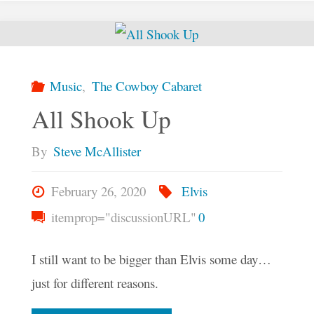
Mystic"
Music
,
The Cowboy Cabaret
All Shook Up
By
Steve McAllister
February 26, 2020
Elvis
itemprop="discussionURL"
0
I still want to be bigger than Elvis some day…
just for different reasons.