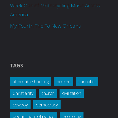
Week One of Motorcycling Music Across
America
My Fourth Trip To New Orleans
TAGS
affordable housing
broken
cannabis
Christianity
church
civilization
cowboy
democracy
department of peace
economy