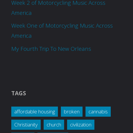
Week 2 of Motorcycling Music Across
America
Week One of Motorcycling Music Across
America
My Fourth Trip To New Orleans
TAGS
affordable housing
broken
cannabis
Christianity
church
civilization