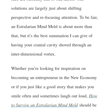
solutions are largely just about shifting
perspective and re-focusing attention. To be fair,
an Estralarian Mind Meld is about more than
that, but it’s the best summation I can give of
having your cranial cavity shoved through an
inter-dimensional vortex.
Whether you’re looking for inspiration on
becoming an entrepreneur in the New Economy
or if you just like a good story that makes you
smile often and sometimes laugh out loud,
How
to Survive an Estralarian Mind Meld
should be