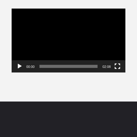
Video
Player
00:00
02:08