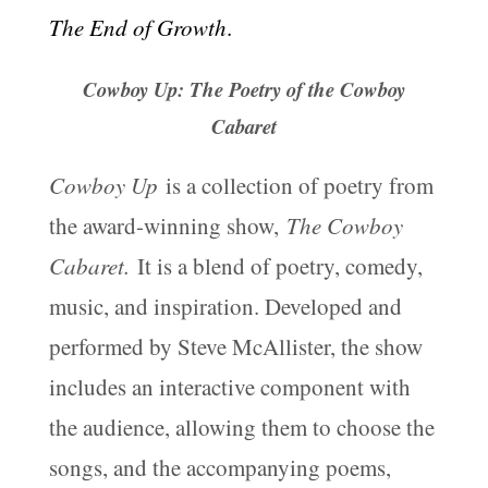
The End of Growth
.
Cowboy Up: The Poetry of the Cowboy
Cabaret
Cowboy Up
is a collection of poetry from
the award-winning show,
The Cowboy
Cabaret.
It is a blend of poetry, comedy,
music, and inspiration. Developed and
performed by Steve McAllister, the show
includes an interactive component with
the audience, allowing them to choose the
songs, and the accompanying poems,