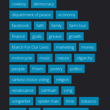
cowboy
democracy
department of peace
economy
facebook
faith
family
farm tour
finance
goals
grease
growth
March For Our Lives
marketing
money
motorcycle
music
nature
oligarchy
people
Poem
poetry
politics
ranked choice voting
religion
renaissance
samhain
song
songwriter
spider man
time
tobacco