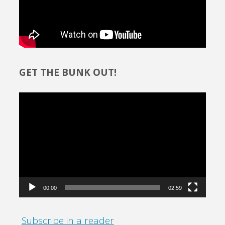
GET THE BUNK OUT!
Video
Player
00:00
02:59
Subscribe in a reader