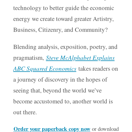
technology to better guide the economic
energy we create toward greater Artistry,
Business, Citizenry, and Community?
Blending analysis, exposition, poetry, and
pragmatism,
Steve McAlphabet Explains
ABC Squared Economics
takes readers on
a journey of discovery in the hopes of
seeing that, beyond the world we’ve
become accustomed to, another world is
out there.
Order your paperback copy now
or download