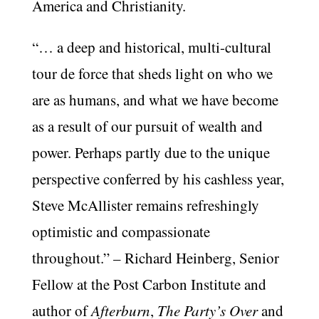
America and Christianity.
“… a deep and historical, multi-cultural
tour de force that sheds light on who we
are as humans, and what we have become
as a result of our pursuit of wealth and
power. Perhaps partly due to the unique
perspective conferred by his cashless year,
Steve McAllister remains refreshingly
optimistic and compassionate
throughout.” – Richard Heinberg, Senior
Fellow at the Post Carbon Institute and
author of
Afterburn
,
The Party’s Over
and