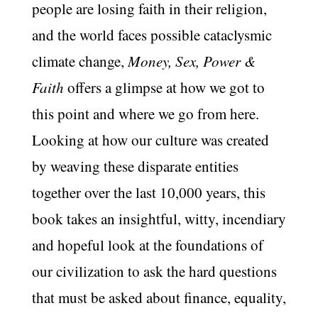
people are losing faith in their religion,
and the world faces possible cataclysmic
climate change,
Money, Sex, Power &
Faith
offers a glimpse at how we got to
this point and where we go from here.
Looking at how our culture was created
by weaving these disparate entities
together over the last 10,000 years, this
book takes an insightful, witty, incendiary
and hopeful look at the foundations of
our civilization to ask the hard questions
that must be asked about finance, equality,