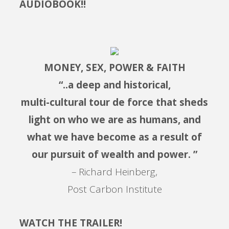
AUDIOBOOK!!
MONEY, SEX, POWER & FAITH
“..a deep and historical,
multi-cultural tour de force that sheds
light on who we are as humans, and
what we have become as a result of
our pursuit of wealth and power. ”
– Richard Heinberg,
Post Carbon Institute
WATCH THE TRAILER!