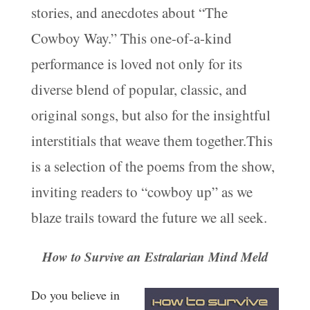
stories, and anecdotes about “The
Cowboy Way.” This one-of-a-kind
performance is loved not only for its
diverse blend of popular, classic, and
original songs, but also for the insightful
interstitials that weave them together.This
is a selection of the poems from the show,
inviting readers to “cowboy up” as we
blaze trails toward the future we all seek.
How to Survive an Estralarian Mind Meld
Do you believe in