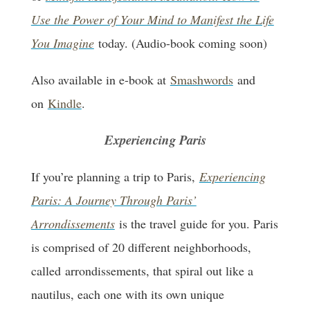
Use the Power of Your Mind to Manifest the Life
You Imagine
today. (Audio-book coming soon)
Also available in e-book at
Smashwords
and
on
Kindle
.
Experiencing Paris
If you’re planning a trip to Paris,
Experiencing
Paris: A Journey Through Paris’
Arrondissements
is the travel guide for you. Paris
is comprised of 20 different neighborhoods,
called arrondissements, that spiral out like a
nautilus, each one with its own unique