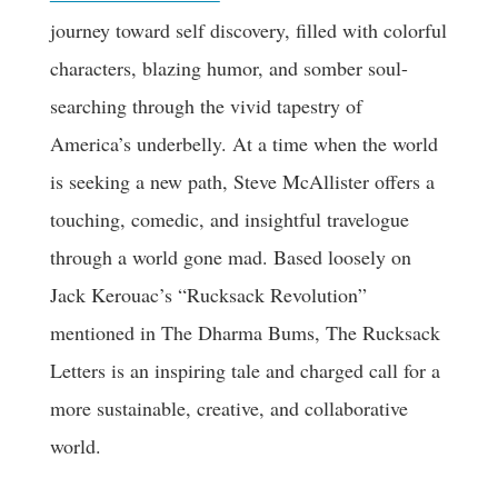
journey toward self discovery, filled with colorful
characters, blazing humor, and somber soul-
searching through the vivid tapestry of
America’s underbelly. At a time when the world
is seeking a new path, Steve McAllister offers a
touching, comedic, and insightful travelogue
through a world gone mad. Based loosely on
Jack Kerouac’s “Rucksack Revolution”
mentioned in The Dharma Bums, The Rucksack
Letters is an inspiring tale and charged call for a
more sustainable, creative, and collaborative
world.