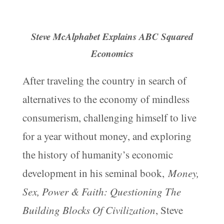
Steve McAlphabet Explains ABC Squared
Economics
After traveling the country in search of
alternatives to the economy of mindless
consumerism, challenging himself to live
for a year without money, and exploring
the history of humanity’s economic
development in his seminal book,
Money,
Sex, Power & Faith: Questioning The
Building Blocks Of Civilization
, Steve