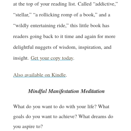
at the top of your reading list. Called “addictive,”
“stellar,” “a rollicking romp of a book,” and a
“wildly entertaining ride,” this little book has
readers going back to it time and again for more
delightful nuggets of wisdom, inspiration, and
insight.
Get your copy today
.
Also available on Kindle
.
Mindful Manifestation Meditation
What do you want to do with your life? What
goals do you want to achieve? What dreams do
you aspire to?