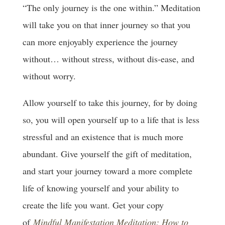
“The only journey is the one within.” Meditation
will take you on that inner journey so that you
can more enjoyably experience the journey
without… without stress, without dis-ease, and
without worry.
Allow yourself to take this journey, for by doing
so, you will open yourself up to a life that is less
stressful and an existence that is much more
abundant. Give yourself the gift of meditation,
and start your journey toward a more complete
life of knowing yourself and your ability to
create the life you want. Get your copy
of
Mindful Manifestation Meditation: How to