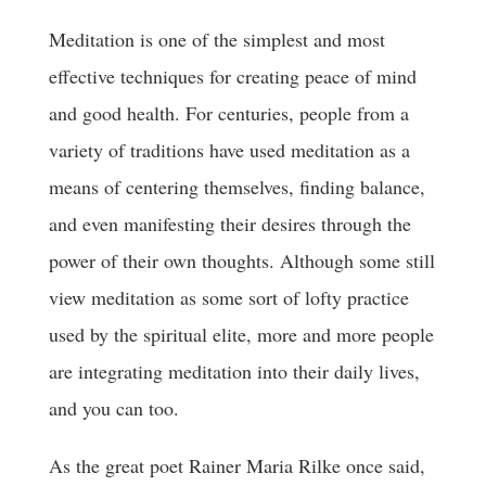
Meditation is one of the simplest and most
effective techniques for creating peace of mind
and good health. For centuries, people from a
variety of traditions have used meditation as a
means of centering themselves, finding balance,
and even manifesting their desires through the
power of their own thoughts. Although some still
view meditation as some sort of lofty practice
used by the spiritual elite, more and more people
are integrating meditation into their daily lives,
and you can too.
As the great poet Rainer Maria Rilke once said,