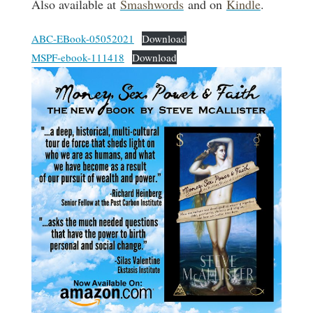
Also available at
Smashwords
and on
Kindle
.
ABC-EBook-05052021
Download
MSPF-ebook-111418
Download