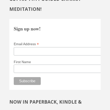
MEDITATION!
Sign up now!
*
Email Address
First Name
NOW IN PAPERBACK, KINDLE &