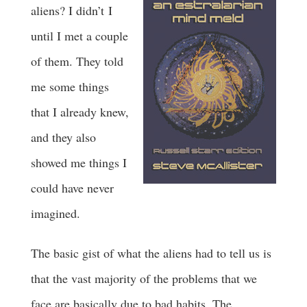
aliens? I didn’t I
until I met a couple
of them. They told
me some things
that I already knew,
and they also
showed me things I
could have never
imagined.
The basic gist of what the aliens had to tell us is
that the vast majority of the problems that we
face are basically due to bad habits. The