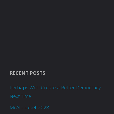
RECENT POSTS
Perhaps We’ll Create a Better Democracy
Next Time
McAlphabet 2028