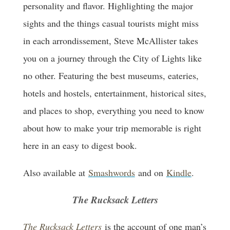
personality and flavor. Highlighting the major
sights and the things casual tourists might miss
in each arrondissement, Steve McAllister takes
you on a journey through the City of Lights like
no other. Featuring the best museums, eateries,
hotels and hostels, entertainment, historical sites,
and places to shop, everything you need to know
about how to make your trip memorable is right
here in an easy to digest book.
Also available at
Smashwords
and on
Kindle
.
The Rucksack Letters
The Rucksack Letters
is the account of one man’s