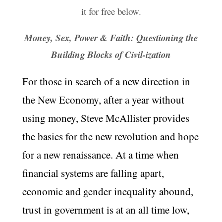
it for free below.
Money, Sex, Power & Faith: Questioning the
Building Blocks of Civil-ization
For those in search of a new direction in
the New Economy, after a year without
using money, Steve McAllister provides
the basics for the new revolution and hope
for a new renaissance. At a time when
financial systems are falling apart,
economic and gender inequality abound,
trust in government is at an all time low,