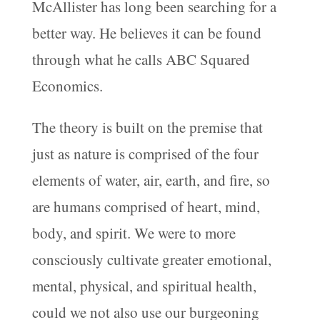
McAllister has long been searching for a
better way. He believes it can be found
through what he calls ABC Squared
Economics.
The theory is built on the premise that
just as nature is comprised of the four
elements of water, air, earth, and fire, so
are humans comprised of heart, mind,
body, and spirit. We were to more
consciously cultivate greater emotional,
mental, physical, and spiritual health,
could we not also use our burgeoning