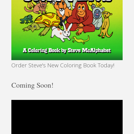
Order Steve's New Coloring Book Today!
Coming Soon!