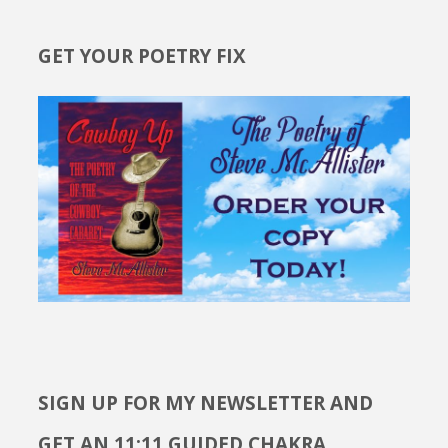
GET YOUR POETRY FIX
SIGN UP FOR MY NEWSLETTER AND
GET AN 11:11 GUIDED CHAKRA