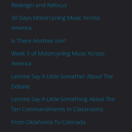
Redesign and Refocus
30 Days Motorcycling Music Across
America
Is There Another Ism?
Week 3 of Motorcycling Music Across
America
Lemme Say A Little Somethin’ About The
Debate
Lemme Say A Little Something About The
Ten Commandments In Classrooms
From Oklahoma To Colorado