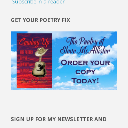
Subscribe in a reader
GET YOUR POETRY FIX
SIGN UP FOR MY NEWSLETTER AND