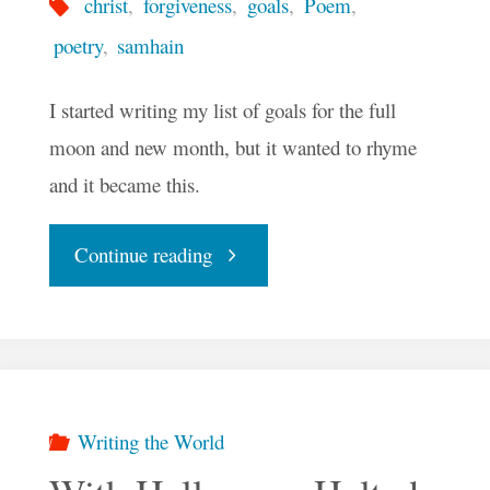
christ
,
forgiveness
,
goals
,
Poem
,
poetry
,
samhain
I started writing my list of goals for the full
moon and new month, but it wanted to rhyme
and it became this.
"Blue
Continue reading
Moon
Goals
For
Writing the World