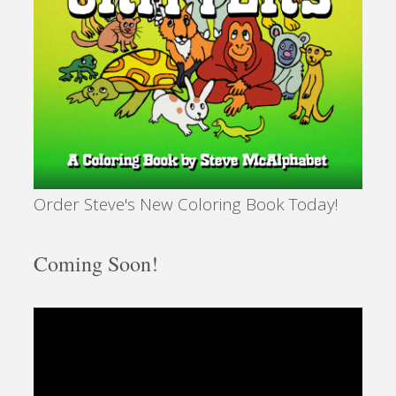
Order Steve's New Coloring Book Today!
Coming Soon!