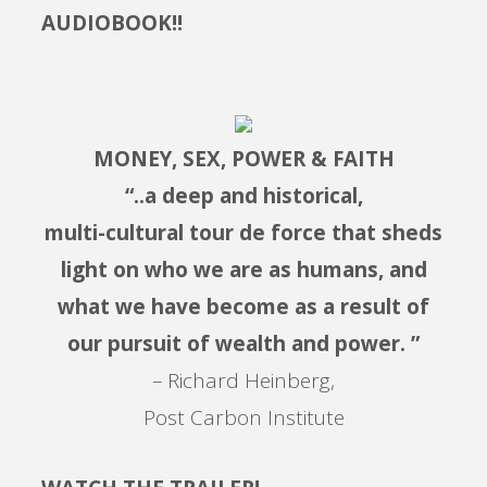
AUDIOBOOK!!
MONEY, SEX, POWER & FAITH
“..a deep and historical,
multi-cultural tour de force that sheds
light on who we are as humans, and
what we have become as a result of
our pursuit of wealth and power. ”
– Richard Heinberg,
Post Carbon Institute