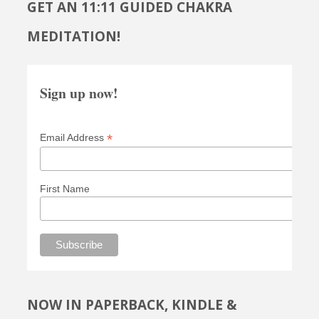
GET AN 11:11 GUIDED CHAKRA
MEDITATION!
Sign up now!
*
Email Address
First Name
NOW IN PAPERBACK, KINDLE &