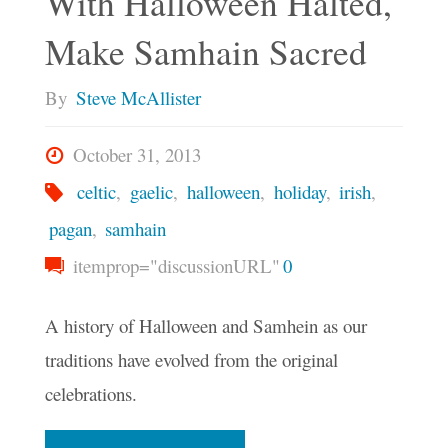
With Halloween Halted,
Samhain"
Make Samhain Sacred
By
Steve McAllister
October 31, 2013
celtic
,
gaelic
,
halloween
,
holiday
,
irish
,
pagan
,
samhain
itemprop="discussionURL"
0
A history of Halloween and Samhein as our
traditions have evolved from the original
celebrations.