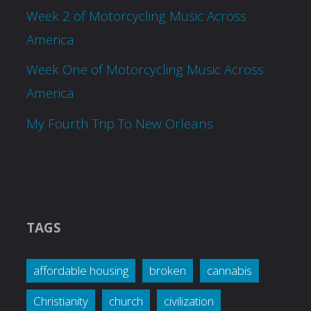
Week 2 of Motorcycling Music Across
America
Week One of Motorcycling Music Across
America
My Fourth Trip To New Orleans
TAGS
affordable housing
broken
cannabis
Christianity
church
civilization