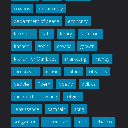
cowboy
democracy
department of peace
economy
facebook
faith
family
farm tour
finance
goals
grease
growth
March For Our Lives
marketing
money
motorcycle
music
nature
oligarchy
people
Poem
poetry
politics
ranked choice voting
religion
renaissance
samhain
song
songwriter
spider man
time
tobacco