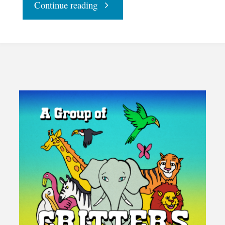
"With
Continue reading
Halloween
Halted,
Make
Samhain
Sacred"