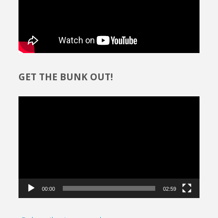
GET THE BUNK OUT!
Video
Player
00:00
02:59