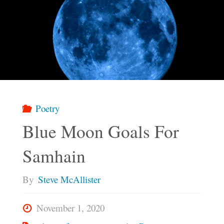
Poetry
Blue Moon Goals For
Samhain
By
Steve McAllister
November 1, 2020