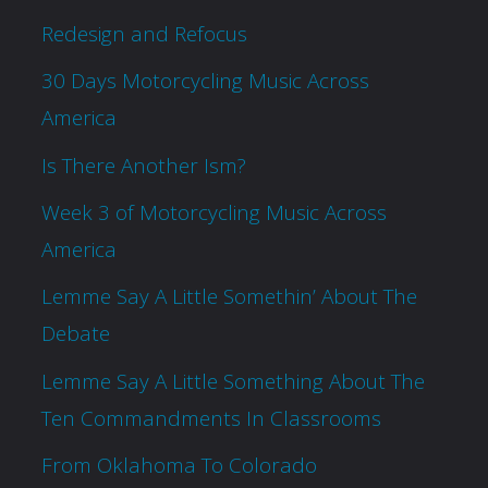
Redesign and Refocus
30 Days Motorcycling Music Across
America
Is There Another Ism?
Week 3 of Motorcycling Music Across
America
Lemme Say A Little Somethin’ About The
Debate
Lemme Say A Little Something About The
Ten Commandments In Classrooms
From Oklahoma To Colorado