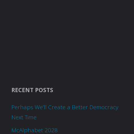
RECENT POSTS
Perhaps We’ll Create a Better Democracy
Next Time
McAlphabet 2028