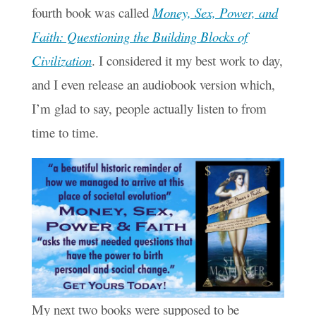
fourth book was called
Money, Sex, Power, and
Faith: Questioning the Building Blocks of
Civilization
. I considered it my best work to day,
and I even release an audiobook version which,
I’m glad to say, people actually listen to from
time to time.
My next two books were supposed to be