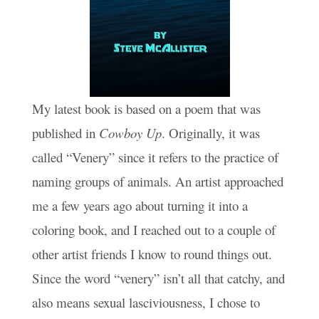
My latest book is based on a poem that was
published in
Cowboy Up
. Originally, it was
called “Venery” since it refers to the practice of
naming groups of animals. An artist approached
me a few years ago about turning it into a
coloring book, and I reached out to a couple of
other artist friends I know to round things out.
Since the word “venery” isn’t all that catchy, and
also means sexual lasciviousness, I chose to