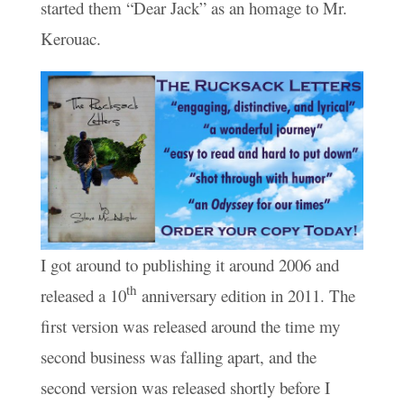
started them “Dear Jack” as an homage to Mr.
Kerouac.
I got around to publishing it around 2006 and
th
released a 10
anniversary edition in 2011. The
first version was released around the time my
second business was falling apart, and the
second version was released shortly before I