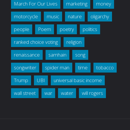
March For Our Lives
marketing
money
motorcycle
music
nature
oligarchy
people
Poem
poetry
politics
ranked choice voting
religion
renaissance
samhain
song
songwriter
spider man
time
tobacco
Trump
UBI
universal basic income
wall street
war
water
will rogers