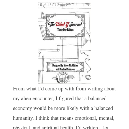
From what I’d come up with from writing about
my alien encounter, I figured that a balanced
economy would be more likely with a balanced
humanity. I think that means emotional, mental,
physical, and spiritual health. I’d written a lot