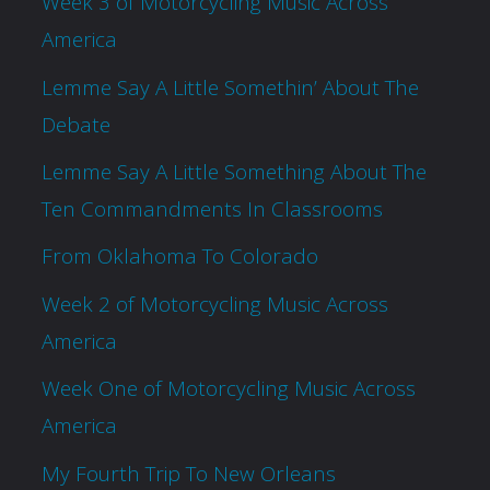
Week 3 of Motorcycling Music Across
America
Lemme Say A Little Somethin’ About The
Debate
Lemme Say A Little Something About The
Ten Commandments In Classrooms
From Oklahoma To Colorado
Week 2 of Motorcycling Music Across
America
Week One of Motorcycling Music Across
America
My Fourth Trip To New Orleans