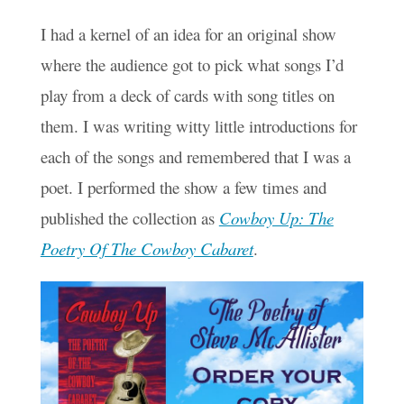
I had a kernel of an idea for an original show
where the audience got to pick what songs I’d
play from a deck of cards with song titles on
them. I was writing witty little introductions for
each of the songs and remembered that I was a
poet. I performed the show a few times and
published the collection as
Cowboy Up: The
Poetry Of The Cowboy Cabaret
.