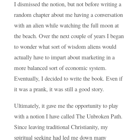
I dismissed the notion, but not before writing a
random chapter about me having a conversation
with an alien while watching the full moon at
the beach. Over the next couple of years I began
to wonder what sort of wisdom aliens would
actually have to impart about marketing in a
more balanced sort of economic system.
Eventually, I decided to write the book. Even if
it was a prank, it was still a good story.
Ultimately, it gave me the opportunity to play
with a notion I have called The Unbroken Path.
Since leaving traditional Christianity, my
spiritual seeking had led me down many