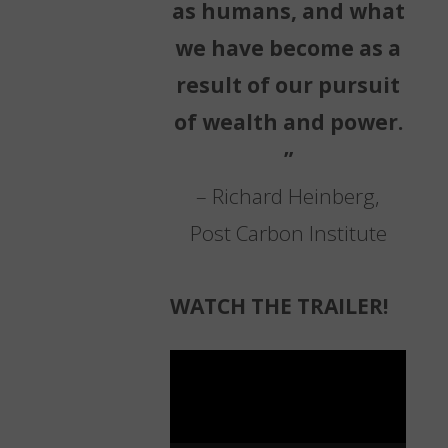
as humans, and what
we have become as a
result of our pursuit
of wealth and power.
”
– Richard Heinberg,
Post Carbon Institute
WATCH THE TRAILER!
Video
Player