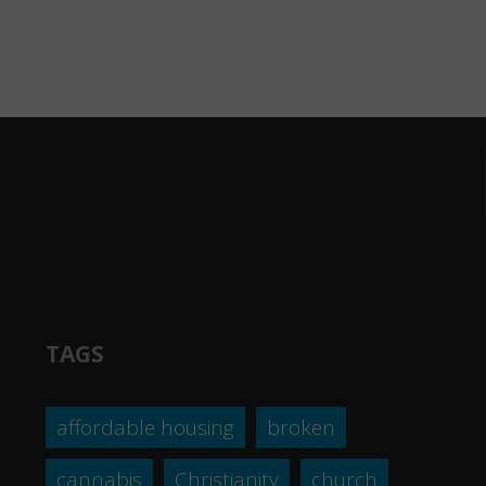
TAGS
affordable housing
broken
cannabis
Christianity
church