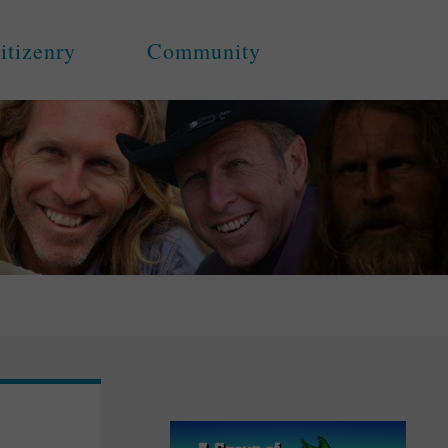
itizenry
Community