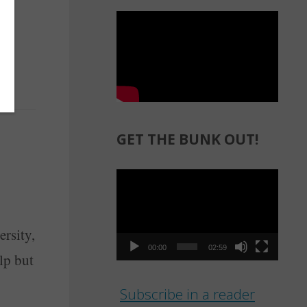
GET THE BUNK OUT!
Video
Player
ersity,
00:00
02:59
lp but
Subscribe in a reader