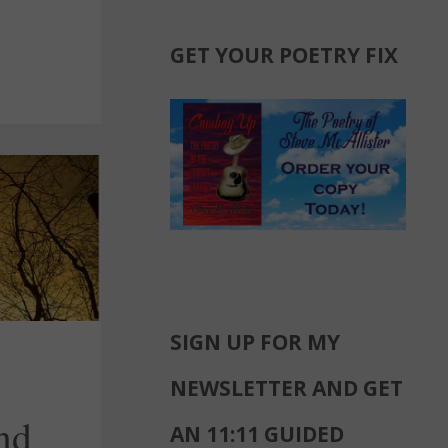
GET YOUR POETRY FIX
SIGN UP FOR MY
NEWSLETTER AND GET
nd
AN 11:11 GUIDED