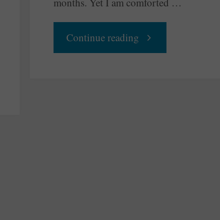
months. Yet I am comforted …
"The
Continue reading
End
of
a
Show
and