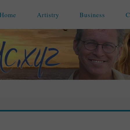
Home
Artistry
Business
C