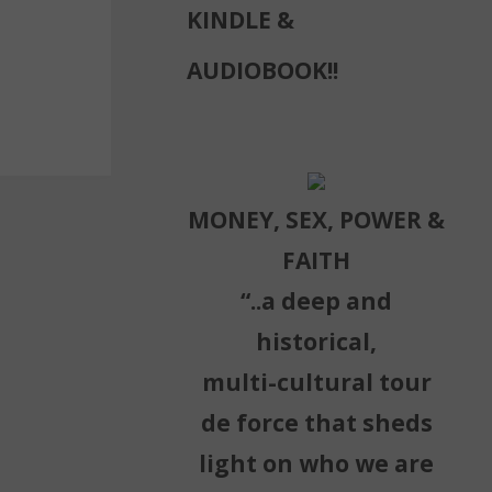
KINDLE &
AUDIOBOOK!!
MONEY, SEX, POWER &
FAITH
“..a deep and
historical,
multi-cultural tour
de force that sheds
light on who we are