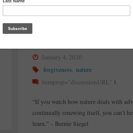
The Nature of
Forgiveness
By
Steve McAllister
January 4, 2020
forgiveness
,
nature
itemprop="discussionURL"
1
“If you watch how nature deals with adv
continually renewing itself, you can’t he
learn.” – Bernie Siegel