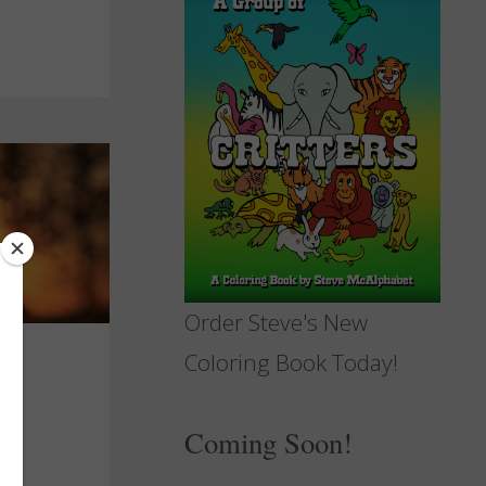
Order Steve's New
Coloring Book Today!
Coming Soon!