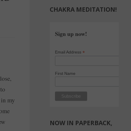
CHAKRA MEDITATION!
Sign up now!
*
Email Address
First Name
lose,
 to
s in my
some
few
NOW IN PAPERBACK,