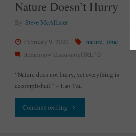
Nature Doesn’t Hurry
By
Steve McAllister
February 9, 2020
nature
,
time
itemprop="discussionURL"
0
“Nature does not hurry, yet everything is
accomplished.” – Lao Tzu
"Your
Continue reading
Daily