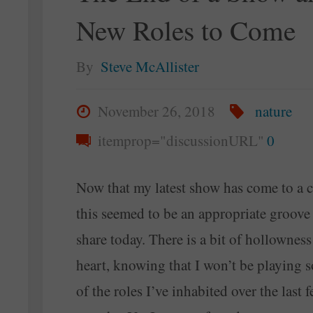
New Roles to Come
Forgiveness"
By
Steve McAllister
November 26, 2018
nature
itemprop="discussionURL"
0
Now that my latest show has come to a c
this seemed to be an appropriate groove
share today. There is a bit of hollownes
heart, knowing that I won’t be playing 
of the roles I’ve inhabited over the last 