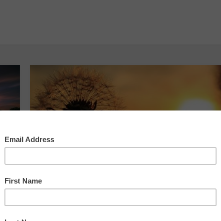
Your Daily Groove
Your Daily Groove –