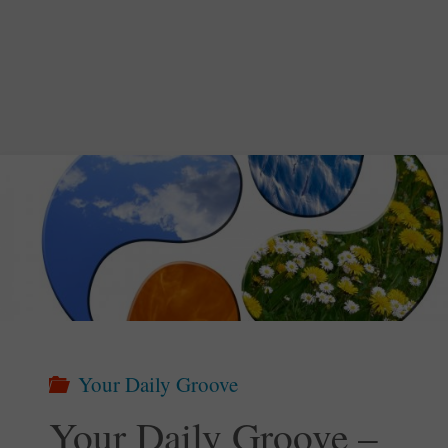
Groove
–
Nature
Doesn’t
Hurry"
Your Daily Groove
Your Daily Groove –