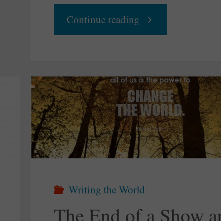
"Your
Continue reading
Daily
Groove
–
The
Nature
Writing the World
of
The End of a Show a