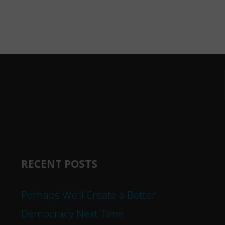
RECENT POSTS
Perhaps We’ll Create a Better
Democracy Next Time