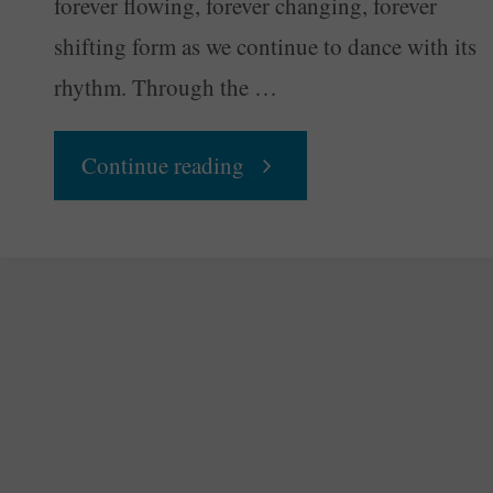
forever flowing, forever changing, forever
shifting form as we continue to dance with its
rhythm. Through the …
"Your
Continue reading
Daily
Groove
–
Nature