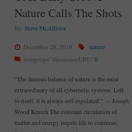
Nature Calls The Shots
By
Steve McAllister
December 28, 2019
nature
itemprop="discussionURL"
0
“The famous balance of nature is the most
extraordinary of all cybernetic systems. Left
to itself, it is always self-regulated.” – Joseph
Wood Krutch The constant circulation of
matter and energy impels life to continue,