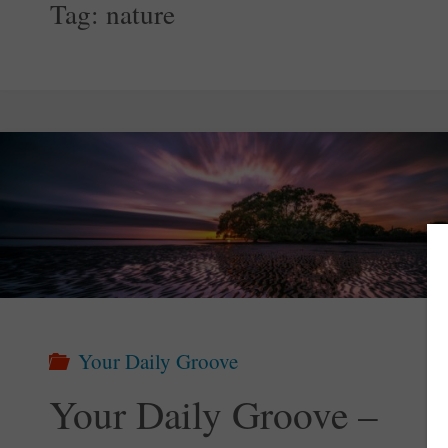
Tag:
nature
Your Daily Groove
Your Daily Groove –