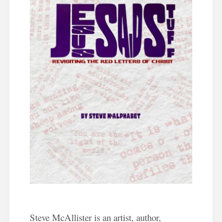
Steve McAllister is an artist, author,