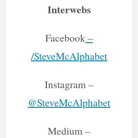
Interwebs
Facebook
–
/SteveMcAlphabet
Instagram –
@SteveMcAlphabet
Medium –