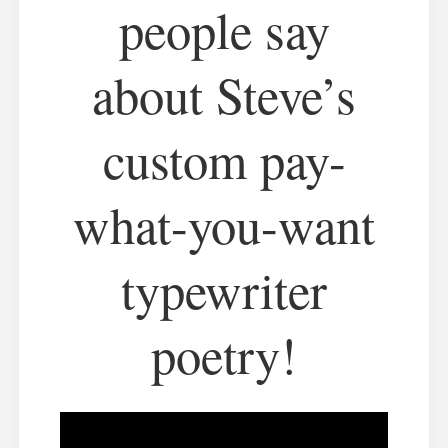
people say
about Steve’s
custom pay-
what-you-want
typewriter
poetry!