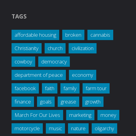
TAGS
affordable housing
broken
cannabis
Christianity
church
civilization
cowboy
democracy
department of peace
economy
facebook
faith
family
farm tour
finance
goals
grease
growth
March For Our Lives
marketing
money
motorcycle
music
nature
oligarchy