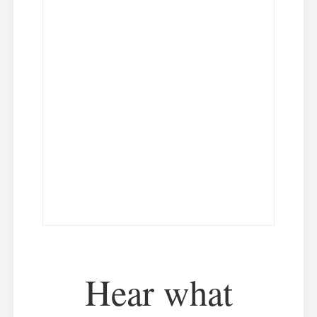
Hear what