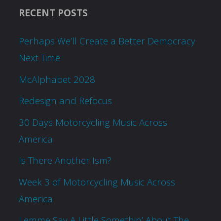
RECENT POSTS
Perhaps We’ll Create a Better Democracy
Next Time
McAlphabet 2028
Redesign and Refocus
30 Days Motorcycling Music Across
America
Is There Another Ism?
Week 3 of Motorcycling Music Across
America
Lemme Say A Little Somethin’ About The