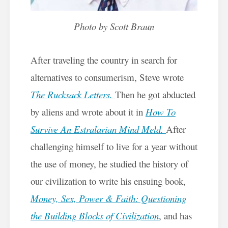
Photo by Scott Braun
After traveling the country in search for
alternatives to consumerism, Steve wrote
The Rucksack Letters.
Then he got abducted
by aliens and wrote about it in
How To
Survive An Estralarian Mind Meld.
After
challenging himself to live for a year without
the use of money, he studied the history of
our civilization to write his ensuing book,
Money, Sex, Power & Faith: Questioning
the Building Blocks of Civilization
,
and has