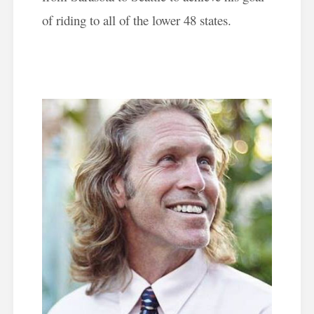
of riding to all of the lower 48 states.