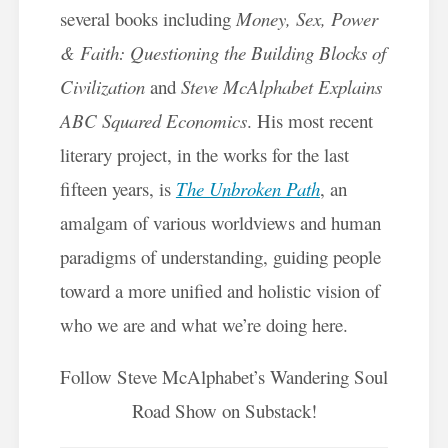
several books including
Money, Sex, Power
& Faith: Questioning the Building Blocks of
Civilization
and
Steve McAlphabet Explains
ABC Squared Economics
. His most recent
literary project, in the works for the last
fifteen years, is
The Unbroken Path
, an
amalgam of various worldviews and human
paradigms of understanding, guiding people
toward a more unified and holistic vision of
who we are and what we’re doing here.
Follow Steve McAlphabet’s Wandering Soul
Road Show on Substack!