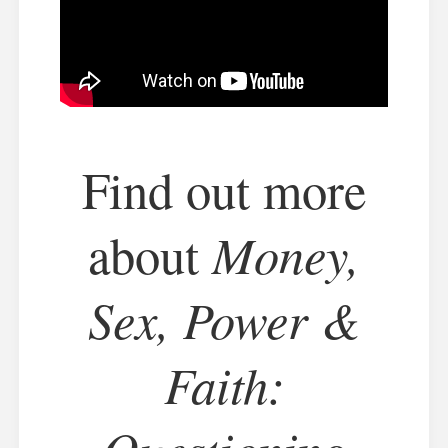
Find out more
Money,
about
Sex, Power &
Faith: