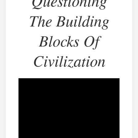
Questioning
The Building
Blocks Of
Civilization