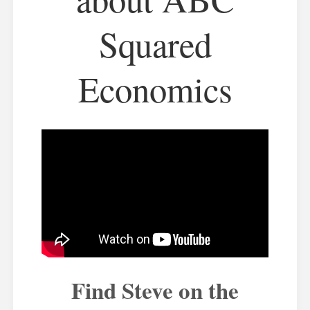
Squared
Economics
Find Steve on the