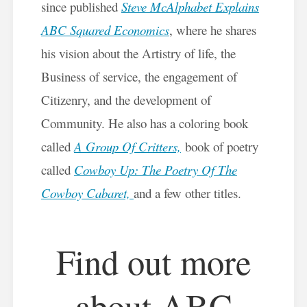
since published
Steve McAlphabet Explains
ABC Squared Economics
, where he shares
his vision about the Artistry of life, the
Business of service, the engagement of
Citizenry, and the development of
Community. He also has a coloring book
called
A Group Of Critters,
book of poetry
called
Cowboy Up: The Poetry Of The
Cowboy Cabaret,
and a few other titles.
Find out more
about ABC