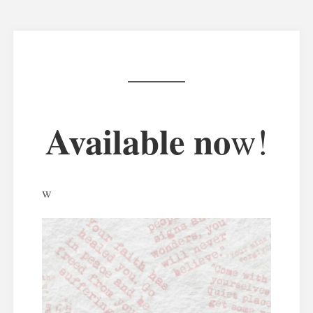
Available no
w!
w