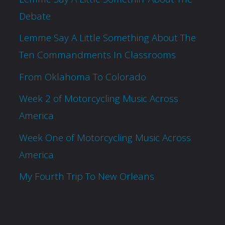
Debate
Lemme Say A Little Something About The
Ten Commandments In Classrooms
From Oklahoma To Colorado
Week 2 of Motorcycling Music Across
America
Week One of Motorcycling Music Across
America
My Fourth Trip To New Orleans