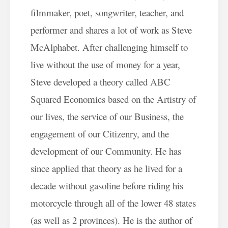
filmmaker, poet, songwriter, teacher, and
performer and shares a lot of work as Steve
McAlphabet. After challenging himself to
live without the use of money for a year,
Steve developed a theory called ABC
Squared Economics based on the Artistry of
our lives, the service of our Business, the
engagement of our Citizenry, and the
development of our Community. He has
since applied that theory as he lived for a
decade without gasoline before riding his
motorcycle through all of the lower 48 states
(as well as 2 provinces). He is the author of