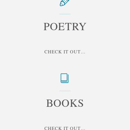
POETRY
"POETRY"
CHECK IT OUT…
BOOKS
"BOOKS"
CHECK IT OUT…