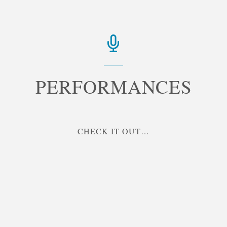
PERFORMANCES
"PERFORMANCES"
CHECK IT OUT…