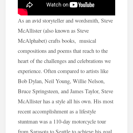
As an avid storyteller and wordsmith, Steve
McAllister (also known as Steve
McAlphabet) crafts books, musical
compositions and poems that reach to the
heart of the challenges and celebrations we
experience. Often compared to artists like
Bob Dylan, Neil Young, Willie Nelson,
Bruce Springsteen, and James Taylor, Steve
McAllister has a style all his own. His most
recent accomplishment as a lifestyle
stuntman was a 110-day motorcycle tour
from Sarasota to Seattle to achieve his goal