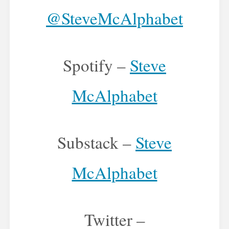
@SteveMcAlphabet
Spotify –
Steve
McAlphabet
Substack –
Steve
McAlphabet
Twitter –