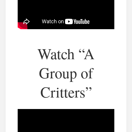
Watch “A
Group of
Critters”