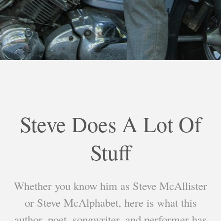
Steve Does A Lot Of
Stuff
Whether you know him as Steve McAllister
or Steve McAlphabet, here is what this
author, poet, songwriter, and performer has