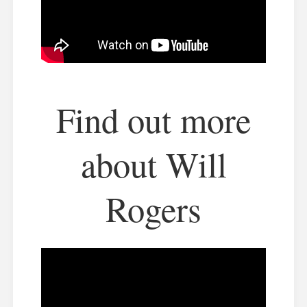
Find out more
about Will
Rogers