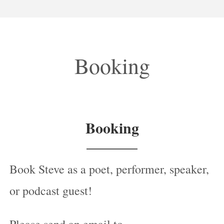
Booking
Booking
Book Steve as a poet, performer, speaker,
or podcast guest!