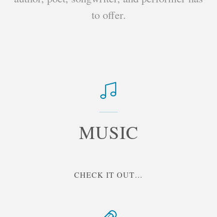
to offer.
MUSIC
"MUSIC"
CHECK IT OUT…