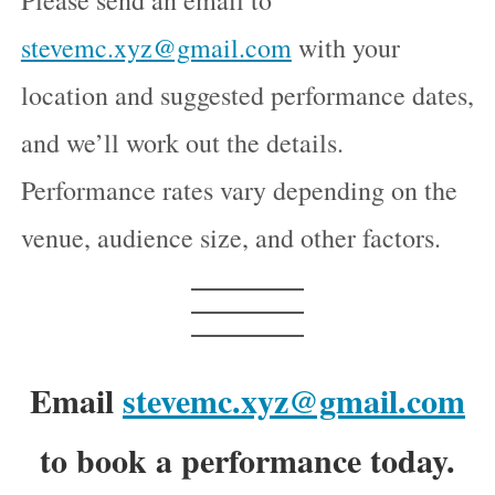
Please send an email to
stevemc.xyz@gmail.com
with your
location and suggested performance dates,
and we’ll work out the details.
Performance rates vary depending on the
venue, audience size, and other factors.
Email
stevemc.xyz@gmail.com
to book a performance today.