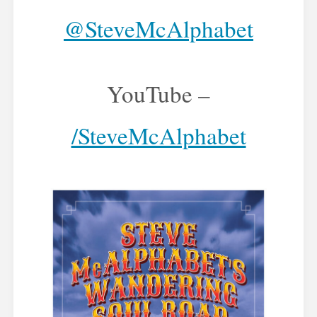
@SteveMcAlphabet
YouTube –
/SteveMcAlphabet