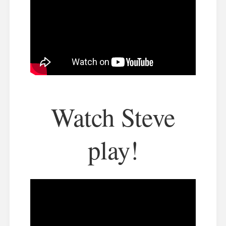
Watch Steve
play!