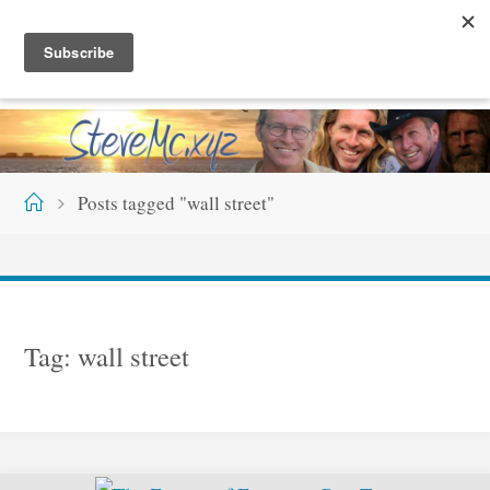
Skip
S
T
E
V
E
M
C
.
X
Y
Z
to
content
Home
Posts tagged "wall street"
Tag:
wall street