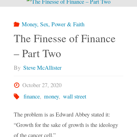
Money, Sex, Power & Faith
The Finesse of Finance
– Part Two
By
Steve McAllister
October 27, 2020
finance
,
money
,
wall street
The problem is as Edward Abbey stated it:
“Growth for the sake of growth is the ideology
of the cancer cell.”