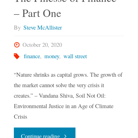
– Part One
By
Steve McAllister
October 20, 2020
finance
,
money
,
wall street
“Nature shrinks as capital grows. The growth of
the market cannot solve the very crisis it
creates.” – Vandana Shiva, Soil Not Oil:
Environmental Justice in an Age of Climate
Crisis
"The
Continue reading