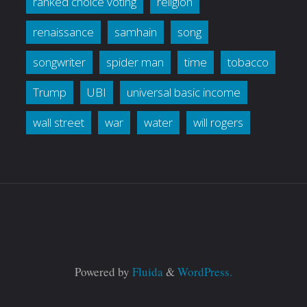
ranked choice voting
religion
renaissance
samhain
song
songwriter
spider man
time
tobacco
Trump
UBI
universal basic income
wall street
war
water
will rogers
Powered by
Fluida
&
WordPress.