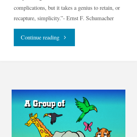
complications, but it takes a genius to retain, or
recapture, simplicity.”- Ernst F. Schumacher
"Playing
Continue reading
with
Bubbles"