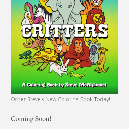
Order Steve's New Coloring Book Today!
Coming Soon!