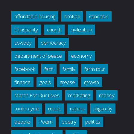
affordable housing
broken
cannabis
Christianity
church
civilization
cowboy
democracy
department of peace
economy
facebook
faith
family
farm tour
finance
goals
grease
growth
March For Our Lives
marketing
money
motorcycle
music
nature
oligarchy
people
Poem
poetry
politics