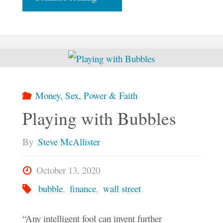
Finesse
of
Finance
Money, Sex, Power & Faith
–
Playing with Bubbles
Part
By
Steve McAllister
One"
October 13, 2020
bubble
,
finance
,
wall street
“Any intelligent fool can invent further