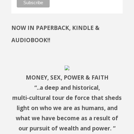
NOW IN PAPERBACK, KINDLE &
AUDIOBOOK!!
MONEY, SEX, POWER & FAITH
“..a deep and historical,
multi-cultural tour de force that sheds
light on who we are as humans, and
what we have become as a result of
our pursuit of wealth and power. ”