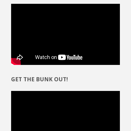
GET THE BUNK OUT!
Video
Player