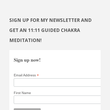
SIGN UP FOR MY NEWSLETTER AND
GET AN 11:11 GUIDED CHAKRA
MEDITATION!
Sign up now!
*
Email Address
First Name