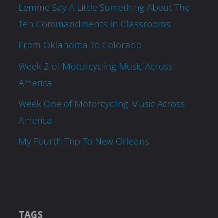
Lemme Say A Little Something About The
Ten Commandments In Classrooms
From Oklahoma To Colorado
Week 2 of Motorcycling Music Across
America
Week One of Motorcycling Music Across
America
My Fourth Trip To New Orleans
TAGS