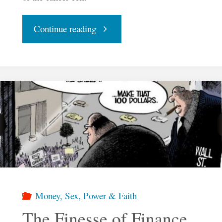
"The
Continue reading
Finesse
of
Finance
–
Part
Two"
Money, Sex, Power & Faith
The Finesse of Finance