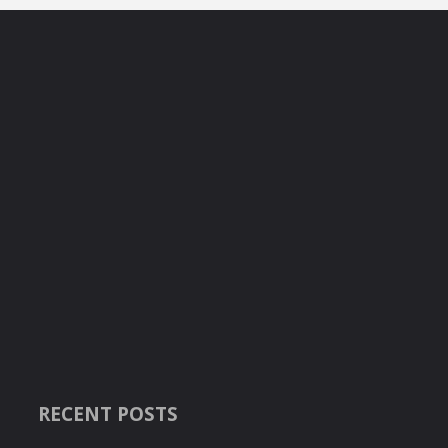
RECENT POSTS