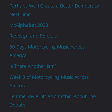
Perhaps We’ll Create a Better Democracy
Next Time
McAlphabet 2028
Redesign and Refocus
30 Days Motorcycling Music Across
America
Is There Another Ism?
Week 3 of Motorcycling Music Across
America
Lemme Say A Little Somethin’ About The
Debate