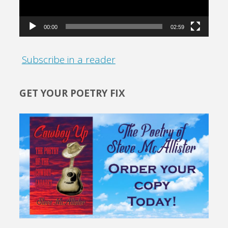
00:00
02:59
Subscribe in a reader
GET YOUR POETRY FIX