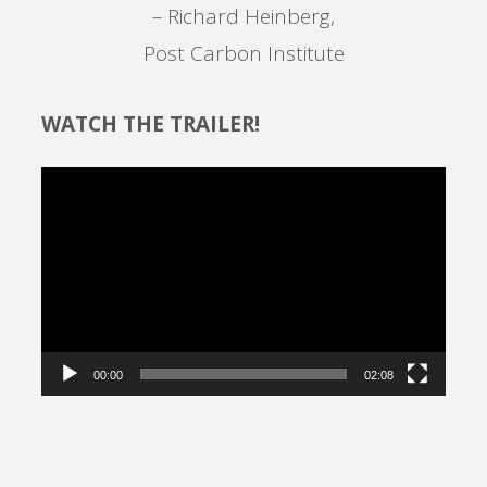
– Richard Heinberg,
Post Carbon Institute
WATCH THE TRAILER!
Video
Player
00:00
02:08