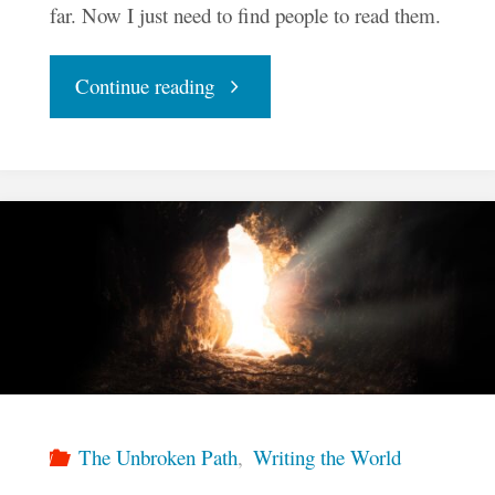
far. Now I just need to find people to read them.
"InkenSoul
Continue reading
Press
Celebrates
Ten
Books"
The Unbroken Path
,
Writing the World