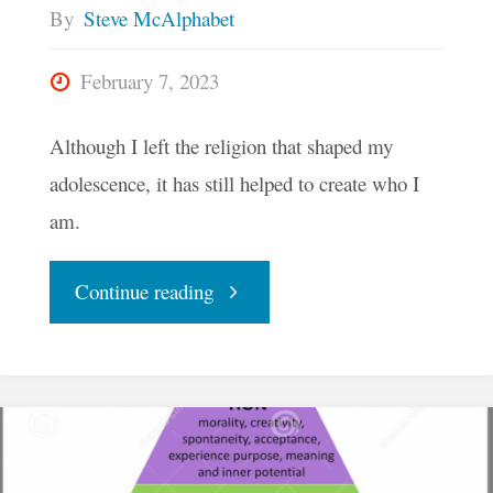
By
Steve McAlphabet
February 7, 2023
Although I left the religion that shaped my
adolescence, it has still helped to create who I
am.
"I
Continue reading
Have
Often
Played