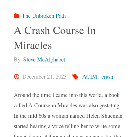
The Unbroken Path
A Crash Course In
Miracles
By
Steve McAlphabet
December 21, 2023
ACIM
,
crash
Around the time I came into this world, a book
called A Course in Miracles was also gestating.
In the mid 60s a woman named Helen Shucman
started hearing a voice telling her to write some
things down. Although she was an agnostic, the