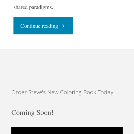
shared paradigms.
"The
Continue reading
Advent
and
Outline
Order Steve's New Coloring Book Today!
of
the
Coming Soon!
Unbroken