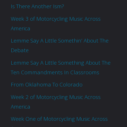
Is There Another Ism?
Week 3 of Motorcycling Music Across
America
Lemme Say A Little Somethin’ About The
Debate
Lemme Say A Little Something About The
Ten Commandments In Classrooms
From Oklahoma To Colorado
Week 2 of Motorcycling Music Across
America
Week One of Motorcycling Music Across