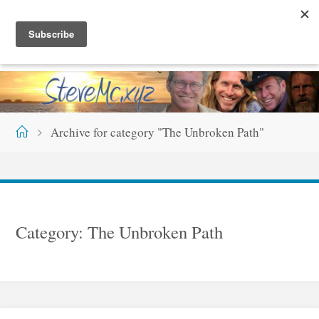
Skip
S
T
E
V
E
M
C
.
X
Y
Z
to
content
Home
Archive for category "The Unbroken Path"
Category:
The Unbroken Path