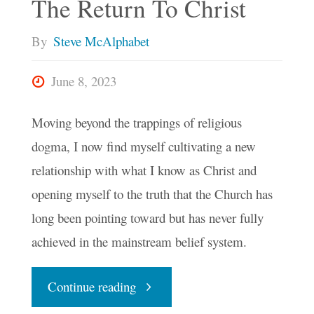
The Return To Christ
By
Steve McAlphabet
June 8, 2023
Moving beyond the trappings of religious
dogma, I now find myself cultivating a new
relationship with what I know as Christ and
opening myself to the truth that the Church has
long been pointing toward but has never fully
achieved in the mainstream belief system.
"The
Continue reading