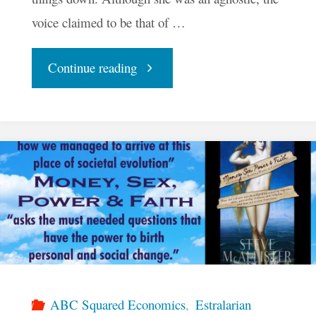
voice claimed to be that of …
"A
Continue reading
Crash
Course
In
Miracles"
ABC Squared Economics
,
Estralarian