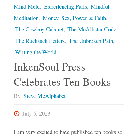
Mind Meld
,
Experiencing Paris
,
Mindful
Meditation
,
Money, Sex, Power & Faith
,
The Cowboy Cabaret
,
The McAllister Code
,
The Rucksack Letters
,
The Unbroken Path
,
Writing the World
InkenSoul Press
Celebrates Ten Books
By
Steve McAlphabet
July 5, 2023
I am very excited to have published ten books so