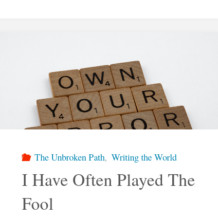
Return
To
Christ"
The Unbroken Path
,
Writing the World
I Have Often Played The
Fool