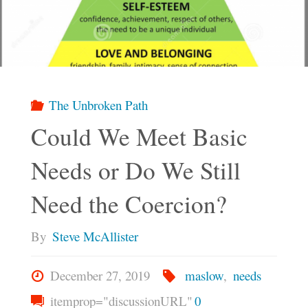
The
Fool"
The Unbroken Path
Could We Meet Basic
Needs or Do We Still
Need the Coercion?
By
Steve McAllister
December 27, 2019
maslow
,
needs
itemprop="discussionURL"
0