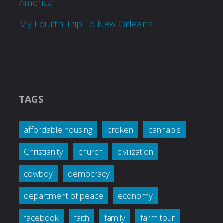
America
My Fourth Trip To New Orleans
TAGS
affordable housing
broken
cannabis
Christianity
church
civilization
cowboy
democracy
department of peace
economy
facebook
faith
family
farm tour