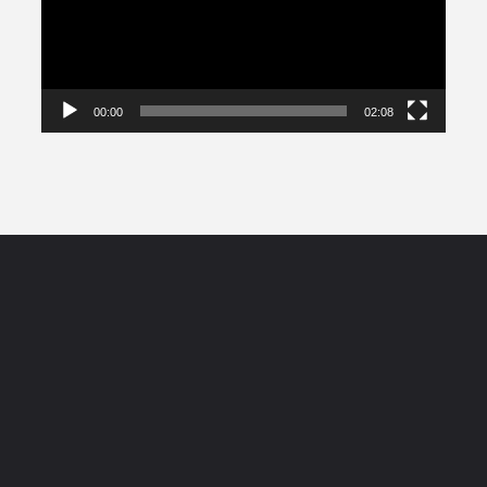
00:00
02:08