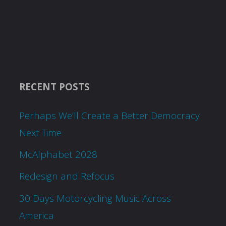
RECENT POSTS
Perhaps We’ll Create a Better Democracy
Next Time
McAlphabet 2028
Redesign and Refocus
30 Days Motorcycling Music Across
America