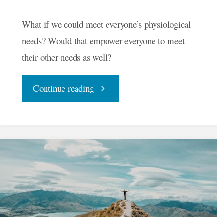
What if we could meet everyone’s physiological
needs? Would that empower everyone to meet
their other needs as well?
"Could
Continue reading
We
Meet
Basic
Needs