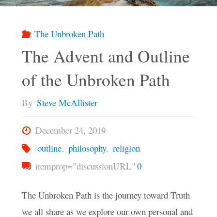
or
Do
The Unbroken Path
The Advent and Outline
We
of the Unbroken Path
Still
By
Steve McAllister
Need
December 24, 2019
the
outline
,
philosophy
,
religion
itemprop="discussionURL"
0
Coercion?"
The Unbroken Path is the journey toward Truth
we all share as we explore our own personal and