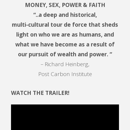
MONEY, SEX, POWER & FAITH
“..a deep and historical,
multi-cultural tour de force that sheds
light on who we are as humans, and
what we have become as a result of
our pursuit of wealth and power. ”
– Richard Heinberg,
Post Carbon Institute
WATCH THE TRAILER!
Video
Player