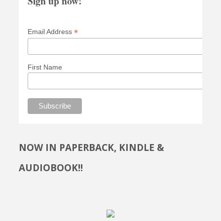
Sign up now!
*
Email Address
First Name
NOW IN PAPERBACK, KINDLE &
AUDIOBOOK!!