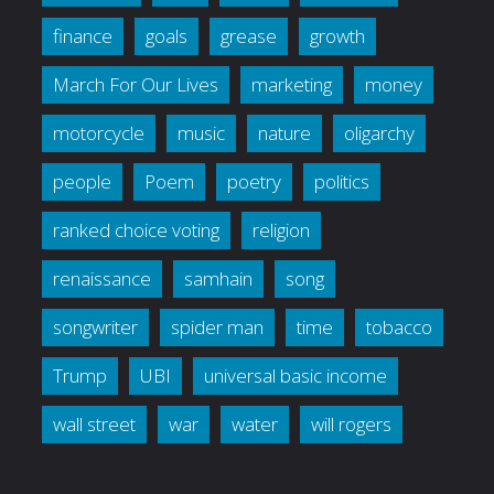
finance
goals
grease
growth
March For Our Lives
marketing
money
motorcycle
music
nature
oligarchy
people
Poem
poetry
politics
ranked choice voting
religion
renaissance
samhain
song
songwriter
spider man
time
tobacco
Trump
UBI
universal basic income
wall street
war
water
will rogers