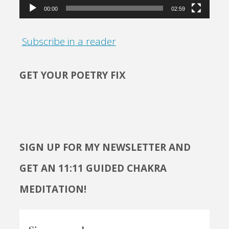
00:00
02:59
Subscribe in a reader
GET YOUR POETRY FIX
SIGN UP FOR MY NEWSLETTER AND
GET AN 11:11 GUIDED CHAKRA
MEDITATION!