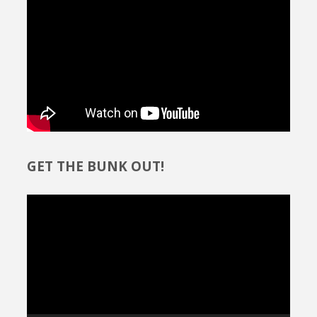
Path"
GET THE BUNK OUT!
Video
Player