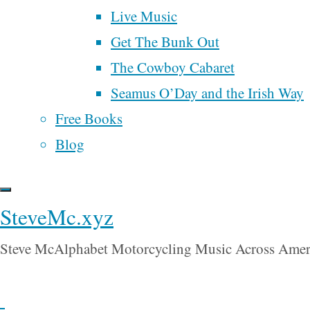
suggested
Live Music
goals
growth
grease
March For Our
the average
money
Get The Bunk Out
marketing
Lives
age of
The Cowboy Cabaret
music
motorcycle
nature
what he
Seamus O’Day and the Irish Way
Poem
people
oligarchy
called a
Free Books
poetry
politics
“democracy”
Blog
is 200
ranked choice voting
years. He
religion
renaissance
samhain
SteveMc.xyz
said that
song
songwriter
time
spider man
the eight
Trump
universal
tobacco
UBI
Steve McAlphabet Motorcycling Music Across Amer
stages of a
basic income
wall street
war
democracy,
will rogers
water