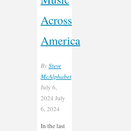
Across
America
By
Steve
McAlphabet
July 6,
2024
July
6, 2024
In the last