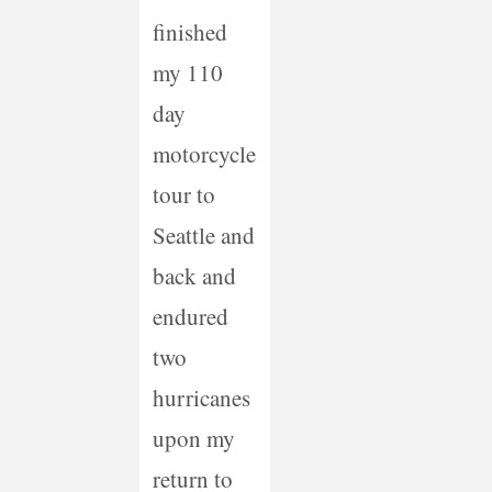
finished
my 110
day
motorcycle
tour to
Seattle and
back and
endured
two
hurricanes
upon my
return to