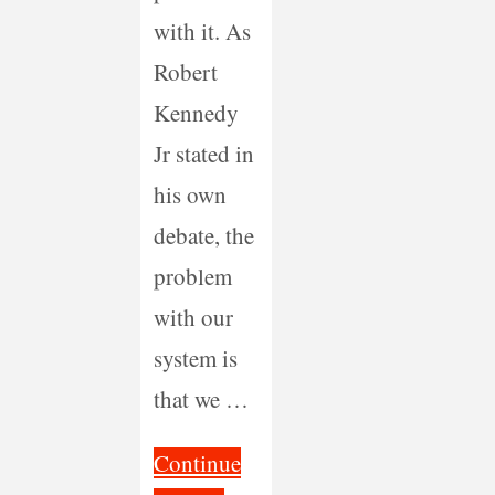
with it. As
Robert
Kennedy
Jr stated in
his own
debate, the
problem
with our
system is
that we …
Continue