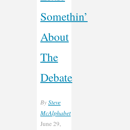
Somethin’
About
The
Debate
By
Steve
McAlphabet
June 29,