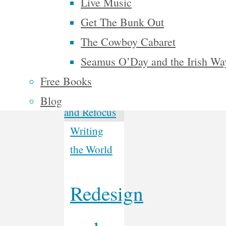
Live Music
the United
Get The Bunk Out
48 …
The Cowboy Cabaret
Continue
Seamus O’Day and the Irish Wa
"McAlphabet
reading
Free Books
2028"
Blog
Writing
the World
Redesign