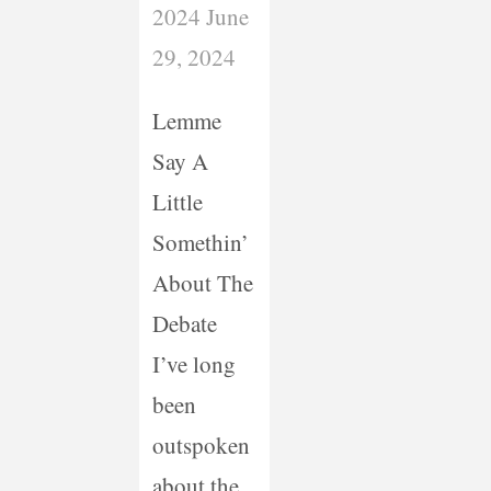
2024
June
29, 2024
Lemme
Say A
Little
Somethin’
About The
Debate
I’ve long
been
outspoken
about the