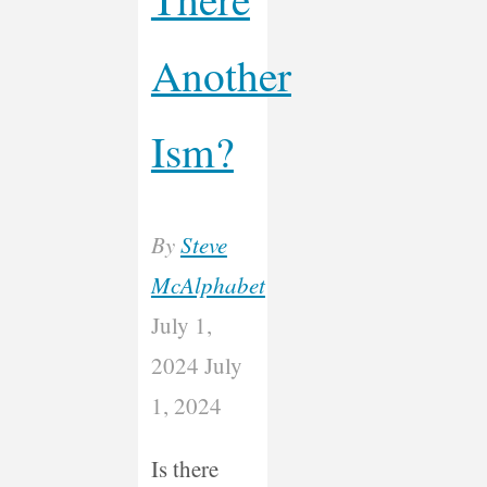
Another
Ism?
By
Steve
McAlphabet
July 1,
2024
July
1, 2024
Is there