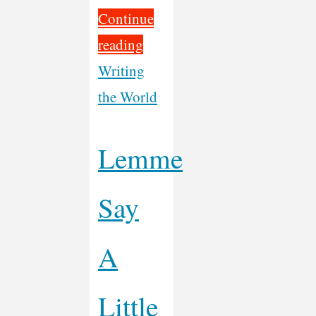
Continue
"Week
reading
3
Writing
of
the World
Motorcycling
Music
Lemme
Across
Say
America"
A
Little