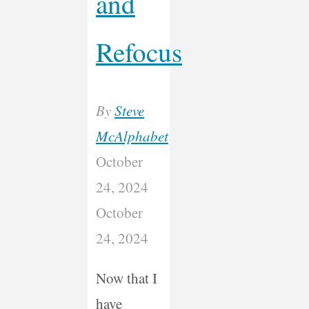
and
Refocus
By
Steve
McAlphabet
October
24, 2024
October
24, 2024
Now that I
have