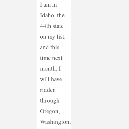
I am in
Idaho, the
44th state
on my list,
and this
time next
month, I
will have
ridden
through
Oregon,
Washington,