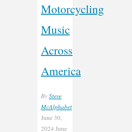
Motorcycling
Music
Across
America
By
Steve
McAlphabet
June 30,
2024
June