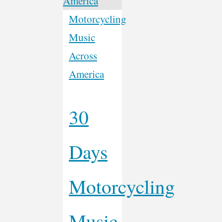
Motorcycling
Music
Across
America
30
Days
Motorcycling
Music