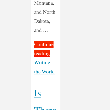
Montana,
and North
Dakota,
and …
Continue
"30
reading
Days
Writing
Motorcycling
the World
Music
Across
Is
America"
There