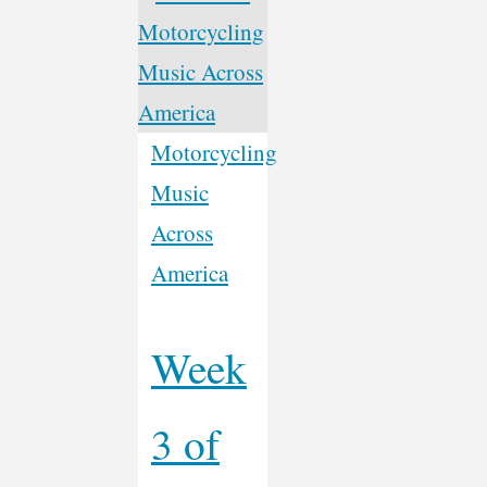
Another
Ism?"
Motorcycling
Music
Across
America
Week
3 of