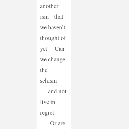
another
ism that
we haven’t
thought of
yet Can
we change
the
schism
and not
live in
regret
Or are