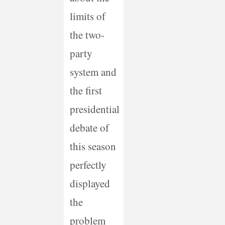
limits of
the two-
party
system and
the first
presidential
debate of
this season
perfectly
displayed
the
problem