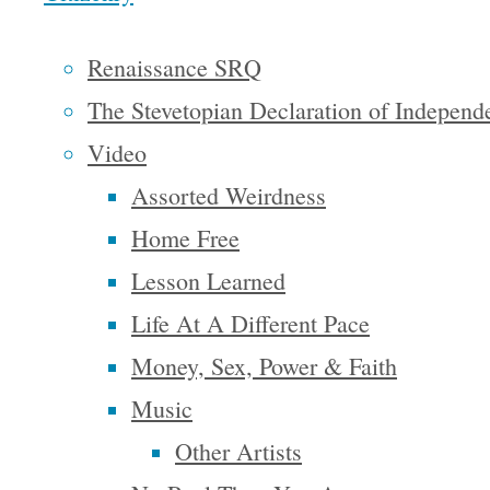
that it
sounds
Renaissance SRQ
crazy that
The Stevetopian Declaration of Independ
I want to
Video
run for
Assorted Weirdness
President
Home Free
but I am
Lesson Learned
over 35
Life At A Different Pace
years old
Money, Sex, Power & Faith
and I am a
Music
United
Other Artists
States