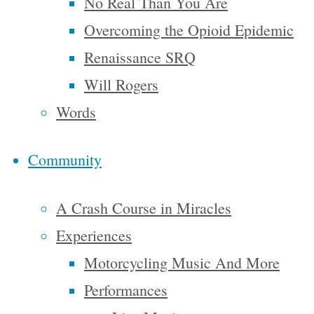
No Real Than You Are
resident
Overcoming the Opioid Epidemic
My life has
Renaissance SRQ
been filled
Will Rogers
with some
Words
amazing
things
Community
and I think
I’m ready
A Crash Course in Miracles
for more I
Experiences
just
Motorcycling Music And More
motorcycle
Performances
through