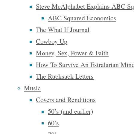
And then
Steve McAlphabet Explains ABC Sq
we find
ABC Squared Economics
ourselves
The What If Journal
again in
Cowboy Up
bondage,
Money, Sex, Power & Faith
which
How To Survive An Estralarian Min
many of us
The Rucksack Letters
…
Music
Continue
Covers and Renditions
"Perhaps
reading
50’s (and earlier)
We’ll
Writing
60’s
Create
the World