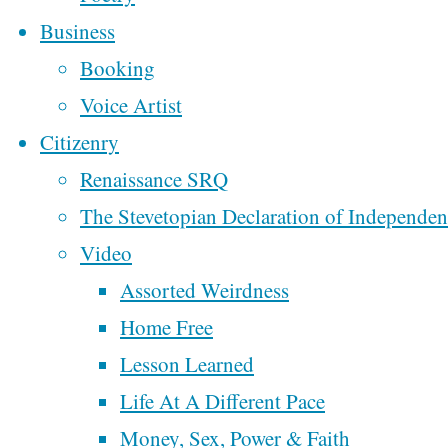
Lemme Say A Little
Business
Perhaps
Somethin’ About The
Booking
Debate
Voice Artist
We’ll
Lemme Say A Little
Citizenry
Something About Th
Renaissance SRQ
Create
Ten Commandments
The Stevetopian Declaration of Independe
In Classrooms
a
Video
From Oklahoma To
Assorted Weirdness
Better
Colorado
Home Free
Week 2 of
Lesson Learned
Democracy
Motorcycling Music
Life At A Different Pace
Across America
Money, Sex, Power & Faith