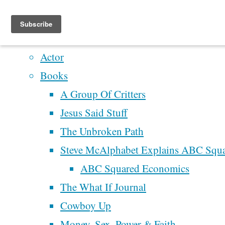
Home
Artistry
Actor
Skip
Books
to
A Group Of Critters
content
Jesus Said Stuff
The Unbroken Path
Steve McAlphabet Explains ABC Squ
ABC Squared Economics
The What If Journal
Home
Articles
Cowboy Up
posted by
Money, Sex, Power & Faith