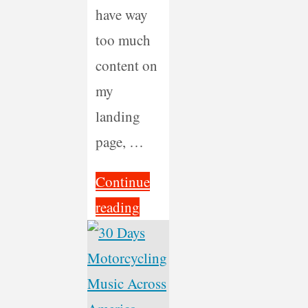
have way
too much
content on
my
landing
page, …
Continue
"Redesign
reading
and
Refocus"