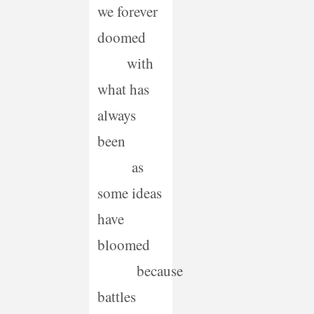
we forever
doomed
with
what has
always
been
as
some ideas
have
bloomed
because
battles