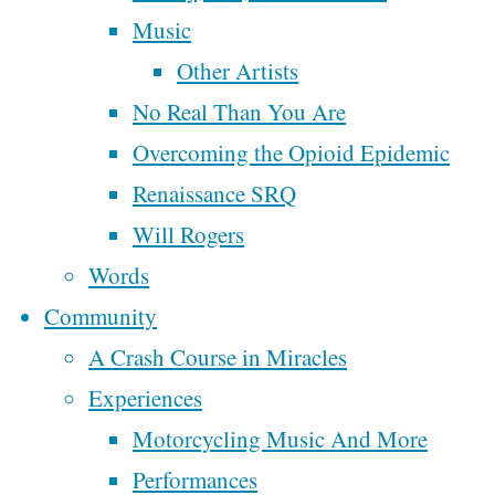
Next
Week One of
Music
Motorcycling Music
Other Artists
Time
Across America
No Real Than You Are
My Fourth Trip To
Overcoming the Opioid Epidemic
New Orleans
Renaissance SRQ
By
Steve
Will Rogers
McAlphabet
Tags
Words
May 26,
Community
2025
May
affordable housing
broken
cannabis
A Crash Course in Miracles
Christianity
church
26, 2025
civilization
Experiences
democracy
cowboy
department of
Lord
economy
Motorcycling Music And More
facebook
peace
Tytler
Performances
faith
finance
family
farm tour