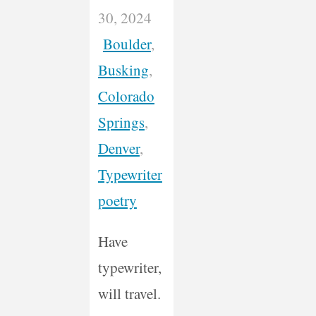
30, 2024
Boulder
,
Busking
,
Colorado
Springs
,
Denver
,
Typewriter
poetry
Have
typewriter,
will travel.