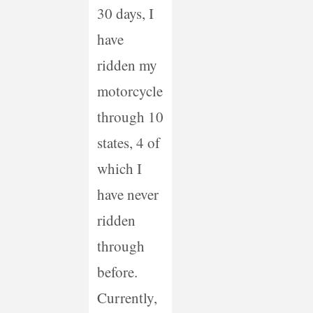
30 days, I
have
ridden my
motorcycle
through 10
states, 4 of
which I
have never
ridden
through
before.
Currently,