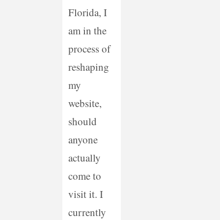
Florida, I
am in the
process of
reshaping
my
website,
should
anyone
actually
come to
visit it. I
currently