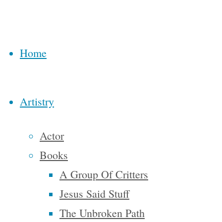
from
Back
beginning
to
to end, are
Top
Home
bondage,
spiritual
faith,
Artistry
courage,
liberty,
Actor
abundance,
Books
complacency,
A Group Of Critters
apathy,
Jesus Said Stuff
dependence.
The Unbroken Path