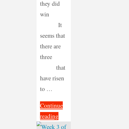
they did
win
It
seems that
there are
three
that
have risen
to …
Continue
"Is
reading
There