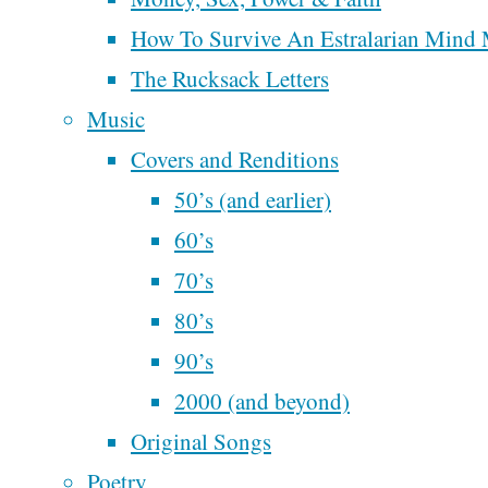
Author:
Steve
Recent Posts
How To Survive An Estralarian Mind
McAlphabet
Perhaps We’ll Create 
The Rucksack Letters
Better Democracy
Music
Steve
Next Time
Covers and Renditions
McAlphabet 2028
50’s (and earlier)
Redesign and Refocu
60’s
McAlphabe
30 Days Motorcycling
70’s
Music Across Americ
80’s
Is There Another Ism
90’s
Week 3 of
2000 (and beyond)
Writing
Motorcycling Music
Original Songs
the World
Across America
Poetry