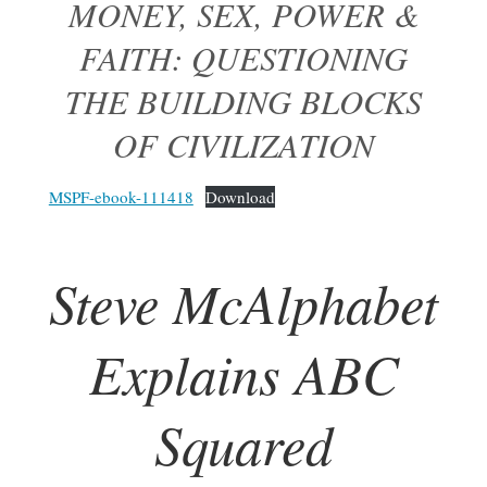
MONEY, SEX, POWER &
FAITH: QUESTIONING
THE BUILDING BLOCKS
OF CIVILIZATION
MSPF-ebook-111418
Download
Steve McAlphabet
Explains ABC
Squared