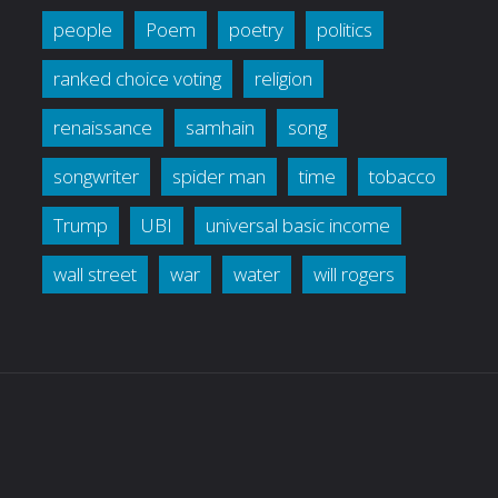
people
Poem
poetry
politics
ranked choice voting
religion
renaissance
samhain
song
songwriter
spider man
time
tobacco
Trump
UBI
universal basic income
wall street
war
water
will rogers