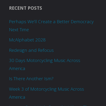
RECENT POSTS
Perhaps We’ll Create a Better Democracy
Next Time
McAlphabet 2028
Redesign and Refocus
30 Days Motorcycling Music Across
America
Is There Another Ism?
Week 3 of Motorcycling Music Across
America