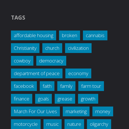
TAGS
affordable housing
broken
cannabis
Christianity
church
civilization
cowboy
democracy
department of peace
economy
facebook
faith
family
farm tour
finance
goals
grease
growth
March For Our Lives
marketing
money
motorcycle
music
nature
oligarchy