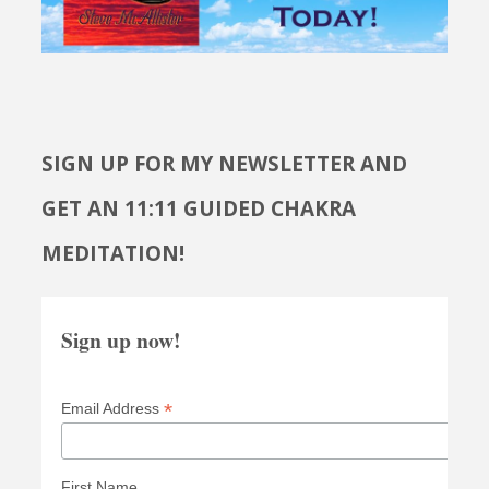
SIGN UP FOR MY NEWSLETTER AND
GET AN 11:11 GUIDED CHAKRA
MEDITATION!
Sign up now!
*
Email Address
First Name