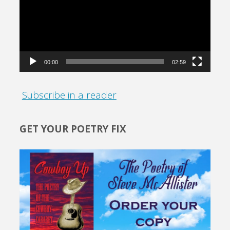
00:00
02:59
Subscribe in a reader
GET YOUR POETRY FIX