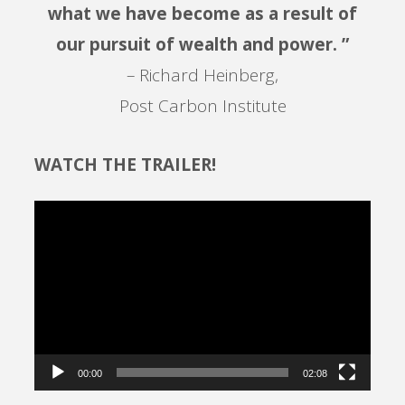
what we have become as a result of
our pursuit of wealth and power. ”
– Richard Heinberg,
Post Carbon Institute
WATCH THE TRAILER!
Video
Player
00:00
02:08