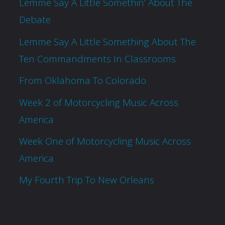
Lemme Say A Little Somethin’ About The
Debate
Lemme Say A Little Something About The
Ten Commandments In Classrooms
From Oklahoma To Colorado
Week 2 of Motorcycling Music Across
America
Week One of Motorcycling Music Across
America
My Fourth Trip To New Orleans