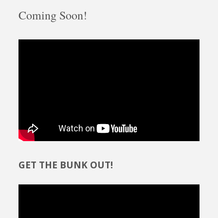
Coming Soon!
GET THE BUNK OUT!
Video
Player