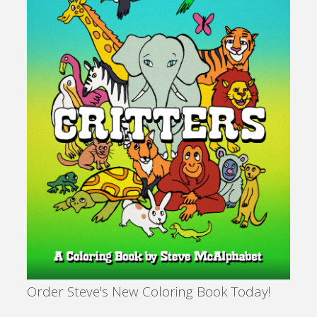
Order Steve's New Coloring Book Today!