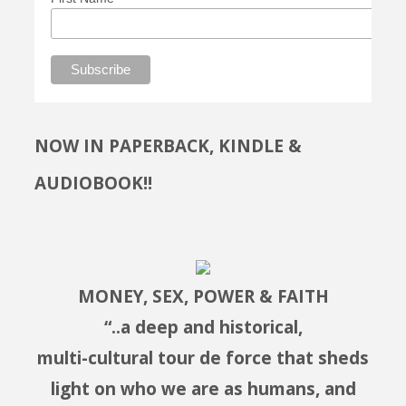
NOW IN PAPERBACK, KINDLE &
AUDIOBOOK!!
MONEY, SEX, POWER & FAITH
“..a deep and historical,
multi-cultural tour de force that sheds
light on who we are as humans, and