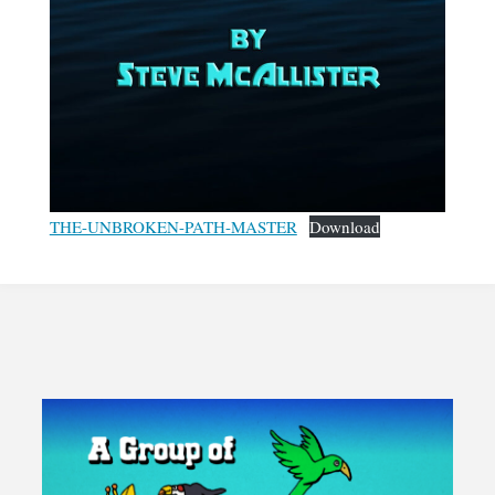
THE-UNBROKEN-PATH-MASTER
Download