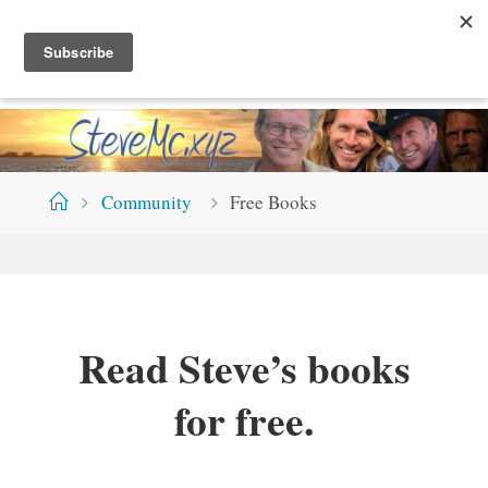
Skip
S
T
E
V
E
M
C
.
X
Y
Z
to
content
Home
Community
Free Books
Read Steve’s books
for free.