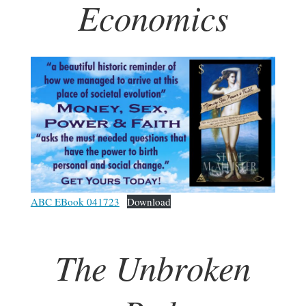
Economics
ABC EBook 041723
Download
The Unbroken