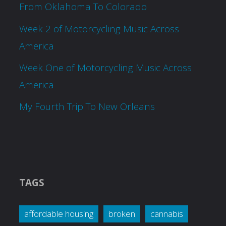
From Oklahoma To Colorado
Week 2 of Motorcycling Music Across
America
Week One of Motorcycling Music Across
America
My Fourth Trip To New Orleans
TAGS
affordable housing
broken
cannabis