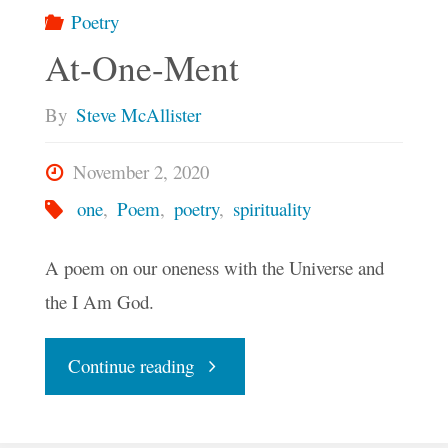
Poetry
America
At-One-Ment
Blossom"
By
Steve McAllister
November 2, 2020
one
,
Poem
,
poetry
,
spirituality
A poem on our oneness with the Universe and
the I Am God.
"At-
Continue reading
One-