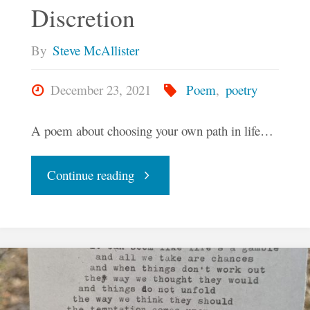
Discretion
By
Steve McAllister
December 23, 2021
Poem
,
poetry
A poem about choosing your own path in life…
"I
Continue reading
Leave
It
To