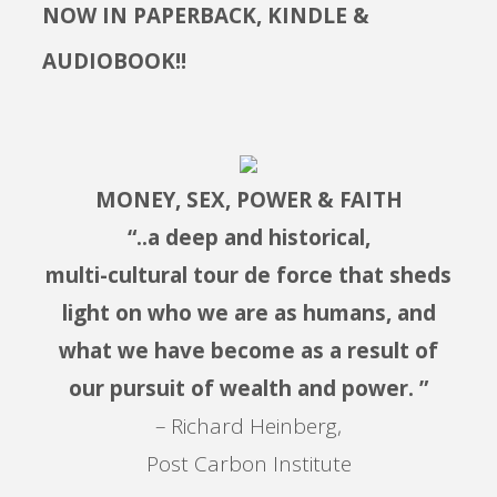
NOW IN PAPERBACK, KINDLE &
AUDIOBOOK!!
MONEY, SEX, POWER & FAITH
“..a deep and historical,
multi-cultural tour de force that sheds
light on who we are as humans, and
what we have become as a result of
our pursuit of wealth and power. ”
– Richard Heinberg,
Post Carbon Institute