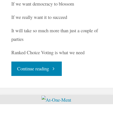
If we want democracy to blossom
If we really want it to succeed
It will take so much more than just a couple of
parties
Ranked Choice Voting is what we need
"Let
Continue reading
the
Seeds
of