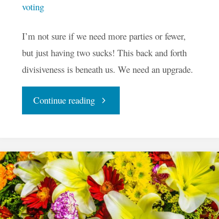
voting
I’m not sure if we need more parties or fewer,
but just having two sucks! This back and forth
divisiveness is beneath us. We need an upgrade.
"Is
Continue reading
Two
The
Best
We