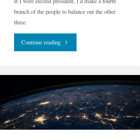
If I were elected president, I’d make a fourth
branch of the people to balance out the other
three.
"If
Continue reading
I
Were
Elected
President"