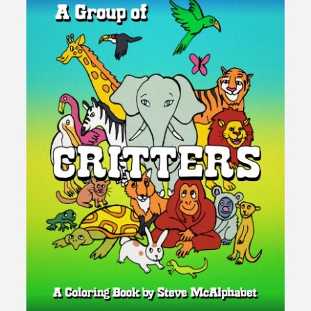
pagination