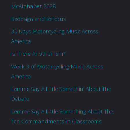
McAlphabet 2028
Redesign and Refocus
30 Days Motorcycling Music Across
America
Is There Another Ism?
Week 3 of Motorcycling Music Across
America
Lemme Say A Little Somethin’ About The
Debate
Lemme Say A Little Something About The
Ten Commandments In Classrooms