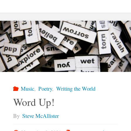
Lives
We
Imagine"
Music
,
Poetry
,
Writing the World
Word Up!
By
Steve McAllister