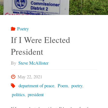
Poetry
If I Were Elected
President
By
Steve McAllister
May 22, 2021
department of peace
,
Poem
,
poetry
,
politics
,
president