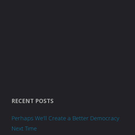
RECENT POSTS
Perhaps We’ll Create a Better Democracy
Next Time