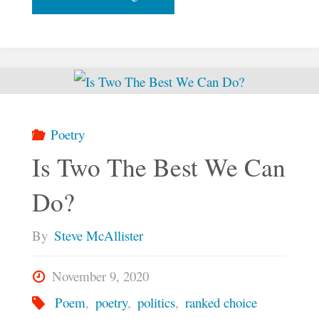
Things
First"
Poetry
Is Two The Best We Can
Do?
By
Steve McAllister
November 9, 2020
Poem
,
poetry
,
politics
,
ranked choice