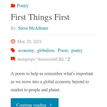
Poetry
First Things First
By
Steve McAllister
May 20, 2021
economy
,
globalism
,
Poem
,
poetry
itemprop="discussionURL"
2
A poem to help us remember what’s important
as we move into a global economy beyond to
market to people and planet.
"First
Continue reading