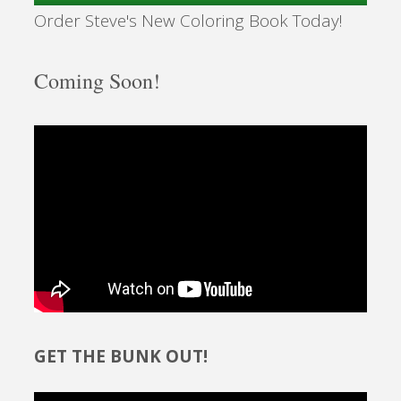
Order Steve's New Coloring Book Today!
Coming Soon!
GET THE BUNK OUT!