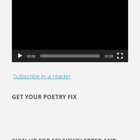
Video
Player
00:00
02:59
Subscribe in a reader
GET YOUR POETRY FIX