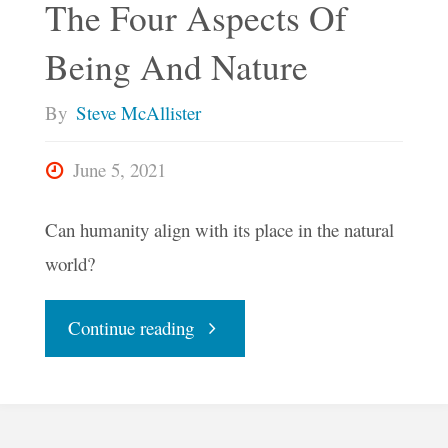
The Four Aspects Of
Who
Being And Nature
We
By
Steve McAllister
Really
June 5, 2021
Are"
Can humanity align with its place in the natural
world?
"The
Continue reading
Four
Aspects