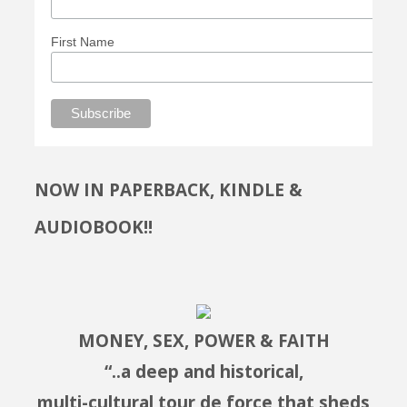
First Name
NOW IN PAPERBACK, KINDLE &
AUDIOBOOK!!
MONEY, SEX, POWER & FAITH
“..a deep and historical,
multi-cultural tour de force that sheds