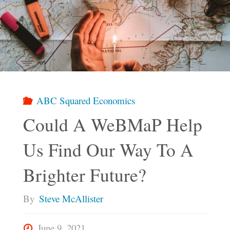
Product
Could
Work
Using
ABC Squared Economics
Could A WeBMaP Help
ABC
Us Find Our Way To A
Squared
Brighter Future?
Economics"
By
Steve McAllister
June 9, 2021