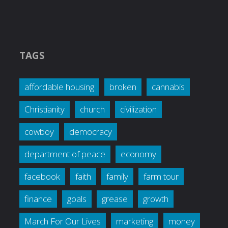
TAGS
affordable housing
broken
cannabis
Christianity
church
civilization
cowboy
democracy
department of peace
economy
facebook
faith
family
farm tour
finance
goals
grease
growth
March For Our Lives
marketing
money