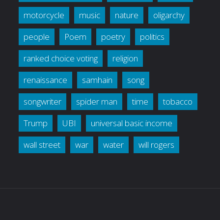
motorcycle
music
nature
oligarchy
people
Poem
poetry
politics
ranked choice voting
religion
renaissance
samhain
song
songwriter
spider man
time
tobacco
Trump
UBI
universal basic income
wall street
war
water
will rogers