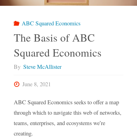
Find
Our
ABC Squared Economics
The Basis of ABC
Way
Squared Economics
To
By
Steve McAllister
A
June 8, 2021
Brighter
ABC Squared Economics seeks to offer a map
Future?"
through which to navigate this web of networks,
teams, enterprises, and ecosystems we’re
creating.