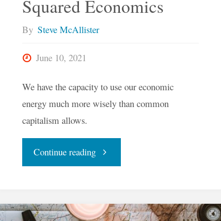
Squared Economics
By
Steve McAllister
June 10, 2021
We have the capacity to use our economic
energy much more wisely than common
capitalism allows.
"How
Continue reading
A
Digital