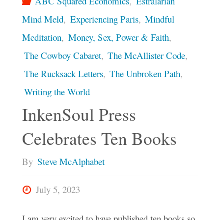
ABC Squared Economics
,
Estralarian
Mind Meld
,
Experiencing Paris
,
Mindful
Meditation
,
Money, Sex, Power & Faith
,
The Cowboy Cabaret
,
The McAllister Code
,
The Rucksack Letters
,
The Unbroken Path
,
Writing the World
InkenSoul Press
Celebrates Ten Books
By
Steve McAlphabet
July 5, 2023
I am very excited to have published ten books so