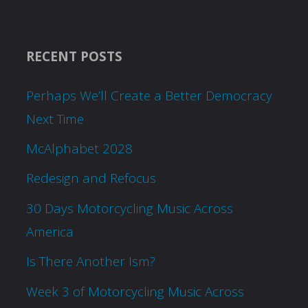
RECENT POSTS
Perhaps We’ll Create a Better Democracy
Next Time
McAlphabet 2028
Redesign and Refocus
30 Days Motorcycling Music Across
America
Is There Another Ism?
Week 3 of Motorcycling Music Across