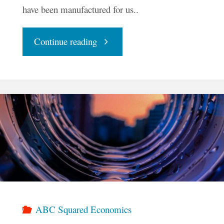
have been manufactured for us..
"To
Continue reading
Balance
Our
Economy,
We
Must
Know
ABC Squared Economics