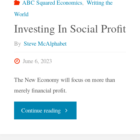
ABC Squared Economics
,
Writing the
World
Investing In Social Profit
By
Steve McAlphabet
June 6, 2023
The New Economy will focus on more than
merely financial profit.
"Investing
Continue reading
In