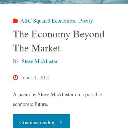
Again"
ABC Squared Economics
,
Poetry
The Economy Beyond
The Market
By
Steve McAllister
June 11, 2021
A poem by Steve McAllister on a possible
economic future.
"The
Continue reading