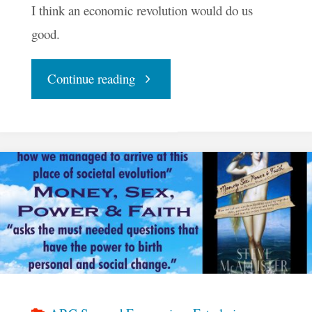
I think an economic revolution would do us
good.
"Why
Continue reading
I
Think
I’m
Here"