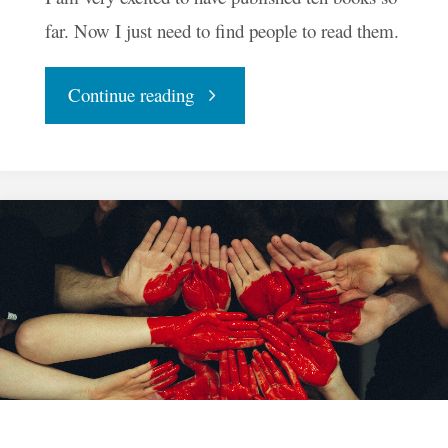
far. Now I just need to find people to read them.
"InkenSoul
Continue reading
Press
Celebrates
Ten
Books"