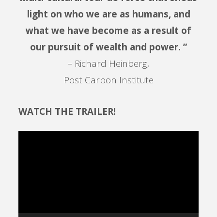
light on who we are as humans, and
what we have become as a result of
our pursuit of wealth and power. ”
– Richard Heinberg,
Post Carbon Institute
WATCH THE TRAILER!
Video
Player