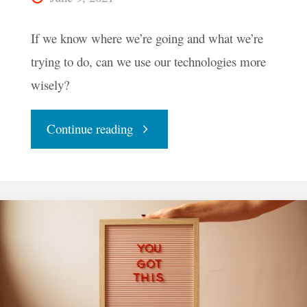
If we know where we’re going and what we’re
trying to do, can we use our technologies more
wisely?
"Could
Continue reading
A
WeBMaP
Help
Us