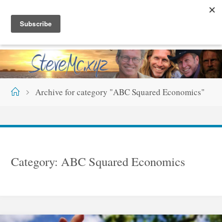
Skip
S
T
E
V
E
M
C
.
X
Y
Z
to
content
Home
Archive for category "ABC Squared Economics"
Category:
ABC Squared Economics