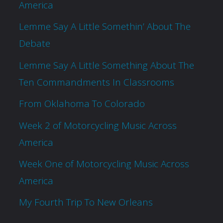
America
Lemme Say A Little Somethin’ About The
Debate
Lemme Say A Little Something About The
Ten Commandments In Classrooms
From Oklahoma To Colorado
Week 2 of Motorcycling Music Across
America
Week One of Motorcycling Music Across
America
My Fourth Trip To New Orleans