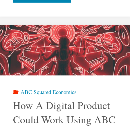
Economy
Beyond
The
Market"
ABC Squared Economics
How A Digital Product
Could Work Using ABC