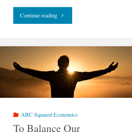
"The
Continue reading
Basis
of
ABC
Squared
Economics"
ABC Squared Economics
To Balance Our