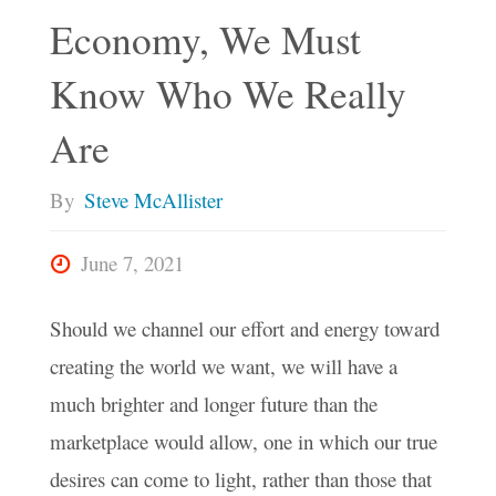
Economy, We Must
Know Who We Really
Are
By
Steve McAllister
June 7, 2021
Should we channel our effort and energy toward
creating the world we want, we will have a
much brighter and longer future than the
marketplace would allow, one in which our true
desires can come to light, rather than those that