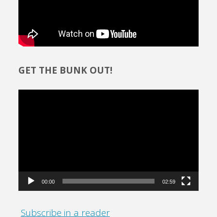
GET THE BUNK OUT!
Video
Player
00:00
02:59
Subscribe in a reader