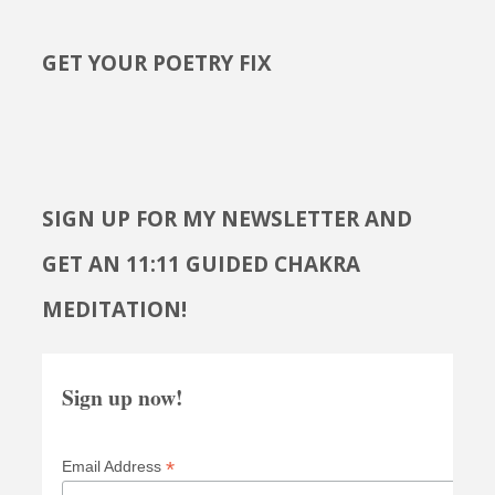
GET YOUR POETRY FIX
SIGN UP FOR MY NEWSLETTER AND
GET AN 11:11 GUIDED CHAKRA
MEDITATION!
Sign up now!
*
Email Address