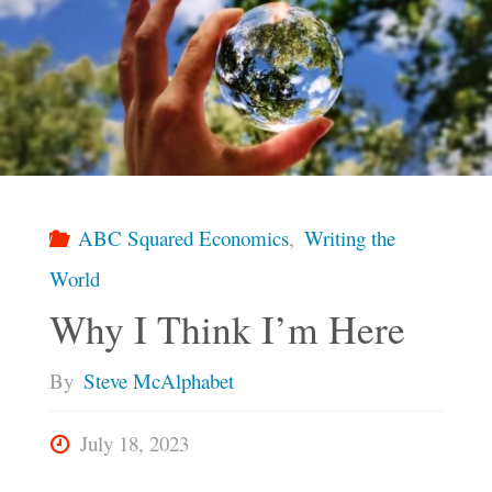
ABC Squared Economics
,
Writing the
World
Why I Think I’m Here
By
Steve McAlphabet
July 18, 2023