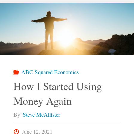
Social
Profit"
ABC Squared Economics
How I Started Using
Money Again
By
Steve McAllister
June 12, 2021