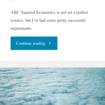
ABC Squared Economics is not yet a perfect
science, but I’ve had some pretty successful
experiments.
"How
Continue reading
I
Started
Using
Money