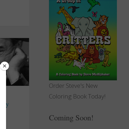
Order Steve's New
Coloring Book Today!
boy
Coming Soon!