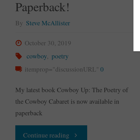
Paperback!
By
Steve McAllister
October 30, 2019
cowboy
,
poetry
itemprop="discussionURL"
0
My latest book Cowboy Up: The Poetry of
the Cowboy Cabaret is now available in
paperback
"“Cowboy
Continue reading