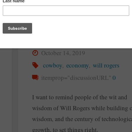
Setting Things Right
Again
By
Steve McAllister
October 14, 2019
cowboy
,
economy
,
will rogers
itemprop="discussionURL"
0
I want to remind people of the wit and
wisdom of Will Rogers while building o
wisdom, and the century of technologic
growth, to set things right.