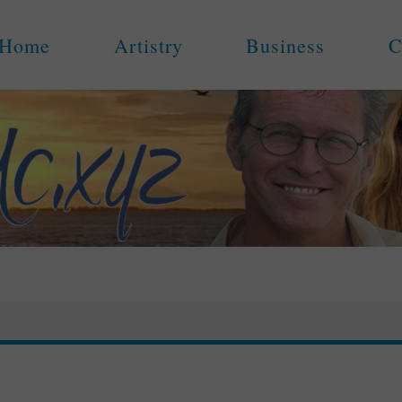
Home
Artistry
Business
C