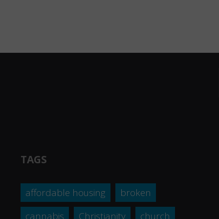
TAGS
affordable housing
broken
cannabis
Christianity
church