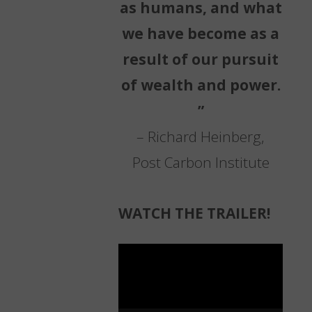
as humans, and what
we have become as a
result of our pursuit
of wealth and power.
”
– Richard Heinberg,
Post Carbon Institute
WATCH THE TRAILER!
Video
Player