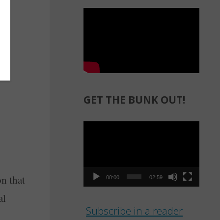
GET THE BUNK OUT!
Video
Player
n that
00:00
02:59
al
Subscribe in a reader