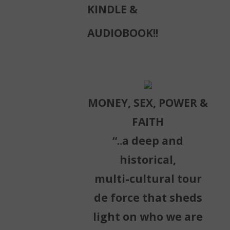
KINDLE &
AUDIOBOOK!!
MONEY, SEX, POWER &
FAITH
“..a deep and
historical,
multi-cultural tour
de force that sheds
light on who we are