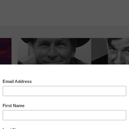
ABC Squared Economics
,
The Cow
Cabaret
,
Will Rogers Revived