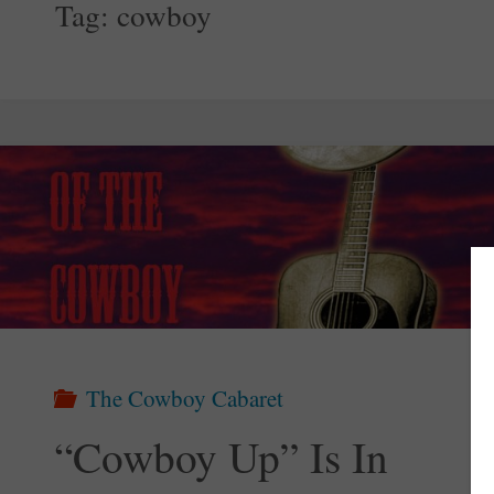
Tag:
cowboy
The Cowboy Cabaret
“Cowboy Up” Is In