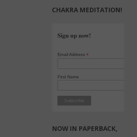
CHAKRA MEDITATION!
Sign up now!
*
Email Address
First Name
NOW IN PAPERBACK,