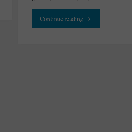
"Setting
Continue reading
Things
Right
Again"