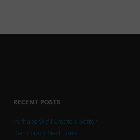
RECENT POSTS
Perhaps We’ll Create a Better
Democracy Next Time