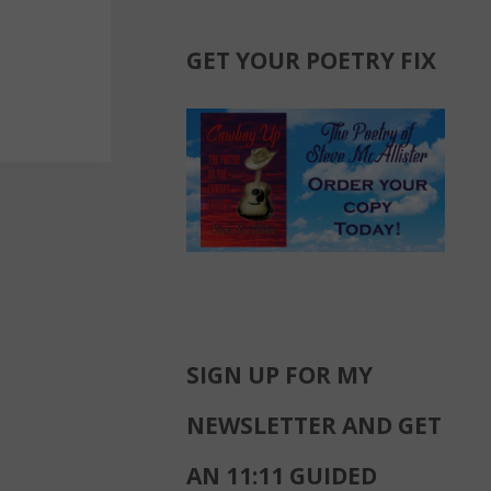
GET YOUR POETRY FIX
SIGN UP FOR MY
NEWSLETTER AND GET
AN 11:11 GUIDED