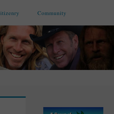
itizenry
Community