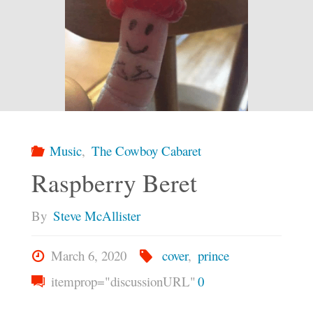
Music
,
The Cowboy Cabaret
Raspberry Beret
By
Steve McAllister
March 6, 2020
cover
,
prince
itemprop="discussionURL"
0