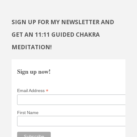
SIGN UP FOR MY NEWSLETTER AND
GET AN 11:11 GUIDED CHAKRA
MEDITATION!
Sign up now!
*
Email Address
First Name