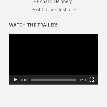
– Richard Heinberg,
Post Carbon Institute
WATCH THE TRAILER!
Video
Player
00:00
02:08