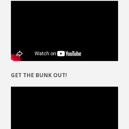
GET THE BUNK OUT!
Video
Player