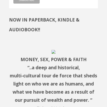
NOW IN PAPERBACK, KINDLE &
AUDIOBOOK!!
MONEY, SEX, POWER & FAITH
“..a deep and historical,
multi-cultural tour de force that sheds
light on who we are as humans, and
what we have become as a result of
our pursuit of wealth and power. ”