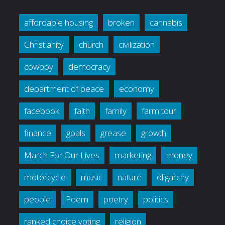
affordable housing
broken
cannabis
Christianity
church
civilization
cowboy
democracy
department of peace
economy
facebook
faith
family
farm tour
finance
goals
grease
growth
March For Our Lives
marketing
money
motorcycle
music
nature
oligarchy
people
Poem
poetry
politics
ranked choice voting
religion