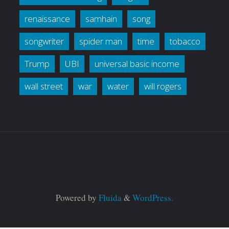
renaissance
samhain
song
songwriter
spider man
time
tobacco
Trump
UBI
universal basic income
wall street
war
water
will rogers
Powered by
Fluida
&
WordPress.