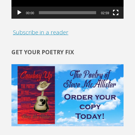
00:00
02:59
Subscribe in a reader
GET YOUR POETRY FIX