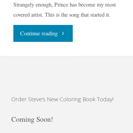
Strangely enough, Prince has become my most
covered artist. This is the song that started it.
"Raspberry
Continue reading
Beret"
Order Steve's New Coloring Book Today!
Coming Soon!