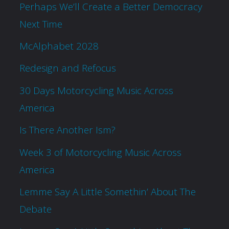
Perhaps We’ll Create a Better Democracy
Next Time
McAlphabet 2028
Redesign and Refocus
30 Days Motorcycling Music Across
America
Is There Another Ism?
Week 3 of Motorcycling Music Across
America
Lemme Say A Little Somethin’ About The
Debate