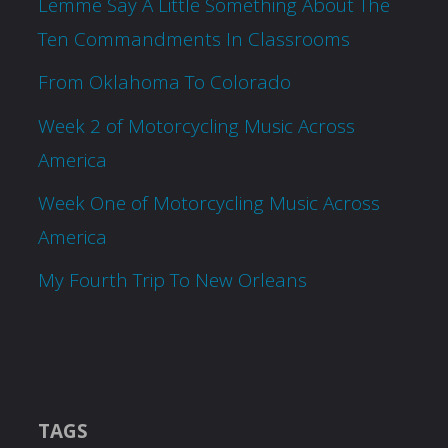
Lemme Say A Little Something About The
Ten Commandments In Classrooms
From Oklahoma To Colorado
Week 2 of Motorcycling Music Across
America
Week One of Motorcycling Music Across
America
My Fourth Trip To New Orleans
TAGS