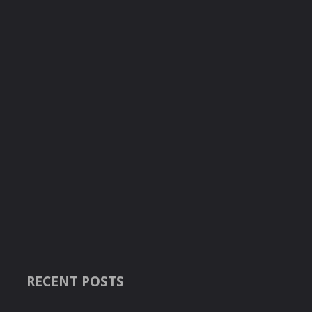
RECENT POSTS