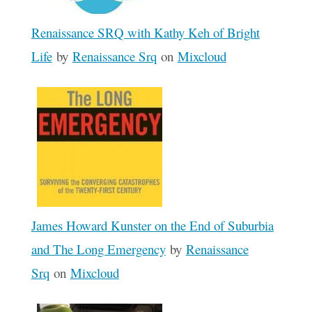
Renaissance SRQ with Kathy Keh of Bright
Life
by
Renaissance Srq
on
Mixcloud
James Howard Kunster on the End of Suburbia
and The Long Emergency
by
Renaissance
Srq
on
Mixcloud