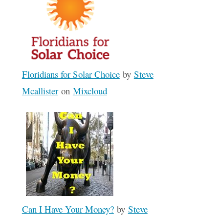
Floridians for Solar Choice
by
Steve
Mcallister
on
Mixcloud
Can I Have Your Money?
by
Steve