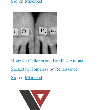
Srq
on
Mixcloud
Hope for Children and Families Among
Sarasota’s Homeless
by
Renaissance
Srq
on
Mixcloud