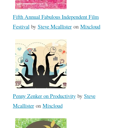
Fifth Annual Fabulous Independent Film
Festival
by
Steve Mcallister
on
Mixcloud
Penny Zenker on Productivity
by
Steve
Mcallister
on
Mixcloud