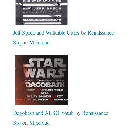
Jeff Speck and Walkable Cities
by
Renaissance
Srq
on
Mixcloud
Dagobash and ALSO Youth
by
Renaissance
Srq
on
Mixcloud