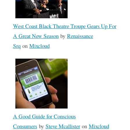
West Coast Black Theatre Troupe Gears Up For
A Great New Season
by
Renaissance
Srq
on
Mixcloud
A Good Guide for Conscious
Consumers
by
Steve Mcallister
on
Mixcloud