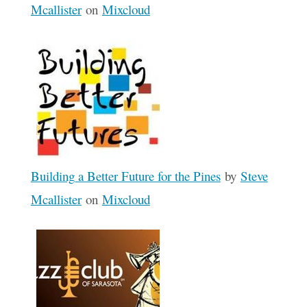
Mcallister
on
Mixcloud
Building a Better Future for the Pines
by
Steve
Mcallister
on
Mixcloud