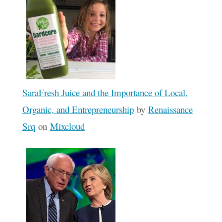
SaraFresh Juice and the Importance of Local,
Organic, and Entrepreneurship
by
Renaissance
Srq
on
Mixcloud