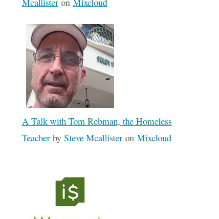
Mcallister
on
Mixcloud
A Talk with Tom Rebman, the Homeless
Teacher
by
Steve Mcallister
on
Mixcloud