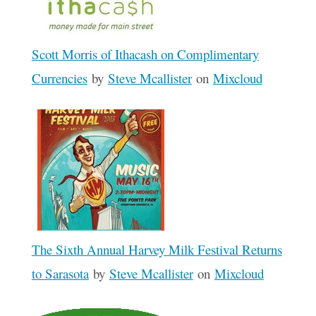
Scott Morris of Ithacash on Complimentary
Currencies
by
Steve Mcallister
on
Mixcloud
The Sixth Annual Harvey Milk Festival Returns
to Sarasota
by
Steve Mcallister
on
Mixcloud