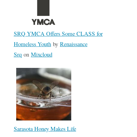
SRQ YMCA Offers Some CLASS for
Homeless Youth
by
Renaissance
Srq
on
Mixcloud
Sarasota Honey Makes Life