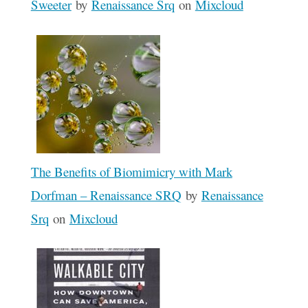
Sweeter
by
Renaissance Srq
on
Mixcloud
The Benefits of Biomimicry with Mark
Dorfman – Renaissance SRQ
by
Renaissance
Srq
on
Mixcloud