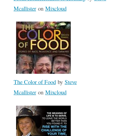
Mcallister
on
Mixcloud
The Color of Food
by
Steve
Mcallister
on
Mixcloud