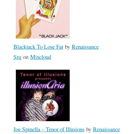
Blackjack To Lose Fat
by
Renaissance
Srq
on
Mixcloud
Joe Spinella – Tenor of Illusions
by
Renaissance