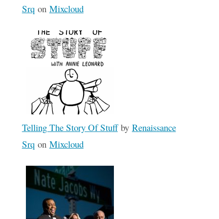
Srq
on
Mixcloud
Telling The Story Of Stuff
by
Renaissance
Srq
on
Mixcloud