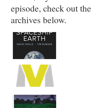
episode, check out the
archives below.