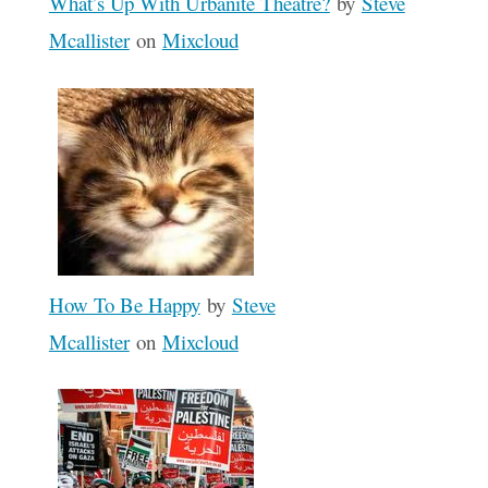
What’s Up With Urbanite Theatre?
by
Steve
Mcallister
on
Mixcloud
How To Be Happy
by
Steve
Mcallister
on
Mixcloud