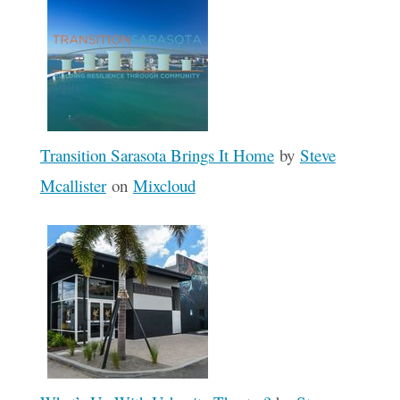
Transition Sarasota Brings It Home
by
Steve
Mcallister
on
Mixcloud