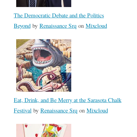
The Democratic Debate and the Politics
Beyond
by
Renaissance Srq
on
Mixcloud
Eat, Drink, and Be Merry at the Sarasota Chalk
Festival
by
Renaissance Srq
on
Mixcloud