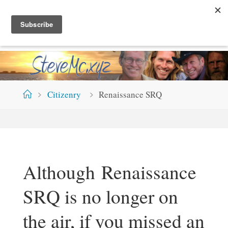
Skip
S
T
E
V
E
M
C
.
X
Y
Z
to
content
Home
Citizenry
Renaissance SRQ
Although Renaissance
SRQ is no longer on
the air, if you missed an