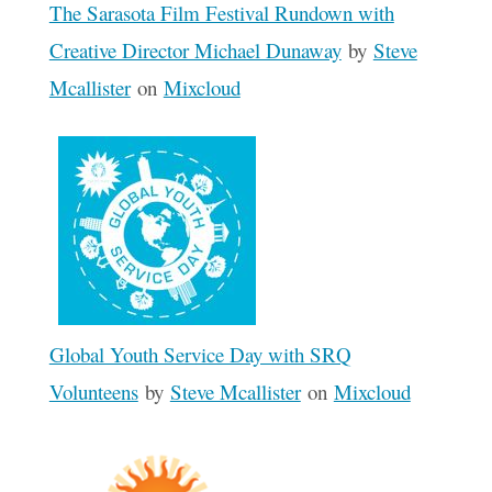
The Sarasota Film Festival Rundown with
Creative Director Michael Dunaway
by
Steve
Mcallister
on
Mixcloud
Global Youth Service Day with SRQ
Volunteens
by
Steve Mcallister
on
Mixcloud