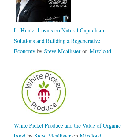
L. Hunter Lovins on Natural Capitalism
Solutions and Building a Regenerative
Economy
by
Steve Mcallister
on
Mixcloud
White Picket Produce and the Value of Organic
Food
by
Steve Mcallister
on
Mixcloud