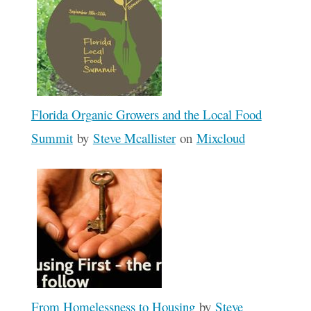
Florida Organic Growers and the Local Food
Summit
by
Steve Mcallister
on
Mixcloud
From Homelessness to Housing
by
Steve