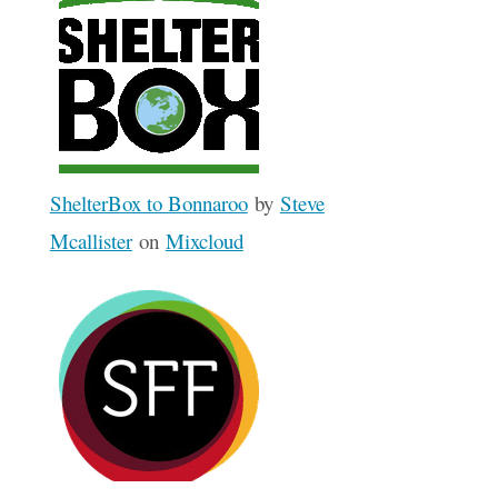
ShelterBox to Bonnaroo
by
Steve
Mcallister
on
Mixcloud