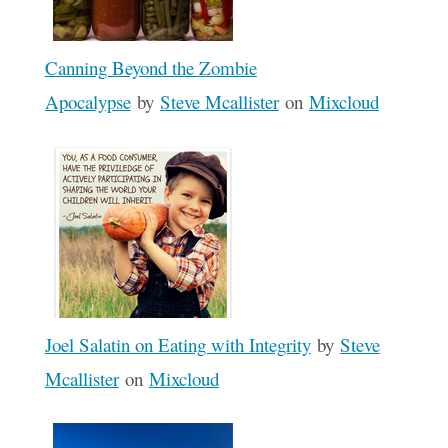
Canning Beyond the Zombie
Apocalypse
by
Steve Mcallister
on
Mixcloud
Joel Salatin on Eating with Integrity
by
Steve
Mcallister
on
Mixcloud