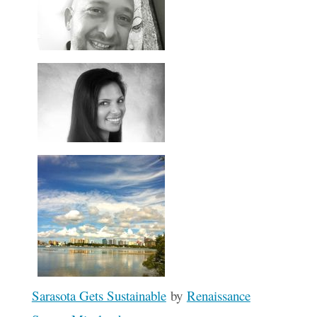
Sarasota Gets Sustainable
by
Renaissance