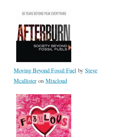
Moving Beyond Fossil Fuel
by
Steve
Mcallister
on
Mixcloud