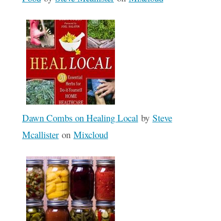
Dawn Combs on Healing Local
by
Steve
Mcallister
on
Mixcloud