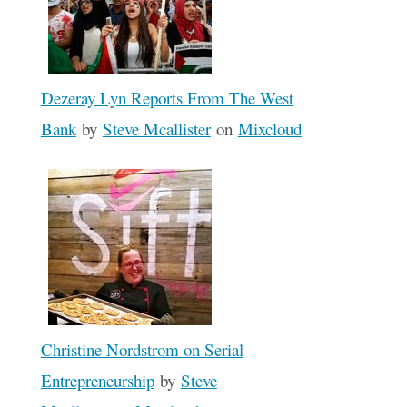
Dezeray Lyn Reports From The West
Bank
by
Steve Mcallister
on
Mixcloud
Christine Nordstrom on Serial
Entrepreneurship
by
Steve