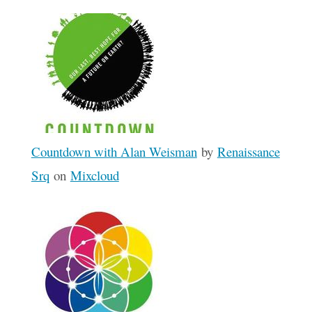
Countdown with Alan Weisman
by
Renaissance
Srq
on
Mixcloud