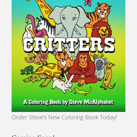
Democracy
Yet?"
Order Steve's New Coloring Book Today!