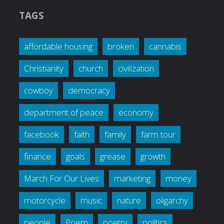
TAGS
affordable housing
broken
cannabis
Christianity
church
civilization
cowboy
democracy
department of peace
economy
facebook
faith
family
farm tour
finance
goals
grease
growth
March For Our Lives
marketing
money
motorcycle
music
nature
oligarchy
people
Poem
poetry
politics