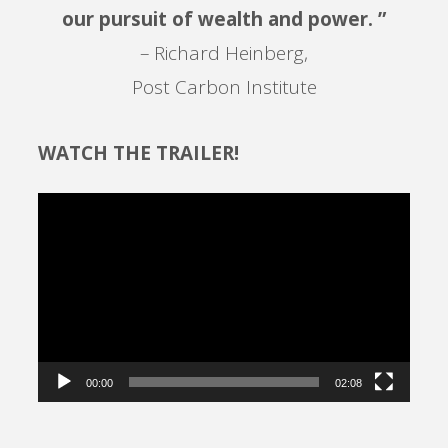
our pursuit of wealth and power. ”
– Richard Heinberg,
Post Carbon Institute
WATCH THE TRAILER!
Video
Player
00:00
02:08