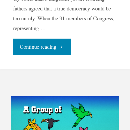
fathers agreed that a true democracy would be
too unruly. When the 91 members of Congress,
representing …
"Is
Continue reading
America
Ready
to
Be
a