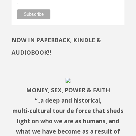
NOW IN PAPERBACK, KINDLE &
AUDIOBOOK!!
MONEY, SEX, POWER & FAITH
“..a deep and historical,
multi-cultural tour de force that sheds
light on who we are as humans, and
what we have become as a result of