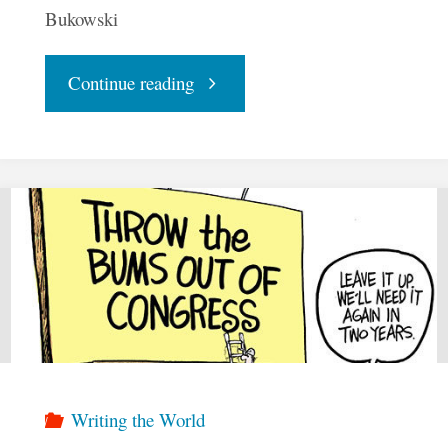
Bukowski
"The
Continue reading
Future
of
Democracy"
Writing the World