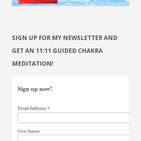
SIGN UP FOR MY NEWSLETTER AND
GET AN 11:11 GUIDED CHAKRA
MEDITATION!
Sign up now!
*
Email Address
First Name