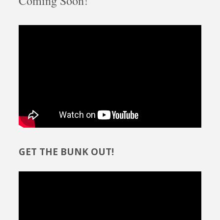
Coming Soon!
GET THE BUNK OUT!
Video
Player