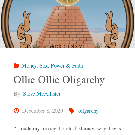
Money, Sex, Power & Faith
Ollie Ollie Oligarchy
By
Steve McAllister
December 8, 2020
oligarchy
“I made my money the old-fashioned way. I was