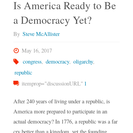
Is America Ready to Be
a Democracy Yet?
By
Steve McAllister
May 16, 2017
congress
,
democracy
,
oligarchy
,
republic
itemprop="discussionURL"
1
After 240 years of living under a republic, is
America more prepared to participate in an
actual democracy? In 1776, a republic was a far
cry better than a kingdom, yet the founding