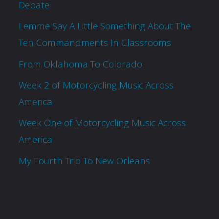
Debate
Lemme Say A Little Something About The
Ten Commandments In Classrooms
From Oklahoma To Colorado
Week 2 of Motorcycling Music Across
America
Week One of Motorcycling Music Across
America
My Fourth Trip To New Orleans