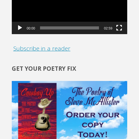
00:00
02:59
Subscribe in a reader
GET YOUR POETRY FIX