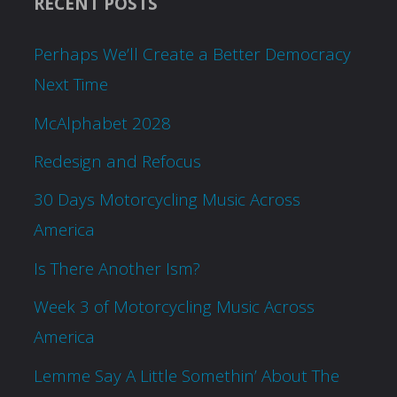
RECENT POSTS
Perhaps We’ll Create a Better Democracy
Next Time
McAlphabet 2028
Redesign and Refocus
30 Days Motorcycling Music Across
America
Is There Another Ism?
Week 3 of Motorcycling Music Across
America
Lemme Say A Little Somethin’ About The