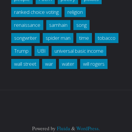
ranked choice voting
religion
renaissance
samhain
song
songwriter
spider man
time
tobacco
Trump
UBI
universal basic income
wall street
war
water
will rogers
Powered by
Fluida
&
WordPress.