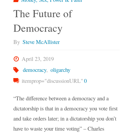
The Future of
Democracy
By
Steve McAllister
April 23, 2019
democracy
,
oligarchy
itemprop="discussionURL"
0
“The difference between a democracy and a
dictatorship is that in a democracy you vote first
and take orders later; in a dictatorship you don’t
have to waste your time voting” – Charles