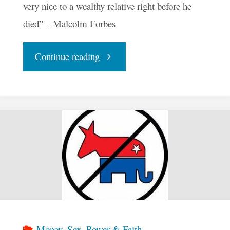
very nice to a wealthy relative right before he
died” – Malcolm Forbes
"Ollie
Continue reading
Ollie
Oligarchy"
Money, Sex, Power & Faith