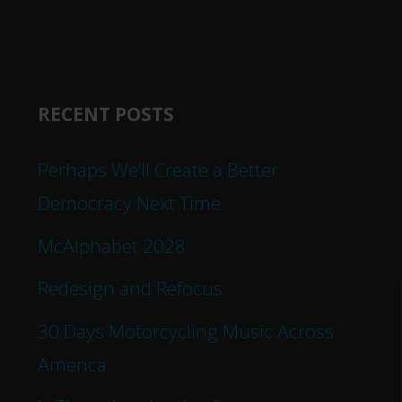
RECENT POSTS
Perhaps We’ll Create a Better
Democracy Next Time
McAlphabet 2028
Redesign and Refocus
30 Days Motorcycling Music Across
America