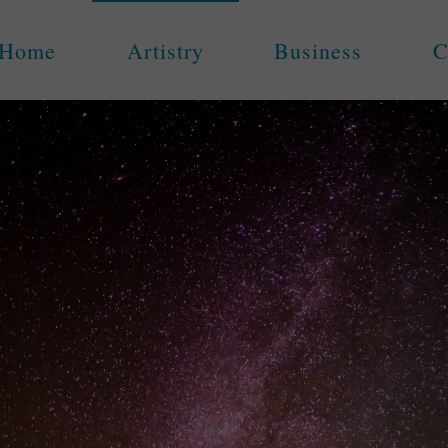
Home
Artistry
Business
C