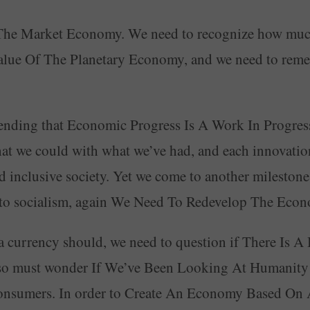
of The Market Economy. We need to recognize how m
alue Of The Planetary Economy, and we need to rem
ding that Economic Progress Is A Work In Progress. 
at we could with what we’ve had, and each innovation
nd inclusive society. Yet we come to another mileston
m to socialism, again We Need To Redevelop The Eco
 a currency should, we need to question if There Is
o must wonder If We’ve Been Looking At Humanity A
sumers. In order to Create An Economy Based On A