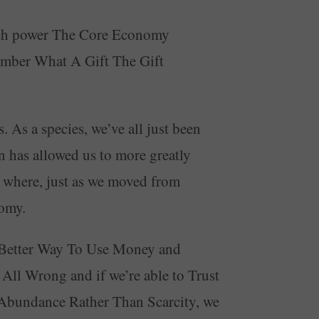
uch power The Core Economy
ember What A Gift The Gift
As a species, we’ve all just been
 has allowed us to more greatly
e where, just as we moved from
nomy.
 A Better Way To Use Money and
ll Wrong and if we’re able to Trust
bundance Rather Than Scarcity, we