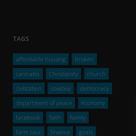
TAGS
affordable housing
broken
cannabis
Christianity
church
civilization
cowboy
democracy
department of peace
economy
facebook
faith
family
farm tour
finance
goals