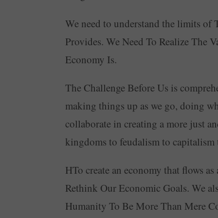
We need to understand the limits 
Provides. We Need To Realize The V
Economy Is.
The Challenge Before Us is comprehen
making things up as we go, doing wh
collaborate in creating a more just a
kingdoms to feudalism to capitalis
HTo create an economy that flows as
Rethink Our Economic Goals. We als
Humanity To Be More Than Mere Con