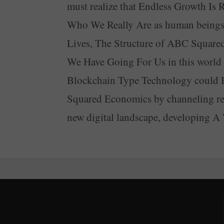
must realize that Endless Growth I
Who We Really Are as human beings a
Lives, The Structure of ABC Squared
We Have Going For Us in this world we
Blockchain Type Technology could 
Squared Economics by channeling rev
new digital landscape, developing 