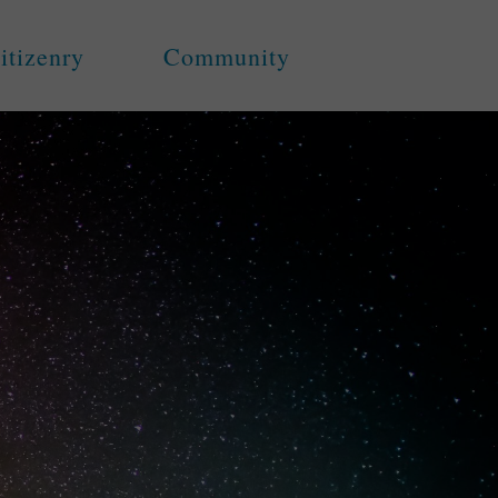
itizenry
Community