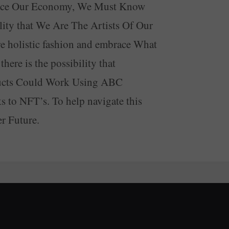
lance Our Economy, We Must Know
ity that We Are The Artists Of Our
e holistic fashion and embrace What
ere is the possibility that
ducts Could Work Using ABC
 to NFT’s. To help navigate this
r Future.