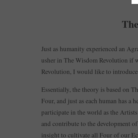
The
Just as humanity experienced an Agrar
usher in The Wisdom Revolution if w
Revolution, I would like to introdu
Essentially, the theory is based on T
Four, and just as each human has a hea
participate in the world as the Artis
and contribute to the development o
insight to cultivate all Four of our 