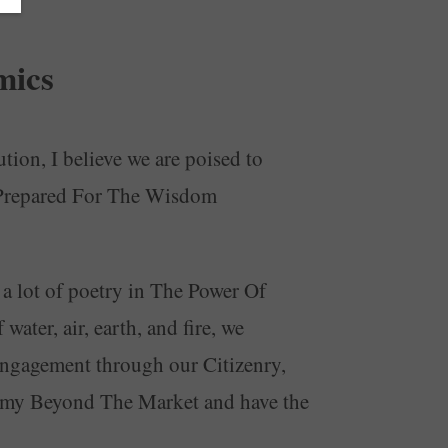
mics
tion, I believe we are poised to
e Prepared For The Wisdom
 a lot of poetry in The Power Of
ater, air, earth, and fire, we
, engagement through our Citizenry,
nomy Beyond The Market and have the