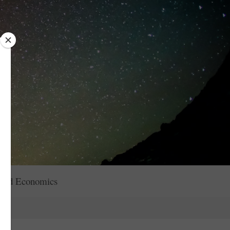
red Economics