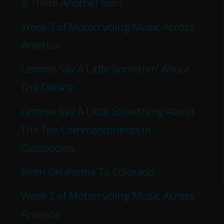
Is There Another Ism?
Week 3 of Motorcycling Music Across
America
Lemme Say A Little Somethin’ About
The Debate
Lemme Say A Little Something About
The Ten Commandments In
Classrooms
From Oklahoma To Colorado
Week 2 of Motorcycling Music Across
America