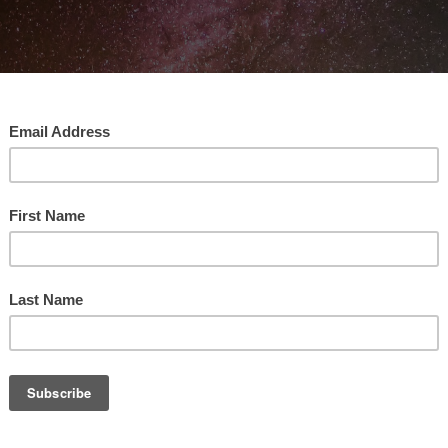
Alphabet Explains ABC Squared Economics
ABC Squa