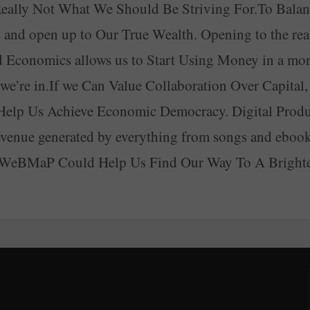
s Really Not What We Should Be Striving For.To Ba
nd open up to Our True Wealth. Opening to the real
 Economics allows us to Start Using Money in a mor
’re in.If we Can Value Collaboration Over Capital, th
Help Us Achieve Economic Democracy. Digital Pro
enue generated by everything from songs and ebooks
A WeBMaP Could Help Us Find Our Way To A Brighte