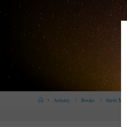
Home
Artistry
Books
Steve Mc