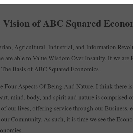
 Vision of ABC Squared Econo
ian, Agricultural, Industrial, and Information Revolu
e are able to Value Wisdom Over Insanity. If we ar
ce The Basis of ABC Squared Economics .
he Four Aspects Of Being And Nature. I think there is
rt, mind, body, and spirit and nature is comprised of w
ts of our lives, offering service through our Business
f our Community. As such, it is time we see the Eco
Economies.