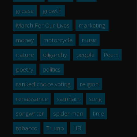
grease
growth
March For Our Lives
marketing
money
motorcycle
music
nature
oligarchy
people
Poem
poetry
politics
ranked choice voting
religion
renaissance
samhain
song
songwriter
spider man
time
tobacco
Trump
UBI