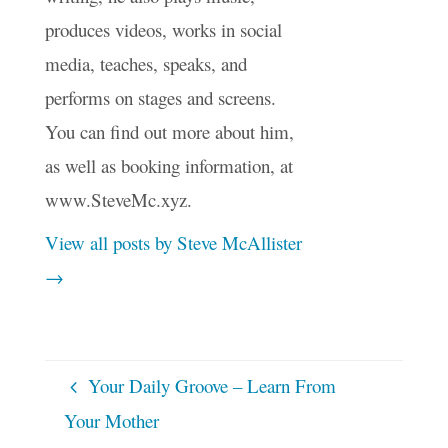
produces videos, works in social
media, teaches, speaks, and
performs on stages and screens.
You can find out more about him,
as well as booking information, at
www.SteveMc.xyz.
View all posts by Steve McAllister
→
Your Daily Groove – Learn From
Your Mother