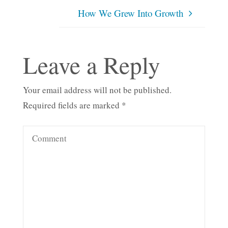
How We Grew Into Growth
Leave a Reply
Your email address will not be published.
Required fields are marked
*