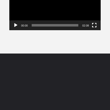
00:00
02:08