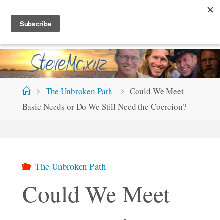
Skip
S
T
E
V
E
M
C
.
X
Y
Z
to
content
Home
The Unbroken Path
Could We Meet
Basic Needs or Do We Still Need the Coercion?
The Unbroken Path
Could We Meet