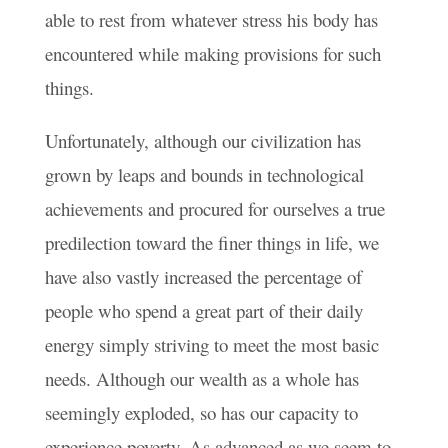
able to rest from whatever stress his body has
encountered while making provisions for such
things.
Unfortunately, although our civilization has
grown by leaps and bounds in technological
achievements and procured for ourselves a true
predilection toward the finer things in life, we
have also vastly increased the percentage of
people who spend a great part of their daily
energy simply striving to meet the most basic
needs. Although our wealth as a whole has
seemingly exploded, so has our capacity to
experience poverty. As advanced as we seem to