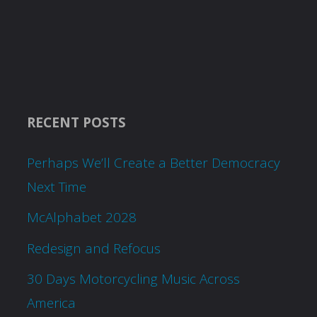
RECENT POSTS
Perhaps We’ll Create a Better Democracy
Next Time
McAlphabet 2028
Redesign and Refocus
30 Days Motorcycling Music Across
America