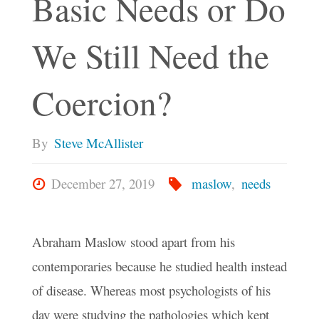
Basic Needs or Do
We Still Need the
Coercion?
By
Steve McAllister
December 27, 2019
maslow
,
needs
Abraham Maslow stood apart from his
contemporaries because he studied health instead
of disease. Whereas most psychologists of his
day were studying the pathologies which kept