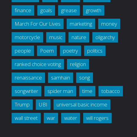
finance
goals
grease
growth
March For Our Lives
marketing
money
motorcycle
music
nature
oligarchy
people
Poem
poetry
politics
ranked choice voting
religion
renaissance
samhain
song
songwriter
spider man
time
tobacco
Trump
UBI
universal basic income
wall street
war
water
will rogers