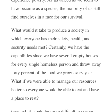
have become as a species, the majority of us still
find ourselves in a race for our survival.
What would it take to produce a society in
which everyone has their safety, health, and
security needs met? Certainly, we have the
capabilities since we have several empty houses
for every single homeless person and throw away
forty percent of the food we grow every year.
What if we were able to manage our resources
better so everyone would be able to eat and have
a place to rest?
Granted, it would be more difficult to coerce