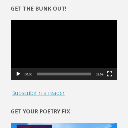
GET THE BUNK OUT!
Video
Player
00:00
02:59
Subscribe in a reader
GET YOUR POETRY FIX