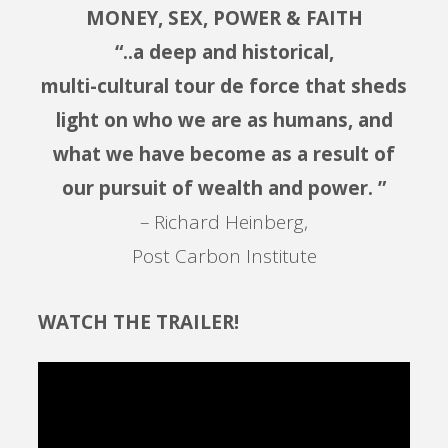
MONEY, SEX, POWER & FAITH
“..a deep and historical,
multi-cultural tour de force that sheds
light on who we are as humans, and
what we have become as a result of
our pursuit of wealth and power. ”
– Richard Heinberg,
Post Carbon Institute
WATCH THE TRAILER!
Video
Player