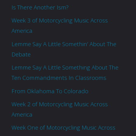
Is There Another Ism?
Week 3 of Motorcycling Music Across
America
Lemme Say A Little Somethin’ About The
Debate
Lemme Say A Little Something About The
Ten Commandments In Classrooms
From Oklahoma To Colorado
Week 2 of Motorcycling Music Across
America
Week One of Motorcycling Music Across