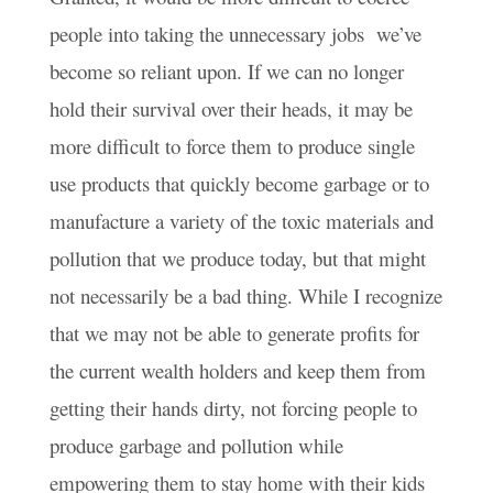
people into taking the unnecessary jobs we’ve
become so reliant upon. If we can no longer
hold their survival over their heads, it may be
more difficult to force them to produce single
use products that quickly become garbage or to
manufacture a variety of the toxic materials and
pollution that we produce today, but that might
not necessarily be a bad thing. While I recognize
that we may not be able to generate profits for
the current wealth holders and keep them from
getting their hands dirty, not forcing people to
produce garbage and pollution while
empowering them to stay home with their kids