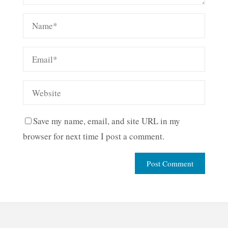
Save my name, email, and site URL in my
browser for next time I post a comment.