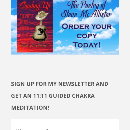
SIGN UP FOR MY NEWSLETTER AND
GET AN 11:11 GUIDED CHAKRA
MEDITATION!