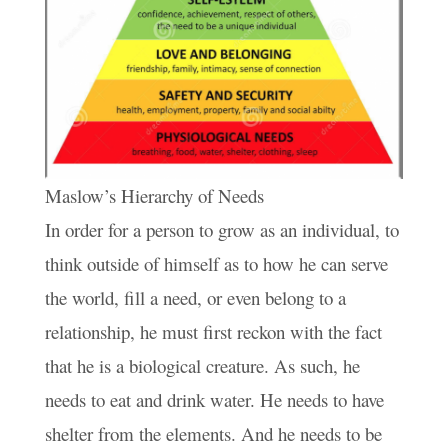
Maslow’s Hierarchy of Needs
In order for a person to grow as an individual, to
think outside of himself as to how he can serve
the world, fill a need, or even belong to a
relationship, he must first reckon with the fact
that he is a biological creature. As such, he
needs to eat and drink water. He needs to have
shelter from the elements. And he needs to be