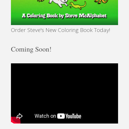
Order Steve's New Coloring Book Today!
Coming Soon!