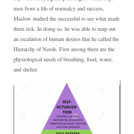
men from a life of normalcy and success,
Maslow studied the successful to see what made
them tick. In doing so, he was able to map out
an escalation of human desires that he called the
Hierarchy of Needs. First among them are the
physiological needs of breathing, food, water,
and shelter.