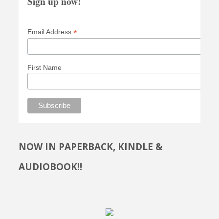
Sign up now!
*
Email Address
First Name
NOW IN PAPERBACK, KINDLE &
AUDIOBOOK!!