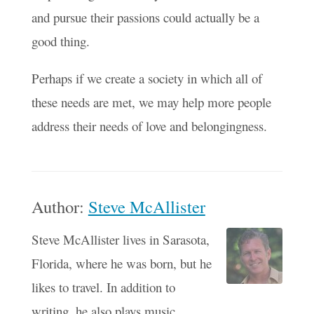
and pursue their passions could actually be a
good thing.
Perhaps if we create a society in which all of
these needs are met, we may help more people
address their needs of love and belongingness.
Author:
Steve McAllister
Steve McAllister lives in Sarasota,
Florida, where he was born, but he
likes to travel. In addition to
writing, he also plays music,