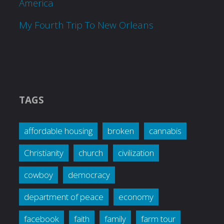
America
My Fourth Trip To New Orleans
TAGS
affordable housing
broken
cannabis
Christianity
church
civilization
cowboy
democracy
department of peace
economy
facebook
faith
family
farm tour