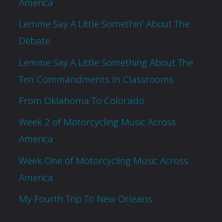
America
Lemme Say A Little Somethin’ About The
Debate
Lemme Say A Little Something About The
Ten Commandments In Classrooms
From Oklahoma To Colorado
Week 2 of Motorcycling Music Across
America
Week One of Motorcycling Music Across
America
My Fourth Trip To New Orleans