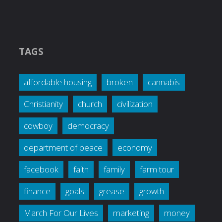
TAGS
affordable housing
broken
cannabis
Christianity
church
civilization
cowboy
democracy
department of peace
economy
facebook
faith
family
farm tour
finance
goals
grease
growth
March For Our Lives
marketing
money