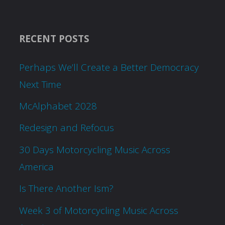
RECENT POSTS
Perhaps We’ll Create a Better Democracy
Next Time
McAlphabet 2028
Redesign and Refocus
30 Days Motorcycling Music Across
America
Is There Another Ism?
Week 3 of Motorcycling Music Across