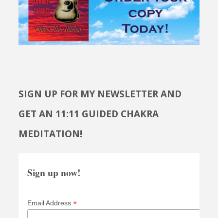
SIGN UP FOR MY NEWSLETTER AND
GET AN 11:11 GUIDED CHAKRA
MEDITATION!
Sign up now!
*
Email Address