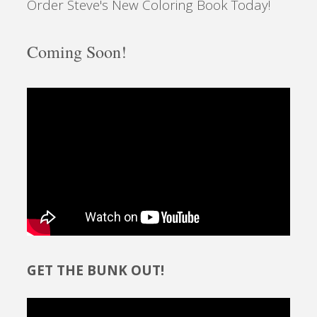
Order Steve's New Coloring Book Today!
Coming Soon!
GET THE BUNK OUT!
Video