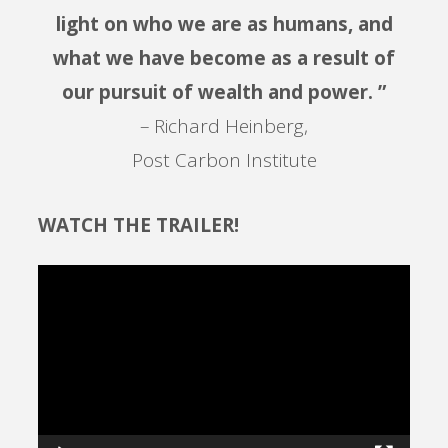
light on who we are as humans, and
what we have become as a result of
our pursuit of wealth and power. ”
– Richard Heinberg,
Post Carbon Institute
WATCH THE TRAILER!
Video
Player