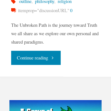
outline
,
philosophy
,
religion
itemprop="discussionURL"
0
The Unbroken Path is the journey toward Truth
we all share as we explore our own personal and
shared paradigms.
"The
Continue reading
Advent
and
Outline