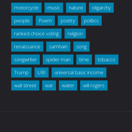
motorcycle
music
nature
oligarchy
people
Poem
poetry
politics
ranked choice voting
religion
renaissance
samhain
song
songwriter
spider man
time
tobacco
Trump
UBI
universal basic income
wall street
war
water
will rogers