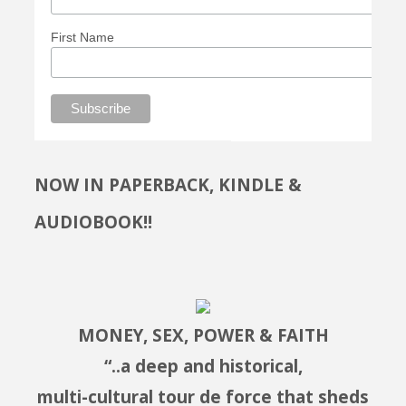
First Name
NOW IN PAPERBACK, KINDLE &
AUDIOBOOK!!
MONEY, SEX, POWER & FAITH
“..a deep and historical,
multi-cultural tour de force that sheds