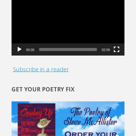
Player
00:00
02:59
Subscribe in a reader
GET YOUR POETRY FIX