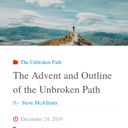
The Unbroken Path
The Advent and Outline
of the Unbroken Path
By
Steve McAllister
December 24, 2019