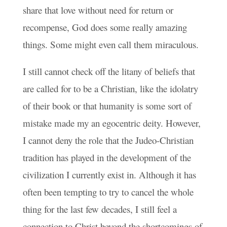
share that love without need for return or
recompense, God does some really amazing
things. Some might even call them miraculous.
I still cannot check off the litany of beliefs that
are called for to be a Christian, like the idolatry
of their book or that humanity is some sort of
mistake made my an egocentric deity. However,
I cannot deny the role that the Judeo-Christian
tradition has played in the development of the
civilization I currently exist in. Although it has
often been tempting to try to cancel the whole
thing for the last few decades, I still feel a
connection to Christ beyond the shortcomings of