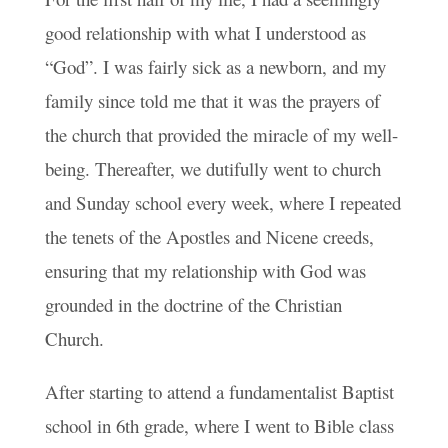
good relationship with what I understood as
“God”. I was fairly sick as a newborn, and my
family since told me that it was the prayers of
the church that provided the miracle of my well-
being. Thereafter, we dutifully went to church
and Sunday school every week, where I repeated
the tenets of the Apostles and Nicene creeds,
ensuring that my relationship with God was
grounded in the doctrine of the Christian
Church.
After starting to attend a fundamentalist Baptist
school in 6th grade, where I went to Bible class