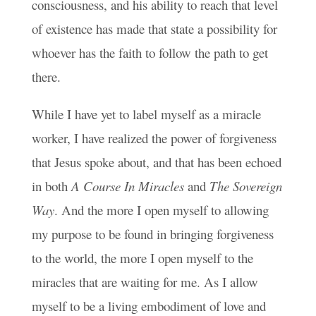
consciousness, and his ability to reach that level
of existence has made that state a possibility for
whoever has the faith to follow the path to get
there.
While I have yet to label myself as a miracle
worker, I have realized the power of forgiveness
that Jesus spoke about, and that has been echoed
in both
A Course In Miracles
and
The Sovereign
Way
. And the more I open myself to allowing
my purpose to be found in bringing forgiveness
to the world, the more I open myself to the
miracles that are waiting for me. As I allow
myself to be a living embodiment of love and