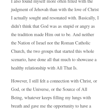
I also found myself more often filled with the
judgment of Jehovah than with the love of Christ
I actually sought and resonated with. Basically, I
didn’t think that God was as stupid or angry as
the tradition made Him out to be. And neither
the Nation of Israel nor the Roman Catholic
Church, the two groups that started this whole
scenario, have done all that much to showcase a
healthy relationship with All That Is.
However, I still felt a connection with Christ, or
God, or the Universe, or the Source of All
Being, whatever keeps filling my lungs with
breath and gave me the opportunity to have a