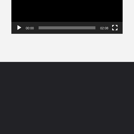
00:00
02:08