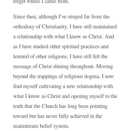
forget where I came from.
Since then, although I’ve strayed far from the
orthodoxy of Christianity, I have still maintained
a relationship with what I know as Christ. And
as I have studied other spiritual practices and
learned of other religions, I have still felt the
message of Christ shining throughout. Moving
beyond the trappings of religious dogma, I now
find myself cultivating a new relationship with
what I know as Christ and opening myself to the
truth that the Church has long been pointing
toward but has never fully achieved in the
mainstream belief system.