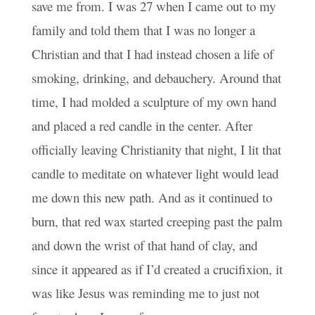
save me from. I was 27 when I came out to my
family and told them that I was no longer a
Christian and that I had instead chosen a life of
smoking, drinking, and debauchery. Around that
time, I had molded a sculpture of my own hand
and placed a red candle in the center. After
officially leaving Christianity that night, I lit that
candle to meditate on whatever light would lead
me down this new path. And as it continued to
burn, that red wax started creeping past the palm
and down the wrist of that hand of clay, and
since it appeared as if I’d created a crucifixion, it
was like Jesus was reminding me to just not