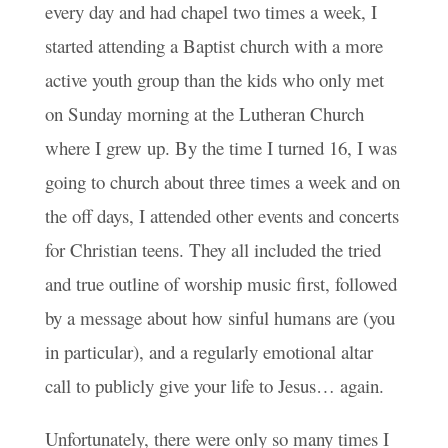
every day and had chapel two times a week, I
started attending a Baptist church with a more
active youth group than the kids who only met
on Sunday morning at the Lutheran Church
where I grew up. By the time I turned 16, I was
going to church about three times a week and on
the off days, I attended other events and concerts
for Christian teens. They all included the tried
and true outline of worship music first, followed
by a message about how sinful humans are (you
in particular), and a regularly emotional altar
call to publicly give your life to Jesus… again.
Unfortunately, there were only so many times I