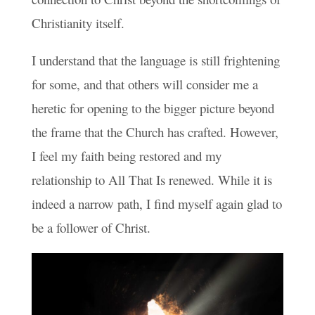
Christianity itself.
I understand that the language is still frightening
for some, and that others will consider me a
heretic for opening to the bigger picture beyond
the frame that the Church has crafted. However,
I feel my faith being restored and my
relationship to All That Is renewed. While it is
indeed a narrow path, I find myself again glad to
be a follower of Christ.