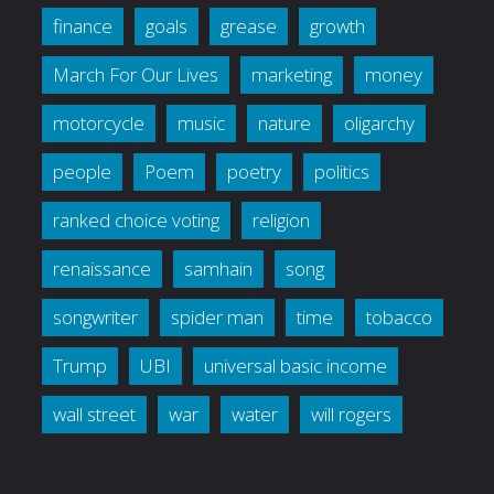
finance
goals
grease
growth
March For Our Lives
marketing
money
motorcycle
music
nature
oligarchy
people
Poem
poetry
politics
ranked choice voting
religion
renaissance
samhain
song
songwriter
spider man
time
tobacco
Trump
UBI
universal basic income
wall street
war
water
will rogers