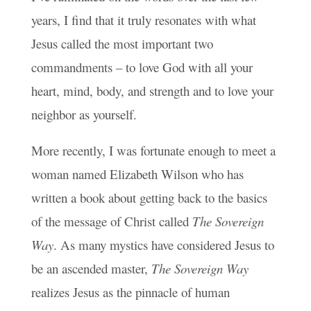
years, I find that it truly resonates with what
Jesus called the most important two
commandments – to love God with all your
heart, mind, body, and strength and to love your
neighbor as yourself.
More recently, I was fortunate enough to meet a
woman named Elizabeth Wilson who has
written a book about getting back to the basics
of the message of Christ called
The Sovereign
Way
. As many mystics have considered Jesus to
be an ascended master,
The Sovereign Way
realizes Jesus as the pinnacle of human