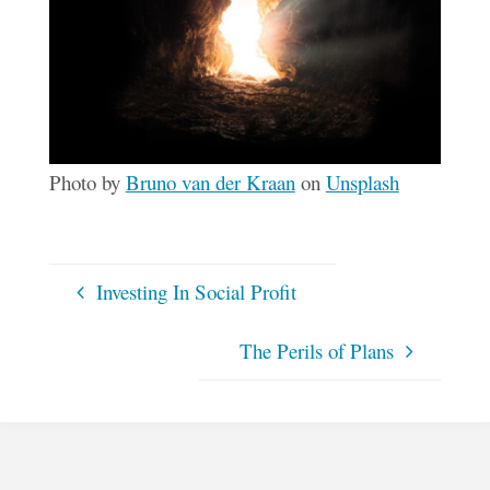
Photo by
Bruno van der Kraan
on
Unsplash
Investing In Social Profit
The Perils of Plans