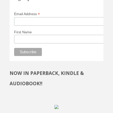
*
Email Address
First Name
NOW IN PAPERBACK, KINDLE &
AUDIOBOOK!!