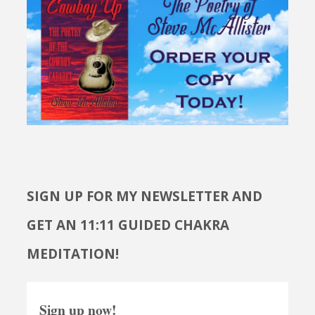
SIGN UP FOR MY NEWSLETTER AND
GET AN 11:11 GUIDED CHAKRA
MEDITATION!
Sign up now!