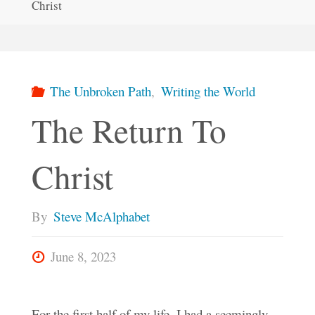
Christ
The Unbroken Path
,
Writing the World
The Return To
Christ
By
Steve McAlphabet
June 8, 2023
For the first half of my life, I had a seemingly