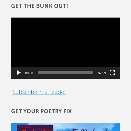
GET THE BUNK OUT!
Video
Player
00:00
02:59
Subscribe in a reader
GET YOUR POETRY FIX