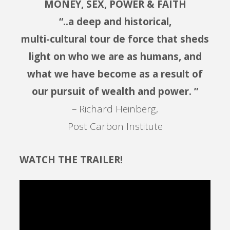
MONEY, SEX, POWER & FAITH
“..a deep and historical,
multi-cultural tour de force that sheds
light on who we are as humans, and
what we have become as a result of
our pursuit of wealth and power. ”
– Richard Heinberg,
Post Carbon Institute
WATCH THE TRAILER!
Video
Player