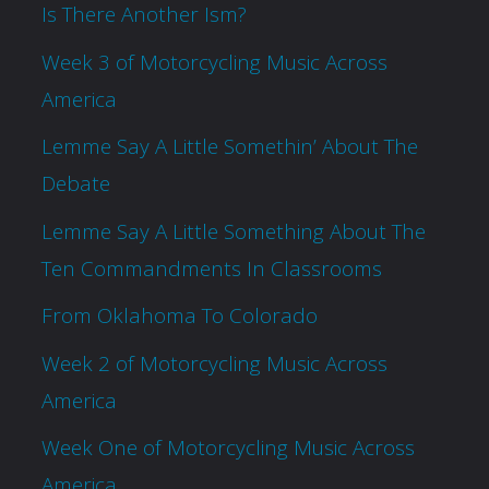
Is There Another Ism?
Week 3 of Motorcycling Music Across
America
Lemme Say A Little Somethin’ About The
Debate
Lemme Say A Little Something About The
Ten Commandments In Classrooms
From Oklahoma To Colorado
Week 2 of Motorcycling Music Across
America
Week One of Motorcycling Music Across
America