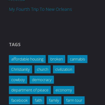
My Fourth Trip To New Orleans
TAGS
affordable housing
broken
cannabis
Christianity
church
civilization
cowboy
democracy
department of peace
economy
facebook
faith
family
farm tour