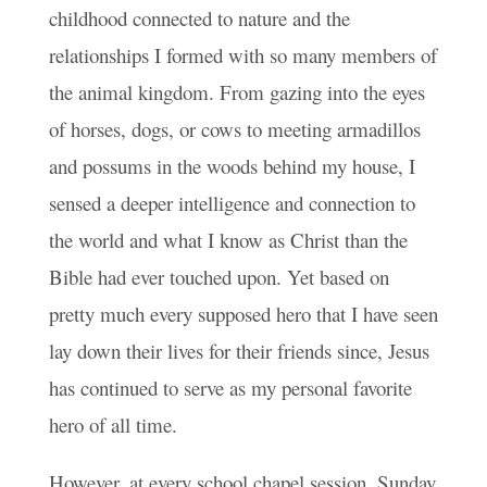
childhood connected to nature and the
relationships I formed with so many members of
the animal kingdom. From gazing into the eyes
of horses, dogs, or cows to meeting armadillos
and possums in the woods behind my house, I
sensed a deeper intelligence and connection to
the world and what I know as Christ than the
Bible had ever touched upon. Yet based on
pretty much every supposed hero that I have seen
lay down their lives for their friends since, Jesus
has continued to serve as my personal favorite
hero of all time.
However, at every school chapel session, Sunday