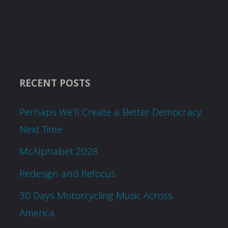
RECENT POSTS
Perhaps We’ll Create a Better Democracy
Next Time
McAlphabet 2028
Redesign and Refocus
30 Days Motorcycling Music Across
America