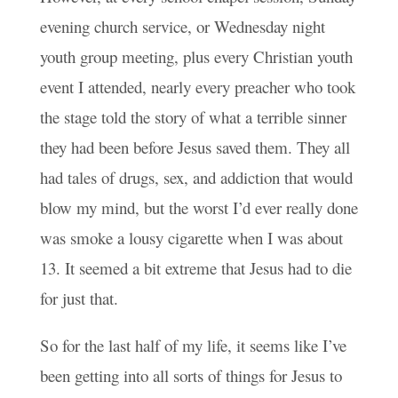
evening church service, or Wednesday night
youth group meeting, plus every Christian youth
event I attended, nearly every preacher who took
the stage told the story of what a terrible sinner
they had been before Jesus saved them. They all
had tales of drugs, sex, and addiction that would
blow my mind, but the worst I’d ever really done
was smoke a lousy cigarette when I was about
13. It seemed a bit extreme that Jesus had to die
for just that.
So for the last half of my life, it seems like I’ve
been getting into all sorts of things for Jesus to