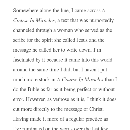
Somewhere along the line, I came across
A
Course In Miracles
, a text that was purportedly
channeled through a woman who served as the
scribe for the spirit she called Jesus and the
message he called her to write down. I’m
fascinated by it because it came into this world
around the same time I did, but I haven’t put
much more stock in
A Course In Miracles
than I
do the Bible as far as it being perfect or without
error. However, as verbose as it is, I think it does
cut more directly to the message of Christ.
Having made it more of a regular practice as
I’ve ruminated on the words over the last few