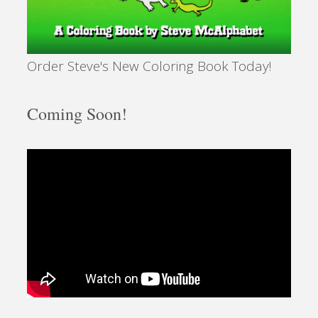
Order Steve's New Coloring Book Today!
Coming Soon!