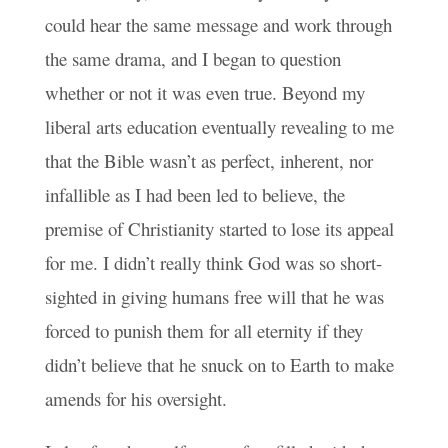
could hear the same message and work through
the same drama, and I began to question
whether or not it was even true. Beyond my
liberal arts education eventually revealing to me
that the Bible wasn’t as perfect, inherent, nor
infallible as I had been led to believe, the
premise of Christianity started to lose its appeal
for me. I didn’t really think God was so short-
sighted in giving humans free will that he was
forced to punish them for all eternity if they
didn’t believe that he snuck on to Earth to make
amends for his oversight.