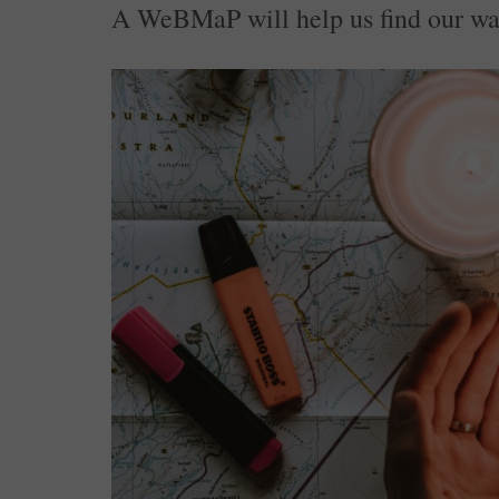
A WeBMaP will help us find our wa