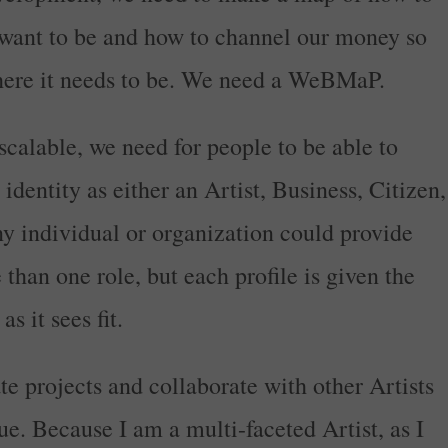
want to be and how to channel our money so
 where it needs to be. We need a WeBMaP.
alable, we need for people to be able to
 identity as either an Artist, Business, Citizen,
 individual or organization could provide
than one role, but each profile is given the
s it sees fit.
ate projects and collaborate with other Artists
e. Because I am a multi-faceted Artist, as I