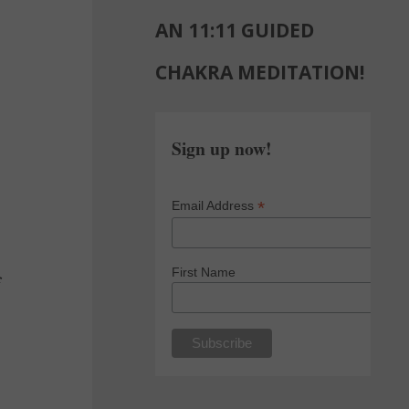
AN 11:11 GUIDED
CHAKRA MEDITATION!
Sign up now!
*
Email Address
First Name
f