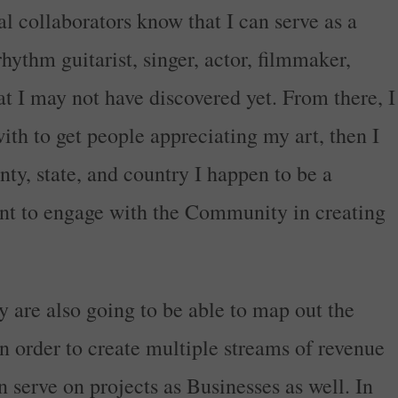
al collaborators know that I can serve as a
 rhythm guitarist, singer, actor, filmmaker,
hat I may not have discovered yet. From there, I
ith to get people appreciating my art, then I
ty, state, and country I happen to be a
ant to engage with the Community in creating
ey are also going to be able to map out the
n order to create multiple streams of revenue
n serve on projects as Businesses as well. In