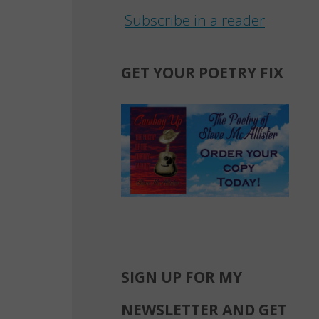
Subscribe in a reader
GET YOUR POETRY FIX
SIGN UP FOR MY
NEWSLETTER AND GET