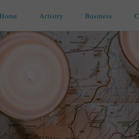
Home
Artistry
Business
C