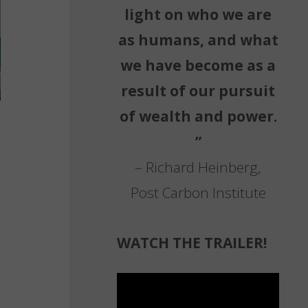
light on who we are
as humans, and what
we have become as a
result of our pursuit
of wealth and power.
”
– Richard Heinberg,
Post Carbon Institute
WATCH THE TRAILER!
Video