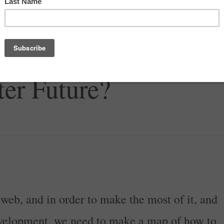
P Help Us Find Our
er Future?
web, and in order to make the most of it, and
evelopment, we need to make a map of how to