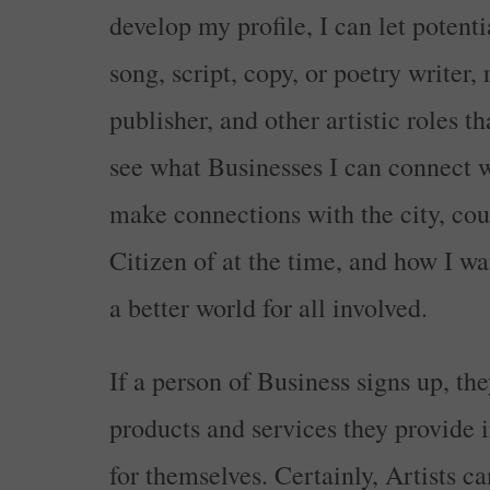
develop my profile, I can let potenti
song, script, copy, or poetry writer,
publisher, and other artistic roles t
see what Businesses I can connect w
make connections with the city, coun
Citizen of at the time, and how I w
a better world for all involved.
If a person of Business signs up, th
products and services they provide i
for themselves. Certainly, Artists ca