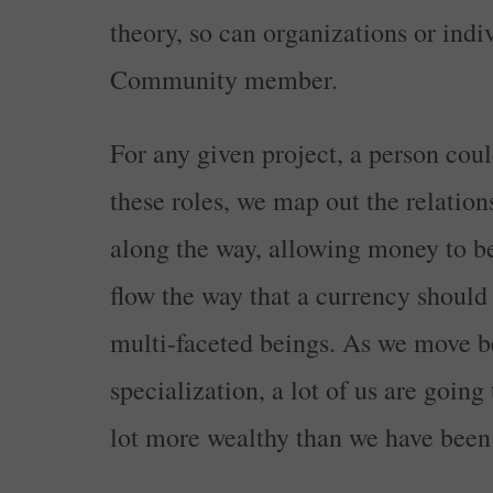
theory, so can organizations or indiv
Community member.
For any given project, a person coul
these roles, we map out the relatio
along the way, allowing money to be
flow the way that a currency should
multi-faceted beings. As we move b
specialization, a lot of us are going
lot more wealthy than we have been 