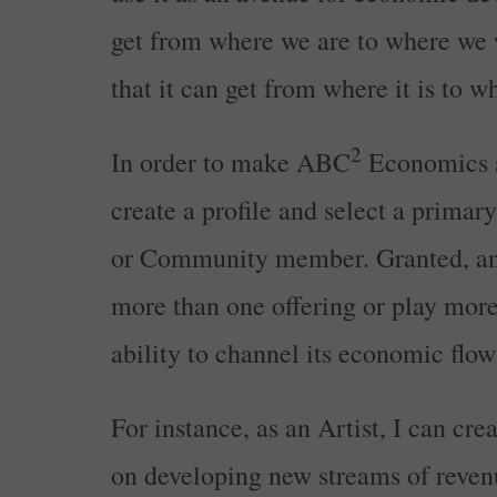
get from where we are to where we 
that it can get from where it is to
2
In order to make ABC
Economics sc
create a profile and select a primary
or Community member. Granted, any
more than one offering or play more 
ability to channel its economic flow a
For instance, as an Artist, I can cre
on developing new streams of revenu