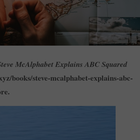
Steve McAlphabet Explains ABC Squared
.xyz/books/steve-mcalphabet-explains-abc-
re.