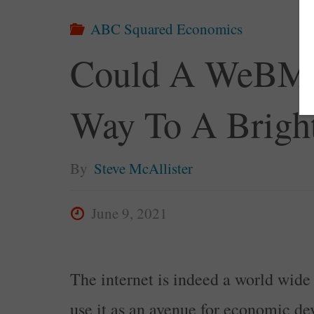
ABC Squared Economics
Could A WeBMa
Way To A Bright
By
Steve McAllister
June 9, 2021
The internet is indeed a world wide 
use it as an avenue for economic d