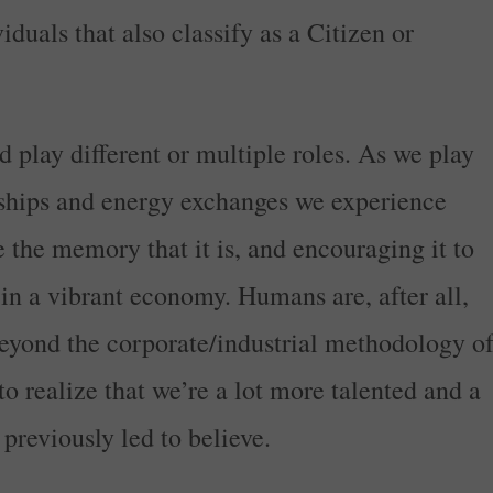
iduals that also classify as a Citizen or
d play different or multiple roles. As we play
nships and energy exchanges we experience
 the memory that it is, and encouraging it to
 in a vibrant economy. Humans are, after all,
eyond the corporate/industrial methodology o
 to realize that we’re a lot more talented and a
previously led to believe.