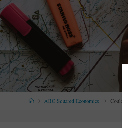
Home
ABC Squared Economics
Could A