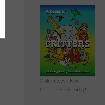
Order Steve's New
Coloring Book Today!