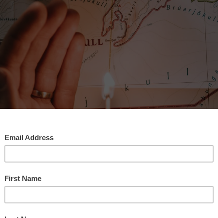
 WeBMaP Help Us Find Our Way To A Brighter Future?