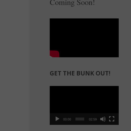
Coming Soon!
GET THE BUNK OUT!
Video
Player
00:00
02:59