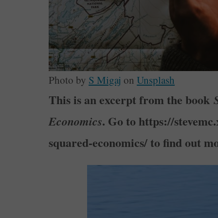
Photo by
S Migaj
on
Unsplash
This is an excerpt from the book
. Go to https://stevemc
Economics
squared-economics/ to find out mo