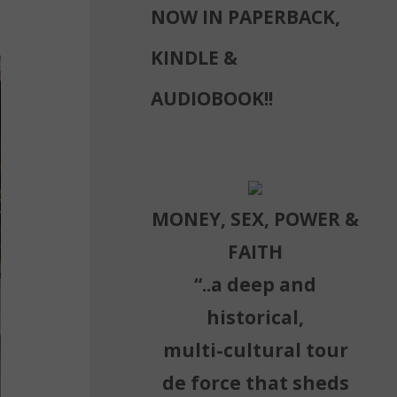
NOW IN PAPERBACK,
KINDLE &
AUDIOBOOK!!
MONEY, SEX, POWER &
FAITH
“..a deep and
historical,
multi-cultural tour
de force that sheds