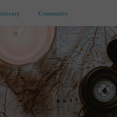
itizenry
Community