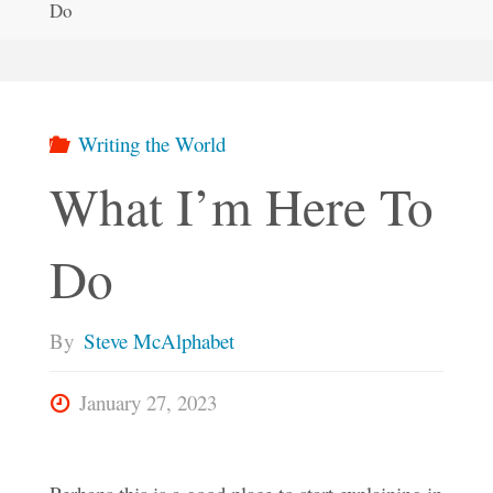
Do
Writing the World
What I’m Here To
Do
By
Steve McAlphabet
January 27, 2023