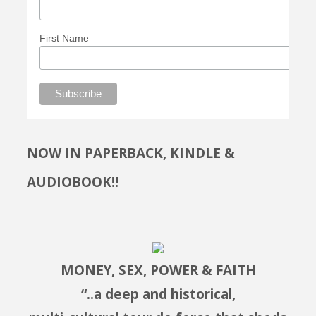
First Name
NOW IN PAPERBACK, KINDLE &
AUDIOBOOK!!
MONEY, SEX, POWER & FAITH
“..a deep and historical,