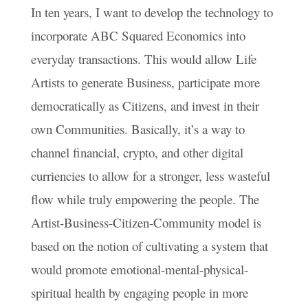
In ten years, I want to develop the technology to
incorporate ABC Squared Economics into
everyday transactions. This would allow Life
Artists to generate Business, participate more
democratically as Citizens, and invest in their
own Communities. Basically, it’s a way to
channel financial, crypto, and other digital
curriencies to allow for a stronger, less wasteful
flow while truly empowering the people. The
Artist-Business-Citizen-Community model is
based on the notion of cultivating a system that
would promote emotional-mental-physical-
spiritual health by engaging people in more