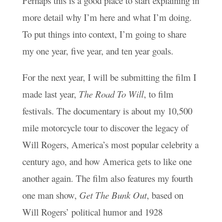
Perhaps this is a good place to start explaining in
more detail why I’m here and what I’m doing.
To put things into context, I’m going to share
my one year, five year, and ten year goals.
For the next year, I will be submitting the film I
made last year,
The Road To Will
, to film
festivals. The documentary is about my 10,500
mile motorcycle tour to discover the legacy of
Will Rogers, America’s most popular celebrity a
century ago, and how America gets to like one
another again. The film also features my fourth
one man show,
Get The Bunk Out
, based on
Will Rogers’ political humor and 1928