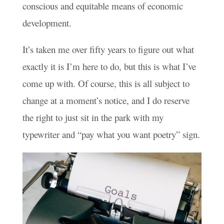
conscious and equitable means of economic
development.
It’s taken me over fifty years to figure out what
exactly it is I’m here to do, but this is what I’ve
come up with. Of course, this is all subject to
change at a moment’s notice, and I do reserve
the right to just sit in the park with my
typewriter and “pay what you want poetry” sign.