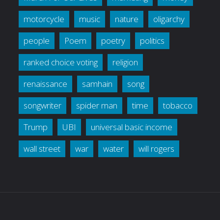
motorcycle
music
nature
oligarchy
people
Poem
poetry
politics
ranked choice voting
religion
renaissance
samhain
song
songwriter
spider man
time
tobacco
Trump
UBI
universal basic income
wall street
war
water
will rogers