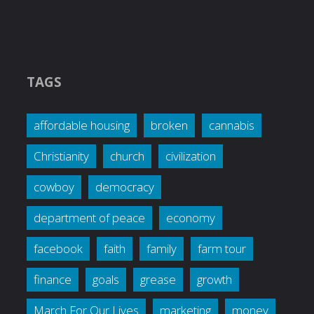
TAGS
affordable housing
broken
cannabis
Christianity
church
civilization
cowboy
democracy
department of peace
economy
facebook
faith
family
farm tour
finance
goals
grease
growth
March For Our Lives
marketing
money