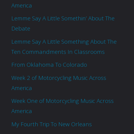
America
Lemme Say A Little Somethin’ About The
Debate
Lemme Say A Little Something About The
Ten Commandments In Classrooms
From Oklahoma To Colorado
Week 2 of Motorcycling Music Across
America
Week One of Motorcycling Music Across
America
My Fourth Trip To New Orleans