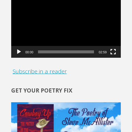
Video
Player
00:00
02:59
Subscribe in a reader
GET YOUR POETRY FIX