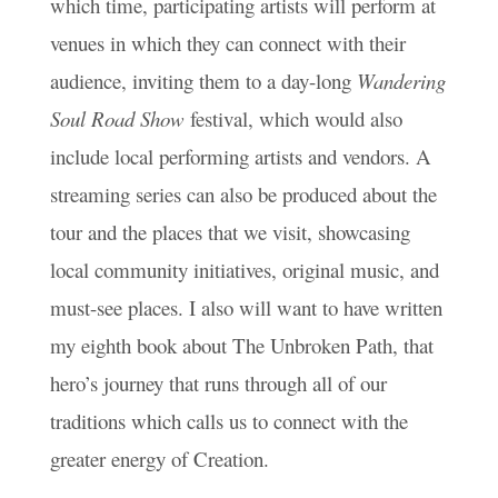
which time, participating artists will perform at
venues in which they can connect with their
audience, inviting them to a day-long
Wandering
Soul Road Show
festival, which would also
include local performing artists and vendors. A
streaming series can also be produced about the
tour and the places that we visit, showcasing
local community initiatives, original music, and
must-see places. I also will want to have written
my eighth book about The Unbroken Path, that
hero’s journey that runs through all of our
traditions which calls us to connect with the
greater energy of Creation.