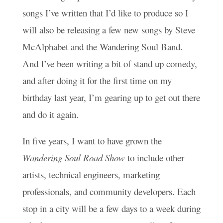
songs I’ve written that I’d like to produce so I
will also be releasing a few new songs by Steve
McAlphabet and the Wandering Soul Band.
And I’ve been writing a bit of stand up comedy,
and after doing it for the first time on my
birthday last year, I’m gearing up to get out there
and do it again.
In five years, I want to have grown the
Wandering Soul Road Show
to include other
artists, technical engineers, marketing
professionals, and community developers. Each
stop in a city will be a few days to a week during