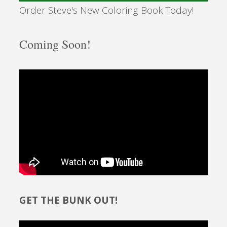
Order Steve's New Coloring Book Today!
Coming Soon!
GET THE BUNK OUT!