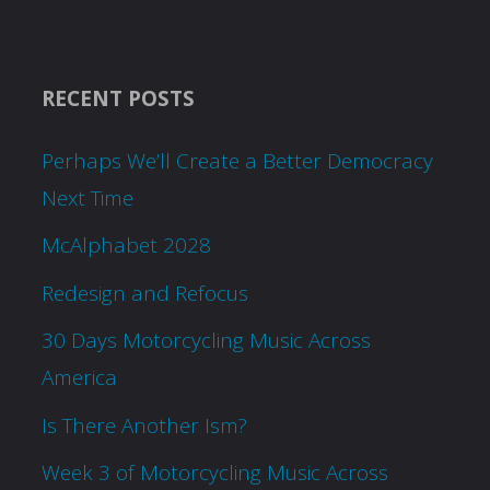
RECENT POSTS
Perhaps We’ll Create a Better Democracy
Next Time
McAlphabet 2028
Redesign and Refocus
30 Days Motorcycling Music Across
America
Is There Another Ism?
Week 3 of Motorcycling Music Across