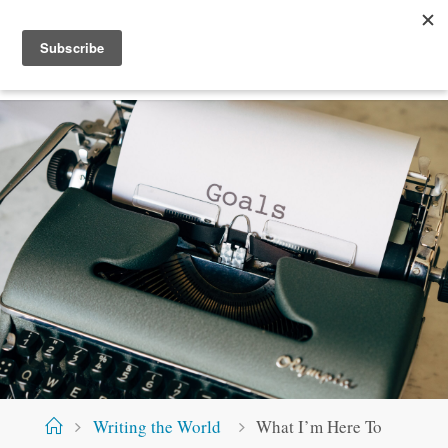
Skip
S
T
E
V
E
M
C
.
X
Y
Z
to
content
Home
Writing the World
What I’m Here To