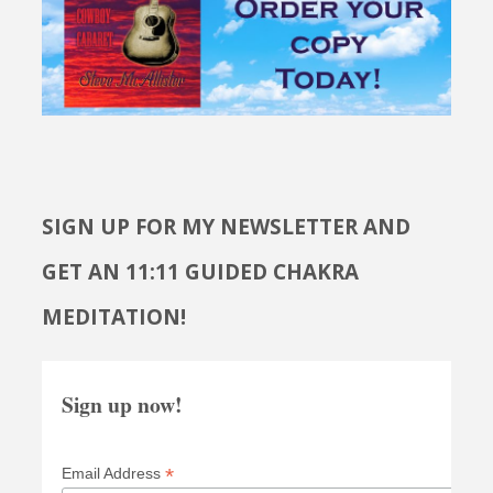
SIGN UP FOR MY NEWSLETTER AND
GET AN 11:11 GUIDED CHAKRA
MEDITATION!
Sign up now!
*
Email Address