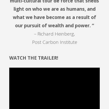
multi-cultural tour de force that sheds
light on who we are as humans, and
what we have become as a result of
our pursuit of wealth and power. ”
– Richard Heinberg,
Post Carbon Institute
WATCH THE TRAILER!
Video
Player