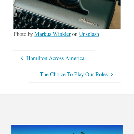
Photo by
Markus Winkler
on
Unsplash
Hamilton Across America
The Choice To Play Our Roles