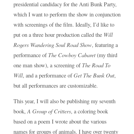
presidential candidacy for the Anti Bunk Party,
which I want to perform the show in conjunction
with screenings of the film. Ideally, I’d like to
put on a three hour production called the
Will
Rogers Wandering Soul Road Show
, featuring a
performance of
The Cowboy Cabaret
(my third
one man show), a screening of
The Road To
Will
, and a performance of
Get The Bunk Out
,
but all performances are customizable.
This year, I will also be publishing my seventh
book,
A Group of Critters
, a coloring book
based on a poem I wrote about the various
names for groups of animals. I have over twenty