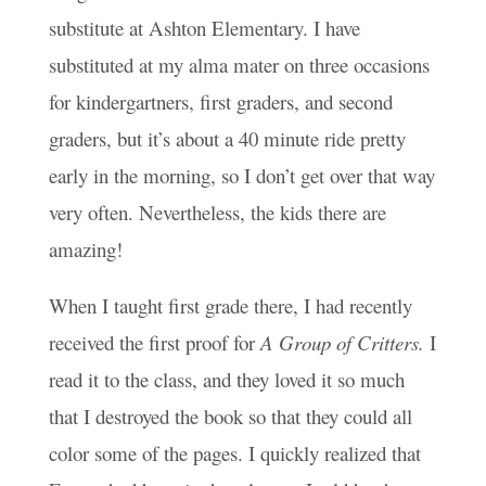
substitute at Ashton Elementary. I have
substituted at my alma mater on three occasions
for kindergartners, first graders, and second
graders, but it’s about a 40 minute ride pretty
early in the morning, so I don’t get over that way
very often. Nevertheless, the kids there are
amazing!
When I taught first grade there, I had recently
received the first proof for
A Group of Critters.
I
read it to the class, and they loved it so much
that I destroyed the book so that they could all
color some of the pages. I quickly realized that