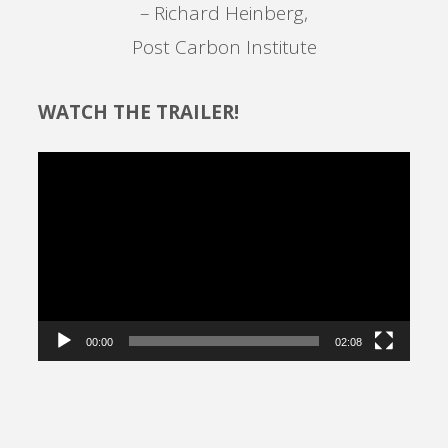
– Richard Heinberg,
Post Carbon Institute
WATCH THE TRAILER!
Video
Player
00:00
02:08