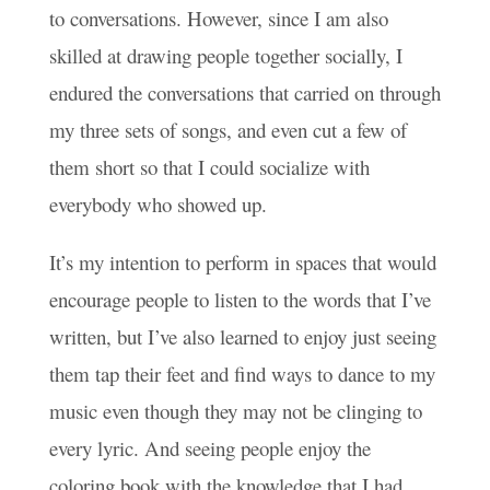
to conversations. However, since I am also
skilled at drawing people together socially, I
endured the conversations that carried on through
my three sets of songs, and even cut a few of
them short so that I could socialize with
everybody who showed up.
It’s my intention to perform in spaces that would
encourage people to listen to the words that I’ve
written, but I’ve also learned to enjoy just seeing
them tap their feet and find ways to dance to my
music even though they may not be clinging to
every lyric. And seeing people enjoy the
coloring book with the knowledge that I had