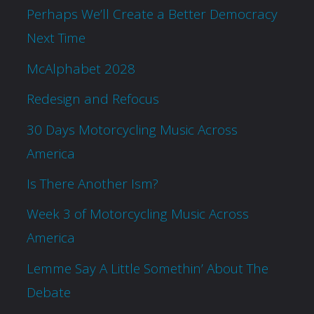
Perhaps We’ll Create a Better Democracy
Next Time
McAlphabet 2028
Redesign and Refocus
30 Days Motorcycling Music Across
America
Is There Another Ism?
Week 3 of Motorcycling Music Across
America
Lemme Say A Little Somethin’ About The
Debate