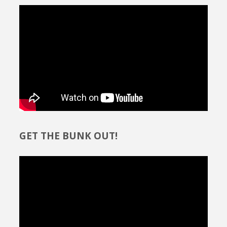
GET THE BUNK OUT!
Video
Player