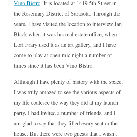
Vino Bistro
. It is located at 1419 5th Street in
the Rosemary District of Sarasota. Through the
years, I have visited the location to interview Ian
Black when it was his real estate office, when
Lori Frary used it as an art gallery, and I have
come to play at open mic night a number of
times since it has been Vino Bistro.
Although I have plenty of history with the space,
I was truly amazed to see the various aspects of
my life coalesce the way they did at my launch
party. I had invited a number of friends, and I
am glad to say that they filled every seat in the
house. But there were two guests that I wasn’t