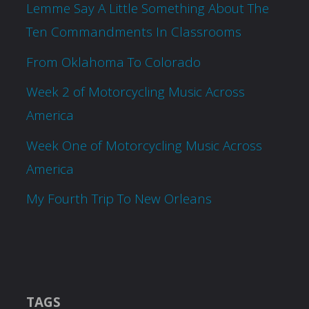
Lemme Say A Little Something About The
Ten Commandments In Classrooms
From Oklahoma To Colorado
Week 2 of Motorcycling Music Across
America
Week One of Motorcycling Music Across
America
My Fourth Trip To New Orleans
TAGS