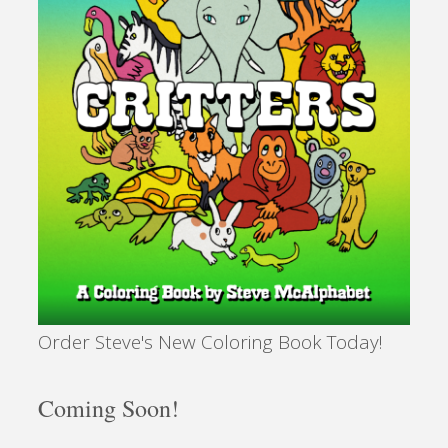
Order Steve's New Coloring Book Today!
Coming Soon!