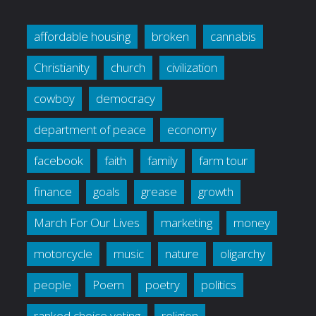
affordable housing
broken
cannabis
Christianity
church
civilization
cowboy
democracy
department of peace
economy
facebook
faith
family
farm tour
finance
goals
grease
growth
March For Our Lives
marketing
money
motorcycle
music
nature
oligarchy
people
Poem
poetry
politics
ranked choice voting
religion