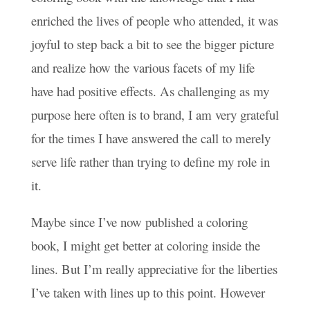
enriched the lives of people who attended, it was
joyful to step back a bit to see the bigger picture
and realize how the various facets of my life
have had positive effects. As challenging as my
purpose here often is to brand, I am very grateful
for the times I have answered the call to merely
serve life rather than trying to define my role in
it.
Maybe since I’ve now published a coloring
book, I might get better at coloring inside the
lines. But I’m really appreciative for the liberties
I’ve taken with lines up to this point. However