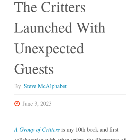
The Critters
Launched With
Unexpected
Guests
By
Steve McAlphabet
June 3, 2023
A Group of Critters
is my 10th book and first
collaboration with other artists, the illustrators of