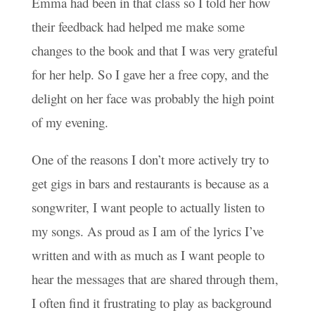
Emma had been in that class so I told her how
their feedback had helped me make some
changes to the book and that I was very grateful
for her help. So I gave her a free copy, and the
delight on her face was probably the high point
of my evening.
One of the reasons I don’t more actively try to
get gigs in bars and restaurants is because as a
songwriter, I want people to actually listen to
my songs. As proud as I am of the lyrics I’ve
written and with as much as I want people to
hear the messages that are shared through them,
I often find it frustrating to play as background