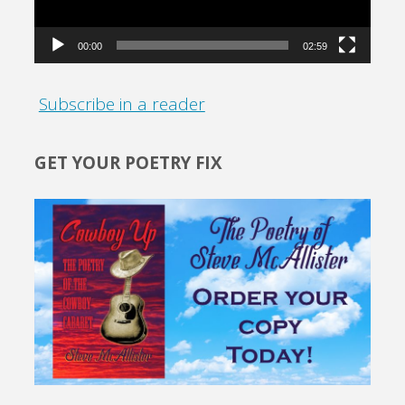
00:00
02:59
Subscribe in a reader
GET YOUR POETRY FIX