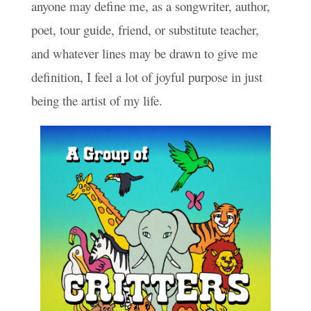
anyone may define me, as a songwriter, author,
poet, tour guide, friend, or substitute teacher,
and whatever lines may be drawn to give me
definition, I feel a lot of joyful purpose in just
being the artist of my life.