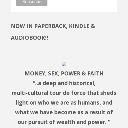
NOW IN PAPERBACK, KINDLE &
AUDIOBOOK!!
MONEY, SEX, POWER & FAITH
“..a deep and historical,
multi-cultural tour de force that sheds
light on who we are as humans, and
what we have become as a result of
our pursuit of wealth and power. ”