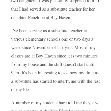
two daughters, I was pleasantly surprised to find
that I had served as a substitute teacher for her
daughter Penelope at Bay Haven.
I’ve been serving as a substitute teacher at
various elementary schools one or two days a
week since November of last year. Most of my
classes are at Bay Haven since it is two minutes
from my house and the shift doesn’t start until
9am. It’s been interesting to see how my time as
a substitute has started to intertwine with the rest
of my life.
A number of my students have told me they saw
me on a poster at the Van Wezel promoting my