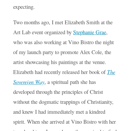
expecting.
Two months ago, I met Elizabeth Smith at the
Art Lab event organized by
Stephanie Grae
,
who was also working at Vino Bistro the night
of my launch party to promote Alex Cole, the
artist showcasing his paintings at the venue.
Elizabeth had recently released her book of
The
Sovereign Way
, a spiritual path she has
developed through the principles of Christ
without the dogmatic trappings of Christianity,
and knew I had immediately met a kindred
spirit. When she arrived at Vino Bistro with her