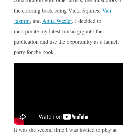
the coloring book being Vicki Squires,
Van
Jazmin
, and
Anita Wexler
. I decided to
incorporate my latest music gig into the
publication and use the opportunity as a launch
party for the book.
It was the second time I was invited to play at