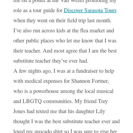
role as a tour guide for
Discover Sarasota Tours
when they went on their field trip last month.
I’ve also run across kids at the flea market and
other public places who let me know that I was
their teacher. And most agree that I am the best
substitute teacher they’ve ever had.
A few nights ago, I was at a fundraiser to help
with medical expenses for Shannon Fortner,
who is a powerhouse among the local musical
and LBGTQ communities. My friend Trey
Jones had texted me that his daughter Lily
thought I was the best substitute teacher ever and
loved my avocado shirt so I was sure to give her