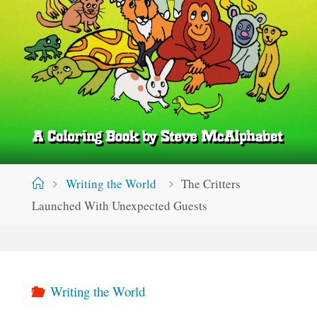
Home
Writing the World
The Critters
Launched With Unexpected Guests
Writing the World