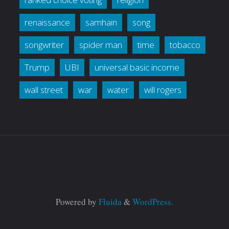
renaissance
samhain
song
songwriter
spider man
time
tobacco
Trump
UBI
universal basic income
wall street
war
water
will rogers
Powered by
Fluida
&
WordPress.