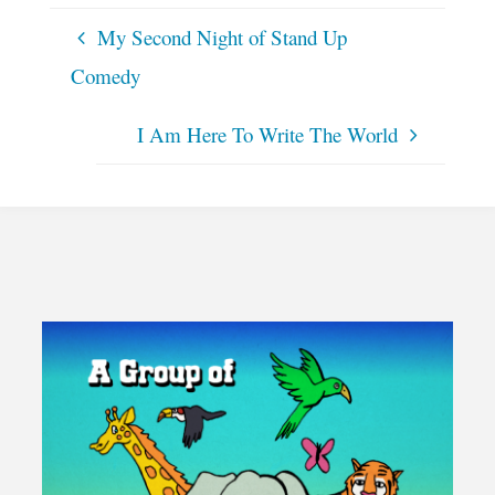
My Second Night of Stand Up
Comedy
I Am Here To Write The World