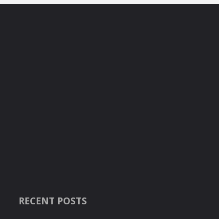
RECENT POSTS