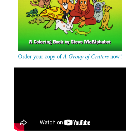
Order your copy of
A Group of Critters
now!