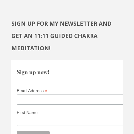
SIGN UP FOR MY NEWSLETTER AND
GET AN 11:11 GUIDED CHAKRA
MEDITATION!
Sign up now!
*
Email Address
First Name