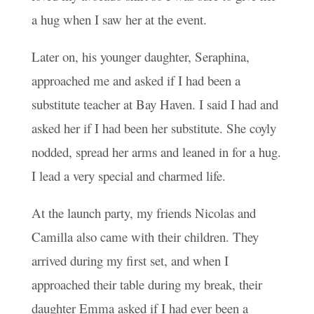
a hug when I saw her at the event.
Later on, his younger daughter, Seraphina,
approached me and asked if I had been a
substitute teacher at Bay Haven. I said I had and
asked her if I had been her substitute. She coyly
nodded, spread her arms and leaned in for a hug.
I lead a very special and charmed life.
At the launch party, my friends Nicolas and
Camilla also came with their children. They
arrived during my first set, and when I
approached their table during my break, their
daughter Emma asked if I had ever been a