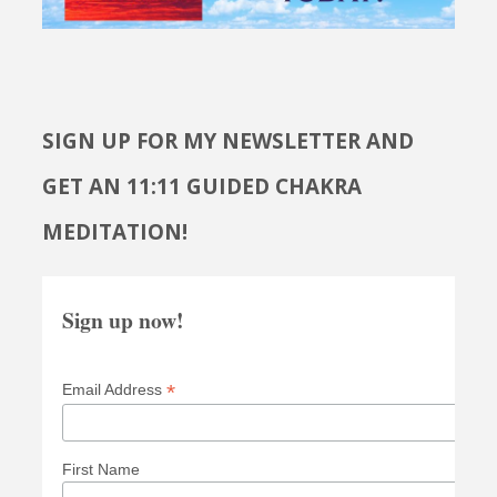
SIGN UP FOR MY NEWSLETTER AND
GET AN 11:11 GUIDED CHAKRA
MEDITATION!
Sign up now!
*
Email Address
First Name