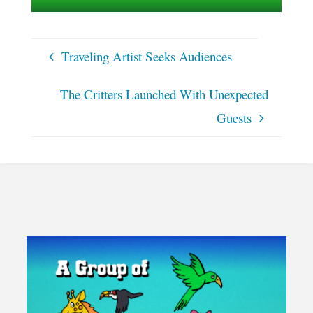
Traveling Artist Seeks Audiences
The Critters Launched With Unexpected
Guests