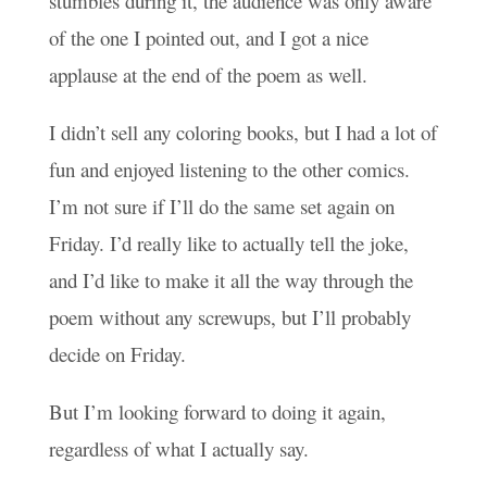
stumbles during it, the audience was only aware
of the one I pointed out, and I got a nice
applause at the end of the poem as well.
I didn’t sell any coloring books, but I had a lot of
fun and enjoyed listening to the other comics.
I’m not sure if I’ll do the same set again on
Friday. I’d really like to actually tell the joke,
and I’d like to make it all the way through the
poem without any screwups, but I’ll probably
decide on Friday.
But I’m looking forward to doing it again,
regardless of what I actually say.