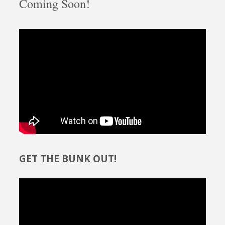
Coming Soon!
GET THE BUNK OUT!
Video
Player