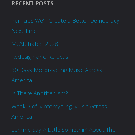
RECENT POSTS
Perhaps We’ll Create a Better Democracy
Next Time
McAlphabet 2028
Redesign and Refocus
30 Days Motorcycling Music Across
America
Is There Another Ism?
Week 3 of Motorcycling Music Across
America
Lemme Say A Little Somethin’ About The