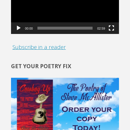
00:00
02:59
Subscribe in a reader
GET YOUR POETRY FIX