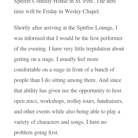
Spitfire Comedy House in St. Pete. The next
time will be Friday in Wesley Chapel.
Shortly after arriving at the Spitfire Lounge, I
was informed that I would be the first performer
of the evening. I have very little trepidation about
getting on a stage. I usually feel more
comfortable on a stage in front of a bunch of
people than I do sitting among them. And since
that ability has given me the opportunity to host
open mics, workshops, trolley tours, fundraisers,
and other events while also being able to play a
variety of characters and songs, I have no
problem going first.