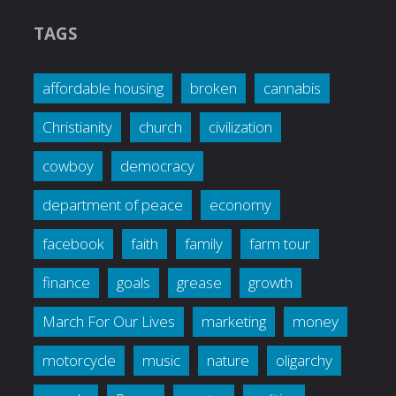
TAGS
affordable housing
broken
cannabis
Christianity
church
civilization
cowboy
democracy
department of peace
economy
facebook
faith
family
farm tour
finance
goals
grease
growth
March For Our Lives
marketing
money
motorcycle
music
nature
oligarchy