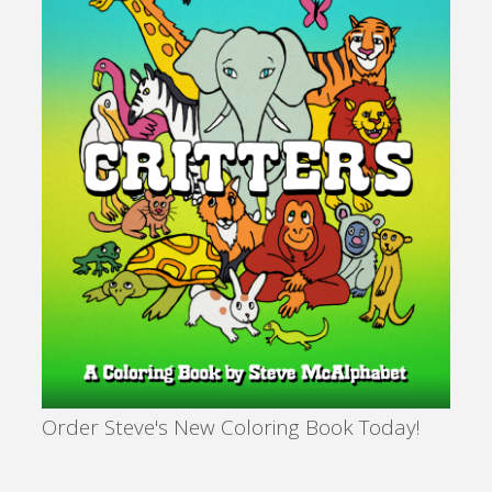
Order Steve's New Coloring Book Today!