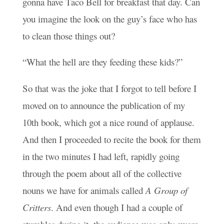
gonna have Taco Bell for breakfast that day. Can
you imagine the look on the guy’s face who has
to clean those things out?
“What the hell are they feeding these kids?”
So that was the joke that I forgot to tell before I
moved on to announce the publication of my
10th book, which got a nice round of applause.
And then I proceeded to recite the book for them
in the two minutes I had left, rapidly going
through the poem about all of the collective
nouns we have for animals called
A
Group of
Critters
. And even though I had a couple of