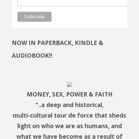
NOW IN PAPERBACK, KINDLE &
AUDIOBOOK!!
MONEY, SEX, POWER & FAITH
“..a deep and historical,
multi-cultural tour de force that sheds
light on who we are as humans, and
what we have become as a result of