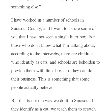
something else.”
I have worked in a number of schools in
Sarasota County, and I want to assure some of
you that I have not seen a single litter box. For
those who don’t know what I’m talking about,
according to the interwebs, there are children
who identify as cats, and schools are beholden to
provide them with litter boxes so they can do
their business. This is something that some
people actually believe.
But that is not the way we do it in Sarasota. If
they identify as a cat, we teach them to scratch