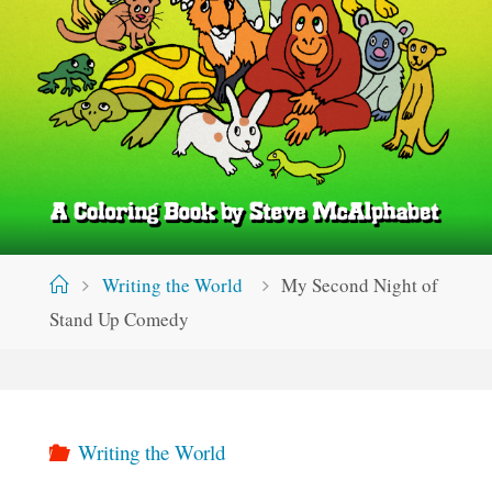
Home
Writing the World
My Second Night of
Stand Up Comedy
Writing the World