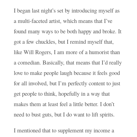
I began last night’s set by introducing myself as
a multi-faceted artist, which means that I’ve
found many ways to be both happy and broke. It
got a few chuckles, but I remind myself that,
like Will Rogers, I am more of a humorist than
a comedian. Basically, that means that I’d really
love to make people laugh because it feels good
for all involved, but I’m perfectly content to just
get people to think, hopefully in a way that
makes them at least feel a little better. I don’t
need to bust guts, but I do want to lift spirits.
I mentioned that to supplement my income a