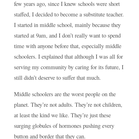
few years ago, since I knew schools were short
staffed, I decided to become a substitute teacher.
I started in middle school, mainly because they
started at 9am, and I don’t really want to spend
time with anyone before that, especially middle
schoolers. I explained that although I was all for
serving my community by caring for its future, I
still didn’t deserve to suffer that much.
Middle schoolers are the worst people on the
planet. They’re not adults. They’re not children,
at least the kind we like. They’re just these
surging globules of hormones pushing every
button and border that they can.