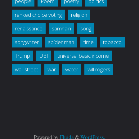
people
Poem
poetry
politics
ranked choice voting
religion
renaissance
samhain
song
songwriter
spider man
time
tobacco
Trump
UBI
universal basic income
wall street
war
water
will rogers
Powered by
Fluida
&
WordPress.