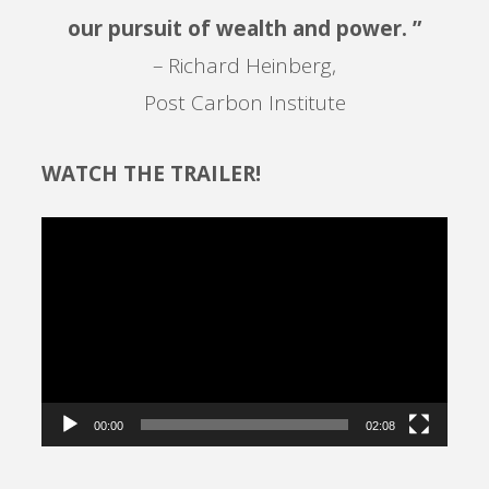
our pursuit of wealth and power. ”
– Richard Heinberg,
Post Carbon Institute
WATCH THE TRAILER!
Video
Player
00:00
02:08