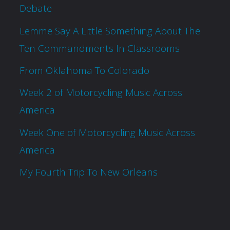
Debate
Lemme Say A Little Something About The
Ten Commandments In Classrooms
From Oklahoma To Colorado
Week 2 of Motorcycling Music Across
America
Week One of Motorcycling Music Across
America
My Fourth Trip To New Orleans