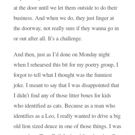
at the door until we let them outside to do their
business. And when we do, they just linger at
the doorway, not really sure if they wanna go in
or out after all. It’s a challenge.
And then, just as I’d done on Monday night
when I rehearsed this bit for my poetry group, I
forgot to tell what I thought was the funniest
joke. I meant to say that I was disappointed that
I didn’t find any of those litter boxes for kids
who identified as cats. Because as a man who
identifies as a Leo, I really wanted to drive a big
old lion sized deuce in one of those things. I was