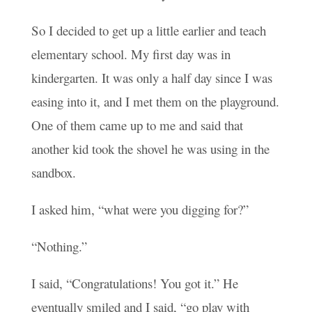
So I decided to get up a little earlier and teach
elementary school. My first day was in
kindergarten. It was only a half day since I was
easing into it, and I met them on the playground.
One of them came up to me and said that
another kid took the shovel he was using in the
sandbox.
I asked him, “what were you digging for?”
“Nothing.”
I said, “Congratulations! You got it.” He
eventually smiled and I said, “go play with