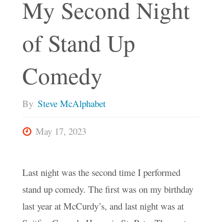
My Second Night
of Stand Up
Comedy
By
Steve McAlphabet
May 17, 2023
Last night was the second time I performed
stand up comedy. The first was on my birthday
last year at McCurdy’s, and last night was at