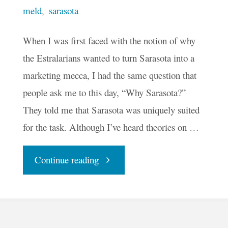
meld
,
sarasota
When I was first faced with the notion of why
the Estralarians wanted to turn Sarasota into a
marketing mecca, I had the same question that
people ask me to this day, “Why Sarasota?”
They told me that Sarasota was uniquely suited
for the task. Although I’ve heard theories on …
"Why
Continue reading
Sarasota?"