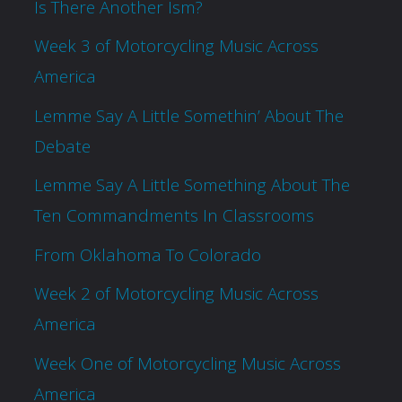
Is There Another Ism?
Week 3 of Motorcycling Music Across
America
Lemme Say A Little Somethin’ About The
Debate
Lemme Say A Little Something About The
Ten Commandments In Classrooms
From Oklahoma To Colorado
Week 2 of Motorcycling Music Across
America
Week One of Motorcycling Music Across
America