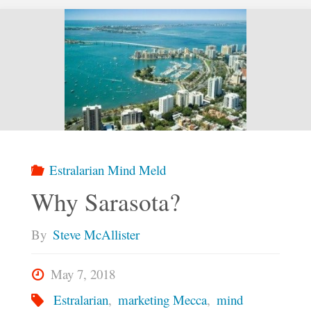
Rogers
Wandering
Soul
Road
Show
Estralarian Mind Meld
Why Sarasota?
at
By
Steve McAllister
Tamiami
May 7, 2018
Tap"
Estralarian
,
marketing Mecca
,
mind