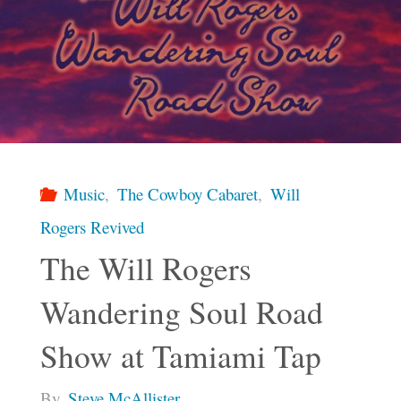
Music
,
The Cowboy Cabaret
,
Will
Rogers Revived
The Will Rogers
Wandering Soul Road
Show at Tamiami Tap
By
Steve McAllister