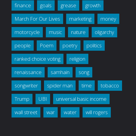
finance
goals
grease
growth
March For Our Lives
marketing
money
motorcycle
music
nature
oligarchy
people
Poem
poetry
politics
ranked choice voting
religion
renaissance
samhain
song
songwriter
spider man
time
tobacco
Trump
UBI
universal basic income
wall street
war
water
will rogers