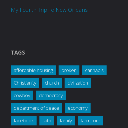
My Fourth Trip To New Orleans
TAGS
affordable housing
broken
cannabis
Christianity
church
civilization
cowboy
democracy
department of peace
economy
facebook
faith
family
farm tour