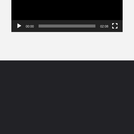
00:00
02:08