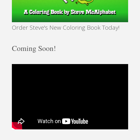
Order Steve's New Coloring Book Today!
Coming Soon!