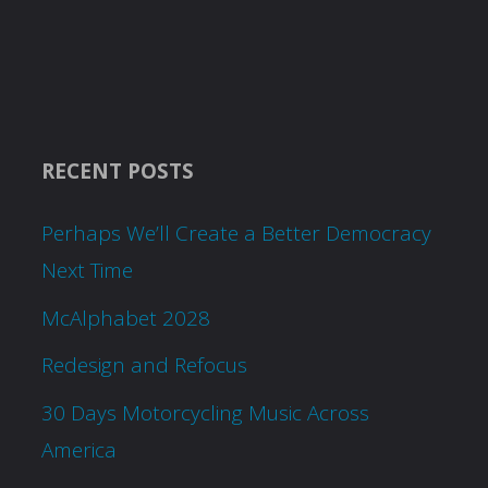
RECENT POSTS
Perhaps We’ll Create a Better Democracy
Next Time
McAlphabet 2028
Redesign and Refocus
30 Days Motorcycling Music Across
America