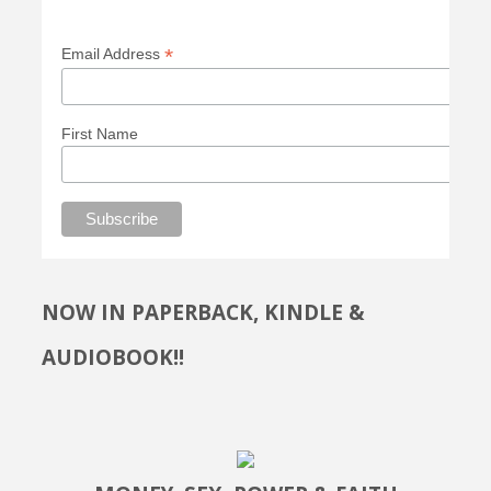
*
Email Address
First Name
NOW IN PAPERBACK, KINDLE &
AUDIOBOOK!!