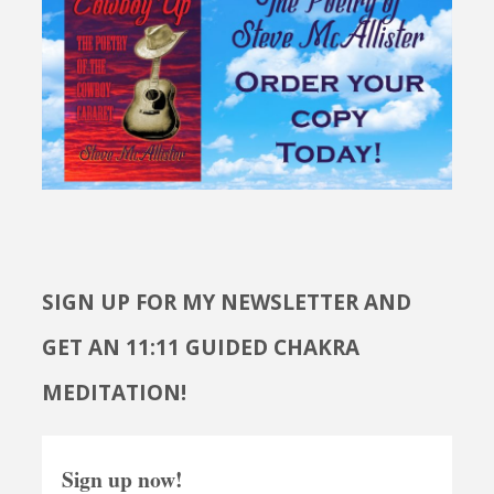
SIGN UP FOR MY NEWSLETTER AND
GET AN 11:11 GUIDED CHAKRA
MEDITATION!
Sign up now!