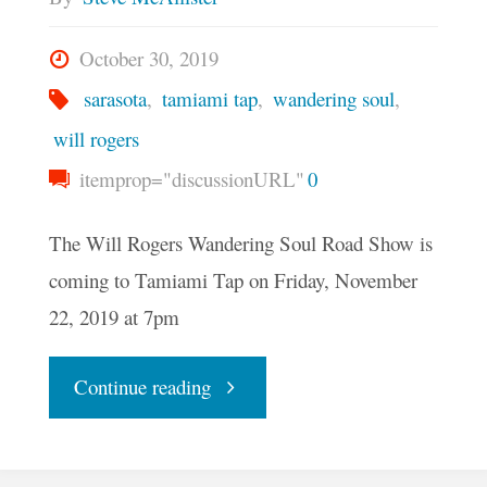
October 30, 2019
sarasota
,
tamiami tap
,
wandering soul
,
will rogers
itemprop="discussionURL"
0
The Will Rogers Wandering Soul Road Show is
coming to Tamiami Tap on Friday, November
22, 2019 at 7pm
"The
Continue reading
Will