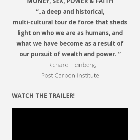
MONEY, SEX, POWER & FAITH
“..a deep and historical,
multi-cultural tour de force that sheds
light on who we are as humans, and
what we have become as a result of
our pursuit of wealth and power. ”
– Richard Heinberg,
Post Carbon Institute
WATCH THE TRAILER!
Video
Player