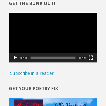
GET THE BUNK OUT!
Video
Player
00:00
02:59
Subscribe in a reader
GET YOUR POETRY FIX