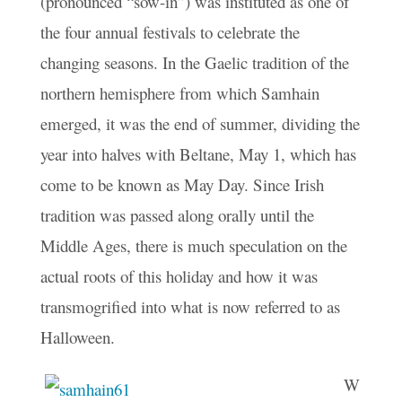
(pronounced “sow-in”) was instituted as one of
the four annual festivals to celebrate the
changing seasons. In the Gaelic tradition of the
northern hemisphere from which Samhain
emerged, it was the end of summer, dividing the
year into halves with Beltane, May 1, which has
come to be known as May Day. Since Irish
tradition was passed along orally until the
Middle Ages, there is much speculation on the
actual roots of this holiday and how it was
transmogrified into what is now referred to as
Halloween.
W