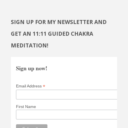
SIGN UP FOR MY NEWSLETTER AND
GET AN 11:11 GUIDED CHAKRA
MEDITATION!
Sign up now!
*
Email Address
First Name