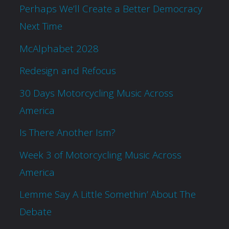
Perhaps We’ll Create a Better Democracy
Next Time
McAlphabet 2028
Redesign and Refocus
30 Days Motorcycling Music Across
America
Is There Another Ism?
Week 3 of Motorcycling Music Across
America
Lemme Say A Little Somethin’ About The
Debate