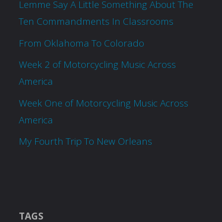
Lemme Say A Little Something About The
Ten Commandments In Classrooms
From Oklahoma To Colorado
Week 2 of Motorcycling Music Across
America
Week One of Motorcycling Music Across
America
My Fourth Trip To New Orleans
TAGS