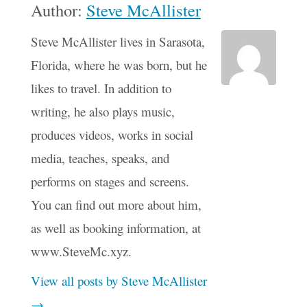
Author:
Steve McAllister
Steve McAllister lives in Sarasota,
Florida, where he was born, but he
likes to travel. In addition to
writing, he also plays music,
produces videos, works in social
media, teaches, speaks, and
performs on stages and screens.
You can find out more about him,
as well as booking information, at
www.SteveMc.xyz.
View all posts by Steve McAllister
→