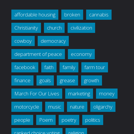
affordable housing
broken
cannabis
Christianity
church
civilization
cowboy
democracy
department of peace
economy
facebook
faith
family
farm tour
finance
goals
grease
growth
March For Our Lives
marketing
money
motorcycle
music
nature
oligarchy
people
Poem
poetry
politics
ranked choice voting
religion