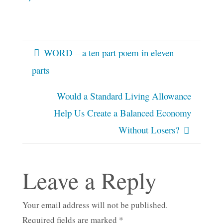
WORD – a ten part poem in eleven
parts
Would a Standard Living Allowance
Help Us Create a Balanced Economy
Without Losers?
Leave a Reply
Your email address will not be published.
Required fields are marked
*