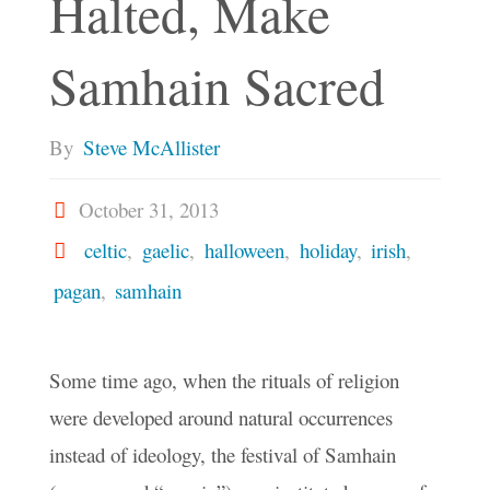
Halted, Make
Samhain Sacred
By
Steve McAllister
October 31, 2013
celtic
,
gaelic
,
halloween
,
holiday
,
irish
,
pagan
,
samhain
Some time ago, when the rituals of religion
were developed around natural occurrences
instead of ideology, the festival of Samhain