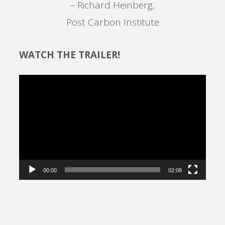
– Richard Heinberg,
Post Carbon Institute
WATCH THE TRAILER!
Video
Player
00:00
02:08