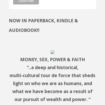
NOW IN PAPERBACK, KINDLE &
AUDIOBOOK!!
MONEY, SEX, POWER & FAITH
“..a deep and historical,
multi-cultural tour de force that sheds
light on who we are as humans, and
what we have become as a result of
our pursuit of wealth and power. ”