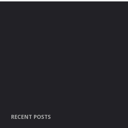
RECENT POSTS