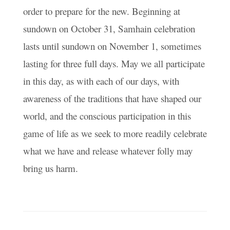
order to prepare for the new. Beginning at
sundown on October 31, Samhain celebration
lasts until sundown on November 1, sometimes
lasting for three full days. May we all participate
in this day, as with each of our days, with
awareness of the traditions that have shaped our
world, and the conscious participation in this
game of life as we seek to more readily celebrate
what we have and release whatever folly may
bring us harm.