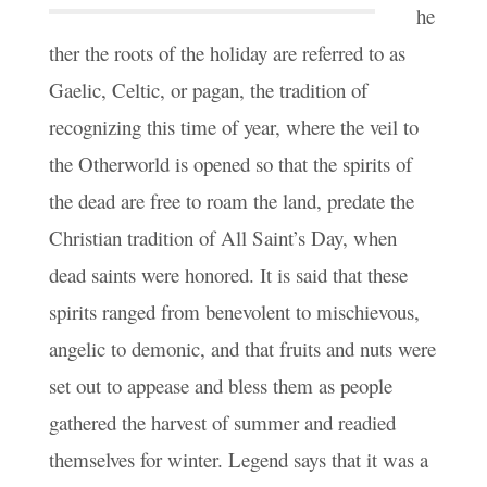
he
ther the roots of the holiday are referred to as
Gaelic, Celtic, or pagan, the tradition of
recognizing this time of year, where the veil to
the Otherworld is opened so that the spirits of
the dead are free to roam the land, predate the
Christian tradition of All Saint’s Day, when
dead saints were honored. It is said that these
spirits ranged from benevolent to mischievous,
angelic to demonic, and that fruits and nuts were
set out to appease and bless them as people
gathered the harvest of summer and readied
themselves for winter. Legend says that it was a