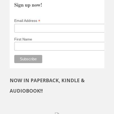
Sign up now!
*
Email Address
First Name
NOW IN PAPERBACK, KINDLE &
AUDIOBOOK!!