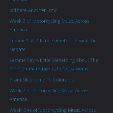
Is There Another Ism?
Week 3 of Motorcycling Music Across
America
Lemme Say A Little Somethin’ About The
Debate
Lemme Say A Little Something About The
Ten Commandments In Classrooms
From Oklahoma To Colorado
Week 2 of Motorcycling Music Across
America
Week One of Motorcycling Music Across