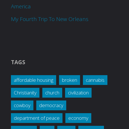
America
My Fourth Trip To New Orleans
TAGS
affordable housing
broken
cannabis
Christianity
church
civilization
cowboy
democracy
department of peace
economy