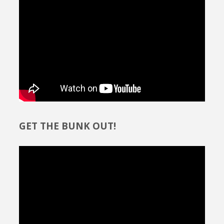
GET THE BUNK OUT!
Video
Player