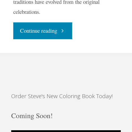
traditions have evolved from the original
celebrations.
"With
Continue reading
Halloween
Halted,
Make
Order Steve's New Coloring Book Today!
Samhain
Sacred"
Coming Soon!