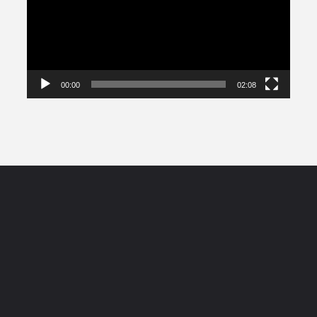
00:00
02:08