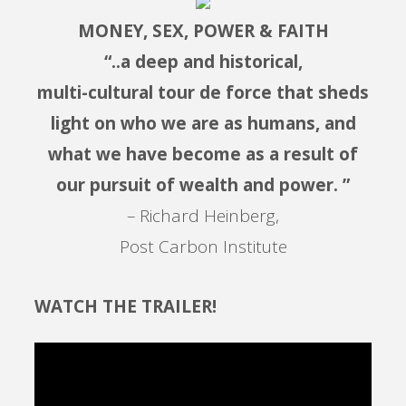
MONEY, SEX, POWER & FAITH
“..a deep and historical,
multi-cultural tour de force that sheds
light on who we are as humans, and
what we have become as a result of
our pursuit of wealth and power. ”
– Richard Heinberg,
Post Carbon Institute
WATCH THE TRAILER!
Video
Player