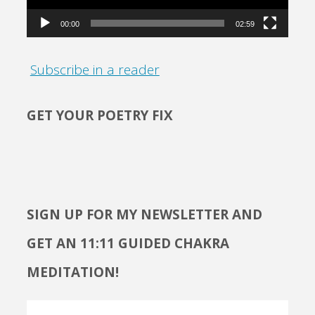
00:00
02:59
Subscribe in a reader
GET YOUR POETRY FIX
SIGN UP FOR MY NEWSLETTER AND
GET AN 11:11 GUIDED CHAKRA
MEDITATION!