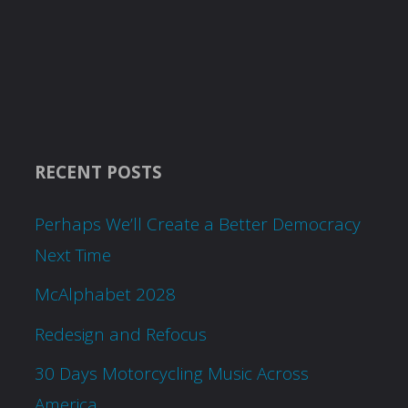
RECENT POSTS
Perhaps We’ll Create a Better Democracy
Next Time
McAlphabet 2028
Redesign and Refocus
30 Days Motorcycling Music Across
America