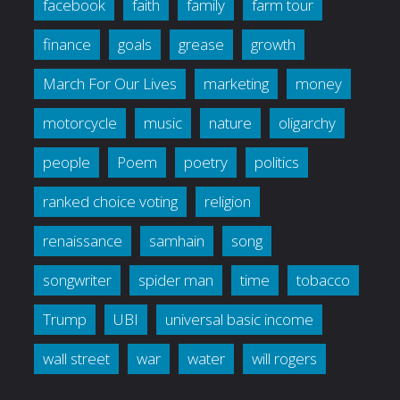
facebook
faith
family
farm tour
finance
goals
grease
growth
March For Our Lives
marketing
money
motorcycle
music
nature
oligarchy
people
Poem
poetry
politics
ranked choice voting
religion
renaissance
samhain
song
songwriter
spider man
time
tobacco
Trump
UBI
universal basic income
wall street
war
water
will rogers