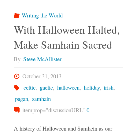
Writing the World
With Halloween Halted,
Make Samhain Sacred
By
Steve McAllister
October 31, 2013
celtic
,
gaelic
,
halloween
,
holiday
,
irish
,
pagan
,
samhain
itemprop="discussionURL"
0
A history of Halloween and Samhein as our