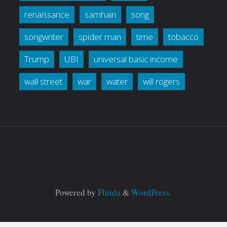
renaissance
samhain
song
songwriter
spider man
time
tobacco
Trump
UBI
universal basic income
wall street
war
water
will rogers
Powered by
Fluida
&
WordPress.