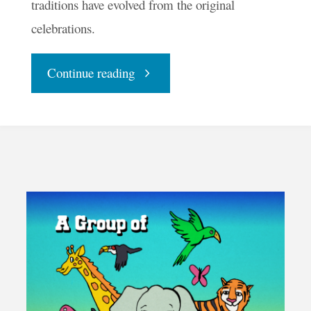
traditions have evolved from the original
celebrations.
"With
Continue reading
Halloween
Halted,
Make
Samhain
Sacred"