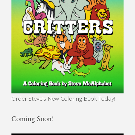
Order Steve's New Coloring Book Today!
Coming Soon!