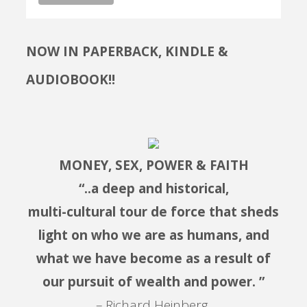
NOW IN PAPERBACK, KINDLE &
AUDIOBOOK!!
MONEY, SEX, POWER & FAITH
“..a deep and historical,
multi-cultural tour de force that sheds
light on who we are as humans, and
what we have become as a result of
our pursuit of wealth and power. ”
– Richard Heinberg,