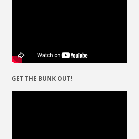
GET THE BUNK OUT!
Video
Player