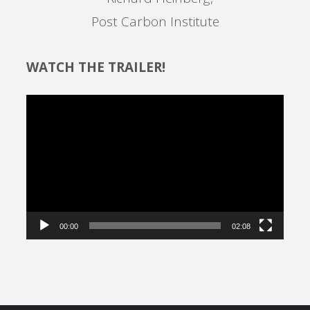
Post Carbon Institute
WATCH THE TRAILER!
Video
Player
00:00
02:08