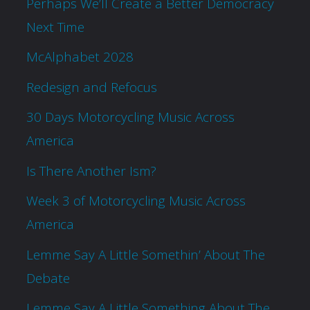
Perhaps We’ll Create a Better Democracy
Next Time
McAlphabet 2028
Redesign and Refocus
30 Days Motorcycling Music Across
America
Is There Another Ism?
Week 3 of Motorcycling Music Across
America
Lemme Say A Little Somethin’ About The
Debate
Lemme Say A Little Something About The