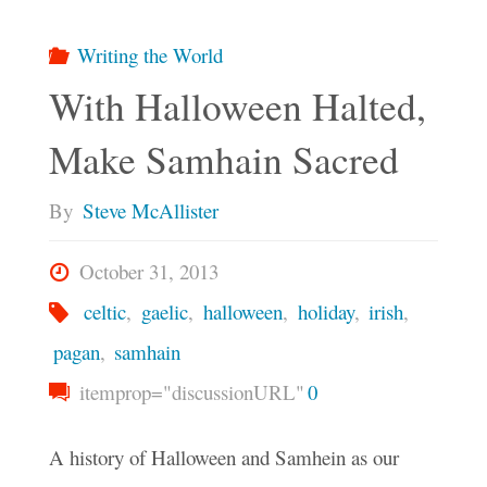
Writing the World
With Halloween Halted,
Make Samhain Sacred
By
Steve McAllister
October 31, 2013
celtic
,
gaelic
,
halloween
,
holiday
,
irish
,
pagan
,
samhain
itemprop="discussionURL"
0
A history of Halloween and Samhein as our