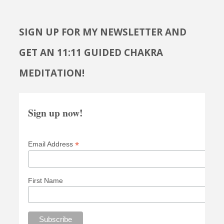
SIGN UP FOR MY NEWSLETTER AND
GET AN 11:11 GUIDED CHAKRA
MEDITATION!
Sign up now!
*
Email Address
First Name