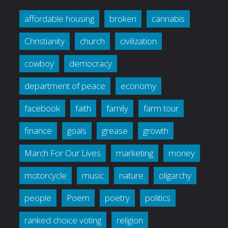
affordable housing
broken
cannabis
Christianity
church
civilization
cowboy
democracy
department of peace
economy
facebook
faith
family
farm tour
finance
goals
grease
growth
March For Our Lives
marketing
money
motorcycle
music
nature
oligarchy
people
Poem
poetry
politics
ranked choice voting
religion