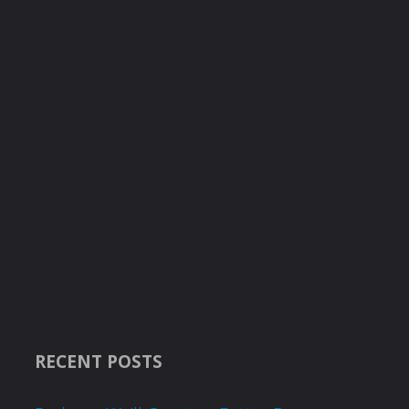
RECENT POSTS