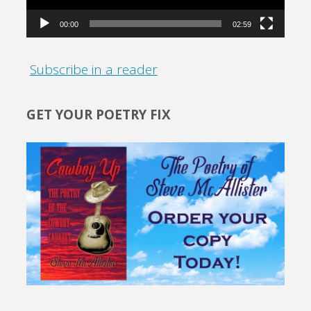
00:00
02:59
Subscribe in a reader
GET YOUR POETRY FIX