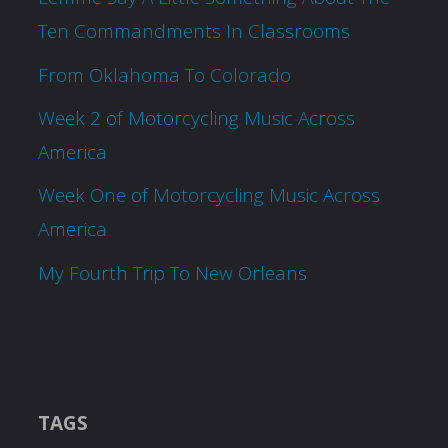
Ten Commandments In Classrooms
From Oklahoma To Colorado
Week 2 of Motorcycling Music Across
America
Week One of Motorcycling Music Across
America
My Fourth Trip To New Orleans
TAGS