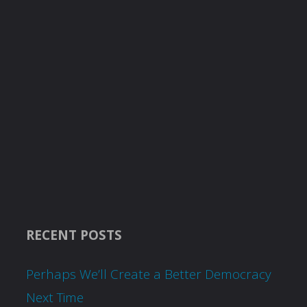
RECENT POSTS
Perhaps We’ll Create a Better Democracy
Next Time