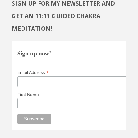
SIGN UP FOR MY NEWSLETTER AND
GET AN 11:11 GUIDED CHAKRA
MEDITATION!
Sign up now!
*
Email Address
First Name