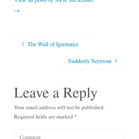
→
The Wall of Ignorance
Suddenly Seymour
Leave a Reply
Your email address will not be published.
Required fields are marked
*