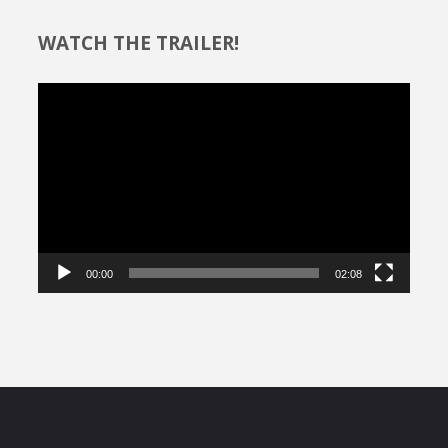
WATCH THE TRAILER!
Video
Player
00:00
02:08