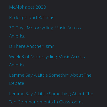
McAlphabet 2028
Redesign and Refocus
30 Days Motorcycling Music Across
America
Is There Another Ism?
Week 3 of Motorcycling Music Across
America
Lemme Say A Little Somethin’ About The
Debate
Lemme Say A Little Something About The
Ten Commandments In Classrooms