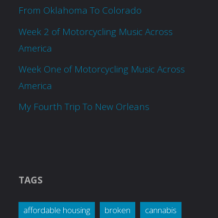
From Oklahoma To Colorado
Week 2 of Motorcycling Music Across
America
Week One of Motorcycling Music Across
America
My Fourth Trip To New Orleans
TAGS
affordable housing
broken
cannabis