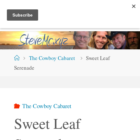
Skip
S
T
E
V
E
M
C
.
X
Y
Z
to
content
Home
The Cowboy Cabaret
Sweet Leaf
Serenade
The Cowboy Cabaret
Sweet Leaf