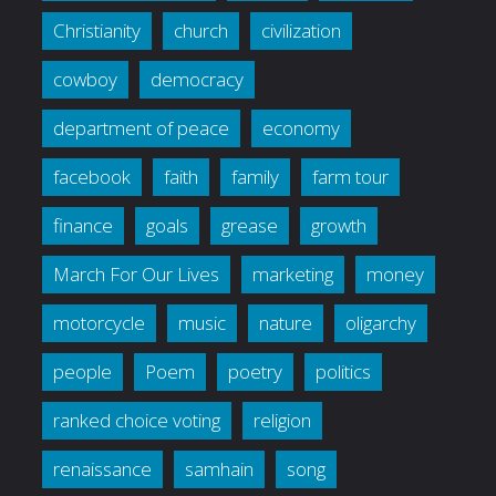
Christianity
church
civilization
cowboy
democracy
department of peace
economy
facebook
faith
family
farm tour
finance
goals
grease
growth
March For Our Lives
marketing
money
motorcycle
music
nature
oligarchy
people
Poem
poetry
politics
ranked choice voting
religion
renaissance
samhain
song