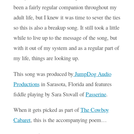
been a fairly regular companion throughout my
adult life, but I knew it was time to sever the ties
so this is also a breakup song. It still took a little
while to live up to the message of the song, but
with it out of my system and as a regular part of
my life, things are looking up.
This song was produced by
JumpDog Audio
Productions
in Sarasota, Florida and features
fiddle playing by Sara Stovall of
Passerine
.
When it gets picked as part of
The Cowboy
Cabaret
, this is the accompanying poem…