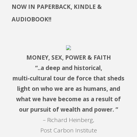
NOW IN PAPERBACK, KINDLE &
AUDIOBOOK!!
MONEY, SEX, POWER & FAITH
“..a deep and historical,
multi-cultural tour de force that sheds
light on who we are as humans, and
what we have become as a result of
our pursuit of wealth and power. ”
– Richard Heinberg,
Post Carbon Institute