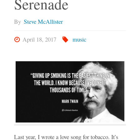
Serenade
By
Steve McAllister
April 18, 2017
music
Last year, I wrote a love song for tobacco. It’s