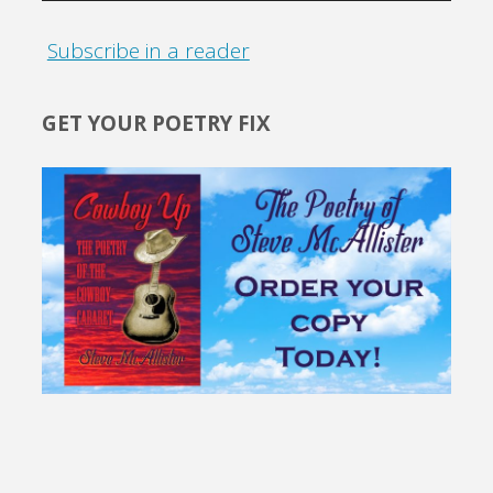
Subscribe in a reader
GET YOUR POETRY FIX