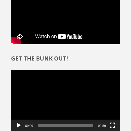
GET THE BUNK OUT!
Video
Player
00:00
02:59