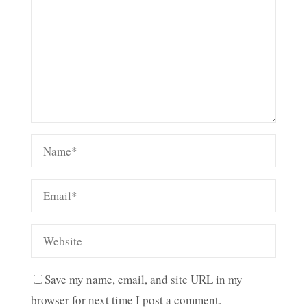
Save my name, email, and site URL in my
browser for next time I post a comment.