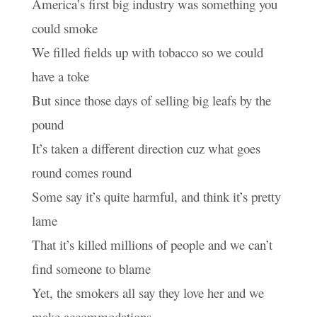
America’s first big industry was something you
could smoke
We filled fields up with tobacco so we could
have a toke
But since those days of selling big leafs by the
pound
It’s taken a different direction cuz what goes
round comes round
Some say it’s quite harmful, and think it’s pretty
lame
That it’s killed millions of people and we can’t
find someone to blame
Yet, the smokers all say they love her and we
make accommodations