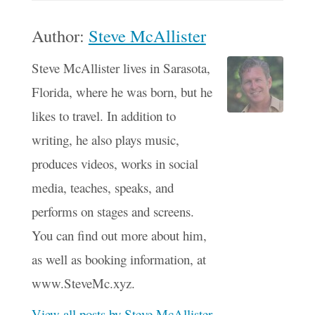
Author:
Steve McAllister
Steve McAllister lives in Sarasota,
Florida, where he was born, but he
likes to travel. In addition to
writing, he also plays music,
produces videos, works in social
media, teaches, speaks, and
performs on stages and screens.
You can find out more about him,
as well as booking information, at
www.SteveMc.xyz.
View all posts by Steve McAllister