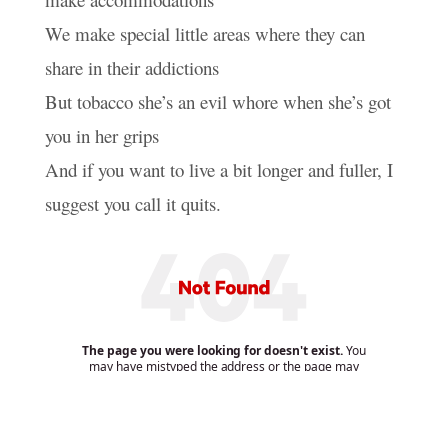
We make special little areas where they can
share in their addictions
But tobacco she’s an evil whore when she’s got
you in her grips
And if you want to live a bit longer and fuller, I
suggest you call it quits.