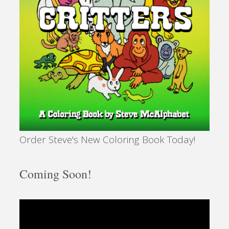
Order Steve's New Coloring Book Today!
Coming Soon!