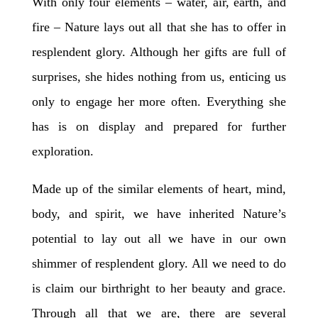
With only four elements – water, air, earth, and
fire – Nature lays out all that she has to offer in
resplendent glory. Although her gifts are full of
surprises, she hides nothing from us, enticing us
only to engage her more often. Everything she
has is on display and prepared for further
exploration.
Made up of the similar elements of heart, mind,
body, and spirit, we have inherited Nature’s
potential to lay out all we have in our own
shimmer of resplendent glory. All we need to do
is claim our birthright to her beauty and grace.
Through all that we are, there are several