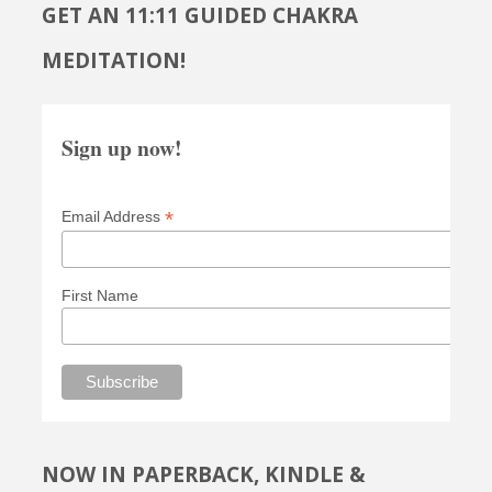
GET AN 11:11 GUIDED CHAKRA
MEDITATION!
Sign up now!
*
Email Address
First Name
NOW IN PAPERBACK, KINDLE &