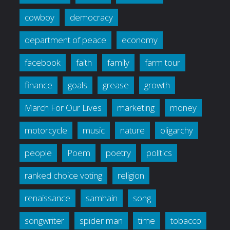
cowboy
democracy
department of peace
economy
facebook
faith
family
farm tour
finance
goals
grease
growth
March For Our Lives
marketing
money
motorcycle
music
nature
oligarchy
people
Poem
poetry
politics
ranked choice voting
religion
renaissance
samhain
song
songwriter
spider man
time
tobacco