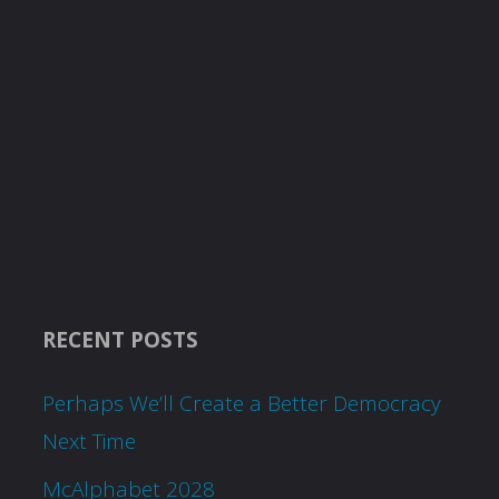
RECENT POSTS
Perhaps We’ll Create a Better Democracy
Next Time
McAlphabet 2028