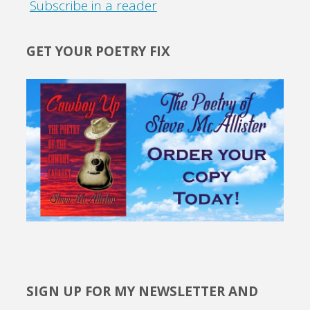
Subscribe in a reader
GET YOUR POETRY FIX
SIGN UP FOR MY NEWSLETTER AND