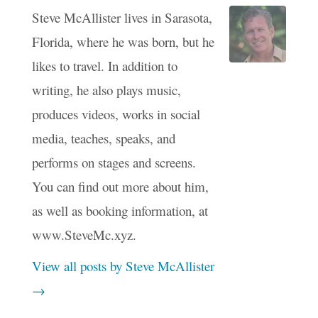
Steve McAllister lives in Sarasota,
Florida, where he was born, but he
likes to travel. In addition to
writing, he also plays music,
produces videos, works in social
media, teaches, speaks, and
performs on stages and screens.
You can find out more about him,
as well as booking information, at
www.SteveMc.xyz.
View all posts by Steve McAllister
→