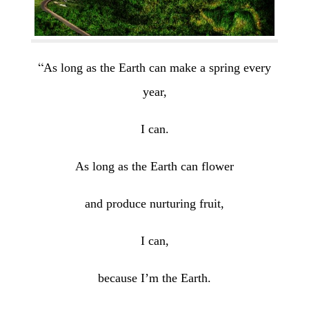
“
As long as the Earth can make a spring every
year,
I can.
As long as the Earth can flower
and produce nurturing fruit,
I can,
because I’m the Earth.