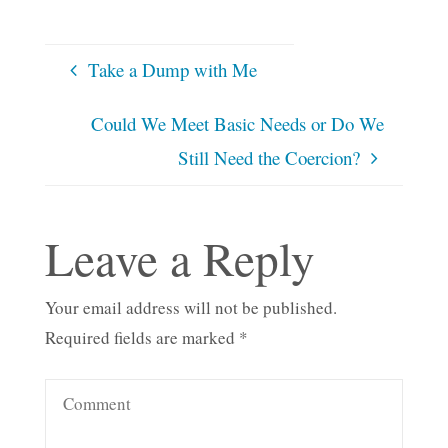
Take a Dump with Me
Could We Meet Basic Needs or Do We
Still Need the Coercion?
Leave a Reply
Your email address will not be published.
Required fields are marked
*