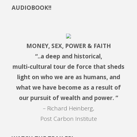
AUDIOBOOK!!
MONEY, SEX, POWER & FAITH
“..a deep and historical,
multi-cultural tour de force that sheds
light on who we are as humans, and
what we have become as a result of
our pursuit of wealth and power. ”
– Richard Heinberg,
Post Carbon Institute