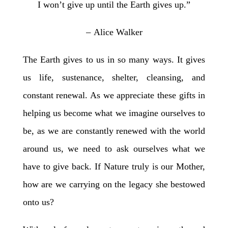
I won’t give up until the Earth gives up.”
–
Alice Walker
The Earth gives to us in so many ways. It gives
us life, sustenance, shelter, cleansing, and
constant renewal. As we appreciate these gifts in
helping us become what we imagine ourselves to
be, as we are constantly renewed with the world
around us, we need to ask ourselves what we
have to give back. If Nature truly is our Mother,
how are we carrying on the legacy she bestowed
onto us?