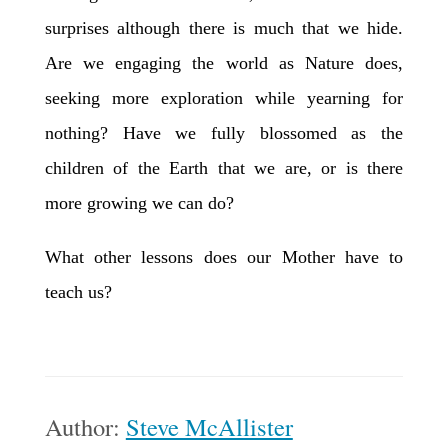
surprises although there is much that we hide.
Are we engaging the world as Nature does,
seeking more exploration while yearning for
nothing? Have we fully blossomed as the
children of the Earth that we are, or is there
more growing we can do?
What other lessons does our Mother have to
teach us?
Author:
Steve McAllister