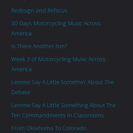
Redesign and Refocus
30 Days Motorcycling Music Across
America
Is There Another Ism?
Week 3 of Motorcycling Music Across
America
Lemme Say A Little Somethin’ About The
Debate
Lemme Say A Little Something About The
Ten Commandments In Classrooms
From Oklahoma To Colorado