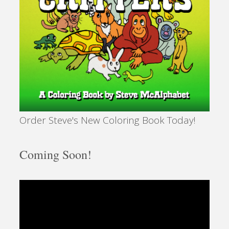
Order Steve's New Coloring Book Today!
Coming Soon!