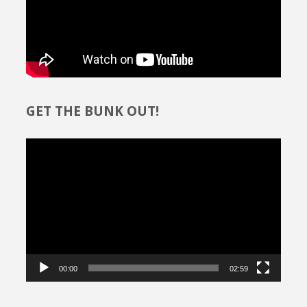
GET THE BUNK OUT!
Video
Player
00:00
02:59