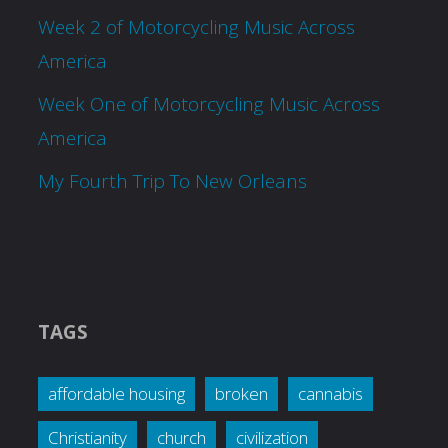
Week 2 of Motorcycling Music Across
America
Week One of Motorcycling Music Across
America
My Fourth Trip To New Orleans
TAGS
affordable housing
broken
cannabis
Christianity
church
civilization