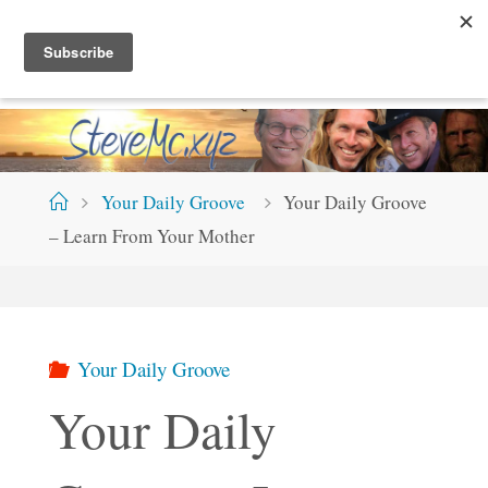
Skip
S
T
E
V
E
M
C
.
X
Y
Z
to
content
Home
Your Daily Groove
Your Daily Groove
– Learn From Your Mother
Your Daily Groove
Your Daily