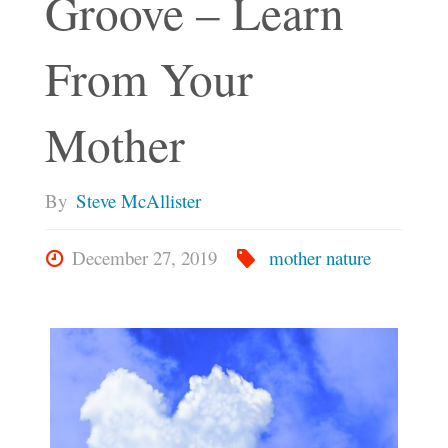
Groove – Learn
From Your
Mother
By
Steve McAllister
December 27, 2019
mother nature