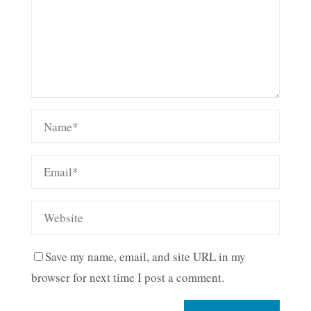
Save my name, email, and site URL in my
browser for next time I post a comment.