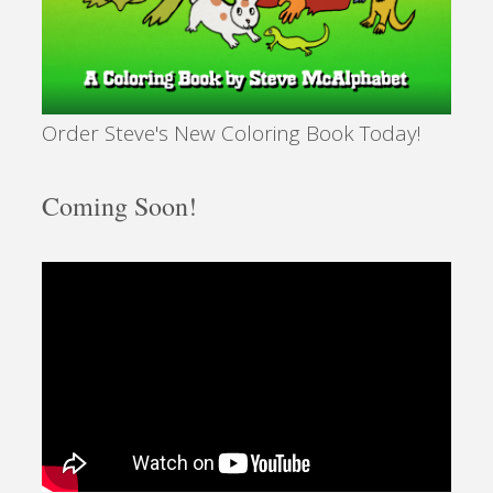
Order Steve's New Coloring Book Today!
Coming Soon!