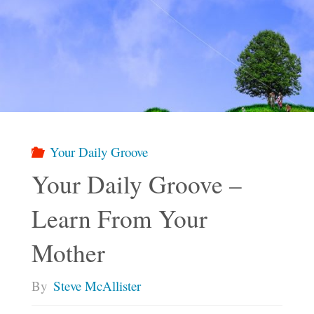
Your Daily Groove
Your Daily Groove –
Learn From Your
Mother
By
Steve McAllister