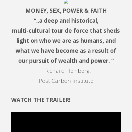
MONEY, SEX, POWER & FAITH
“..a deep and historical,
multi-cultural tour de force that sheds
light on who we are as humans, and
what we have become as a result of
our pursuit of wealth and power. ”
– Richard Heinberg,
Post Carbon Institute
WATCH THE TRAILER!
Video
Player