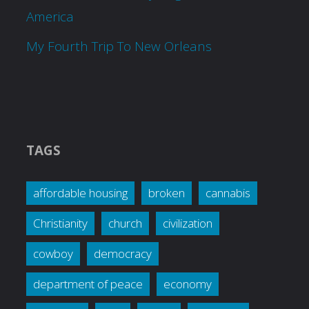
America
My Fourth Trip To New Orleans
TAGS
affordable housing
broken
cannabis
Christianity
church
civilization
cowboy
democracy
department of peace
economy