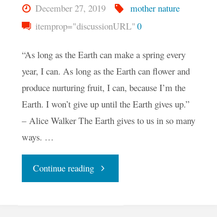
December 27, 2019
mother nature
itemprop="discussionURL"
0
“As long as the Earth can make a spring every
year, I can. As long as the Earth can flower and
produce nurturing fruit, I can, because I’m the
Earth. I won’t give up until the Earth gives up.”
– Alice Walker The Earth gives to us in so many
ways. …
"Your
Continue reading
Daily