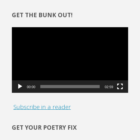
GET THE BUNK OUT!
Video
Player
00:00
02:59
Subscribe in a reader
GET YOUR POETRY FIX