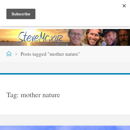
Skip
S
T
E
V
E
M
C
.
X
Y
Z
to
content
Home
Posts tagged "mother nature"
Tag:
mother nature