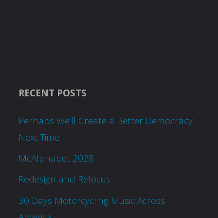
RECENT POSTS
Perhaps We’ll Create a Better Democracy
Next Time
McAlphabet 2028
Redesign and Refocus
30 Days Motorcycling Music Across
America