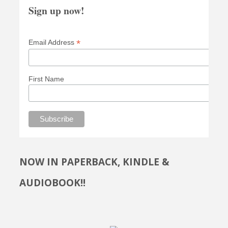
Sign up now!
*
Email Address
First Name
NOW IN PAPERBACK, KINDLE &
AUDIOBOOK!!