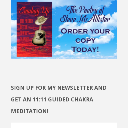
SIGN UP FOR MY NEWSLETTER AND
GET AN 11:11 GUIDED CHAKRA
MEDITATION!