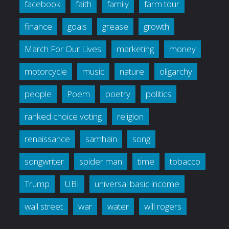
facebook
faith
family
farm tour
finance
goals
grease
growth
March For Our Lives
marketing
money
motorcycle
music
nature
oligarchy
people
Poem
poetry
politics
ranked choice voting
religion
renaissance
samhain
song
songwriter
spider man
time
tobacco
Trump
UBI
universal basic income
wall street
war
water
will rogers