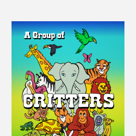
Groove
–
Learn
From
Your
Mother"