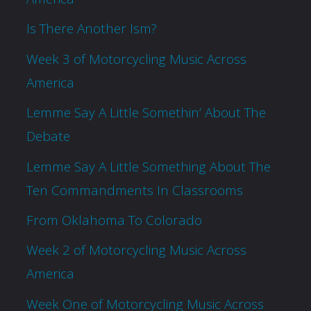
Is There Another Ism?
Week 3 of Motorcycling Music Across
America
Lemme Say A Little Somethin’ About The
Debate
Lemme Say A Little Something About The
Ten Commandments In Classrooms
From Oklahoma To Colorado
Week 2 of Motorcycling Music Across
America
Week One of Motorcycling Music Across