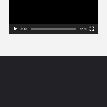
00:00
02:08