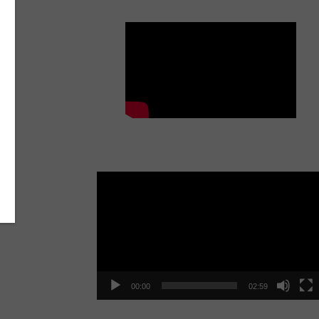
Get The Bunk Out!
Video
Player
00:00
02:59