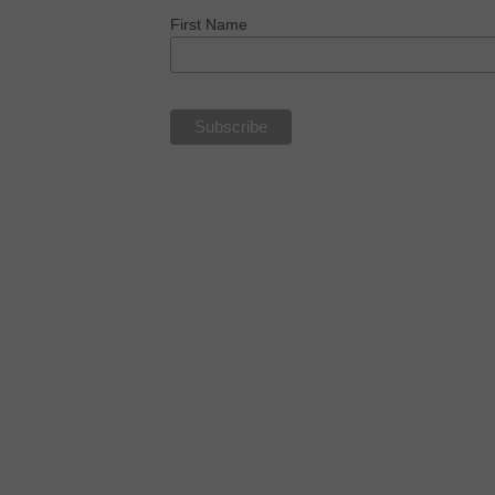
First Name
NOW IN PAPERBACK, KINDLE 
AUDIOBOOK!!
MONEY, SEX, POWER & FAITH
“..a deep and historical,
multi-cultural tour de force