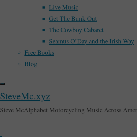
In
Live Music
Perhaps We’ll Create a Better Democracy N
The
Get The Bunk Out
McAlphabet 2028
Park
The Cowboy Cabaret
Redesign and Refocus
–
Seamus O’Day and the Irish Way
30 Days Motorcycling Music Across Ameri
Week
Free Books
Is There Another Ism?
One"
Blog
Week 3 of Motorcycling Music Across Amer
Lemme Say A Little Somethin’ About The D
Lemme Say A Little Something About Th
SteveMc.xyz
From Oklahoma To Colorado
Steve McAlphabet Motorcycling Music Across Amer
Week 2 of Motorcycling Music Across Amer
Week One of Motorcycling Music Across A
My Fourth Trip To New Orleans