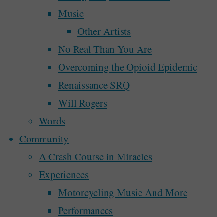
A Walk In The Park
Music
The
Other Artists
Park”"
A Walk In The Park 
No Real Than You Are
Overcoming the Opioid Epidemic
Renaissance SRQ
By
Steve McAllister
December 31, 2018
Will Rogers
Words
When the real new year began on Winter S
Community
what I hope will be a long-running serie
A Crash Course in Miracles
going on in my art, my life, my world, 
Experiences
"A
Continue reading
Motorcycling Music And More
Walk
Recent Posts
Performances