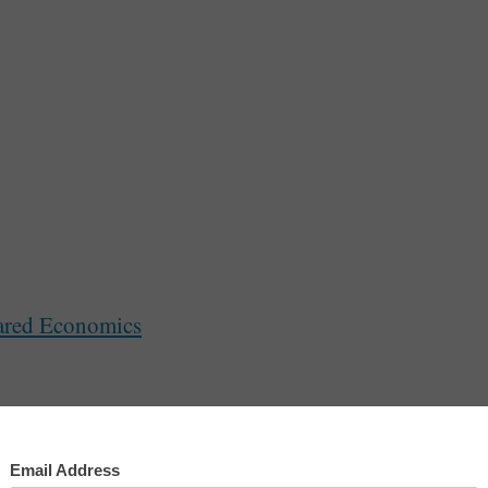
lk In The Park
ared Economics