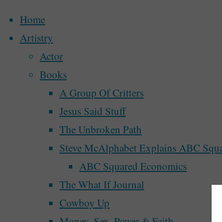
Home
Artistry
Actor
Skip
Books
to
Home
Archive for category "A Walk In The Park"
A Group Of Critters
content
Jesus Said Stuff
Category:
A Wa
The Unbroken Path
Steve McAlphabet Explains ABC Squ
ABC Squared Economics
The What If Journal
Cowboy Up
A Walk In The Park
,
Writing the World
Money, Sex, Power & Faith