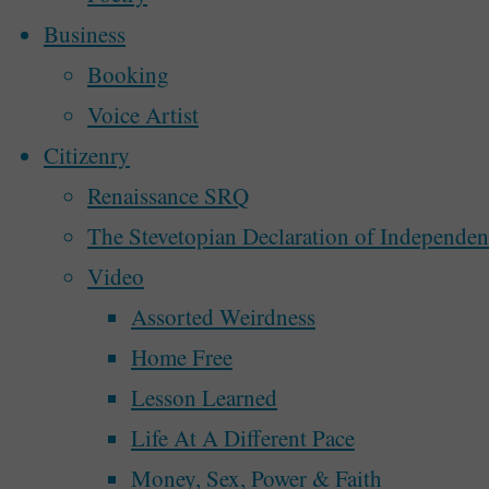
Business
By
Steve McAllister
February 22, 2020
Booking
0
itemprop="discussionURL"
Voice Artist
Citizenry
I’m beginning to record my walks in the
Renaissance SRQ
Autonomous Nation of Stevetopia on th
The Stevetopian Declaration of Independe
Video
"The
Continue reading
Assorted Weirdness
Return
Home Free
of
Lesson Learned
“A
Life At A Different Pace
Walk
Money, Sex, Power & Faith
In