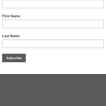
 Meld
e
0
ust 6, 2020
itemprop="discussionURL"
ng used to walking in the Village of the Arts.
k In The Park”