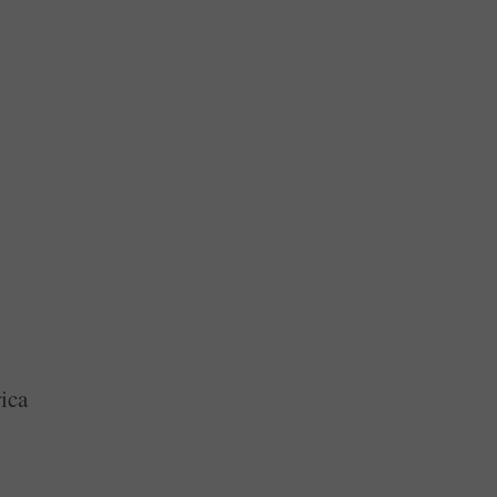
ext Time
ca
ica
ebate
e Ten Commandments In Classrooms
ica
ica
merica