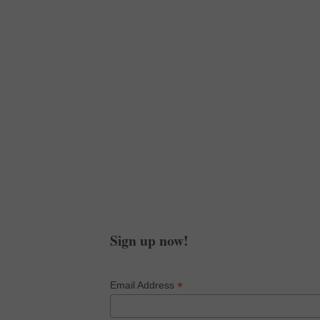
Subscribe in a reader
Get Your Poetry Fix
Sign up for my newsletter
and get an 11:11 guided
chakra meditation!
Sign up now!
*
Email Address