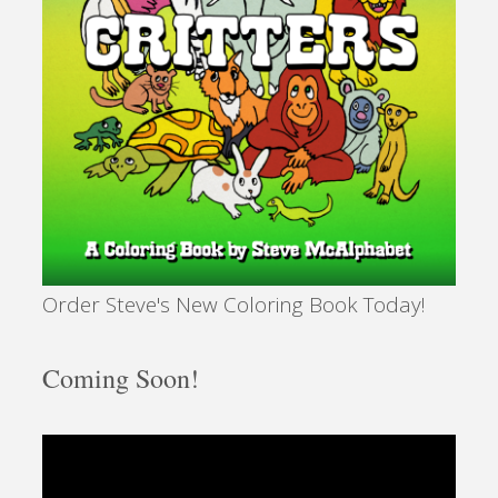
Order Steve's New Coloring Book Today!
Coming Soon!