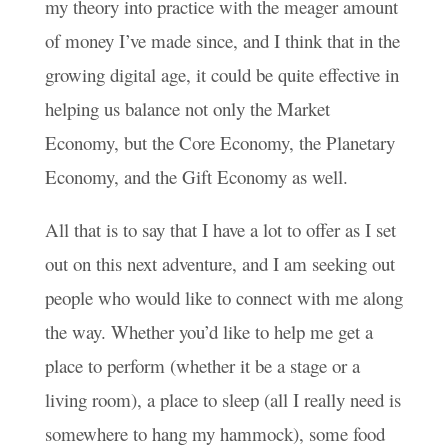
my theory into practice with the meager amount
of money I’ve made since, and I think that in the
growing digital age, it could be quite effective in
helping us balance not only the Market
Economy, but the Core Economy, the Planetary
Economy, and the Gift Economy as well.
All that is to say that I have a lot to offer as I set
out on this next adventure, and I am seeking out
people who would like to connect with me along
the way. Whether you’d like to help me get a
place to perform (whether it be a stage or a
living room), a place to sleep (all I really need is
somewhere to hang my hammock), some food