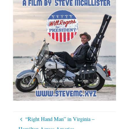
“Right Hand Man” in Virginia –