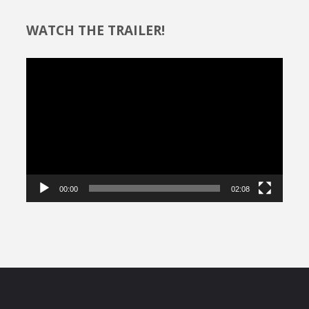
WATCH THE TRAILER!
Video
Player
00:00
02:08