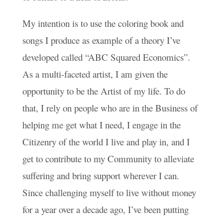
My intention is to use the coloring book and
songs I produce as example of a theory I’ve
developed called “ABC Squared Economics”.
As a multi-faceted artist, I am given the
opportunity to be the Artist of my life. To do
that, I rely on people who are in the Business of
helping me get what I need, I engage in the
Citizenry of the world I live and play in, and I
get to contribute to my Community to alleviate
suffering and bring support wherever I can.
Since challenging myself to live without money
for a year over a decade ago, I’ve been putting