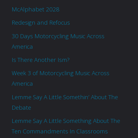
McAlphabet 2028
Redesign and Refocus
30 Days Motorcycling Music Across
America
Is There Another Ism?
Week 3 of Motorcycling Music Across
America
Lemme Say A Little Somethin’ About The
Debate
Lemme Say A Little Something About The
Ten Commandments In Classrooms