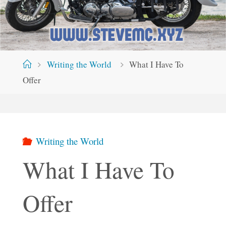
Home
Writing the World
What I Have To
Offer
Writing the World
What I Have To
Offer