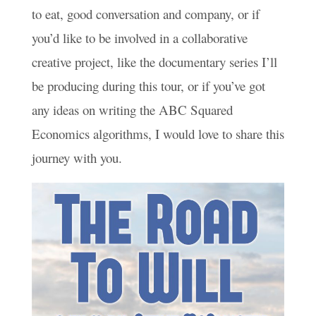
to eat, good conversation and company, or if
you’d like to be involved in a collaborative
creative project, like the documentary series I’ll
be producing during this tour, or if you’ve got
any ideas on writing the ABC Squared
Economics algorithms, I would love to share this
journey with you.