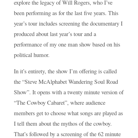
explore the legacy of Will Rogers, who I’ve
been performing as for the last five years. This
year’s tour includes screening the documentary I
produced about last year’s tour and a
performance of my one man show based on his
political humor.
In it’s entirety, the show I’m offering is called
the “Steve McAlphabet Wandering Soul Road
Show”. It opens with a twenty minute version of
“The Cowboy Cabaret”, where audience
members get to choose what songs are played as
I tell them about the mythos of the cowboy.
That’s followed by a screening of the 62 minute