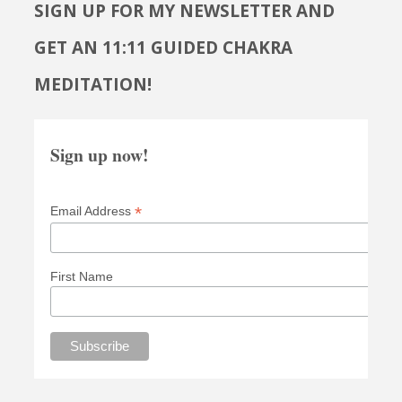
SIGN UP FOR MY NEWSLETTER AND
GET AN 11:11 GUIDED CHAKRA
MEDITATION!
Sign up now!
*
Email Address
First Name