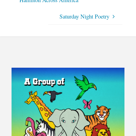
Hamilton Across America
Saturday Night Poetry