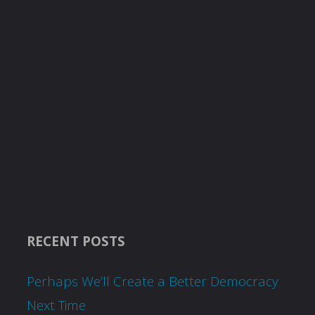
RECENT POSTS
Perhaps We’ll Create a Better Democracy
Next Time