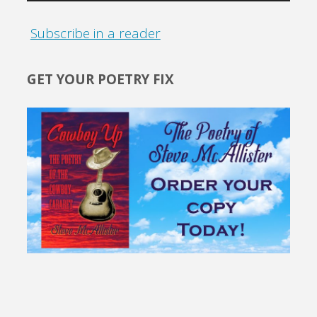
Subscribe in a reader
GET YOUR POETRY FIX