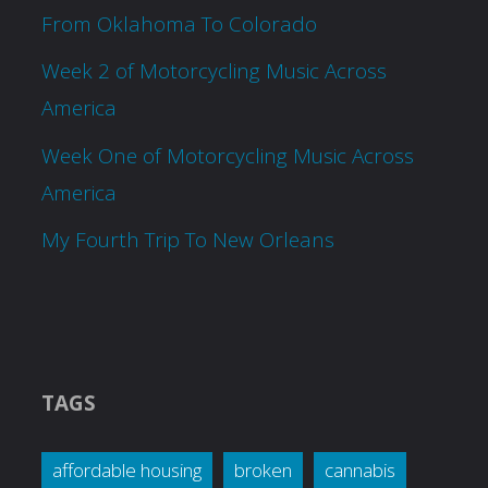
From Oklahoma To Colorado
Week 2 of Motorcycling Music Across
America
Week One of Motorcycling Music Across
America
My Fourth Trip To New Orleans
TAGS
affordable housing
broken
cannabis