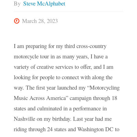
By
Steve McAlphabet
March 28, 2023
I am preparing for my third cross-country
motorcycle tour in as many years, I have a
variety of creative services to offer, and I am
looking for people to connect with along the
way. The first year launched my “Motorcycling
Music Across America” campaign through 18
states and culminated in a performance in
Nashville on my birthday. Last year had me
riding through 24 states and Washington DC to