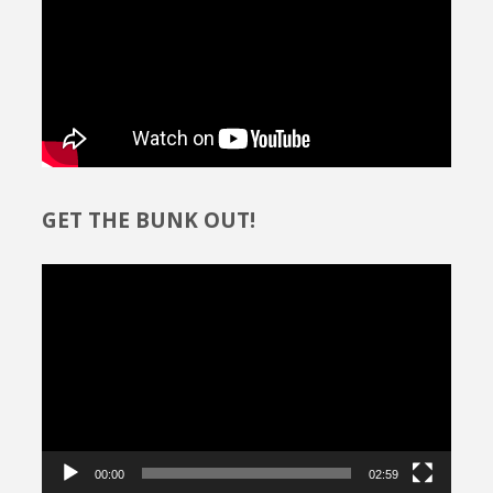
GET THE BUNK OUT!
Video
Player
00:00
02:59