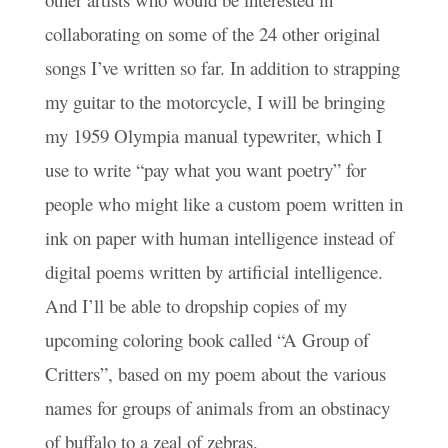
collaborating on some of the 24 other original
songs I’ve written so far. In addition to strapping
my guitar to the motorcycle, I will be bringing
my 1959 Olympia manual typewriter, which I
use to write “pay what you want poetry” for
people who might like a custom poem written in
ink on paper with human intelligence instead of
digital poems written by artificial intelligence.
And I’ll be able to dropship copies of my
upcoming coloring book called “A Group of
Critters”, based on my poem about the various
names for groups of animals from an obstinacy
of buffalo to a zeal of zebras.