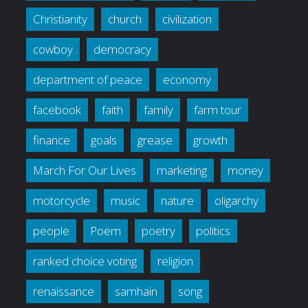
Christianity
church
civilization
cowboy
democracy
department of peace
economy
facebook
faith
family
farm tour
finance
goals
grease
growth
March For Our Lives
marketing
money
motorcycle
music
nature
oligarchy
people
Poem
poetry
politics
ranked choice voting
religion
renaissance
samhain
song