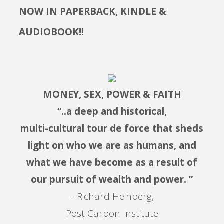
NOW IN PAPERBACK, KINDLE &
AUDIOBOOK!!
MONEY, SEX, POWER & FAITH
“..a deep and historical,
multi-cultural tour de force that sheds
light on who we are as humans, and
what we have become as a result of
our pursuit of wealth and power. ”
– Richard Heinberg,
Post Carbon Institute