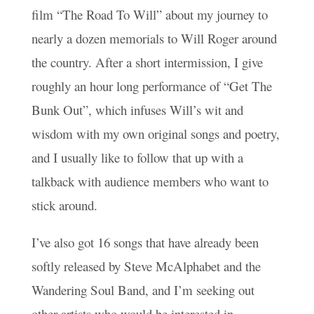
film “The Road To Will” about my journey to
nearly a dozen memorials to Will Roger around
the country. After a short intermission, I give
roughly an hour long performance of “Get The
Bunk Out”, which infuses Will’s wit and
wisdom with my own original songs and poetry,
and I usually like to follow that up with a
talkback with audience members who want to
stick around.
I’ve also got 16 songs that have already been
softly released by Steve McAlphabet and the
Wandering Soul Band, and I’m seeking out
other artists who would be interested in