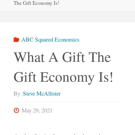
The Gift Economy Is!
ABC Squared Economics
What A Gift The
Gift Economy Is!
By
Steve McAllister
May 29, 2021