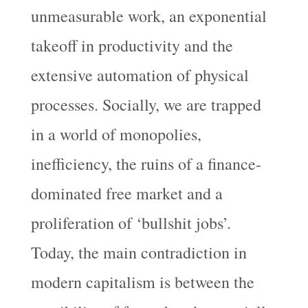
unmeasurable work, an exponential
takeoff in productivity and the
extensive automation of physical
processes. Socially, we are trapped
in a world of monopolies,
inefficiency, the ruins of a finance-
dominated free market and a
proliferation of ‘bullshit jobs’.
Today, the main contradiction in
modern capitalism is between the