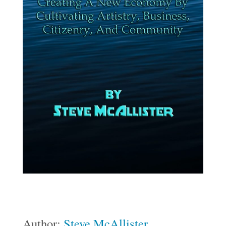
Author:
Steve McAllister