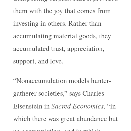
them with the joy that comes from
investing in others. Rather than
accumulating material goods, they
accumulated trust, appreciation,
support, and love.
“Nonaccumulation models hunter-
gatherer societies,” says Charles
Sacred Economics
Eisenstein in
, “in
which there was great abundance but
no accumulation, and in which