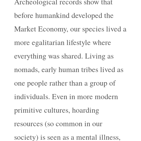
Archeological records show that
before humankind developed the
Market Economy, our species lived a
more egalitarian lifestyle where
everything was shared. Living as
nomads, early human tribes lived as
one people rather than a group of
individuals. Even in more modern
primitive cultures, hoarding
resources (so common in our
society) is seen as a mental illness,