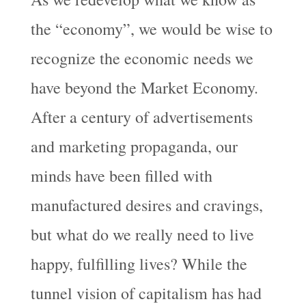
the “economy”, we would be wise to
recognize the economic needs we
have beyond the Market Economy.
After a century of advertisements
and marketing propaganda, our
minds have been filled with
manufactured desires and cravings,
but what do we really need to live
happy, fulfilling lives? While the
tunnel vision of capitalism has had