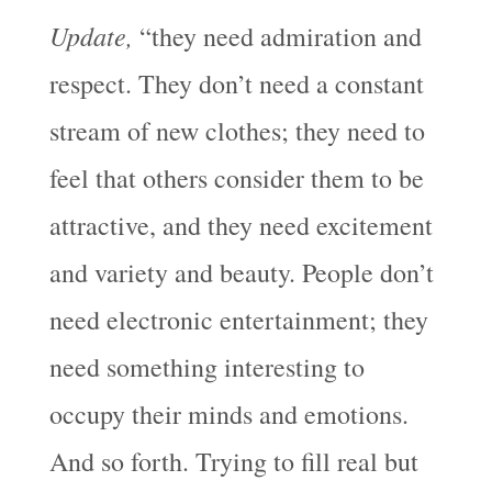
Update,
“they need admiration and
respect. They don’t need a constant
stream of new clothes; they need to
feel that others consider them to be
attractive, and they need excitement
and variety and beauty. People don’t
need electronic entertainment; they
need something interesting to
occupy their minds and emotions.
And so forth. Trying to fill real but