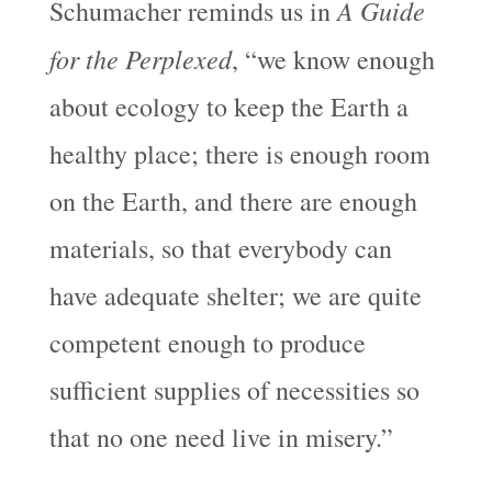
A Guide
Schumacher reminds us in
for the Perplexed
, “we know enough
about ecology to keep the Earth a
healthy place; there is enough room
on the Earth, and there are enough
materials, so that everybody can
have adequate shelter; we are quite
competent enough to produce
sufficient supplies of necessities so
that no one need live in misery.”