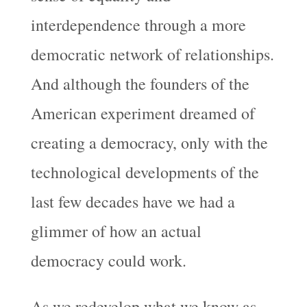
interdependence through a more
democratic network of relationships.
And although the founders of the
American experiment dreamed of
creating a democracy, only with the
technological developments of the
last few decades have we had a
glimmer of how an actual
democracy could work.
As we redevelop what we know as