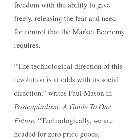
freedom with the ability to give
freely, releasing the fear and need
for control that the Market Economy
requires.
“The technological direction of this
revolution is at odds with its social
direction,” writes Paul Mason in
Postcapitalism: A Guide To Our
Future.
“Technologically, we are
headed for zero price goods,