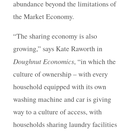
abundance beyond the limitations of
the Market Economy.
“The sharing economy is also
growing,” says Kate Raworth in
Doughnut Economics
, “in which the
culture of ownership – with every
household equipped with its own
washing machine and car is giving
way to a culture of access, with
households sharing laundry facilities