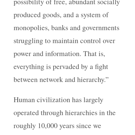
possibility of free, abundant socially
produced goods, and a system of
monopolies, banks and governments
struggling to maintain control over
power and information. That is,
everything is pervaded by a fight
between network and hierarchy.”
Human civilization has largely
operated through hierarchies in the
roughly 10,000 years since we