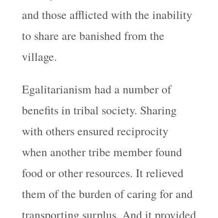
and those afflicted with the inability
to share are banished from the
village.
Egalitarianism had a number of
benefits in tribal society. Sharing
with others ensured reciprocity
when another tribe member found
food or other resources. It relieved
them of the burden of caring for and
transporting surplus. And it provided