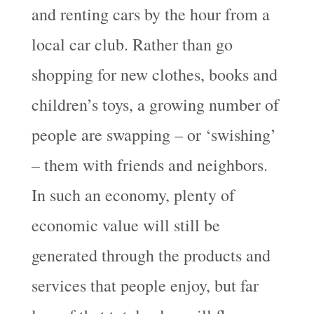
and renting cars by the hour from a
local car club. Rather than go
shopping for new clothes, books and
children’s toys, a growing number of
people are swapping – or ‘swishing’
– them with friends and neighbors.
In such an economy, plenty of
economic value will still be
generated through the products and
services that people enjoy, but far