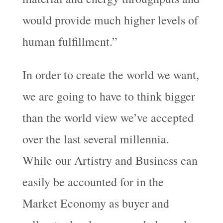
would provide much higher levels of
human fulfillment.”
In order to create the world we want,
we are going to have to think bigger
than the world view we’ve accepted
over the last several millennia.
While our Artistry and Business can
easily be accounted for in the
Market Economy as buyer and