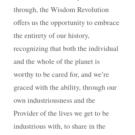
through, the Wisdom Revolution
offers us the opportunity to embrace
the entirety of our history,
recognizing that both the individual
and the whole of the planet is
worthy to be cared for, and we’re
graced with the ability, through our
own industriousness and the
Provider of the lives we get to be
industrious with, to share in the