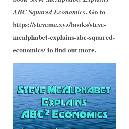
. Go to
ABC Squared Economics
https://stevemc.xyz/books/steve-
mcalphabet-explains-abc-squared-
economics/ to find out more.