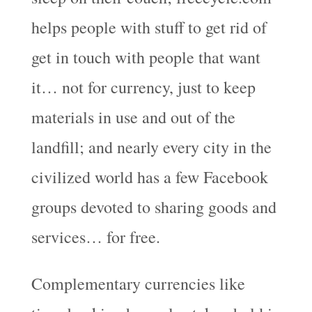
helps people with stuff to get rid of
get in touch with people that want
it… not for currency, just to keep
materials in use and out of the
landfill; and nearly every city in the
civilized world has a few Facebook
groups devoted to sharing goods and
services… for free.
Complementary currencies like