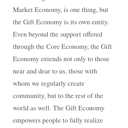
Market Economy, is one thing, but
the Gift Economy is its own entity.
Even beyond the support offered
through the Core Economy, the Gift
Economy extends not only to those
near and dear to us, those with
whom we regularly create
community, but to the rest of the
world as well. The Gift Economy
empowers people to fully realize