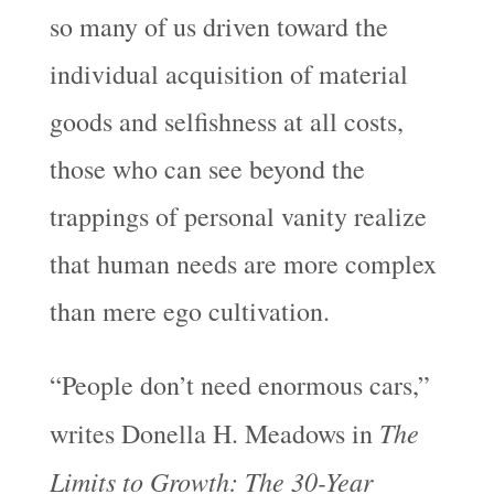
so many of us driven toward the
individual acquisition of material
goods and selfishness at all costs,
those who can see beyond the
trappings of personal vanity realize
that human needs are more complex
than mere ego cultivation.
“People don’t need enormous cars,”
The
writes Donella H. Meadows in
Limits to Growth: The 30-Year