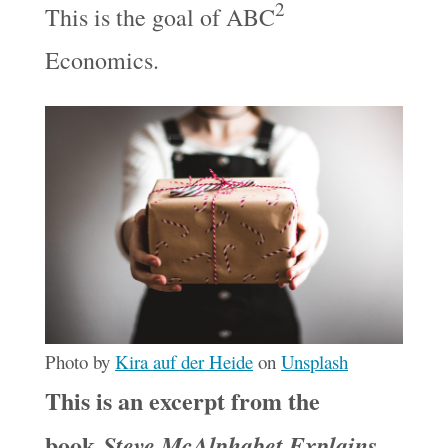
2
This is the goal of ABC
Economics.
Photo by
Kira auf der Heide
on
Unsplash
This is an excerpt from the
book
Steve McAlphabet Explains