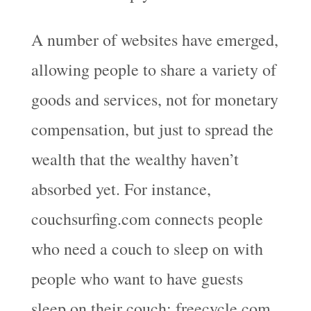
A number of websites have emerged,
allowing people to share a variety of
goods and services, not for monetary
compensation, but just to spread the
wealth that the wealthy haven’t
absorbed yet. For instance,
couchsurfing.com connects people
who need a couch to sleep on with
people who want to have guests
sleep on their couch; freecycle.com