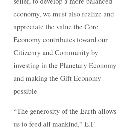
seller, to develop a more balanced
economy, we must also realize and
appreciate the value the Core
Economy contributes toward our
Citizenry and Community by
investing in the Planetary Economy
and making the Gift Economy
possible.
“The generosity of the Earth allows
us to feed all mankind,” E.F.