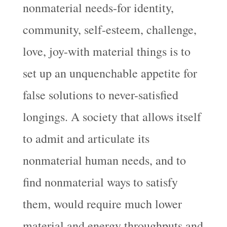
nonmaterial needs-for identity,
community, self-esteem, challenge,
love, joy-with material things is to
set up an unquenchable appetite for
false solutions to never-satisfied
longings. A society that allows itself
to admit and articulate its
nonmaterial human needs, and to
find nonmaterial ways to satisfy
them, would require much lower
material and energy throughputs and