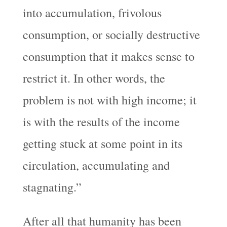
into accumulation, frivolous
consumption, or socially destructive
consumption that it makes sense to
restrict it. In other words, the
problem is not with high income; it
is with the results of the income
getting stuck at some point in its
circulation, accumulating and
stagnating.”
After all that humanity has been