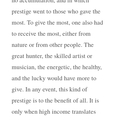
prestige went to those who gave the
most. To give the most, one also had
to receive the most, either from
nature or from other people. The
great hunter, the skilled artist or
musician, the energetic, the healthy,
and the lucky would have more to
give. In any event, this kind of
prestige is to the benefit of all. It is
only when high income translates