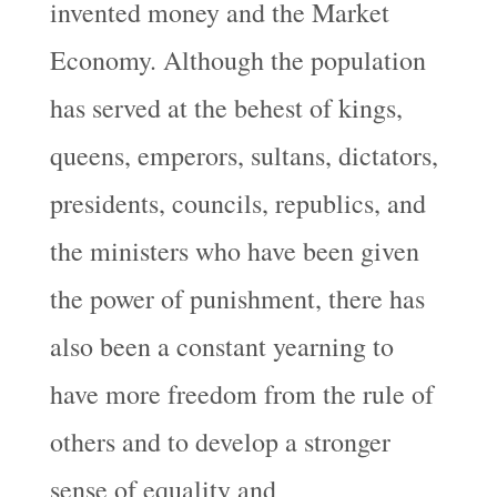
invented money and the Market
Economy. Although the population
has served at the behest of kings,
queens, emperors, sultans, dictators,
presidents, councils, republics, and
the ministers who have been given
the power of punishment, there has
also been a constant yearning to
have more freedom from the rule of
others and to develop a stronger
sense of equality and