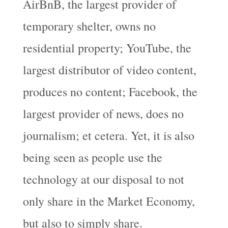
AirBnB, the largest provider of
temporary shelter, owns no
residential property; YouTube, the
largest distributor of video content,
produces no content; Facebook, the
largest provider of news, does no
journalism; et cetera. Yet, it is also
being seen as people use the
technology at our disposal to not
only share in the Market Economy,
but also to simply share.