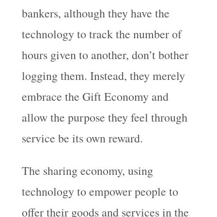
bankers, although they have the
technology to track the number of
hours given to another, don’t bother
logging them. Instead, they merely
embrace the Gift Economy and
allow the purpose they feel through
service be its own reward.
The sharing economy, using
technology to empower people to
offer their goods and services in the