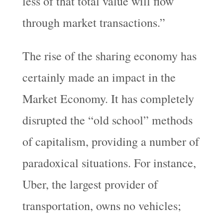
less of that total value will flow
through market transactions.”
The rise of the sharing economy has
certainly made an impact in the
Market Economy. It has completely
disrupted the “old school” methods
of capitalism, providing a number of
paradoxical situations. For instance,
Uber, the largest provider of
transportation, owns no vehicles;