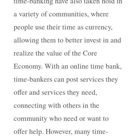
time-banking have also taken hold in
a variety of communities, where
people use their time as currency,
allowing them to better invest in and
realize the value of the Core
Economy. With an online time bank,
time-bankers can post services they
offer and services they need,
connecting with others in the
community who need or want to
offer help. However, many time-