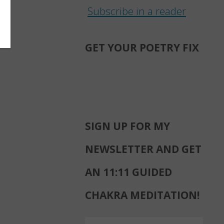
Subscribe in a reader
GET YOUR POETRY FIX
SIGN UP FOR MY
NEWSLETTER AND GET
AN 11:11 GUIDED
CHAKRA MEDITATION!