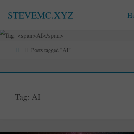
Skip
STEVEMC.XYZ
H
to
content
Home
Posts tagged "AI"
Tag:
AI