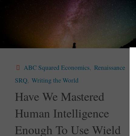
ABC Squared Economics
,
Renaissance
SRQ
,
Writing the World
Have We Mastered
Human Intelligence
Enough To Use Wield