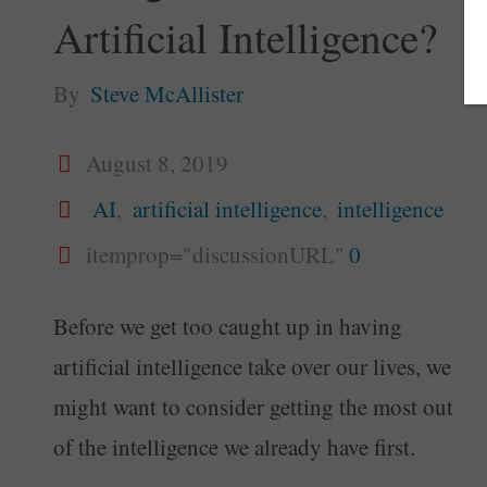
Artificial Intelligence?
By
Steve McAllister
August 8, 2019
AI
,
artificial intelligence
,
intelligence
itemprop="discussionURL"
0
Before we get too caught up in having
artificial intelligence take over our lives, we
might want to consider getting the most out
of the intelligence we already have first.