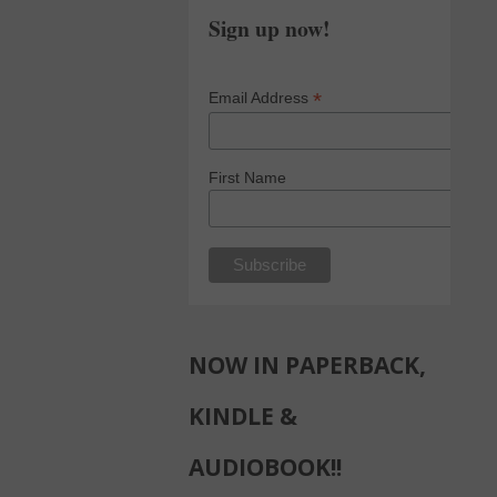
Sign up now!
*
Email Address
First Name
NOW IN PAPERBACK,
KINDLE &
AUDIOBOOK!!