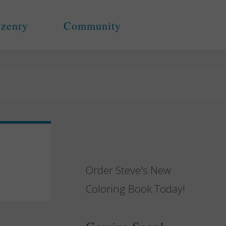
izenry
Community
Order Steve's New
Coloring Book Today!