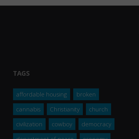
TAGS
affordable housing
broken
cannabis
Christianity
church
civilization
cowboy
democracy
department of peace
economy