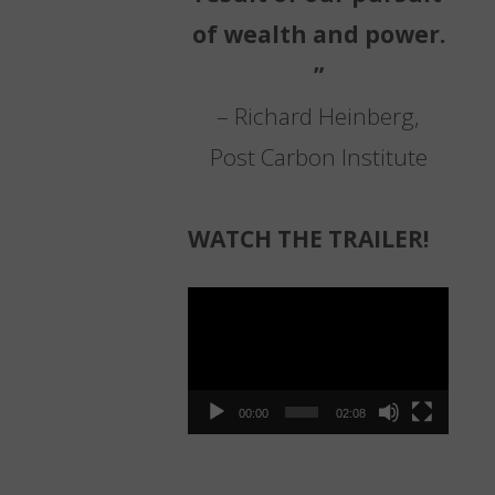
of wealth and power.
”
– Richard Heinberg,
Post Carbon Institute
WATCH THE TRAILER!
Video
Player
00:00
02:08