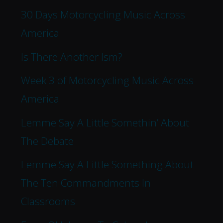
30 Days Motorcycling Music Across
America
Is There Another Ism?
Week 3 of Motorcycling Music Across
America
Lemme Say A Little Somethin’ About
The Debate
Lemme Say A Little Something About
The Ten Commandments In
Classrooms