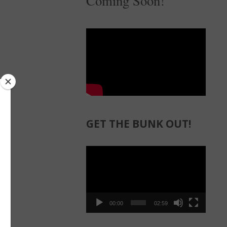
Coming Soon!
GET THE BUNK OUT!
Video
Player
00:00
02:59