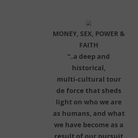
MONEY, SEX, POWER &
FAITH
“..a deep and
historical,
multi-cultural tour
de force that sheds
light on who we are
as humans, and what
we have become as a
result of our pursuit