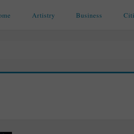
ome
Artistry
Business
Cit