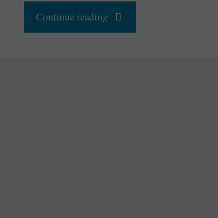
"Have
Continue reading
We
Mastered
Human
Intelligence
Enough
To