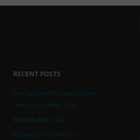
RECENT POSTS
Perhaps We’ll Create a Better
Democracy Next Time
McAlphabet 2028
Redesign and Refocus