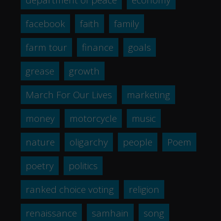
facebook
faith
family
farm tour
finance
goals
grease
growth
March For Our Lives
marketing
money
motorcycle
music
nature
oligarchy
people
Poem
poetry
politics
ranked choice voting
religion
renaissance
samhain
song