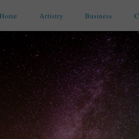
Home
Artistry
Business
C