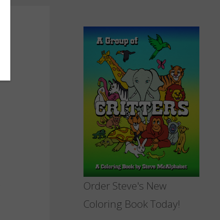
Order Steve's New
Coloring Book Today!