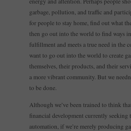
energy and attention. Perhaps people shou
garbage, pollution, and traffic and partic
for people to stay home, find out what the
then go out into the world to find ways i
fulfillment and meets a true need in the
want to go out into the world to create ga
themselves, their products, and their serv
a more vibrant community. But we needn’t
to be done.
Although we’ve been trained to think tha
financial development currently seeking to
automation, if we’re merely producing gar