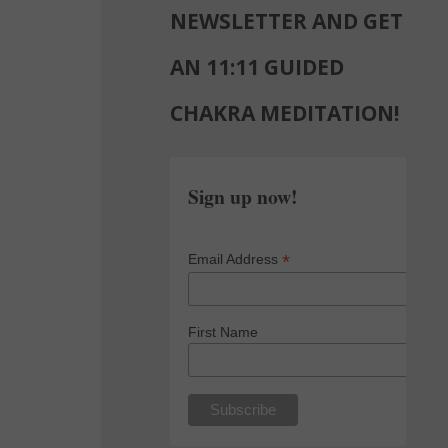
NEWSLETTER AND GET
k
AN 11:11 GUIDED
CHAKRA MEDITATION!
Sign up now!
*
Email Address
First Name