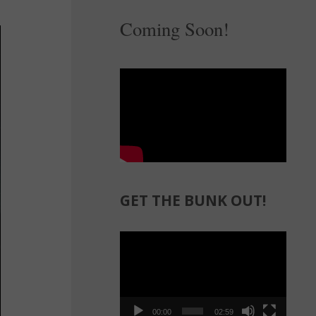
Coming Soon!
GET THE BUNK OUT!
Video
Player
00:00
02:59