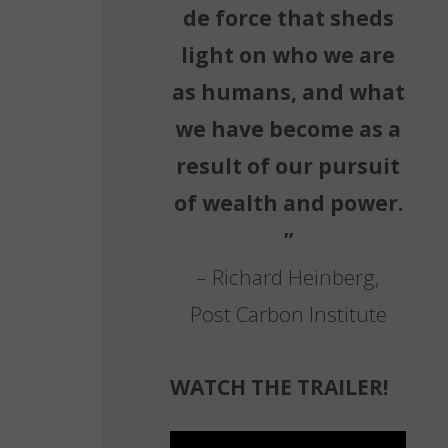
de force that sheds
light on who we are
as humans, and what
we have become as a
result of our pursuit
of wealth and power.
”
– Richard Heinberg,
Post Carbon Institute
WATCH THE TRAILER!