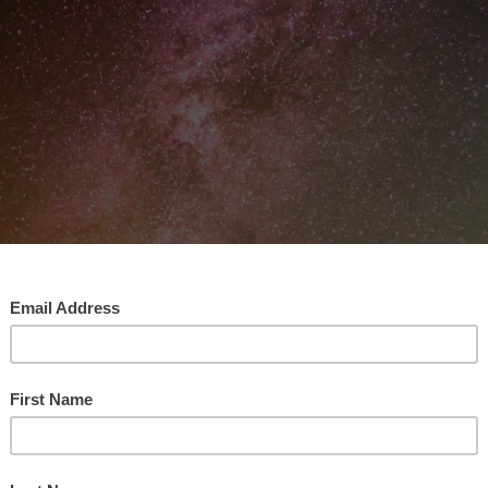
 Mastered Human Intelligence Enough To Use Wield