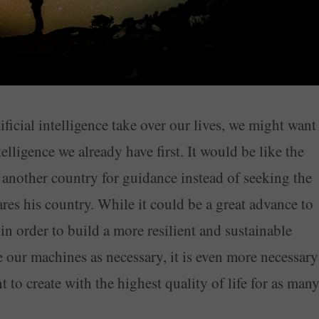
ficial intelligence take over our lives, we might want
elligence we already have first. It would be like the
f another country for guidance instead of seeking the
es his country. While it could be a great advance to
 in order to build a more resilient and sustainable
e our machines as necessary, it is even more necessary
t to create with the highest quality of life for as man