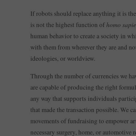
If robots should replace anything it is t
is not the highest function of
homo sapie
human behavior to create a society in wh
with them from wherever they are and not 
ideologies, or worldview.
Through the number of currencies we hav
are capable of producing the right formul
any way that supports individuals particip
that made the transaction possible. We ca
movements of fundraising to empower artis
necessary surgery, home, or automotive rep