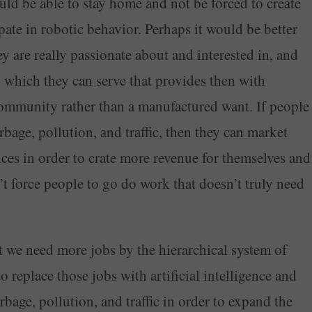
ld be able to stay home and not be forced to create
ipate in robotic behavior. Perhaps it would be better
y are really passionate about and interested in, and
n which they can serve that provides then with
 community rather than a manufactured want. If people
rbage, pollution, and traffic, then they can market
ices in order to crate more revenue for themselves and
 force people to go do work that doesn’t truly need
t we need more jobs by the hierarchical system of
 replace those jobs with artificial intelligence and
bage, pollution, and traffic in order to expand the