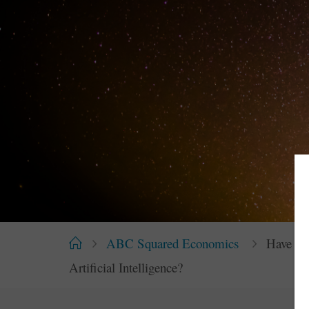
Home
ABC Squared Economics
Have We
Artificial Intelligence?