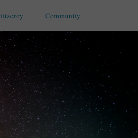
itizenry
Community