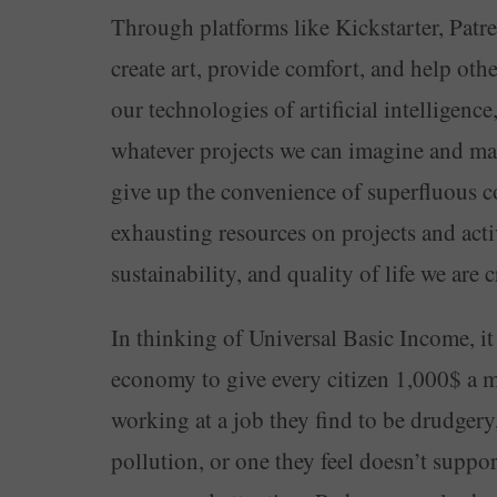
Through platforms like Kickstarter, Pat
create art, provide comfort, and help oth
our technologies of artificial intelligenc
whatever projects we can imagine and mai
give up the convenience of superfluous c
exhausting resources on projects and activ
sustainability, and quality of life we are c
In thinking of Universal Basic Income, it
economy to give every citizen 1,000$ a m
working at a job they find to be drudgery
pollution, or one they feel doesn’t suppor