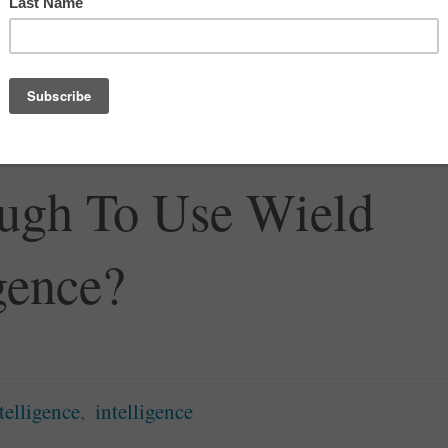
nce SRQ
,
Writing the World
red Human
ough To Use Wield
igence?
ntelligence
,
intelligence