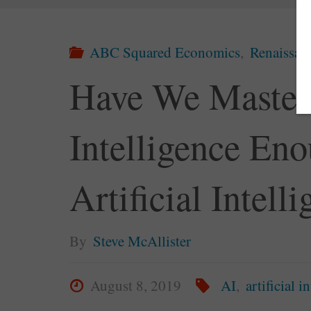
ABC Squared Economics
,
Renaissa
Have We Maste
Intelligence En
Artificial Intell
By
Steve McAllister
August 8, 2019
AI
,
artificial i