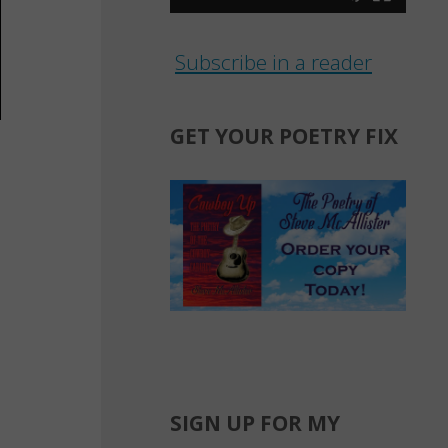
Subscribe in a reader
GET YOUR POETRY FIX
y
SIGN UP FOR MY