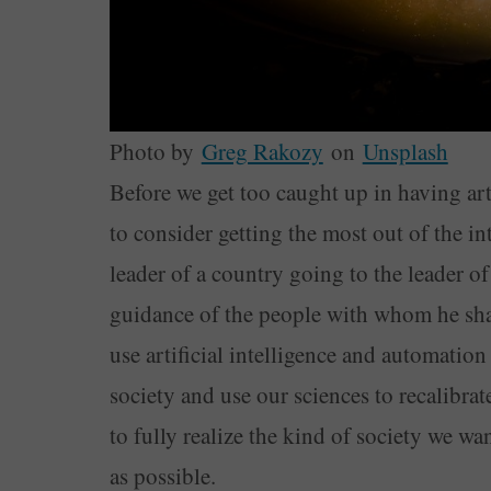
Photo by
Greg Rakozy
on
Unsplash
Before we get too caught up in having arti
to consider getting the most out of the int
leader of a country going to the leader o
guidance of the people with whom he shar
use artificial intelligence and automation
society and use our sciences to recalibrat
to fully realize the kind of society we wan
as possible.