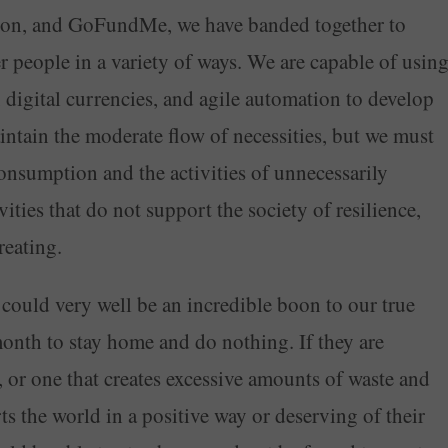
reon, and GoFundMe, we have banded together to
er people in a variety of ways. We are capable of usin
e, digital currencies, and agile automation to develop
ntain the moderate flow of necessities, but we must
onsumption and the activities of unnecessarily
ities that do not support the society of resilience,
reating.
 could very well be an incredible boon to our true
onth to stay home and do nothing. If they are
, or one that creates excessive amounts of waste and
ts the world in a positive way or deserving of their