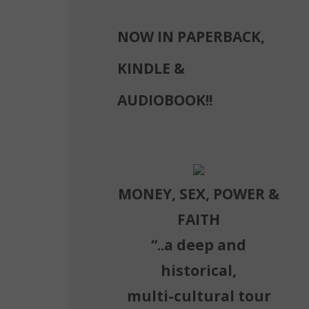
NOW IN PAPERBACK,
g
KINDLE &
AUDIOBOOK!!
MONEY, SEX, POWER &
FAITH
“..a deep and
historical,
multi-cultural tour