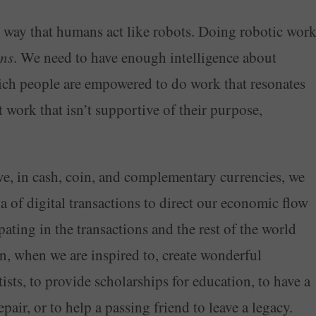
he way that humans act like robots. Doing robotic wor
ns
. We need to have enough intelligence about
ich people are empowered to do work that resonates
work that isn’t supportive of their purpose,
e, in cash, coin, and complementary currencies, we
a of digital transactions to direct our economic flow
ating in the transactions and the rest of the world
n, when we are inspired to, create wonderful
ts, to provide scholarships for education, to have a
air, or to help a passing friend to leave a legacy.