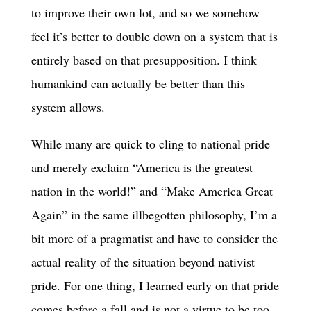
to improve their own lot, and so we somehow
feel it’s better to double down on a system that is
entirely based on that presupposition. I think
humankind can actually be better than this
system allows.
While many are quick to cling to national pride
and merely exclaim “America is the greatest
nation in the world!” and “Make America Great
Again” in the same illbegotten philosophy, I’m a
bit more of a pragmatist and have to consider the
actual reality of the situation beyond nativist
pride. For one thing, I learned early on that pride
comes before a fall and is not a virtue to be too