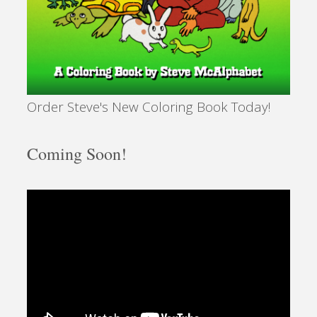
Order Steve's New Coloring Book Today!
Coming Soon!