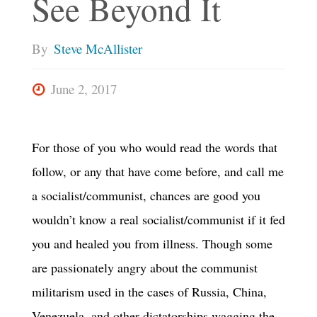
See Beyond It
By
Steve McAllister
June 2, 2017
For those of you who would read the words that
follow, or any that have come before, and call me
a socialist/communist, chances are good you
wouldn’t know a real socialist/communist if it fed
you and healed you from illness. Though some
are passionately angry about the communist
militarism used in the cases of Russia, China,
Venezuela, and other dictatorships wagging the