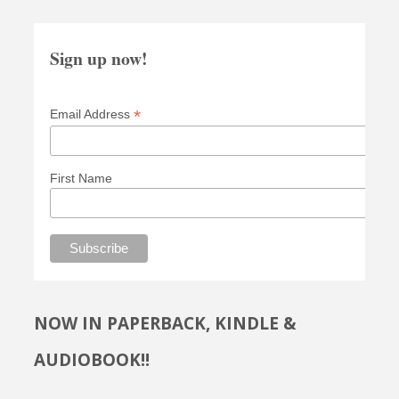
Sign up now!
*
Email Address
First Name
NOW IN PAPERBACK, KINDLE &
AUDIOBOOK!!