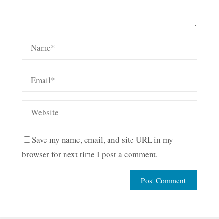
Save my name, email, and site URL in my
browser for next time I post a comment.