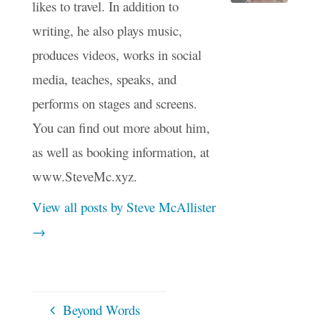
likes to travel. In addition to
writing, he also plays music,
produces videos, works in social
media, teaches, speaks, and
performs on stages and screens.
You can find out more about him,
as well as booking information, at
www.SteveMc.xyz.
View all posts by Steve McAllister
→
Beyond Words