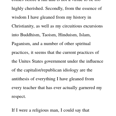
highly cherished. Secondly, from the essence of
wisdom I have gleaned from my history in
Christianity, as well as my circuitious excursions
into Buddhism, Taoism, Hinduism, Islam,
Paganism, and a number of other spiritual
practices, it seems that the current practices of
the Unites States government under the influence
of the capitalist/republican idiology are the
antithesis of everything I have gleaned from
every teacher that has ever actually garnered my
respect.
If I were a religious man, I could say that