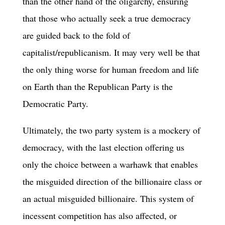
than the other hand of the oligarchy, ensuring
that those who actually seek a true democracy
are guided back to the fold of
capitalist/republicanism. It may very well be that
the only thing worse for human freedom and life
on Earth than the Republican Party is the
Democratic Party.
Ultimately, the two party system is a mockery of
democracy, with the last election offering us
only the choice between a warhawk that enables
the misguided direction of the billionaire class or
an actual misguided billionaire. This system of
incessent competition has also affected, or