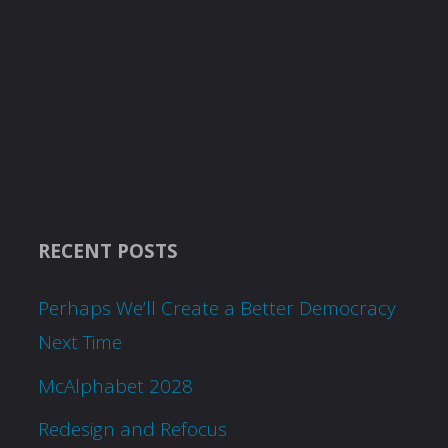
RECENT POSTS
Perhaps We’ll Create a Better Democracy
Next Time
McAlphabet 2028
Redesign and Refocus