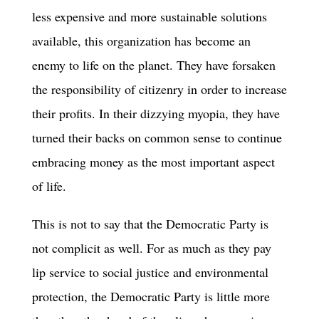
less expensive and more sustainable solutions
available, this organization has become an
enemy to life on the planet. They have forsaken
the responsibility of citizenry in order to increase
their profits. In their dizzying myopia, they have
turned their backs on common sense to continue
embracing money as the most important aspect
of life.
This is not to say that the Democratic Party is
not complicit as well. For as much as they pay
lip service to social justice and environmental
protection, the Democratic Party is little more