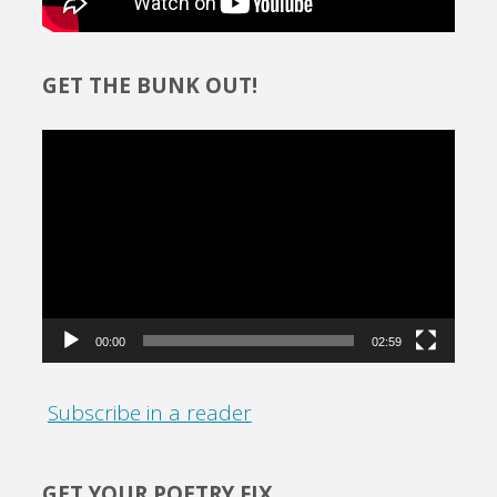
GET THE BUNK OUT!
Video
Player
00:00
02:59
Subscribe in a reader
GET YOUR POETRY FIX