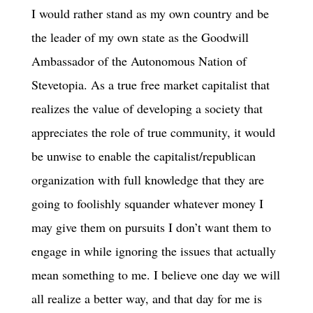
I would rather stand as my own country and be
the leader of my own state as the Goodwill
Ambassador of the Autonomous Nation of
Stevetopia. As a true free market capitalist that
realizes the value of developing a society that
appreciates the role of true community, it would
be unwise to enable the capitalist/republican
organization with full knowledge that they are
going to foolishly squander whatever money I
may give them on pursuits I don’t want them to
engage in while ignoring the issues that actually
mean something to me. I believe one day we will
all realize a better way, and that day for me is