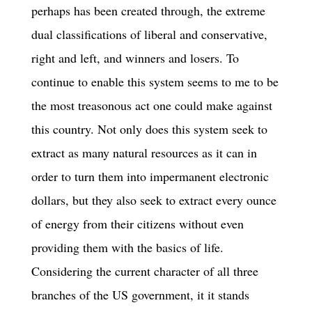
perhaps has been created through, the extreme
dual classifications of liberal and conservative,
right and left, and winners and losers. To
continue to enable this system seems to me to be
the most treasonous act one could make against
this country. Not only does this system seek to
extract as many natural resources as it can in
order to turn them into impermanent electronic
dollars, but they also seek to extract every ounce
of energy from their citizens without even
providing them with the basics of life.
Considering the current character of all three
branches of the US government, it it stands