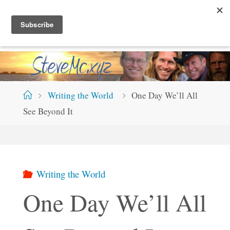
Skip
S
T
E
V
E
M
C
.
X
Y
Z
to
content
Home
Writing the World
One Day We’ll All
See Beyond It
Writing the World
One Day We’ll All