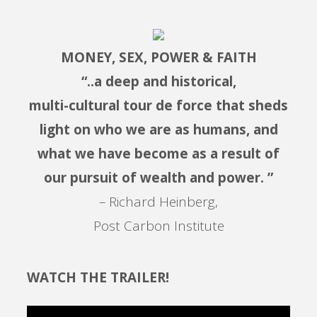
MONEY, SEX, POWER & FAITH
“..a deep and historical,
multi-cultural tour de force that sheds
light on who we are as humans, and
what we have become as a result of
our pursuit of wealth and power. ”
– Richard Heinberg,
Post Carbon Institute
WATCH THE TRAILER!
Video