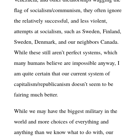
flag of socialism/communism, they often ignore
the relatively successful, and less violent,
attempts at socialism, such as Sweden, Finland,
Sweden, Denmark, and our neighbors Canada.
While these still aren’t perfect systems, which
many humans believe are impossible anyway, I
am quite certain that our current system of
capitalism/republicanism doesn’t seem to be
fairing much better.
While we may have the biggest military in the
world and more choices of everything and
anything than we know what to do with, our