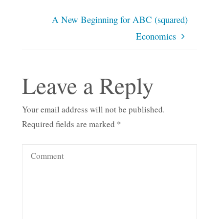
A New Beginning for ABC (squared)
Economics
Leave a Reply
Your email address will not be published.
Required fields are marked
*