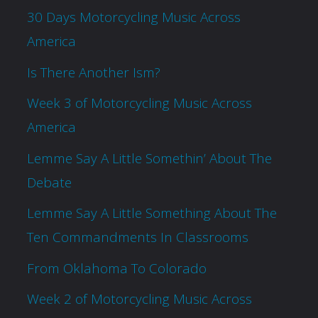
30 Days Motorcycling Music Across
America
Is There Another Ism?
Week 3 of Motorcycling Music Across
America
Lemme Say A Little Somethin’ About The
Debate
Lemme Say A Little Something About The
Ten Commandments In Classrooms
From Oklahoma To Colorado
Week 2 of Motorcycling Music Across