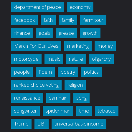
department of peace
economy
facebook
faith
family
farm tour
finance
goals
grease
growth
March For Our Lives
marketing
money
motorcycle
music
nature
oligarchy
people
Poem
poetry
politics
ranked choice voting
religion
renaissance
samhain
song
songwriter
spider man
time
tobacco
Trump
UBI
universal basic income