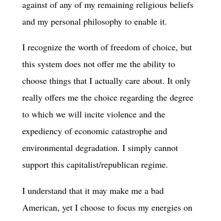
against of any of my remaining religious beliefs
and my personal philosophy to enable it.
I recognize the worth of freedom of choice, but
this system does not offer me the ability to
choose things that I actually care about. It only
really offers me the choice regarding the degree
to which we will incite violence and the
expediency of economic catastrophe and
environmental degradation. I simply cannot
support this capitalist/republican regime.
I understand that it may make me a bad
American, yet I choose to focus my energies on