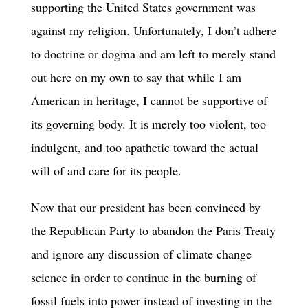
supporting the United States government was
against my religion. Unfortunately, I don’t adhere
to doctrine or dogma and am left to merely stand
out here on my own to say that while I am
American in heritage, I cannot be supportive of
its governing body. It is merely too violent, too
indulgent, and too apathetic toward the actual
will of and care for its people.
Now that our president has been convinced by
the Republican Party to abandon the Paris Treaty
and ignore any discussion of climate change
science in order to continue in the burning of
fossil fuels into power instead of investing in the