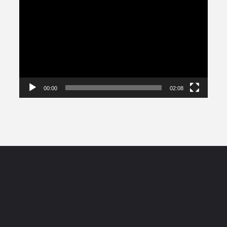
Player
00:00
02:08