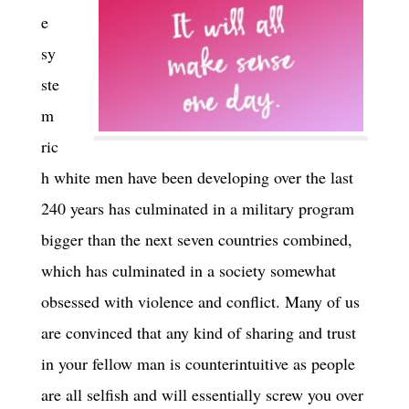
e
sy
ste
m
ric
h white men have been developing over the last
240 years has culminated in a military program
bigger than the next seven countries combined,
which has culminated in a society somewhat
obsessed with violence and conflict. Many of us
are convinced that any kind of sharing and trust
in your fellow man is counterintuitive as people
are all selfish and will essentially screw you over