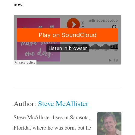
now.
Author:
Steve McAllister
Steve McAllister lives in Sarasota,
Florida, where he was born, but he