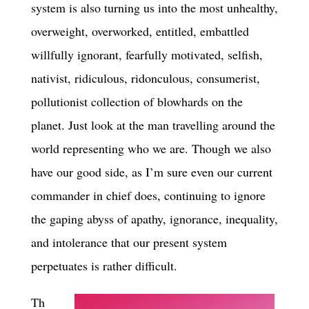
system is also turning us into the most unhealthy,
overweight, overworked, entitled, embattled
willfully ignorant, fearfully motivated, selfish,
nativist, ridiculous, ridonculous, consumerist,
pollutionist collection of blowhards on the
planet. Just look at the man travelling around the
world representing who we are. Though we also
have our good side, as I’m sure even our current
commander in chief does, continuing to ignore
the gaping abyss of apathy, ignorance, inequality,
and intolerance that our present system
perpetuates is rather difficult.
Th