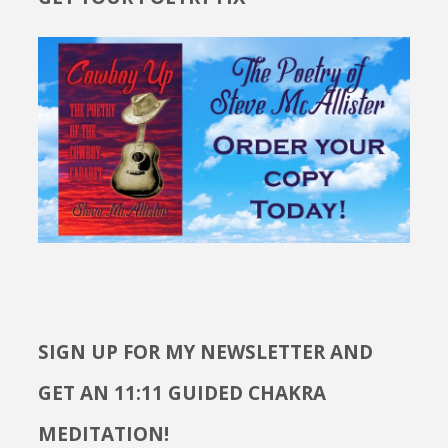
SIGN UP FOR MY NEWSLETTER AND
GET AN 11:11 GUIDED CHAKRA
MEDITATION!