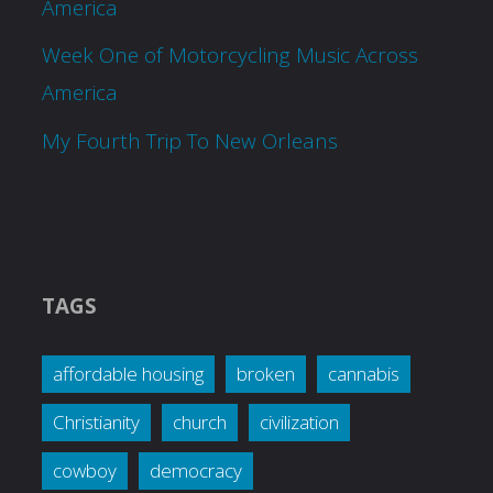
America
Week One of Motorcycling Music Across
America
My Fourth Trip To New Orleans
TAGS
affordable housing
broken
cannabis
Christianity
church
civilization
cowboy
democracy