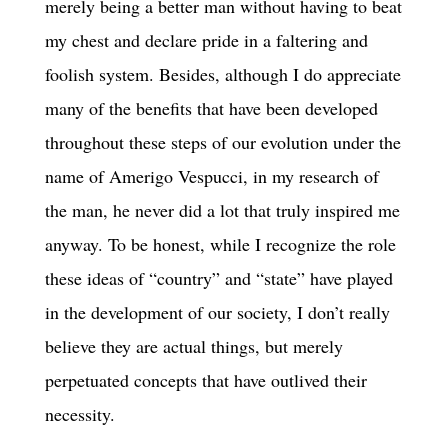
merely being a better man without having to beat
my chest and declare pride in a faltering and
foolish system. Besides, although I do appreciate
many of the benefits that have been developed
throughout these steps of our evolution under the
name of Amerigo Vespucci, in my research of
the man, he never did a lot that truly inspired me
anyway. To be honest, while I recognize the role
these ideas of “country” and “state” have played
in the development of our society, I don’t really
believe they are actual things, but merely
perpetuated concepts that have outlived their
necessity.