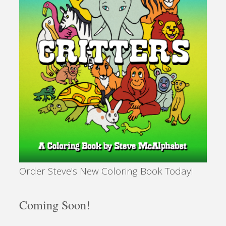
Order Steve's New Coloring Book Today!
Coming Soon!