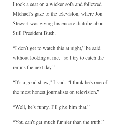
I took a seat on a wicker sofa and followed
Michael’s gaze to the television, where Jon
Stewart was giving his encore diatribe about
Still President Bush.
“I don’t get to watch this at night,” he said
without looking at me, “so I try to catch the
reruns the next day.”
“It’s a good show,” I said. “I think he’s one of
the most honest journalists on television.”
“Well, he’s funny. I’ll give him that.”
“You can’t get much funnier than the truth.”