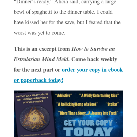
“Dinner’s ready,” Alicia said, carrying a large
bowl of spaghetti to the dinner table. I could
have kissed her for the save, but I feared that the
worst was yet to come.
This is an excerpt from
How to Survive an
. Come back weekly
Estralarian Mind Meld
for the next part or
order your copy in ebook
or paperback today!