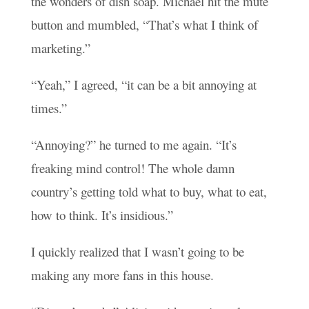
the wonders of dish soap. Michael hit the mute
button and mumbled, “That’s what I think of
marketing.”
“Yeah,” I agreed, “it can be a bit annoying at
times.”
“Annoying?” he turned to me again. “It’s
freaking mind control! The whole damn
country’s getting told what to buy, what to eat,
how to think. It’s insidious.”
I quickly realized that I wasn’t going to be
making any more fans in this house.