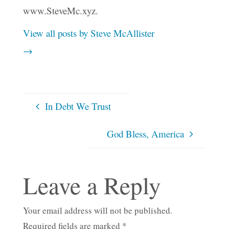
www.SteveMc.xyz.
View all posts by Steve McAllister
→
In Debt We Trust
God Bless, America
Leave a Reply
Your email address will not be published.
Required fields are marked
*