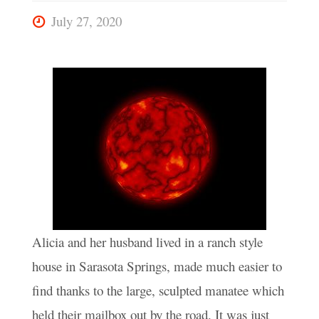
July 27, 2020
Alicia and her husband lived in a ranch style
house in Sarasota Springs, made much easier to
find thanks to the large, sculpted manatee which
held their mailbox out by the road. It was just