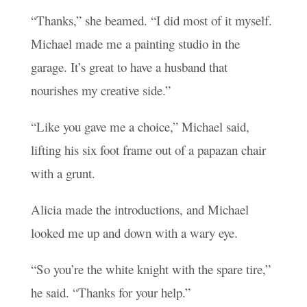
“Thanks,” she beamed. “I did most of it myself.
Michael made me a painting studio in the
garage. It’s great to have a husband that
nourishes my creative side.”
“Like you gave me a choice,” Michael said,
lifting his six foot frame out of a papazan chair
with a grunt.
Alicia made the introductions, and Michael
looked me up and down with a wary eye.
“So you’re the white knight with the spare tire,”
he said. “Thanks for your help.”