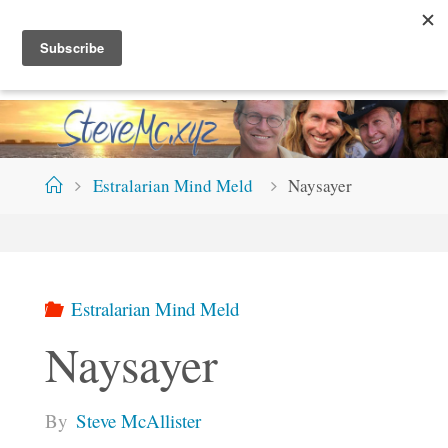
Skip
S
T
E
V
E
M
C
.
X
Y
Z
to
content
Home
Estralarian Mind Meld
Naysayer
Estralarian Mind Meld
Naysayer
By
Steve McAllister