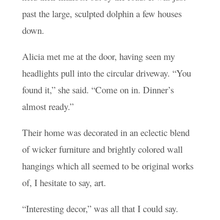
past the large, sculpted dolphin a few houses
down.
Alicia met me at the door, having seen my
headlights pull into the circular driveway. “You
found it,” she said. “Come on in. Dinner’s
almost ready.”
Their home was decorated in an eclectic blend
of wicker furniture and brightly colored wall
hangings which all seemed to be original works
of, I hesitate to say, art.
“Interesting decor,” was all that I could say.