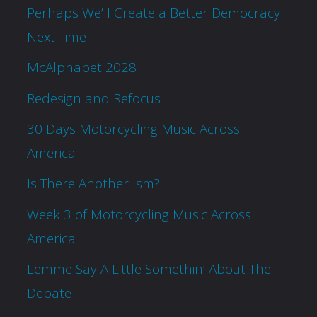
Perhaps We’ll Create a Better Democracy
Next Time
McAlphabet 2028
Redesign and Refocus
30 Days Motorcycling Music Across
America
Is There Another Ism?
Week 3 of Motorcycling Music Across
America
Lemme Say A Little Somethin’ About The
Debate