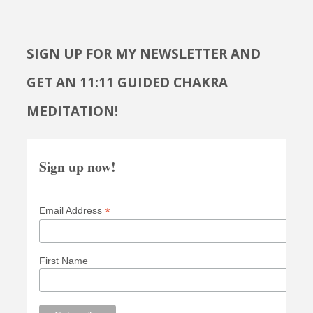
SIGN UP FOR MY NEWSLETTER AND
GET AN 11:11 GUIDED CHAKRA
MEDITATION!
Sign up now!
*
Email Address
First Name