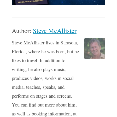
Author:
Steve McAllister
Steve McAllister lives in Sarasota,
Florida, where he was born, but he
likes to travel. In addition to
writing, he also plays music,
produces videos, works in social
media, teaches, speaks, and
performs on stages and screens.
You can find out more about him,
as well as booking information, at