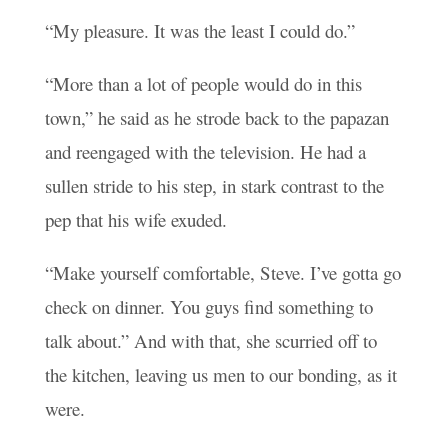
“My pleasure. It was the least I could do.”
“More than a lot of people would do in this
town,” he said as he strode back to the papazan
and reengaged with the television. He had a
sullen stride to his step, in stark contrast to the
pep that his wife exuded.
“Make yourself comfortable, Steve. I’ve gotta go
check on dinner. You guys find something to
talk about.” And with that, she scurried off to
the kitchen, leaving us men to our bonding, as it
were.