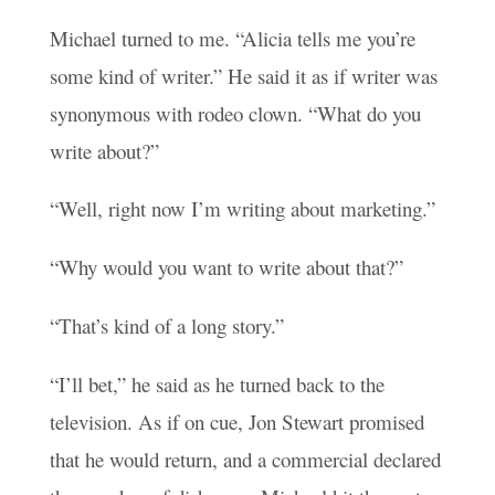
Michael turned to me. “Alicia tells me you’re
some kind of writer.” He said it as if writer was
synonymous with rodeo clown. “What do you
write about?”
“Well, right now I’m writing about marketing.”
“Why would you want to write about that?”
“That’s kind of a long story.”
“I’ll bet,” he said as he turned back to the
television. As if on cue, Jon Stewart promised
that he would return, and a commercial declared