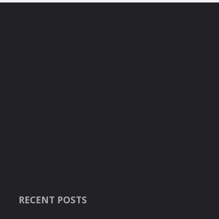
RECENT POSTS