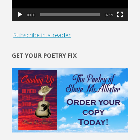
00:00
02:59
Subscribe in a reader
GET YOUR POETRY FIX