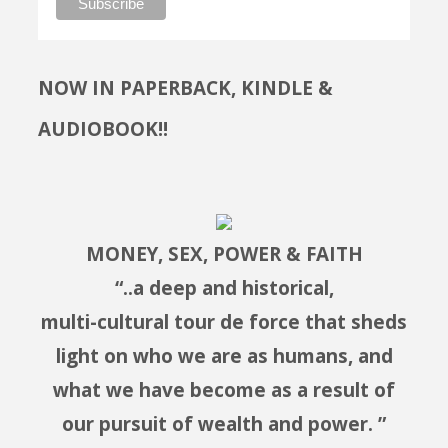
NOW IN PAPERBACK, KINDLE &
AUDIOBOOK!!
MONEY, SEX, POWER & FAITH
“..a deep and historical,
multi-cultural tour de force that sheds
light on who we are as humans, and
what we have become as a result of
our pursuit of wealth and power. ”