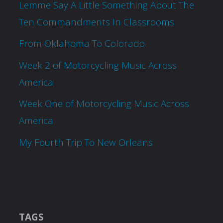
Lemme Say A Little Something About The
Ten Commandments In Classrooms
From Oklahoma To Colorado
Week 2 of Motorcycling Music Across
America
Week One of Motorcycling Music Across
America
My Fourth Trip To New Orleans
TAGS