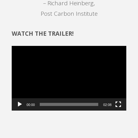
– Richard Heinberg,
Post Carbon Institute
WATCH THE TRAILER!
Video
Player
00:00
02:08