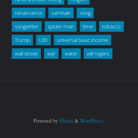
renaissance
samhain
song
songwriter
spider man
time
tobacco
Trump
UBI
universal basic income
wall street
war
water
will rogers
Powered by
Fluida
&
WordPress.