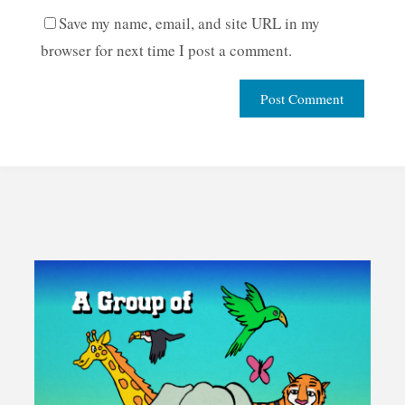
Save my name, email, and site URL in my
browser for next time I post a comment.