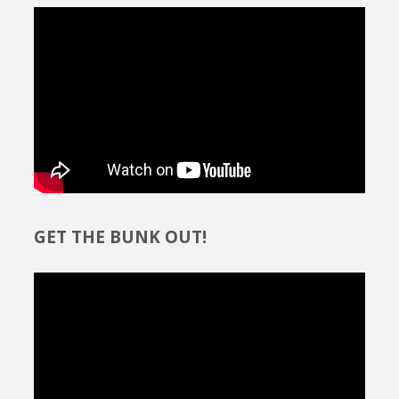
GET THE BUNK OUT!
Video
Player