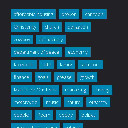
affordable housing
broken
cannabis
Christianity
church
civilization
cowboy
democracy
department of peace
economy
facebook
faith
family
farm tour
finance
goals
grease
growth
March For Our Lives
marketing
money
motorcycle
music
nature
oligarchy
people
Poem
poetry
politics
ranked choice voting
religion