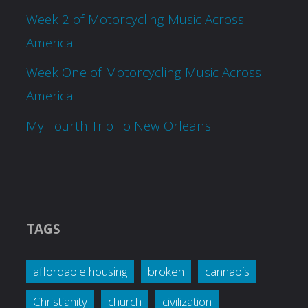
Week 2 of Motorcycling Music Across
America
Week One of Motorcycling Music Across
America
My Fourth Trip To New Orleans
TAGS
affordable housing
broken
cannabis
Christianity
church
civilization