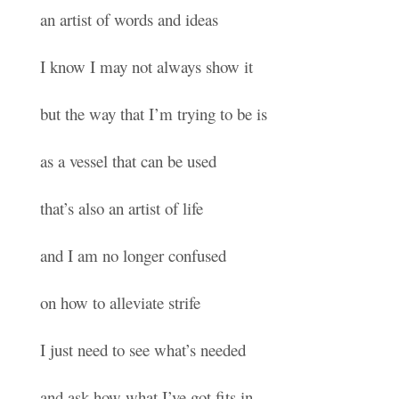
an artist of words and ideas
I know I may not always show it
but the way that I’m trying to be is
as a vessel that can be used
that’s also an artist of life
and I am no longer confused
on how to alleviate strife
I just need to see what’s needed
and ask how what I’ve got fits in