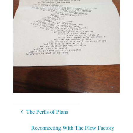
The Perils of Plans
Reconnecting With The Flow Factory