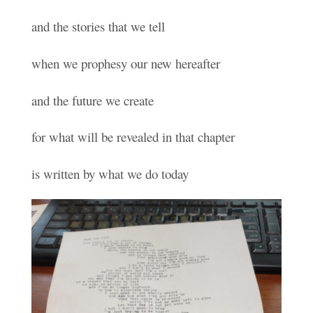
and the stories that we tell
when we prophesy our new hereafter
and the future we create
for what will be revealed in that chapter
is written by what we do today