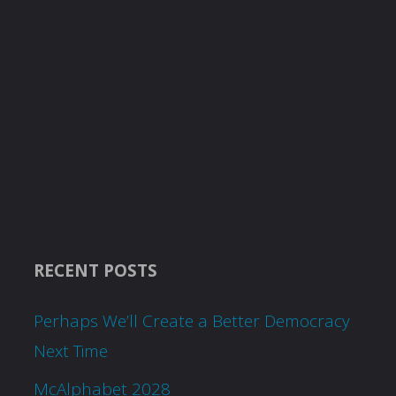
RECENT POSTS
Perhaps We’ll Create a Better Democracy
Next Time
McAlphabet 2028