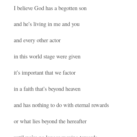
I believe God has a begotten son
and he’s living in me and you
and every other actor
in this world stage were given
it’s important that we factor
in a faith that’s beyond heaven
and has nothing to do with eternal rewards
or what lies beyond the hereafter