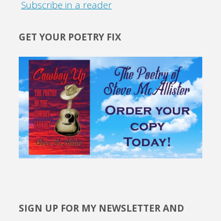
Subscribe in a reader
GET YOUR POETRY FIX
SIGN UP FOR MY NEWSLETTER AND