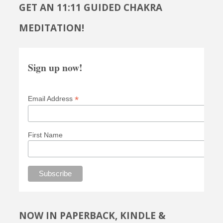
GET AN 11:11 GUIDED CHAKRA
MEDITATION!
Sign up now!
*
Email Address
First Name
NOW IN PAPERBACK, KINDLE &