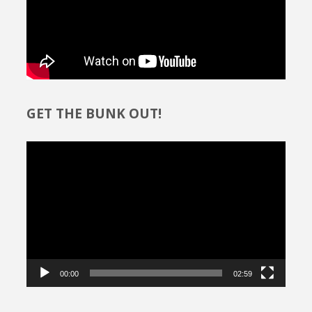
GET THE BUNK OUT!
Video
Player
00:00
02:59