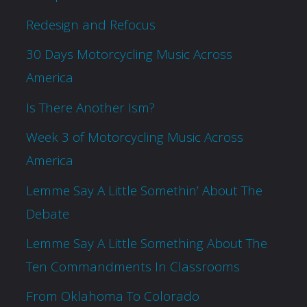
Redesign and Refocus
30 Days Motorcycling Music Across
America
Is There Another Ism?
Week 3 of Motorcycling Music Across
America
Lemme Say A Little Somethin’ About The
Debate
Lemme Say A Little Something About The
Ten Commandments In Classrooms
From Oklahoma To Colorado