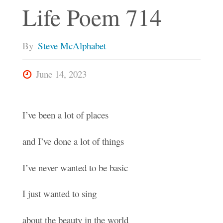
Life Poem 714
By
Steve McAlphabet
June 14, 2023
I’ve been a lot of places
and I’ve done a lot of things
I’ve never wanted to be basic
I just wanted to sing
about the beauty in the world