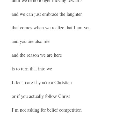
until we’re no longer moving towards
and we can just embrace the laughter
that comes when we realize that I am you
and you are also me
and the reason we are here
is to turn that into we
I don’t care if you’re a Christian
or if you actually follow Christ
I’m not asking for belief competition