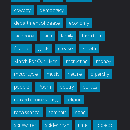
cowboy
democracy
department of peace
economy
facebook
faith
family
farm tour
finance
goals
grease
growth
March For Our Lives
marketing
money
motorcycle
music
nature
oligarchy
people
Poem
poetry
politics
ranked choice voting
religion
renaissance
samhain
song
songwriter
spider man
time
tobacco