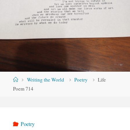
Home
Writing the World
Poetry
Life
Poem 714
Poetry