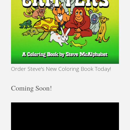
Order Steve's New Coloring Book Today!
Coming Soon!