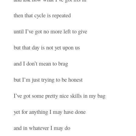
then that cycle is repeated
until I’ve got no more left to give
but that day is not yet upon us
and I don’t mean to brag
but I’m just trying to be honest
I’ve got some pretty nice skills in my bag
yet for anything I may have done
and in whatever I may do