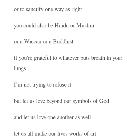
or to sanctify one way as right
you could also be Hindu or Muslim
or a Wiccan or a Buddhist
if you’re grateful to whatever puts breath in your
lungs
I’m not trying to refuse it
but let us love beyond our symbols of God
and let us love one another as well
let us all make our lives works of art