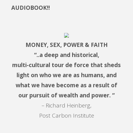
AUDIOBOOK!!
MONEY, SEX, POWER & FAITH
“..a deep and historical,
multi-cultural tour de force that sheds
light on who we are as humans, and
what we have become as a result of
our pursuit of wealth and power. ”
– Richard Heinberg,
Post Carbon Institute