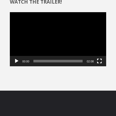
WATCH THE TRAILER!
Video
Player
00:00
02:08