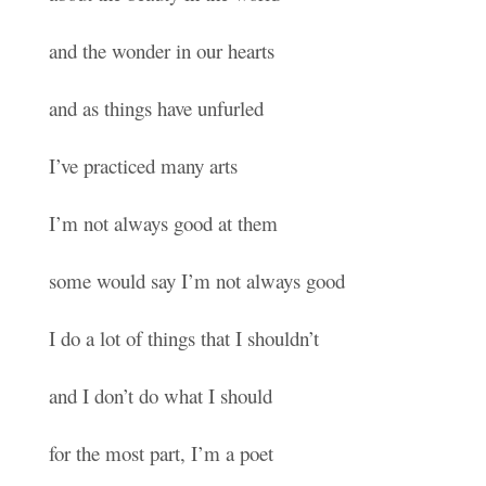
and the wonder in our hearts
and as things have unfurled
I’ve practiced many arts
I’m not always good at them
some would say I’m not always good
I do a lot of things that I shouldn’t
and I don’t do what I should
for the most part, I’m a poet