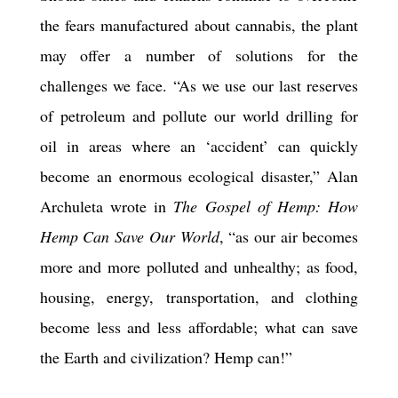
the fears manufactured about cannabis, the plant
may offer a number of solutions for the
challenges we face. “As we use our last reserves
of petroleum and pollute our world drilling for
oil in areas where an ‘accident’ can quickly
become an enormous ecological disaster,” Alan
Archuleta wrote in
The Gospel of Hemp: How
Hemp Can Save Our World
, “as our air becomes
more and more polluted and unhealthy; as food,
housing, energy, transportation, and clothing
become less and less affordable; what can save
the Earth and civilization? Hemp can!”