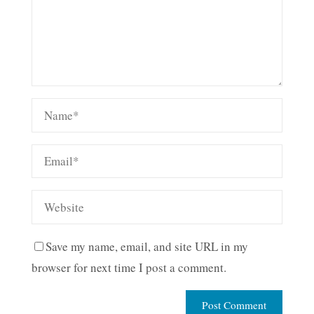
Save my name, email, and site URL in my
browser for next time I post a comment.