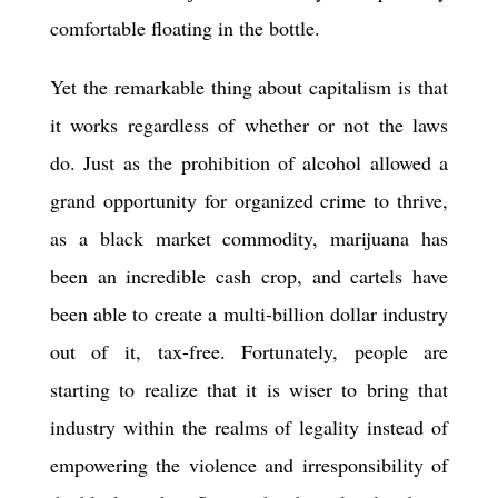
comfortable floating in the bottle.
Yet the remarkable thing about capitalism is that
it works regardless of whether or not the laws
do. Just as the prohibition of alcohol allowed a
grand opportunity for organized crime to thrive,
as a black market commodity, marijuana has
been an incredible cash crop, and cartels have
been able to create a multi-billion dollar industry
out of it, tax-free. Fortunately, people are
starting to realize that it is wiser to bring that
industry within the realms of legality instead of
empowering the violence and irresponsibility of