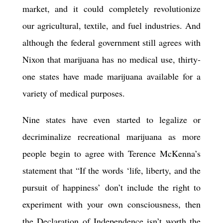
market, and it could completely revolutionize
our agricultural, textile, and fuel industries. And
although the federal government still agrees with
Nixon that marijuana has no medical use,
thirty-
one
states have made marijuana
available for a
variety of medical purposes
.
Nine
states have even started to legalize or
decriminalize recreational marijuana as more
people begin to agree with Terence McKenna’s
statement that “If the words ‘life, liberty, and the
pursuit of happiness’ don’t include the right to
experiment with your own consciousness, then
the Declaration of Independence isn’t worth the