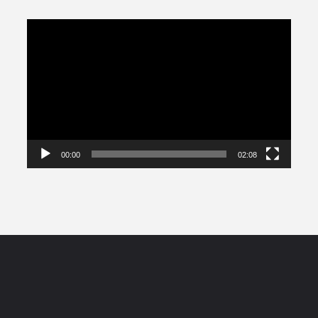
Video
Player
00:00
02:08