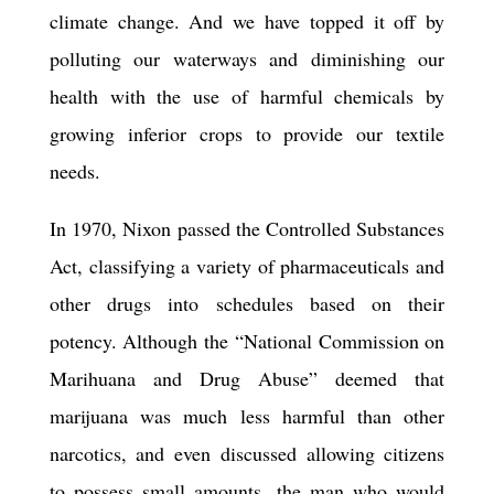
climate change. And we have topped it off by
polluting our waterways and diminishing our
health with the use of harmful chemicals by
growing inferior crops to provide our textile
needs.
In 1970, Nixon passed the Controlled Substances
Act,
classify
ing a variety of pharmaceuticals and
other drugs into schedules based on their
potency. Although the “National Commission on
Marihuana and Drug Abuse” deemed that
marijuana was much less harmful than other
narcotics, and
even discussed
allowing citizens
to possess small amounts, the man who would