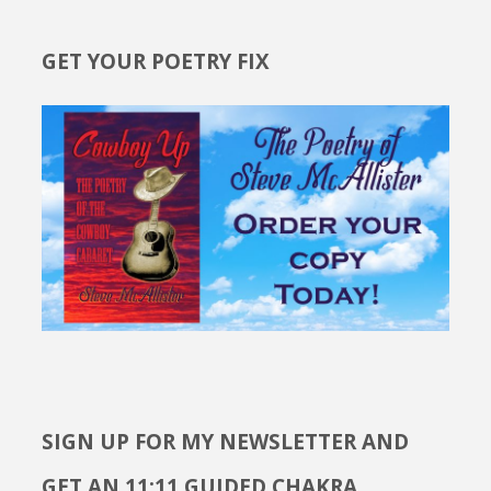
GET YOUR POETRY FIX
SIGN UP FOR MY NEWSLETTER AND
GET AN 11:11 GUIDED CHAKRA