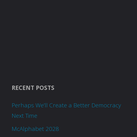
RECENT POSTS
Perhaps We’ll Create a Better Democracy
Next Time
McAlphabet 2028