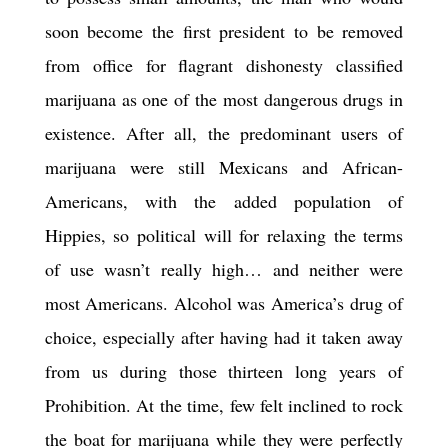
soon become the first president to be removed
from office for flagrant dishonesty classified
marijuana as one of the most dangerous drugs in
existence.
After all,
the predominant users of
marijuana were still Mexicans and African-
Americans, with the added population of
Hippies, so political will for relaxing the terms
of use wasn’t really high… and neither were
most Americans. Alcohol was America’s drug of
choice, especially after having had it taken away
from us during those thirteen long years of
Prohibition. At the time, few felt inclined to rock
the boat for marijuana while they were perfectly