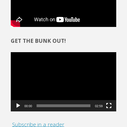
GET THE BUNK OUT!
Video
Player
00:00
02:59
Subscribe in a reader