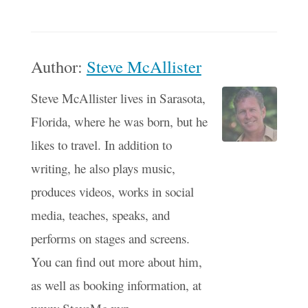
Author:
Steve McAllister
Steve McAllister lives in Sarasota,
Florida, where he was born, but he
likes to travel. In addition to
writing, he also plays music,
produces videos, works in social
media, teaches, speaks, and
performs on stages and screens.
You can find out more about him,
as well as booking information, at