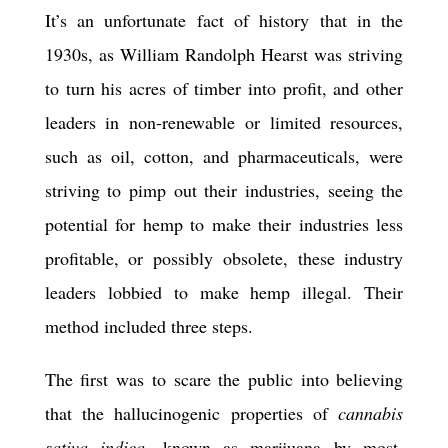
It’s an unfortunate fact of history that in the
1930s, as William Randolph Hearst was striving
to turn his acres of timber into profit, and other
leaders in non-renewable or limited resources,
such as oil, cotton, and pharmaceuticals, were
striving to pimp out their industries, seeing the
potential for hemp to make their industries less
profitable, or possibly obsolete, these industry
leaders lobbied to make hemp illegal. Their
method included three steps.
The first was to scare the public into believing
that the hallucinogenic properties of
cannabis
sativa indica
, known as marijuana by most,