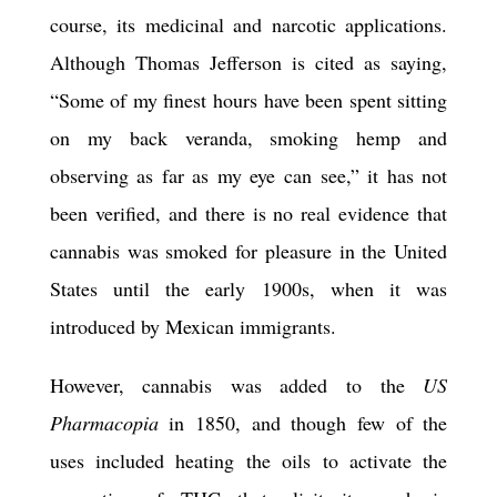
course, its medicinal and narcotic applications.
Although Thomas Jefferson is cited as saying,
“Some of my finest hours have been spent sitting
on my back veranda, smoking hemp and
observing as far as my eye can see,” it has not
been verified, and there is no real evidence that
cannabis was smoked for pleasure in the United
States until the early 1900s, when it was
introduced by Mex
ic
an immigrants.
However, cannabis was added to the
US
Pharmacopia
in 1850, and though few of the
uses included heating the oils to activate the