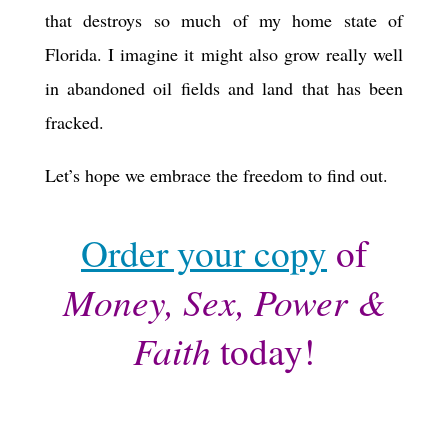
that destroys so much of my home state of
Florida. I imagine it might also grow really well
in abandoned oil fields and land that has been
fracked.
Let’s hope we embrace the freedom to find out.
Order your copy
of
Money, Sex, Power &
Faith
today!