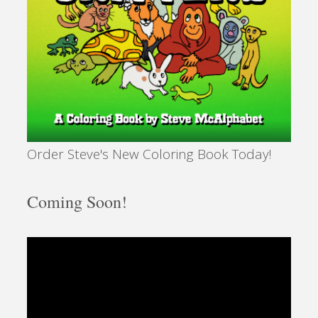
Order Steve's New Coloring Book Today!
Coming Soon!