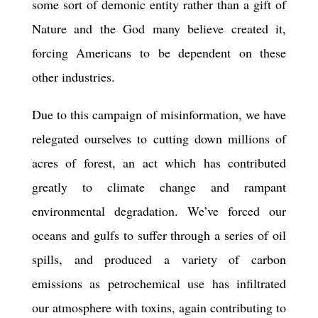
some sort of demonic entity rather than a gift of
Nature and the God many believe created it,
forcing Americans to be dependent on these
other industries.
Due to this campaign of mis
information
, we have
relegated ourselves to cutting down millions of
acres of forest, an act which has contributed
greatly to climate change and rampant
environmental degradation. We’ve forced our
oceans and gulfs to suffer through a series of oil
spills, and produced a variety of carbon
emissions as petrochemical use has infiltrated
our atmosphere with toxins, again contributing to