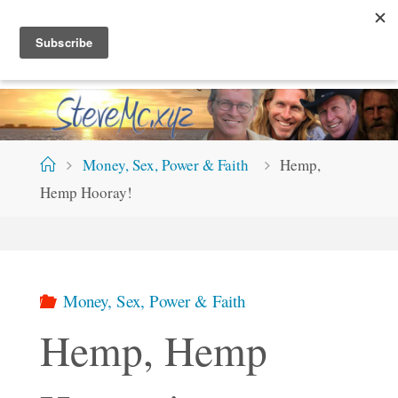
Skip
S
T
E
V
E
M
C
.
X
Y
Z
to
content
Home
Money, Sex, Power & Faith
Hemp,
Hemp Hooray!
Money, Sex, Power & Faith
Hemp, Hemp