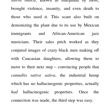
brought violence, insanity, and even death to
those who used it. This scare also built on
demonizing the plant due to its use by Mexican
immigrants and African-American jazz
musicians. Their sales pitch worked as they
conjured images of crazy black men making off
with Caucasian daughters, allowing them to
move to their next step – convincing people that
cannabis sativa sativa
, the industrial hemp
which has no hallucinogenic properties, actually
had
hallucinogenic properties. Once the
connection was made, the third step was easy.