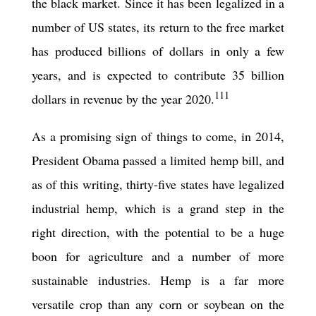
the black market. Since it has been legalized in a
number of US states, its return to the free market
has produced billions of dollars in only a few
years, and is expected to contribute 35 billion
111
dollars in revenue by the year 2020.
As a promising sign of things to come, in 2014,
President Obama passed a limited hemp bill, and
as of this writing, thirty-
five
states have legalized
industrial hemp, which is a grand step in the
right direction, with the potential to be a huge
boon for agriculture and a number of more
sustainable industries. Hemp is a far more
versatile crop than any corn or soybean on the