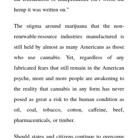
hemp it was written on.”
The stigma around marijuana that the non-
renewable-resource industries manufactured is
still held by almost as many Americans as those
who use cannabis. Yet, regardless of any
fabricated fears that still remain in the American
psyche, more and more people are awakening to
the reality that cannabis in any form has never
posed as great a risk to the human condition as
oil, coal, tobacco, cotton, caffeine, beef,
pharmaceuticals, or timber.
Should states and citizens continue to overcome