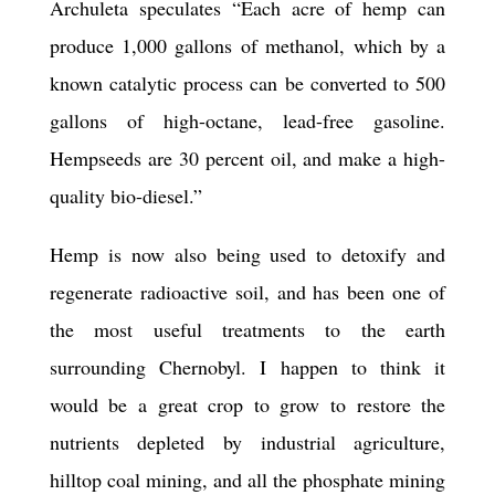
Archuleta speculates “Each acre of hemp can
produce 1,000 gallons of methanol, which by a
known catalytic process can be converted to 500
gallons of high-octane, lead-free gasoline.
Hempseeds are 30 percent oil, and make a high-
quality bio-diesel.”
Hemp is now also being used to detoxify and
regenerate radioactive soil, and has been one of
the most useful treatments to the earth
surrounding Chernobyl. I happen to think it
would be a great crop to grow to restore the
nutrients depleted by industrial agriculture,
hilltop coal mining, and all the phosphate mining