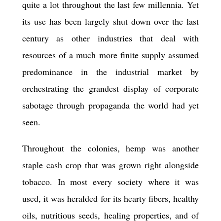
quite a lot throughout the last few millennia. Yet
its use has been largely shut down over the last
century as other industries that deal with
resources of a much more finite supply assumed
predominance in the industrial market by
orchestrating the grandest display of corporate
sabotage through propaganda the world had yet
seen.
Throughout the colonies, hemp was another
staple cash crop that was grown right alongside
tobacco. In most every society where it was
used, it was heralded for its hearty fibers, healthy
oils, nutritious seeds, healing properties, and of