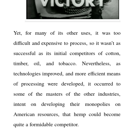
Yet, for many of its other uses, it was too
difficult and expensive to process, so it wasn’t as
successful as its initial competitors of cotton,
timber, oil, and tobacco. Nevertheless, as
technologies improved, and more efficient means
of processing were developed, it occurred to
some of the masters of the other industries,
intent on developing their monopolies on
American resources, that hemp could become
quite a formidable competitor.