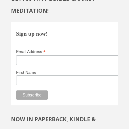
MEDITATION!
Sign up now!
*
Email Address
First Name
NOW IN PAPERBACK, KINDLE &