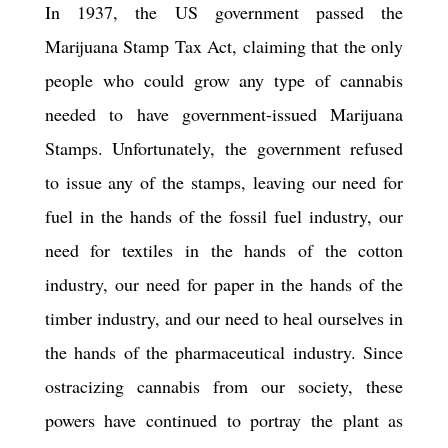
In 1937, the US government passed the
Marijuana Stamp Tax Act, claiming that the only
people who could grow any type of cannabis
needed to have government-issued Marijuana
Stamps. Unfortunately, the government refused
to issue any of the stamps, leaving our need for
fuel in the hands of the fossil fuel industry, our
need for textiles in the hands of the cotton
industry, our need for paper in the hands of the
timber industry, and our need to heal ourselves in
the hands of the pharmaceutical industry. Since
ostracizing cannabis from our society, these
powers have continued to portray the plant as