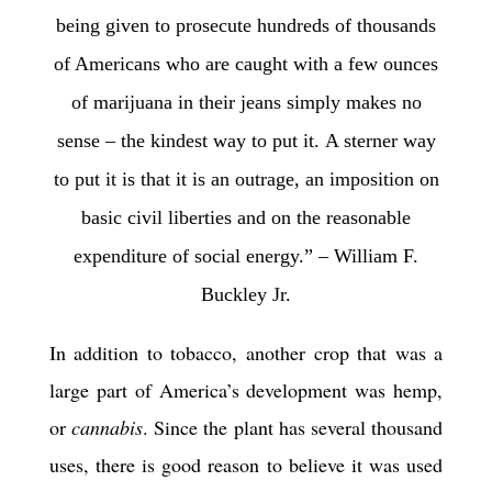
being given to prosecute hundreds of thousands
of Americans
who are caught with a few ounces
of marijuana in their jeans
simply makes no
sense
– the kindest way to put it.
A sterner way
to put it is that it is an outrage,
an imposition on
basic civil liberties
and on the reasonable
expenditure of social energy.” – William F.
Buckley Jr.
In addition to tobacco, another crop that was a
large part of America’s development was hemp,
or
cannabis
. Since the plant has several thousand
uses, there is good reason to believe it was used