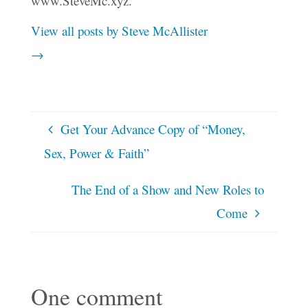
www.SteveMc.xyz.
View all posts by Steve McAllister
→
Get Your Advance Copy of “Money,
Sex, Power & Faith”
The End of a Show and New Roles to
Come
One comment