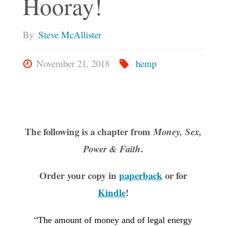
Hooray!
By
Steve McAllister
November 21, 2018
hemp
The following is a chapter from
Money, Sex,
.
Power & Faith
Order your copy in
paperback
or for
Kindle
!
“
The amount of money and of legal energy