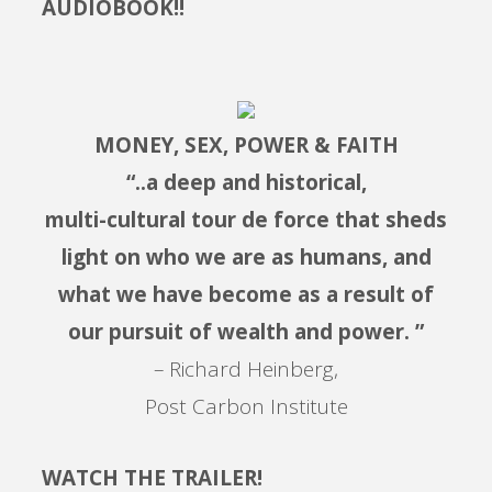
AUDIOBOOK!!
MONEY, SEX, POWER & FAITH
“..a deep and historical,
multi-cultural tour de force that sheds
light on who we are as humans, and
what we have become as a result of
our pursuit of wealth and power. ”
– Richard Heinberg,
Post Carbon Institute
WATCH THE TRAILER!