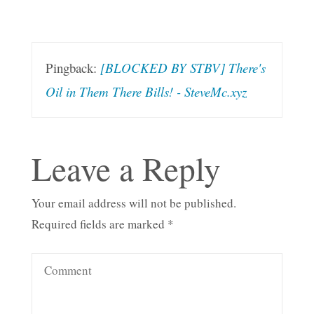
Pingback:
[BLOCKED BY STBV] There's
Oil in Them There Bills! - SteveMc.xyz
Leave a Reply
Your email address will not be published.
Required fields are marked
*