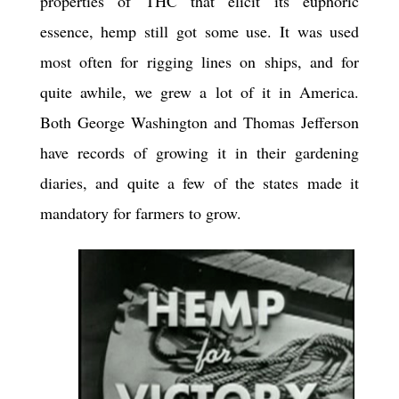
properties of THC that elicit its euphoric
essence, hemp still got some use. It was used
most often for rigging lines on ships, and for
quite awhile, we grew a lot of it in America.
Both George Washington and Thomas Jefferson
have records of growing it in their gardening
diaries, and quite a few of the states made it
mandatory for farmers to grow.