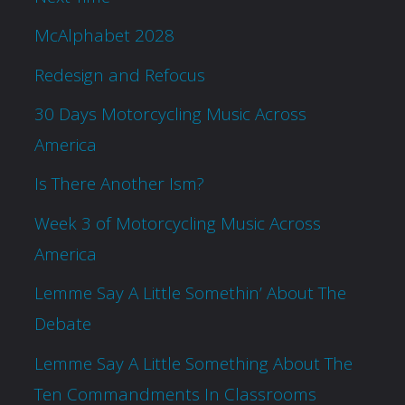
McAlphabet 2028
Redesign and Refocus
30 Days Motorcycling Music Across
America
Is There Another Ism?
Week 3 of Motorcycling Music Across
America
Lemme Say A Little Somethin’ About The
Debate
Lemme Say A Little Something About The
Ten Commandments In Classrooms