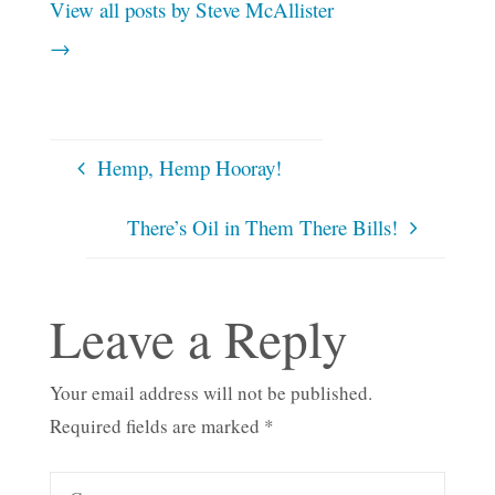
View all posts by Steve McAllister
→
Hemp, Hemp Hooray!
There’s Oil in Them There Bills!
Leave a Reply
Your email address will not be published.
Required fields are marked
*