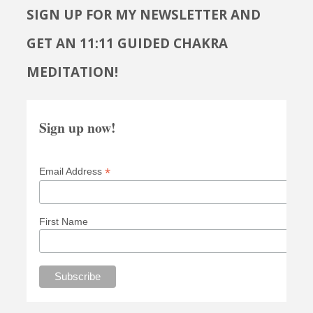
SIGN UP FOR MY NEWSLETTER AND
GET AN 11:11 GUIDED CHAKRA
MEDITATION!
Sign up now!
*
Email Address
First Name