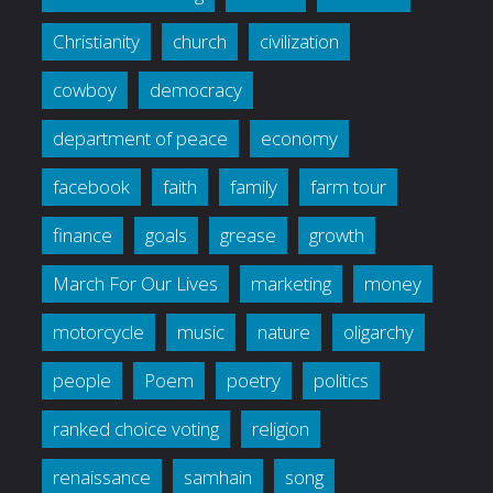
Christianity
church
civilization
cowboy
democracy
department of peace
economy
facebook
faith
family
farm tour
finance
goals
grease
growth
March For Our Lives
marketing
money
motorcycle
music
nature
oligarchy
people
Poem
poetry
politics
ranked choice voting
religion
renaissance
samhain
song