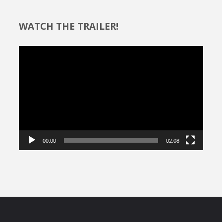
WATCH THE TRAILER!
Video
Player
00:00
02:08