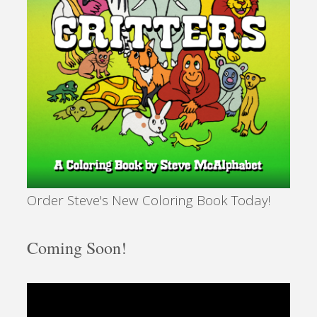
Order Steve's New Coloring Book Today!
Coming Soon!