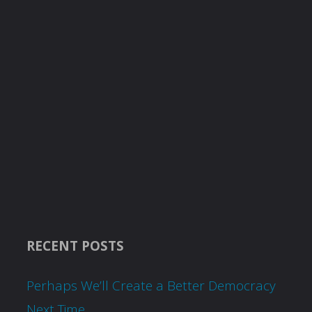
RECENT POSTS
Perhaps We’ll Create a Better Democracy
Next Time