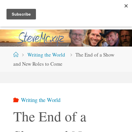
Skip
S
T
E
V
E
M
C
.
X
Y
Z
to
content
Home
Writing the World
The End of a Show
and New Roles to Come
Writing the World
The End of a