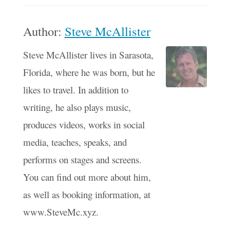
Author:
Steve McAllister
Steve McAllister lives in Sarasota,
Florida, where he was born, but he
likes to travel. In addition to
writing, he also plays music,
produces videos, works in social
media, teaches, speaks, and
performs on stages and screens.
You can find out more about him,
as well as booking information, at
www.SteveMc.xyz.