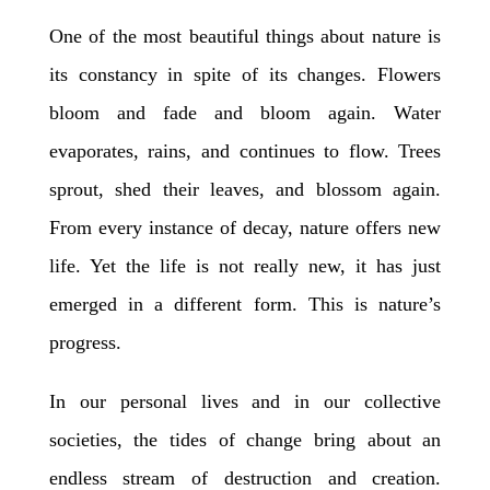
One of the most beautiful things about nature is
its constancy in spite of its changes. Flowers
bloom and fade and bloom again. Water
evaporates, rains, and continues to flow. Trees
sprout, shed their leaves, and blossom again.
From every instance of decay, nature offers new
life. Yet the life is not really new, it has just
emerged in a different form. This is nature’s
progress.
In our personal lives and in our collective
societies, the tides of change bring about an
endless stream of destruction and creation.