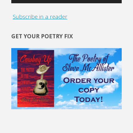
Subscribe in a reader
GET YOUR POETRY FIX