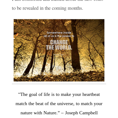
to be revealed in the coming months.
“
The goal of life is to make your heartbeat
match the beat of the universe,
to match your
–
nature with Nature.”
Joseph Campbell