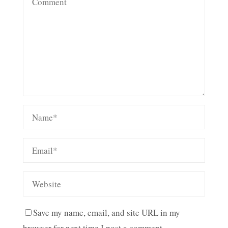
Save my name, email, and site URL in my
browser for next time I post a comment.