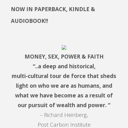
NOW IN PAPERBACK, KINDLE &
AUDIOBOOK!!
MONEY, SEX, POWER & FAITH
“..a deep and historical,
multi-cultural tour de force that sheds
light on who we are as humans, and
what we have become as a result of
our pursuit of wealth and power. ”
– Richard Heinberg,
Post Carbon Institute