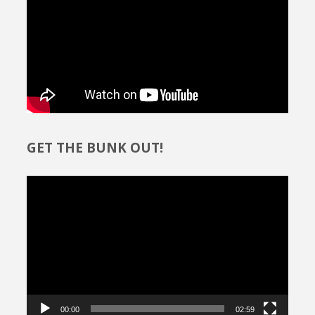
GET THE BUNK OUT!
Video
Player
00:00
02:59