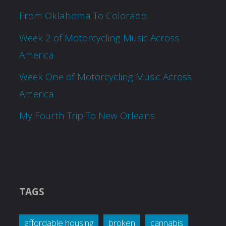
From Oklahoma To Colorado
Week 2 of Motorcycling Music Across
America
Week One of Motorcycling Music Across
America
My Fourth Trip To New Orleans
TAGS
affordable housing
broken
cannabis