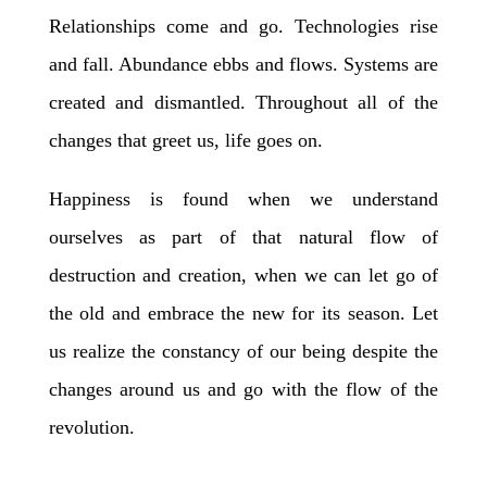
Relationships come and go. Technologies rise
and fall. Abundance ebbs and flows. Systems are
created and dismantled. Throughout all of the
changes that greet us, life goes on.
Happiness is found when we understand
ourselves as part of that natural flow of
destruction and creation, when we can let go of
the old and embrace the new for its season. Let
us realize the constancy of our being despite the
changes around us and go with the flow of the
revolution.