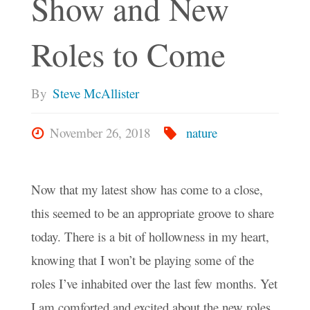
Show and New
Roles to Come
By
Steve McAllister
November 26, 2018
nature
Now that my latest show has come to a close,
this seemed to be an appropriate groove to share
today. There is a bit of hollowness in my heart,
knowing that I won’t be playing some of the
roles I’ve inhabited over the last few months. Yet
I am comforted and excited about the new roles