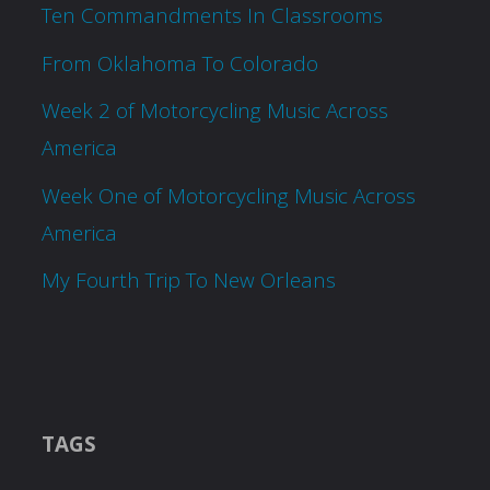
Ten Commandments In Classrooms
From Oklahoma To Colorado
Week 2 of Motorcycling Music Across
America
Week One of Motorcycling Music Across
America
My Fourth Trip To New Orleans
TAGS