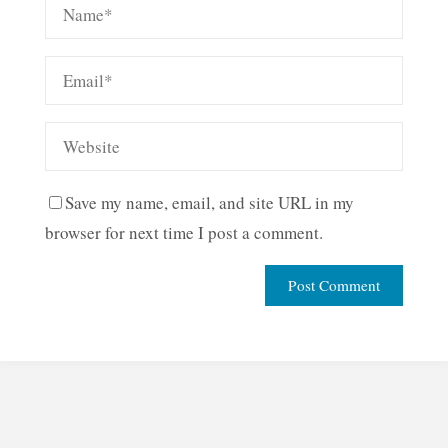
Save my name, email, and site URL in my
browser for next time I post a comment.