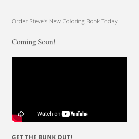
Order Steve's New Coloring Book Today!
Coming Soon!
GET THE BUNK OUT!