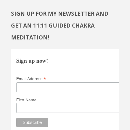
SIGN UP FOR MY NEWSLETTER AND
GET AN 11:11 GUIDED CHAKRA
MEDITATION!
Sign up now!
*
Email Address
First Name