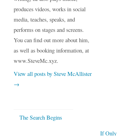
produces videos, works in social
media, teaches, speaks, and
performs on stages and screens.
You can find out more about him,
as well as booking information, at
www.SteveMc.xyz.
View all posts by Steve McAllister
→
The Search Begins
If Only