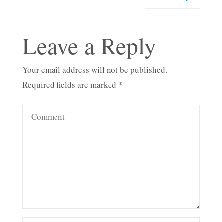
Leave a Reply
Your email address will not be published.
Required fields are marked
*