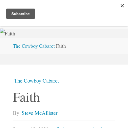
Skip
S
T
E
V
E
M
C
.
X
Y
Z
to
content
Home
The Cowboy Cabaret
Faith
The Cowboy Cabaret
Faith
By
Steve McAllister