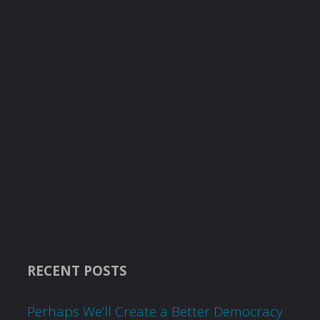
RECENT POSTS
Perhaps We’ll Create a Better Democracy