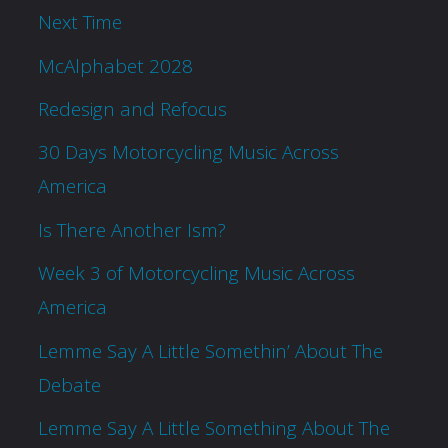
Next Time
McAlphabet 2028
Redesign and Refocus
30 Days Motorcycling Music Across
America
Is There Another Ism?
Week 3 of Motorcycling Music Across
America
Lemme Say A Little Somethin’ About The
Debate
Lemme Say A Little Something About The