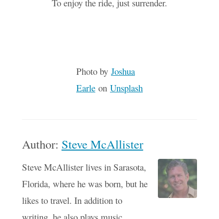
To enjoy the ride, just surrender.
Photo by
Joshua
Earle
on
Unsplash
Author:
Steve McAllister
Steve McAllister lives in Sarasota,
Florida, where he was born, but he
likes to travel. In addition to
writing, he also plays music,