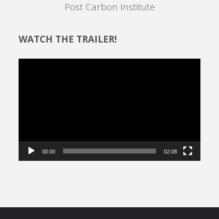
Post Carbon Institute
WATCH THE TRAILER!
Video
Player
00:00
02:08