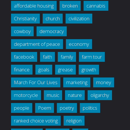
affordable housing
broken
cannabis
Christianity
church
civilization
cowboy
democracy
department of peace
economy
facebook
faith
family
farm tour
finance
goals
grease
growth
March For Our Lives
marketing
money
motorcycle
music
nature
oligarchy
people
Poem
poetry
politics
ranked choice voting
religion