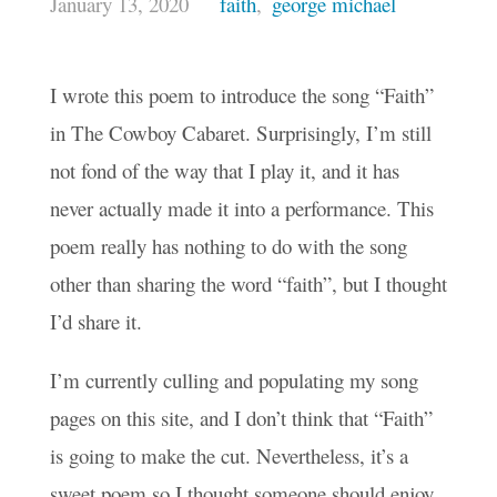
January 13, 2020
faith
,
george michael
I wrote this poem to introduce the song “Faith”
in The Cowboy Cabaret. Surprisingly, I’m still
not fond of the way that I play it, and it has
never actually made it into a performance. This
poem really has nothing to do with the song
other than sharing the word “faith”, but I thought
I’d share it.
I’m currently culling and populating my song
pages on this site, and I don’t think that “Faith”
is going to make the cut. Nevertheless, it’s a
sweet poem so I thought someone should enjoy