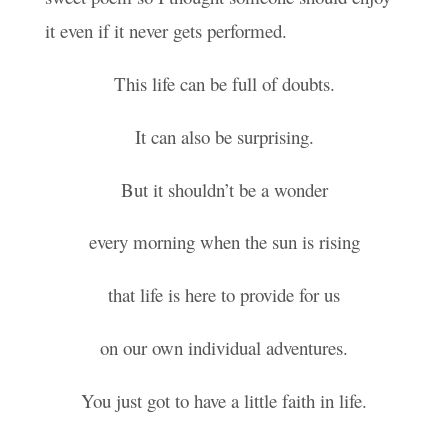
it even if it never gets performed.
This life can be full of doubts.
It can also be surprising.
But it shouldn’t be a wonder
every morning when the sun is rising
that life is here to provide for us
on our own individual adventures.
You just got to have a little faith in life.