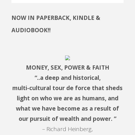
NOW IN PAPERBACK, KINDLE &
AUDIOBOOK!!
MONEY, SEX, POWER & FAITH
“..a deep and historical,
multi-cultural tour de force that sheds
light on who we are as humans, and
what we have become as a result of
our pursuit of wealth and power. ”
– Richard Heinberg,