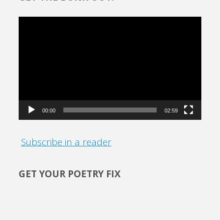
Video
Player
00:00
02:59
Subscribe in a reader
GET YOUR POETRY FIX