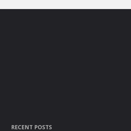
RECENT POSTS