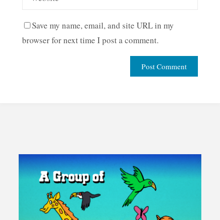
Save my name, email, and site URL in my
browser for next time I post a comment.