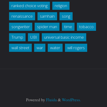
ranked choice voting
religion
renaissance
samhain
song
songwriter
spider man
time
tobacco
Trump
UBI
universal basic income
wall street
war
water
will rogers
Powered by
Fluida
&
WordPress.