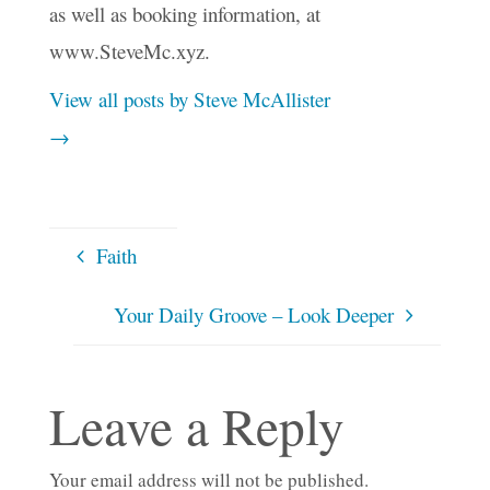
as well as booking information, at
www.SteveMc.xyz.
View all posts by Steve McAllister
→
Faith
Your Daily Groove – Look Deeper
Leave a Reply
Your email address will not be published.