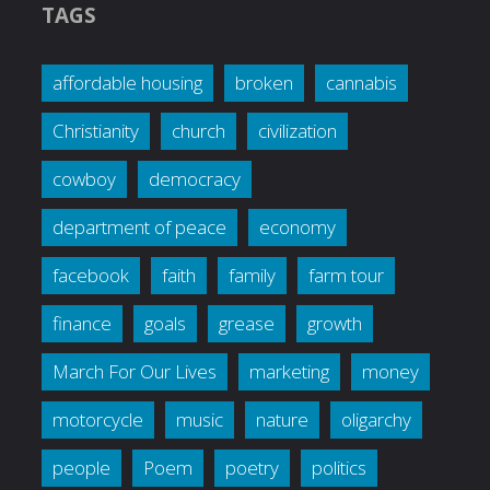
TAGS
affordable housing
broken
cannabis
Christianity
church
civilization
cowboy
democracy
department of peace
economy
facebook
faith
family
farm tour
finance
goals
grease
growth
March For Our Lives
marketing
money
motorcycle
music
nature
oligarchy
people
Poem
poetry
politics