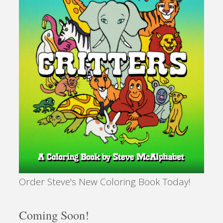
Order Steve's New Coloring Book Today!
Coming Soon!