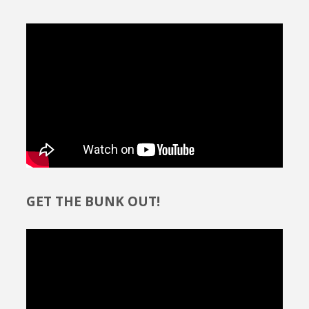
GET THE BUNK OUT!
Video
Player