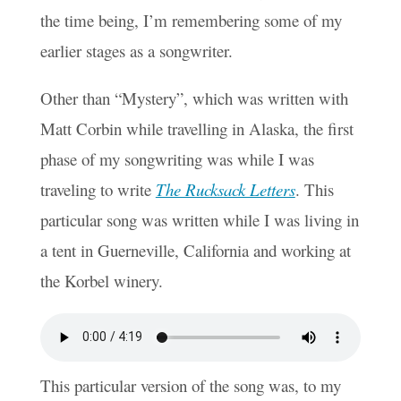
the time being, I’m remembering some of my
earlier stages as a songwriter.
Other than “Mystery”, which was written with
Matt Corbin while travelling in Alaska, the first
phase of my songwriting was while I was
traveling to write
The Rucksack Letters
. This
particular song was written while I was living in
a tent in Guerneville, California and working at
the Korbel winery.
This particular version of the song was, to my