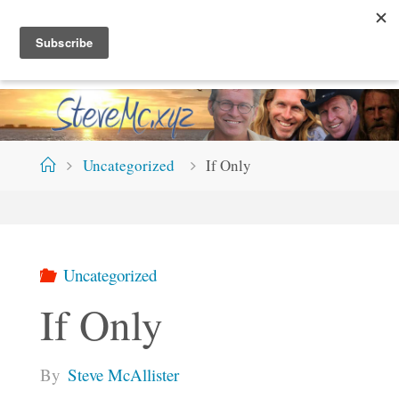
Skip
S
T
E
V
E
M
C
.
X
Y
Z
to
content
Home
Uncategorized
If Only
Uncategorized
If Only
By
Steve McAllister