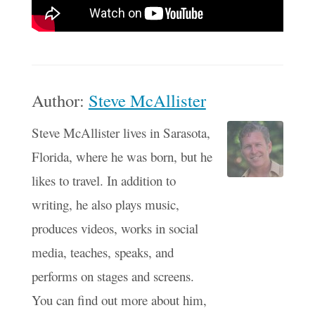
Author:
Steve McAllister
Steve McAllister lives in Sarasota,
Florida, where he was born, but he
likes to travel. In addition to
writing, he also plays music,
produces videos, works in social
media, teaches, speaks, and
performs on stages and screens.
You can find out more about him,