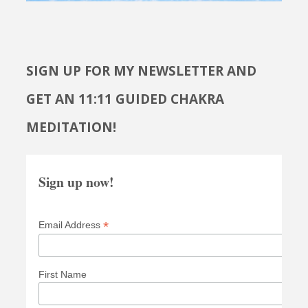
SIGN UP FOR MY NEWSLETTER AND
GET AN 11:11 GUIDED CHAKRA
MEDITATION!
Sign up now!
*
Email Address
First Name