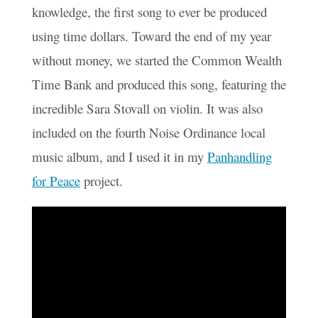
knowledge, the first song to ever be produced
using time dollars. Toward the end of my year
without money, we started the Common Wealth
Time Bank and produced this song, featuring the
incredible Sara Stovall on violin. It was also
included on the fourth Noise Ordinance local
music album, and I used it in my
Panhandling
for Peace
project.