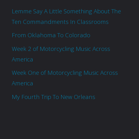
Lemme Say A Little Something About The
Ten Commandments In Classrooms
From Oklahoma To Colorado
Week 2 of Motorcycling Music Across
America
Week One of Motorcycling Music Across
America
My Fourth Trip To New Orleans