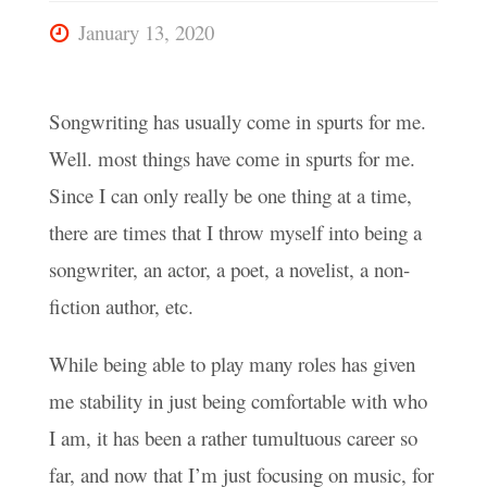
January 13, 2020
Songwriting has usually come in spurts for me.
Well. most things have come in spurts for me.
Since I can only really be one thing at a time,
there are times that I throw myself into being a
songwriter, an actor, a poet, a novelist, a non-
fiction author, etc.
While being able to play many roles has given
me stability in just being comfortable with who
I am, it has been a rather tumultuous career so
far, and now that I’m just focusing on music, for