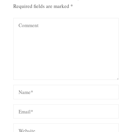
Required fields are marked
*