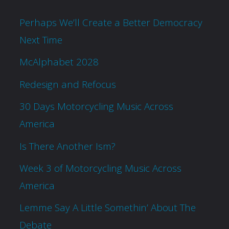
Perhaps We’ll Create a Better Democracy
Next Time
McAlphabet 2028
Redesign and Refocus
30 Days Motorcycling Music Across
America
Is There Another Ism?
Week 3 of Motorcycling Music Across
America
Lemme Say A Little Somethin’ About The
Debate