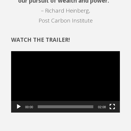
our pursuit of wealth and power. ”
– Richard Heinberg,
Post Carbon Institute
WATCH THE TRAILER!
Video
Player
00:00
02:08