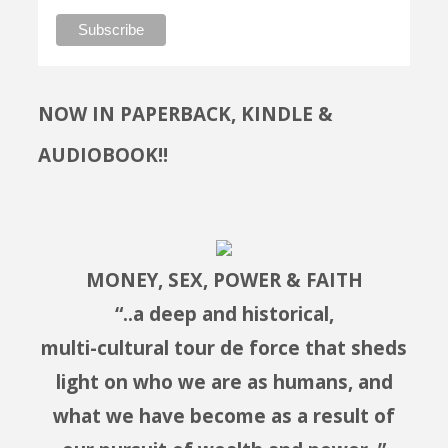
NOW IN PAPERBACK, KINDLE &
AUDIOBOOK!!
MONEY, SEX, POWER & FAITH
“..a deep and historical,
multi-cultural tour de force that sheds
light on who we are as humans, and
what we have become as a result of