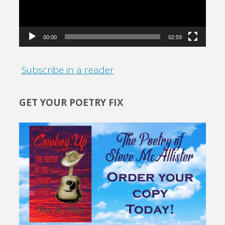
00:00
02:59
Subscribe in a reader
GET YOUR POETRY FIX