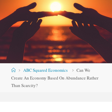
Home
ABC Squared Economics
Can We
Create An Economy Based On Abundance Rather
Than Scarcity?