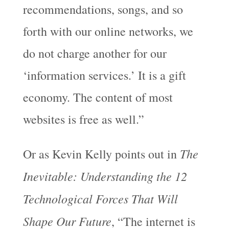
recommendations, songs, and so
forth with our online networks, we
do not charge another for our
‘information services.’ It is a gift
economy. The content of most
websites is free as well.”
The
Or as Kevin Kelly points out in
Inevitable: Understanding the 12
Technological Forces That Will
Shape Our Future
, “The internet is