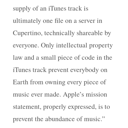
supply of an iTunes track is
ultimately one file on a server in
Cupertino, technically shareable by
everyone. Only intellectual property
law and a small piece of code in the
iTunes track prevent everybody on
Earth from owning every piece of
music ever made. Apple’s mission
statement, properly expressed, is to
prevent the abundance of music.”