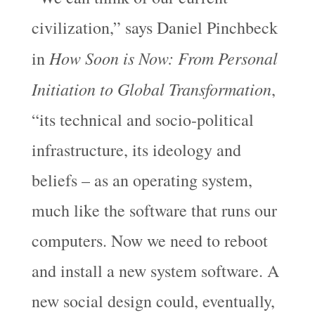
civilization,” says Daniel Pinchbeck
How Soon is Now: From Personal
in
Initiation to Global Transformation
,
“its technical and socio-political
infrastructure, its ideology and
beliefs – as an operating system,
much like the software that runs our
computers. Now we need to reboot
and install a new system software. A
new social design could, eventually,