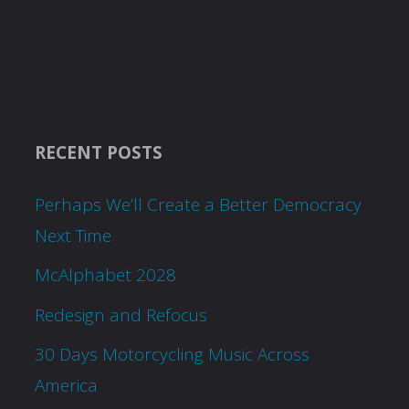
RECENT POSTS
Perhaps We’ll Create a Better Democracy
Next Time
McAlphabet 2028
Redesign and Refocus
30 Days Motorcycling Music Across
America