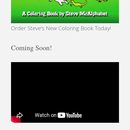
Order Steve's New Coloring Book Today!
Coming Soon!