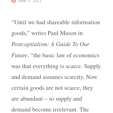
June 1, 2021
“Until we had shareable information
goods,” writes Paul Mason in
Postcapitalism: A Guide To Our
Future
, “the basic law of economics
was that everything is scarce. Supply
and demand assumes scarcity. Now
certain goods are not scarce, they
are abundant – so supply and
demand become irrelevant. The