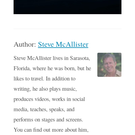
Author:
Steve McAllister
Steve McAllister lives in Sarasota,
Florida, where he was born, but he
likes to travel. In addition to
writing, he also plays music,
produces videos, works in social
media, teaches, speaks, and
performs on stages and screens.
You can find out more about him,