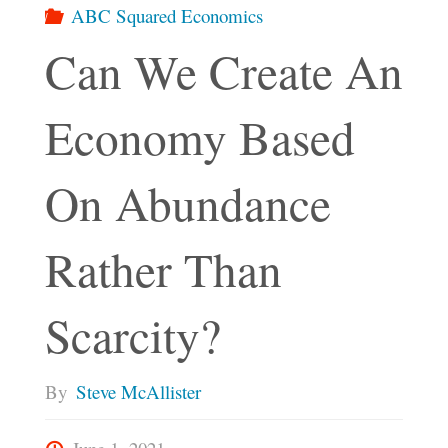
ABC Squared Economics
Can We Create An
Economy Based
On Abundance
Rather Than
Scarcity?
By
Steve McAllister