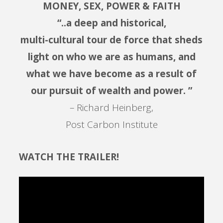
MONEY, SEX, POWER & FAITH
“..a deep and historical,
multi-cultural tour de force that sheds
light on who we are as humans, and
what we have become as a result of
our pursuit of wealth and power. ”
– Richard Heinberg,
Post Carbon Institute
WATCH THE TRAILER!
Video
Player