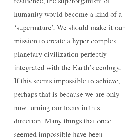
resilience, the superorganism of
humanity would become a kind of a
‘supernature’. We should make it our
mission to create a hyper complex
planetary civilization perfectly
integrated with the Earth’s ecology.
If this seems impossible to achieve,
perhaps that is because we are only
now turning our focus in this
direction. Many things that once
seemed impossible have been