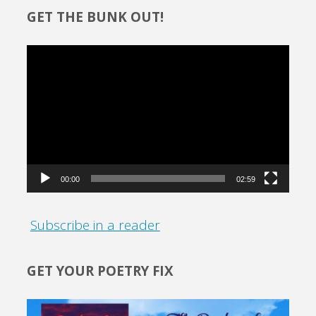
GET THE BUNK OUT!
Video
Player
00:00
02:59
Subscribe in a reader
GET YOUR POETRY FIX