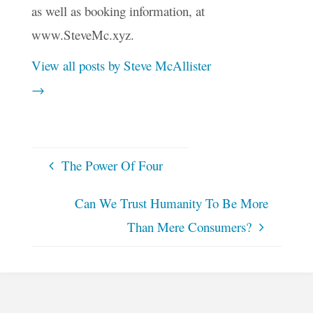
as well as booking information, at
www.SteveMc.xyz.
View all posts by Steve McAllister
→
The Power Of Four
Can We Trust Humanity To Be More
Than Mere Consumers?