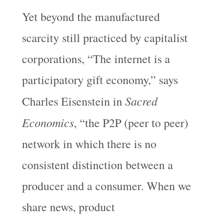
Yet beyond the manufactured
scarcity still practiced by capitalist
corporations, “The internet is a
participatory gift economy,” says
Sacred
Charles Eisenstein in
Economics
, “the P2P (peer to peer)
network in which there is no
consistent distinction between a
producer and a consumer. When we
share news, product