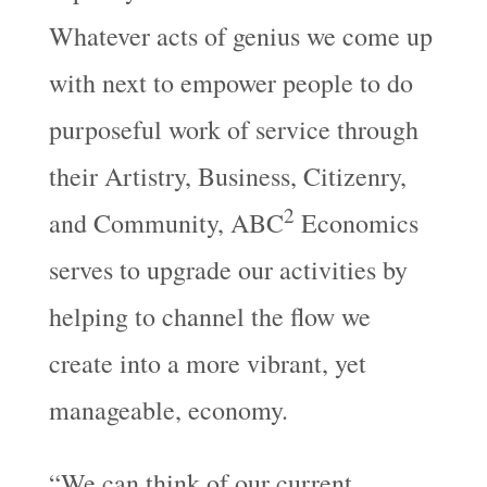
Whatever acts of genius we come up
with next to empower people to do
purposeful work of service through
their Artistry, Business, Citizenry,
2
and Community, ABC
Economics
serves to upgrade our activities by
helping to channel the flow we
create into a more vibrant, yet
manageable, economy.
“We can think of our current