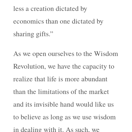
less a creation dictated by
economics than one dictated by
sharing gifts.”
As we open ourselves to the Wisdom
Revolution, we have the capacity to
realize that life is more abundant
than the limitations of the market
and its invisible hand would like us
to believe as long as we use wisdom
in dealing with it. As such, we