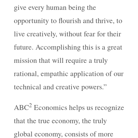
give every human being the
opportunity to flourish and thrive, to
live creatively, without fear for their
future. Accomplishing this is a great
mission that will require a truly
rational, empathic application of our
technical and creative powers.”
2
ABC
Economics helps us recognize
that the true economy, the truly
global economy, consists of more