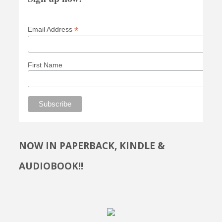
*
Email Address
First Name
NOW IN PAPERBACK, KINDLE &
AUDIOBOOK!!