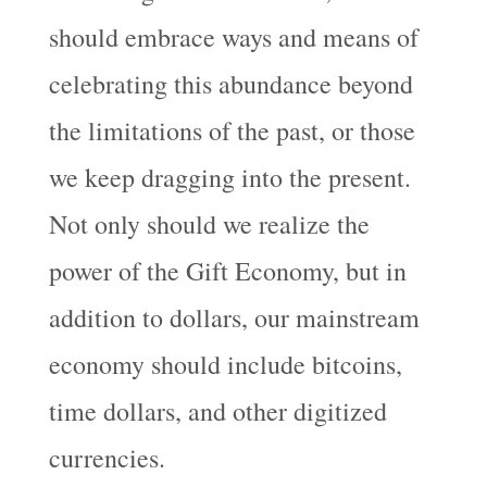
should embrace ways and means of
celebrating this abundance beyond
the limitations of the past, or those
we keep dragging into the present.
Not only should we realize the
power of the Gift Economy, but in
addition to dollars, our mainstream
economy should include bitcoins,
time dollars, and other digitized
currencies.