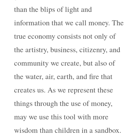
than the blips of light and
information that we call money. The
true economy consists not only of
the artistry, business, citizenry, and
community we create, but also of
the water, air, earth, and fire that
creates us. As we represent these
things through the use of money,
may we use this tool with more
wisdom than children in a sandbox.