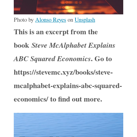
Photo by
Alonso Reyes
on
Unsplash
This is an excerpt from the
book
Steve McAlphabet Explains
. Go to
ABC Squared Economics
https://stevemc.xyz/books/steve-
mcalphabet-explains-abc-squared-
economics/ to find out more.