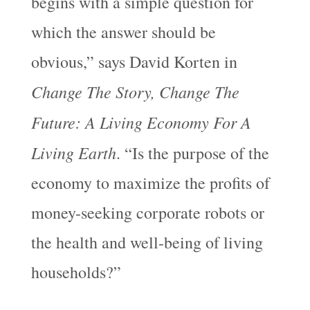
begins with a simple question for
which the answer should be
obvious,” says David Korten in
Change The Story, Change The
Future: A Living Economy For A
Living Earth
. “Is the purpose of the
economy to maximize the profits of
money-seeking corporate robots or
the health and well-being of living
households?”