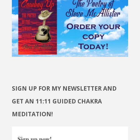
SIGN UP FOR MY NEWSLETTER AND
GET AN 11:11 GUIDED CHAKRA
MEDITATION!
Sign up now!