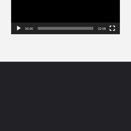
00:00
02:08