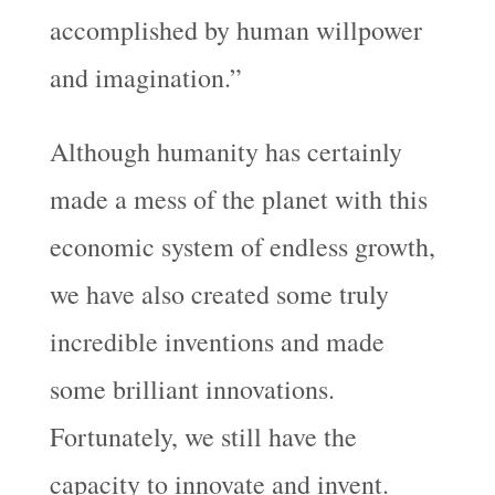
accomplished by human willpower
and imagination.”
Although humanity has certainly
made a mess of the planet with this
economic system of endless growth,
we have also created some truly
incredible inventions and made
some brilliant innovations.
Fortunately, we still have the
capacity to innovate and invent.