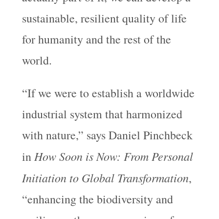
sustainable, resilient quality of life
for humanity and the rest of the
world.
“If we were to establish a worldwide
industrial system that harmonized
with nature,” says Daniel Pinchbeck
How Soon is Now: From Personal
in
Initiation to Global Transformation
,
“enhancing the biodiversity and