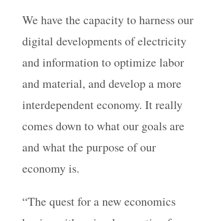
We have the capacity to harness our
digital developments of electricity
and information to optimize labor
and material, and develop a more
interdependent economy. It really
comes down to what our goals are
and what the purpose of our
economy is.
“The quest for a new economics