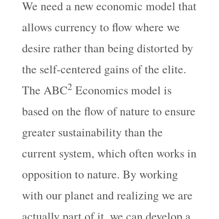
We need a new economic model that
allows currency to flow where we
desire rather than being distorted by
the self-centered gains of the elite.
2
The ABC
Economics model is
based on the flow of nature to ensure
greater sustainability than the
current system, which often works in
opposition to nature. By working
with our planet and realizing we are
actually part of it, we can develop a