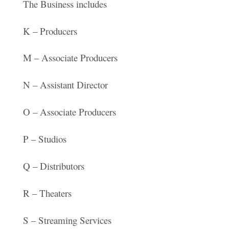
The Business includes
K – Producers
M – Associate Producers
N – Assistant Director
O – Associate Producers
P – Studios
Q – Distributors
R – Theaters
S – Streaming Services