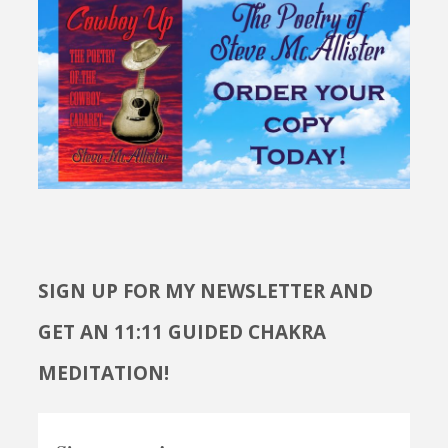
SIGN UP FOR MY NEWSLETTER AND
GET AN 11:11 GUIDED CHAKRA
MEDITATION!