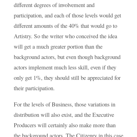
different degrees of involvement and
participation, and each of those levels would get
different amounts of the 40% that would go to
Artistry. So the writer who conceived the idea
will get a much greater portion than the
background actors, but even though background
actors implement much less skill, even if they
only get 1%, they should still be appreciated for
their participation.
For the levels of Business, those variations in
distribution will also exist, and the Executive
Producers will certainly also make more than
the background actors. The Citizenry in this case