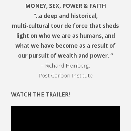
MONEY, SEX, POWER & FAITH
“..a deep and historical,
multi-cultural tour de force that sheds
light on who we are as humans, and
what we have become as a result of
our pursuit of wealth and power. ”
– Richard Heinberg,
Post Carbon Institute
WATCH THE TRAILER!
Video
Player