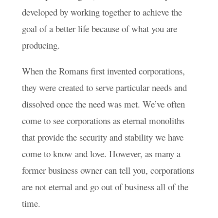
developed by working together to achieve the
goal of a better life because of what you are
producing.
When the Romans first invented corporations,
they were created to serve particular needs and
dissolved once the need was met. We’ve often
come to see corporations as eternal monoliths
that provide the security and stability we have
come to know and love. However, as many a
former business owner can tell you, corporations
are not eternal and go out of business all of the
time.