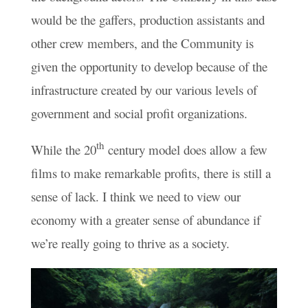
would be the gaffers, production assistants and
other crew members, and the Community is
given the opportunity to develop because of the
infrastructure created by our various levels of
government and social profit organizations.
th
While the 20
century model does allow a few
films to make remarkable profits, there is still a
sense of lack. I think we need to view our
economy with a greater sense of abundance if
we’re really going to thrive as a society.