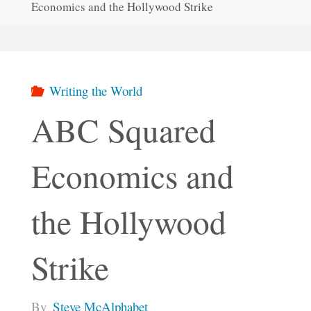
Economics and the Hollywood Strike
Writing the World
ABC Squared
Economics and
the Hollywood
Strike
By
Steve McAlphabet