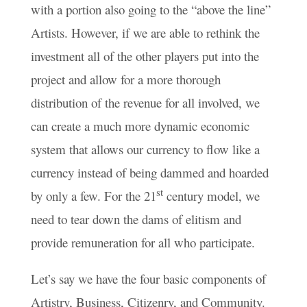
with a portion also going to the “above the line”
Artists. However, if we are able to rethink the
investment all of the other players put into the
project and allow for a more thorough
distribution of the revenue for all involved, we
can create a much more dynamic economic
system that allows our currency to flow like a
currency instead of being dammed and hoarded
st
by only a few. For the 21
century model, we
need to tear down the dams of elitism and
provide remuneration for all who participate.
Let’s say we have the four basic components of
Artistry, Business, Citizenry, and Community.