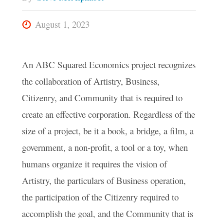
August 1, 2023
An ABC Squared Economics project recognizes
the collaboration of Artistry, Business,
Citizenry, and Community that is required to
create an effective corporation. Regardless of the
size of a project, be it a book, a bridge, a film, a
government, a non-profit, a tool or a toy, when
humans organize it requires the vision of
Artistry, the particulars of Business operation,
the participation of the Citizenry required to
accomplish the goal, and the Community that is