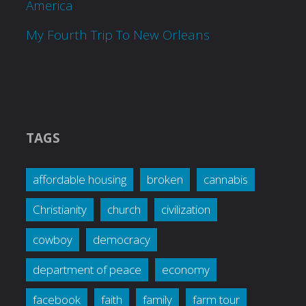
America
My Fourth Trip To New Orleans
TAGS
affordable housing
broken
cannabis
Christianity
church
civilization
cowboy
democracy
department of peace
economy
facebook
faith
family
farm tour