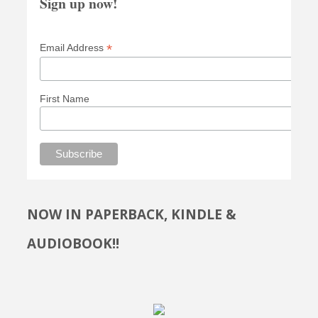
Sign up now!
*
Email Address
First Name
NOW IN PAPERBACK, KINDLE &
AUDIOBOOK!!