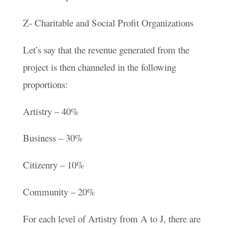
Z- Charitable and Social Profit Organizations
Let’s say that the revenue generated from the
project is then channeled in the following
proportions:
Artistry – 40%
Business – 30%
Citizenry – 10%
Community – 20%
For each level of Artistry from A to J, there are