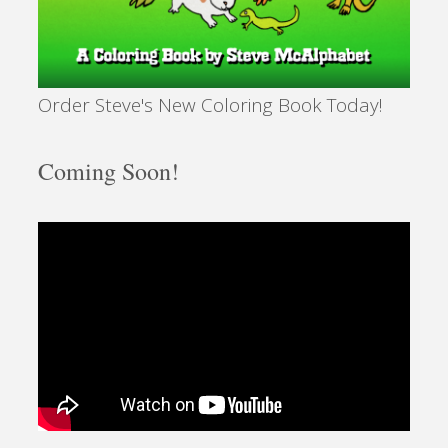
Order Steve's New Coloring Book Today!
Coming Soon!