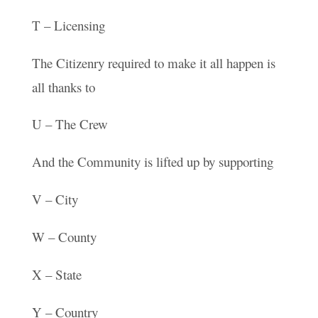
T – Licensing
The Citizenry required to make it all happen is
all thanks to
U – The Crew
And the Community is lifted up by supporting
V – City
W – County
X – State
Y – Country