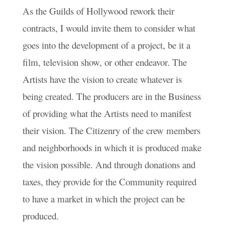
As the Guilds of Hollywood rework their
contracts, I would invite them to consider what
goes into the development of a project, be it a
film, television show, or other endeavor. The
Artists have the vision to create whatever is
being created. The producers are in the Business
of providing what the Artists need to manifest
their vision. The Citizenry of the crew members
and neighborhoods in which it is produced make
the vision possible. And through donations and
taxes, they provide for the Community required
to have a market in which the project can be
produced.