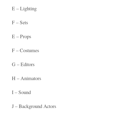
E – Lighting
F – Sets
E – Props
F – Costumes
G – Editors
H – Animators
I – Sound
J – Background Actors