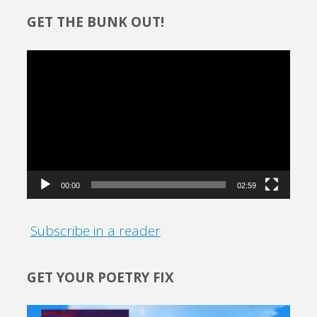
GET THE BUNK OUT!
Video
Player
00:00
02:59
Subscribe in a reader
GET YOUR POETRY FIX