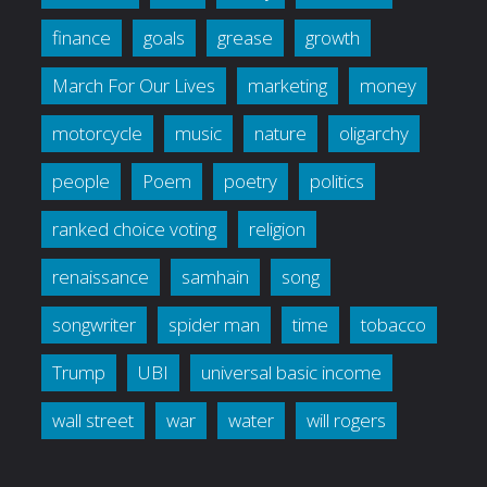
finance
goals
grease
growth
March For Our Lives
marketing
money
motorcycle
music
nature
oligarchy
people
Poem
poetry
politics
ranked choice voting
religion
renaissance
samhain
song
songwriter
spider man
time
tobacco
Trump
UBI
universal basic income
wall street
war
water
will rogers