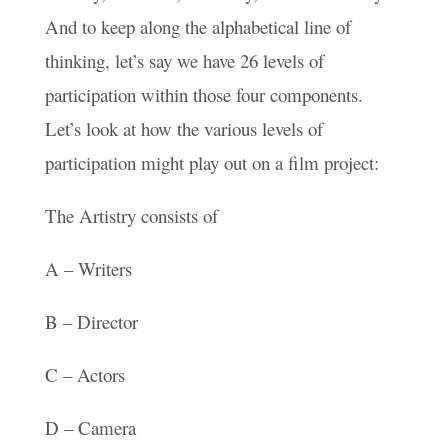
And to keep along the alphabetical line of
thinking, let’s say we have 26 levels of
participation within those four components.
Let’s look at how the various levels of
participation might play out on a film project:
The Artistry consists of
A – Writers
B – Director
C – Actors
D – Camera