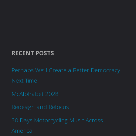
RECENT POSTS
Perhaps We’ll Create a Better Democracy
Next Time
McAlphabet 2028
Redesign and Refocus
30 Days Motorcycling Music Across
America