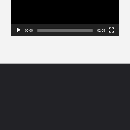
00:00
02:08