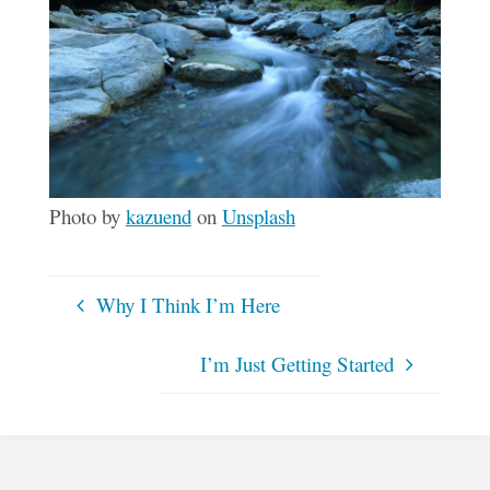
Photo by
kazuend
on
Unsplash
Why I Think I’m Here
I’m Just Getting Started