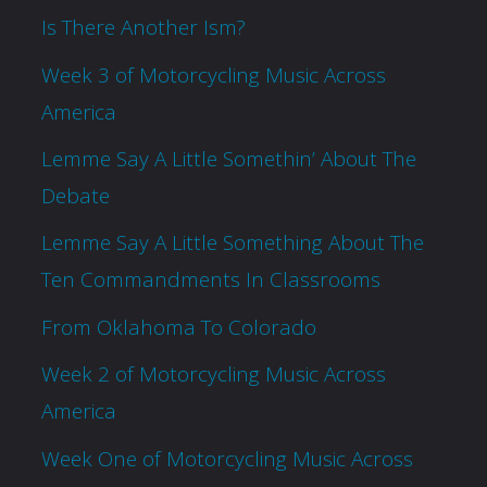
Is There Another Ism?
Week 3 of Motorcycling Music Across
America
Lemme Say A Little Somethin’ About The
Debate
Lemme Say A Little Something About The
Ten Commandments In Classrooms
From Oklahoma To Colorado
Week 2 of Motorcycling Music Across
America
Week One of Motorcycling Music Across