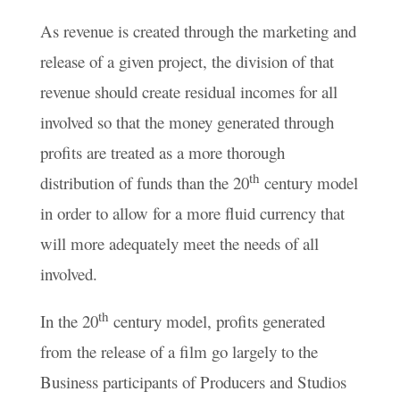
As revenue is created through the marketing and
release of a given project, the division of that
revenue should create residual incomes for all
involved so that the money generated through
profits are treated as a more thorough
th
distribution of funds than the 20
century model
in order to allow for a more fluid currency that
will more adequately meet the needs of all
involved.
th
In the 20
century model, profits generated
from the release of a film go largely to the
Business participants of Producers and Studios