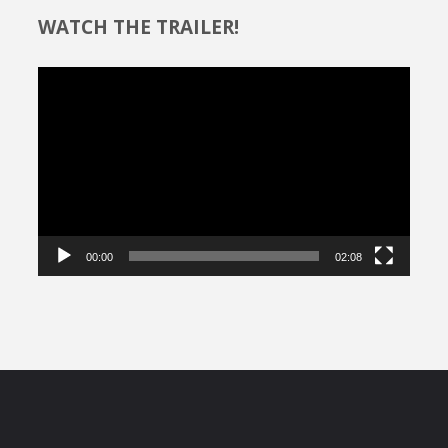
WATCH THE TRAILER!
Video
Player
00:00
02:08