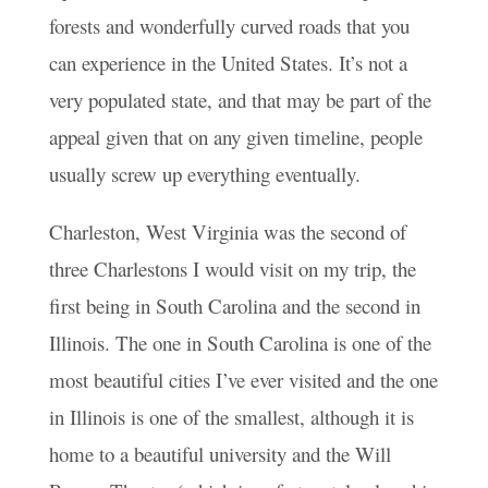
forests and wonderfully curved roads that you
can experience in the United States. It’s not a
very populated state, and that may be part of the
appeal given that on any given timeline, people
usually screw up everything eventually.
Charleston, West Virginia was the second of
three Charlestons I would visit on my trip, the
first being in South Carolina and the second in
Illinois. The one in South Carolina is one of the
most beautiful cities I’ve ever visited and the one
in Illinois is one of the smallest, although it is
home to a beautiful university and the Will