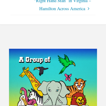
“Right Hand Man” in Virginia –
Hamilton Across America