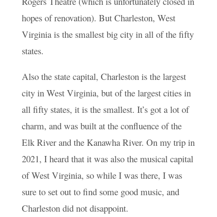
Rogers Theatre (which is unfortunately closed in
hopes of renovation). But Charleston, West
Virginia is the smallest big city in all of the fifty
states.
Also the state capital, Charleston is the largest
city in West Virginia, but of the largest cities in
all fifty states, it is the smallest. It’s got a lot of
charm, and was built at the confluence of the
Elk River and the Kanawha River. On my trip in
2021, I heard that it was also the musical capital
of West Virginia, so while I was there, I was
sure to set out to find some good music, and
Charleston did not disappoint.