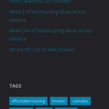
From Oklahoma To Colorado
Week 2 of Motorcycling Music Across
America
Week One of Motorcycling Music Across
America
My Fourth Trip To New Orleans
TAGS
affordable housing
broken
cannabis