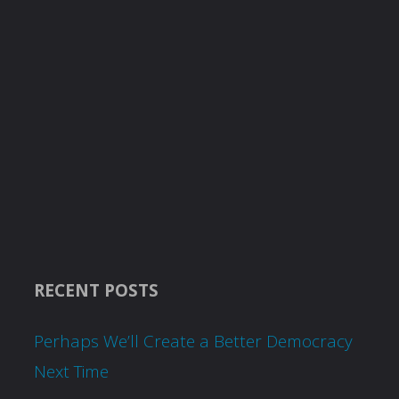
RECENT POSTS
Perhaps We’ll Create a Better Democracy
Next Time