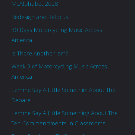
McAlphabet 2028
Redesign and Refocus
30 Days Motorcycling Music Across
America
Is There Another Ism?
Week 3 of Motorcycling Music Across
America
Lemme Say A Little Somethin’ About The
Debate
Lemme Say A Little Something About The
Ten Commandments In Classrooms