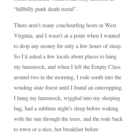
“hillbilly punk death metal”.
There aren’t many couchsurfing hosts in West
Virginia, and I wasn’t at a point when I wanted
to drop any money for only a few hours of sleep.
So I’d asked a few locals about places to hang
my hammock, and when I left the Empty Class
around two in the morning, I rode south into the
winding state forest until I found an outcropping.
I hung my hammock, wiggled into my sleeping
bag, had a sublime night’s sleep before waking
with the sun through the trees, and the rode back
to town or a nice, hot breakfast before