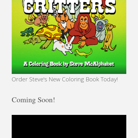
Order Steve's New Coloring Book Today!
Coming Soon!