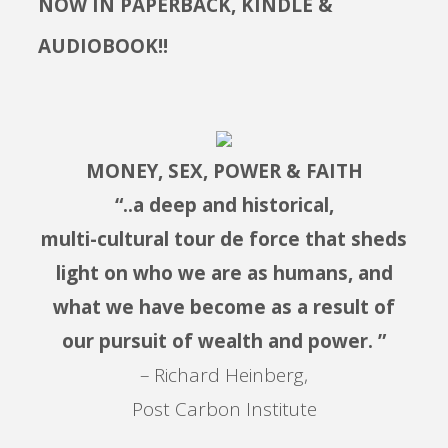
NOW IN PAPERBACK, KINDLE &
AUDIOBOOK!!
MONEY, SEX, POWER & FAITH
“..a deep and historical,
multi-cultural tour de force that sheds
light on who we are as humans, and
what we have become as a result of
our pursuit of wealth and power. ”
– Richard Heinberg,
Post Carbon Institute