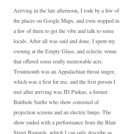
Arriving in the late afternoon, I rode by a few of
the places on Google Maps, and even stopped in
a few of them to get the vibe and talk to some
locals. After all was said and done, I spent my
evening at the Empty Glass, and eclectic venue
that offered some really memorable acts.
Troutmouth was an Appalachian throat singer,
which was a first for me, and the first person I
met after arriving was JD Pinkus, a former
Butthole Surfer who show consisted of
projection screens and an electric banjo. The
show ended with a performance from the Blair
Street Bastards, which I can only describe as