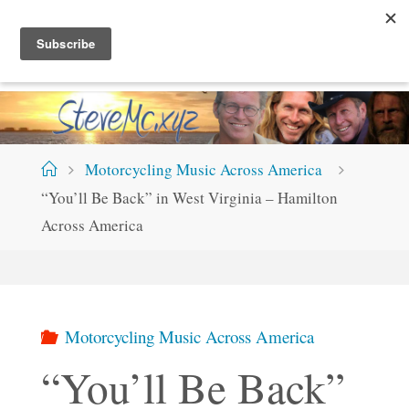
Skip
S
T
E
V
E
M
C
.
X
Y
Z
to
content
Home
Motorcycling Music Across America
“You’ll Be Back” in West Virginia – Hamilton
Across America
Motorcycling Music Across America
“You’ll Be Back”