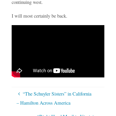
continuing west.
I will most certainly be back.
“The Schuyler Sisters” in California
– Hamilton Across America