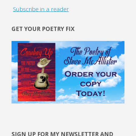
Subscribe in a reader
GET YOUR POETRY FIX
SIGN UP FOR MY NEWSLETTER AND