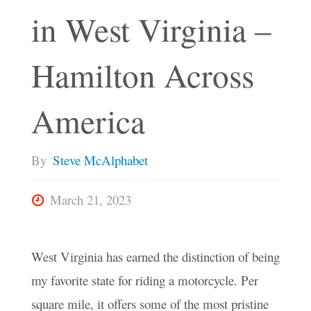
in West Virginia –
Hamilton Across
America
By
Steve McAlphabet
March 21, 2023
West Virginia has earned the distinction of being
my favorite state for riding a motorcycle. Per
square mile, it offers some of the most pristine