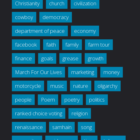
Christianity
church
civilization
cowboy
democracy
department of peace
economy
facebook
faith
family
farm tour
finance
goals
grease
growth
March For Our Lives
marketing
money
motorcycle
music
nature
oligarchy
people
Poem
poetry
politics
ranked choice voting
religion
renaissance
samhain
song