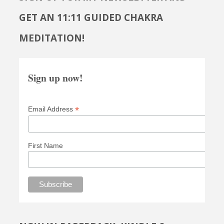
GET AN 11:11 GUIDED CHAKRA
MEDITATION!
Sign up now!
*
Email Address
First Name