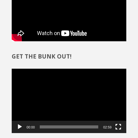
GET THE BUNK OUT!
Video
Player
00:00
02:59