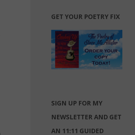
GET YOUR POETRY FIX
SIGN UP FOR MY
NEWSLETTER AND GET
AN 11:11 GUIDED