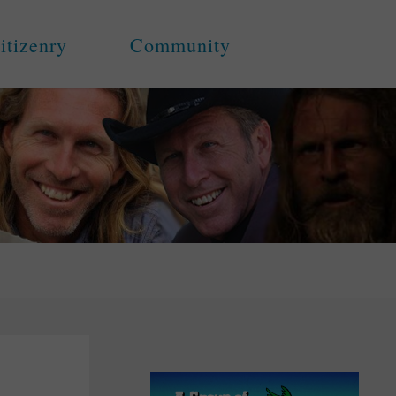
itizenry
Community