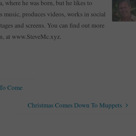
a, where he was born, but he likes to
ays music, produces videos, works in social
stages and screens. You can find out more
on, at www.SteveMc.xyz.
 To Come
Christmas Comes Down To Muppets