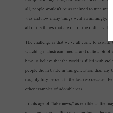
all, people wouldn’t be as inclined to tune into 
was and how many things went swimmingly. In ord
all of the things that are out of the ordinary, l
The challenge is that we’ve all come to assume t
watching mainstream media, and quite a bit of 
have us believe that the world is filled with vio
people die in battle in this generation than any
roughly fifty percent in the last two decades. P
other examples of adorableness.
In this age of “fake news,” as terrible as life m
news outlets are selling our attention as the pro