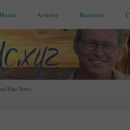
Home
Artistry
Business
C
and Fake News