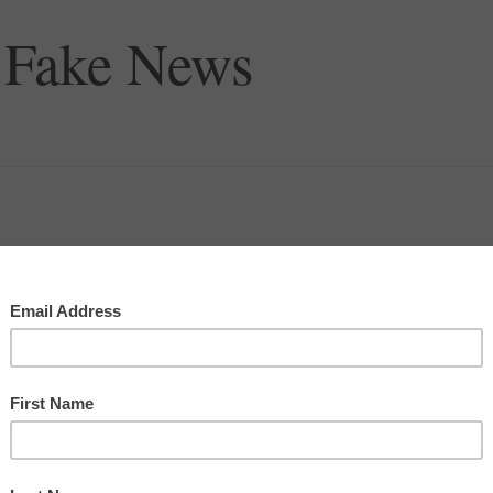
 Fake News
pe we never live to see the day when a thing is as bad as some
Rogers Revived
, in order to bring his outlook into modern
what I think Will would call the World Wide Web we know as
 a way to share pictures of cats.”
ammed onto sensationalism as a way to get our attention. After