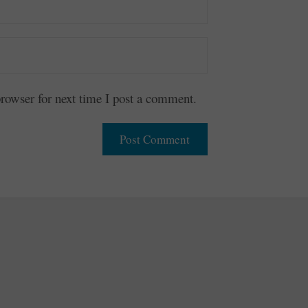
owser for next time I post a comment.