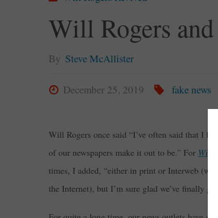
Will Rogers and
By
Steve McAllister
December 25, 2019
fake news
Will Rogers once said “I’ve often said that I ho
of our newspapers make it out to be.” For
Will 
times, I added, “either in print or Interweb (
the Internet), but I’m sure glad we’ve finally got
For quite a long time, our news outlets have gl