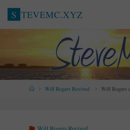
Skip
S
T
E
V
E
M
C
.
X
Y
Z
to
content
Home
Will Rogers Revived
Will Rogers 
Will Rogers Revived