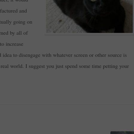
ufactured and
ctually going on
med by all of
 to increase
od idea to disengage with whatever screen or other source is
 real world. I suggest you just spend some time petting your