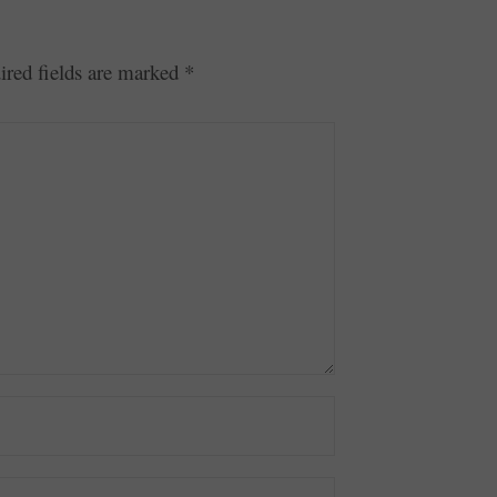
ired fields are marked
*