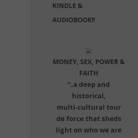
KINDLE &
AUDIOBOOK!!
MONEY, SEX, POWER &
FAITH
“..a deep and
historical,
multi-cultural tour
de force that sheds
light on who we are