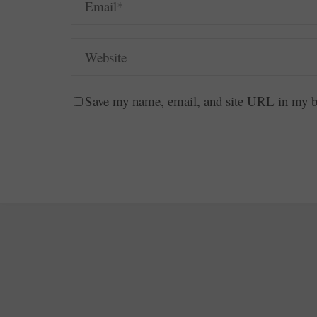
Save my name, email, and site URL in my br