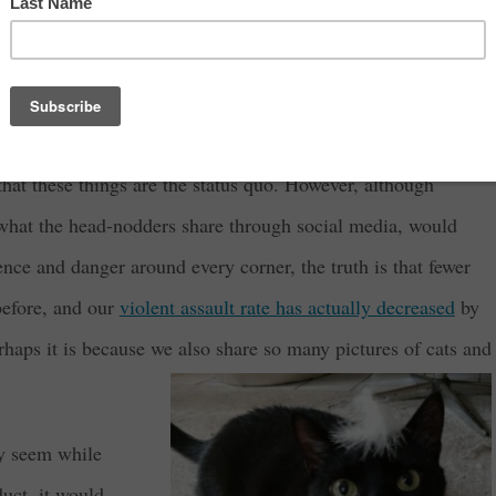
the news if they were only reporting on what a beautiful day it
er to get eyeballs on the screen, they have to tell us about
ike war, murders, robberies, scandals, and other catastrophes.
hat these things are the status quo. However, although
what the head-nodders share through social media, would
lence and danger around every corner, the truth is that fewer
 before, and our
violent assault rate has actually decreased
by
erhaps it is because we also share so many pictures of cats and
ay seem while
duct, it would