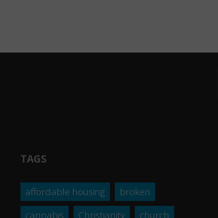
TAGS
affordable housing
broken
cannabis
Christianity
church