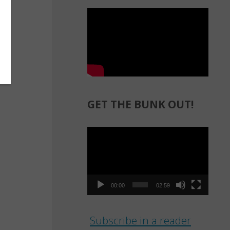
GET THE BUNK OUT!
Video
Player
00:00
02:59
Subscribe in a reader