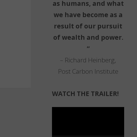
as humans, and what
we have become as a
result of our pursuit
of wealth and power.
”
– Richard Heinberg,
Post Carbon Institute
WATCH THE TRAILER!
Video
Player