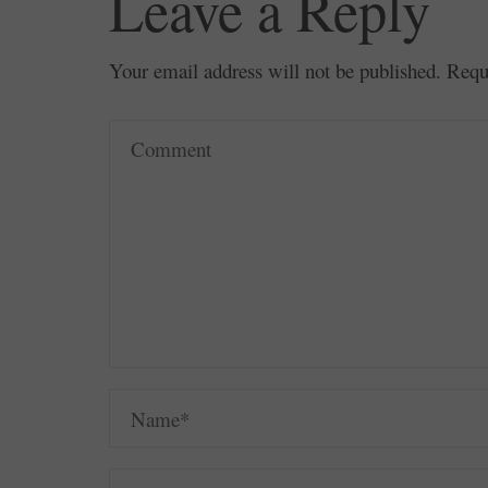
Leave a Reply
Your email address will not be published.
Requ