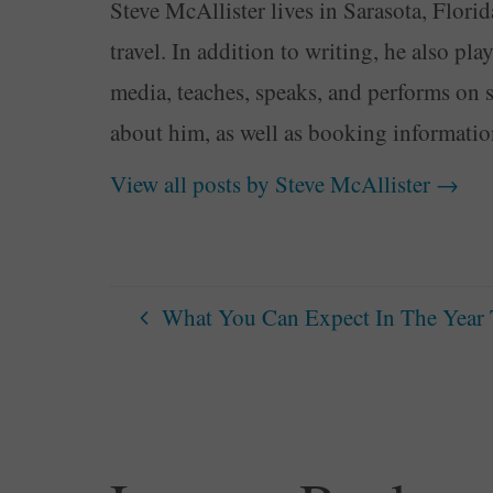
Steve McAllister lives in Sarasota, Florid
travel. In addition to writing, he also pl
media, teaches, speaks, and performs on 
about him, as well as booking informati
View all posts by Steve McAllister
→
What You Can Expect In The Year