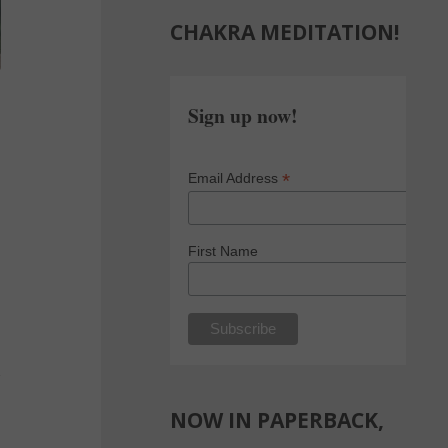
CHAKRA MEDITATION!
Sign up now!
*
Email Address
First Name
NOW IN PAPERBACK,