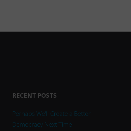
RECENT POSTS
Perhaps We’ll Create a Better
Democracy Next Time