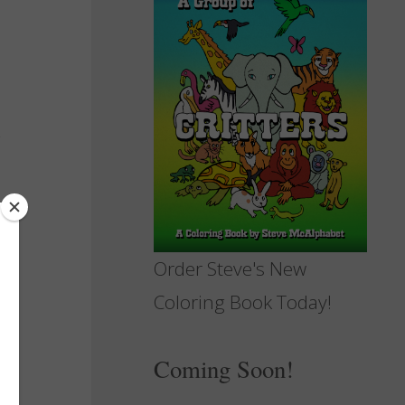
Order Steve's New
Coloring Book Today!
Coming Soon!