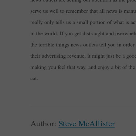
serve us well to remember that all news is man
really only tells us a small portion of what is a
in the world. If you get distraught and overwhel
the terrible things news outlets tell you in order
their advertising revenue, it might just be a go
making you feel that way, and enjoy a bit of the
cat.
Author:
Steve McAllister