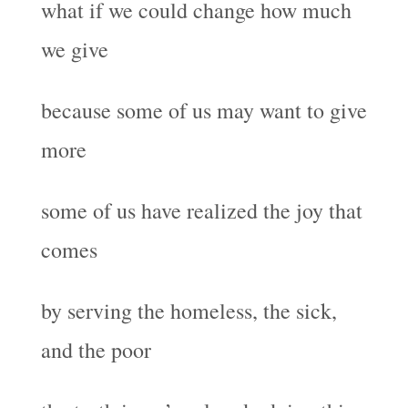
what if we could change how much
we give
because some of us may want to give
more
some of us have realized the joy that
comes
by serving the homeless, the sick,
and the poor