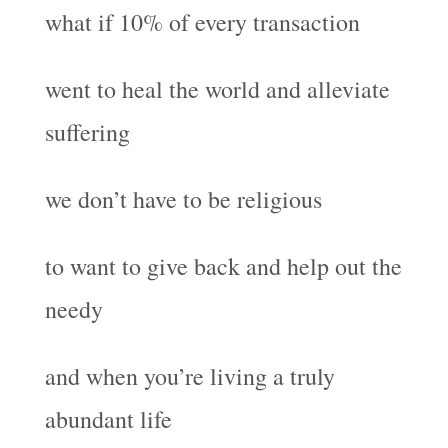
what if 10% of every transaction
went to heal the world and alleviate
suffering
we don’t have to be religious
to want to give back and help out the
needy
and when you’re living a truly
abundant life