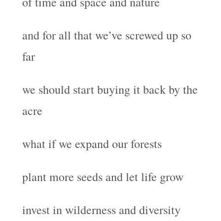
of time and space and nature
and for all that we’ve screwed up so
far
we should start buying it back by the
acre
what if we expand our forests
plant more seeds and let life grow
invest in wilderness and diversity