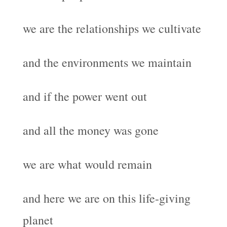
we are the relationships we cultivate
and the environments we maintain
and if the power went out
and all the money was gone
we are what would remain
and here we are on this life-giving
planet