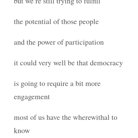
but we’re still trying to fulfill
the potential of those people
and the power of participation
it could very well be that democracy
is going to require a bit more
engagement
most of us have the wherewithal to
know