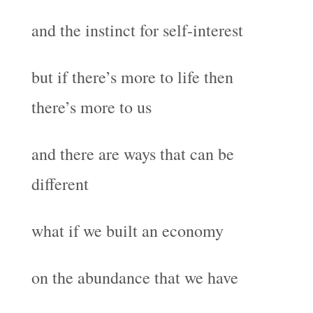
and the instinct for self-interest
but if there’s more to life then
there’s more to us
and there are ways that can be
different
what if we built an economy
on the abundance that we have