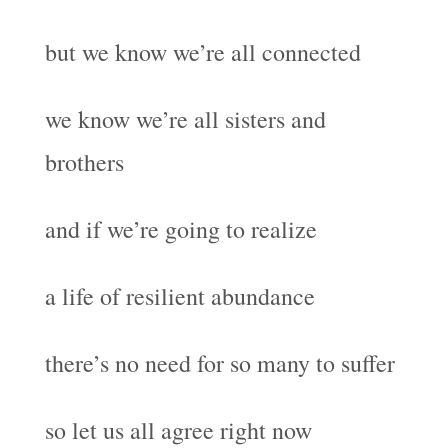
but we know we’re all connected
we know we’re all sisters and
brothers
and if we’re going to realize
a life of resilient abundance
there’s no need for so many to suffer
so let us all agree right now