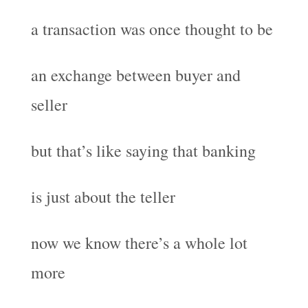
a transaction was once thought to be
an exchange between buyer and
seller
but that’s like saying that banking
is just about the teller
now we know there’s a whole lot
more