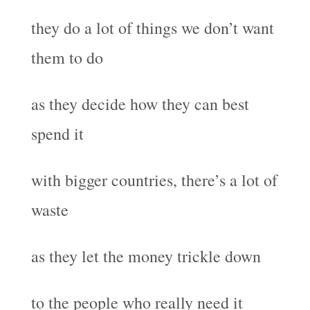
they do a lot of things we don’t want
them to do
as they decide how they can best
spend it
with bigger countries, there’s a lot of
waste
as they let the money trickle down
to the people who really need it