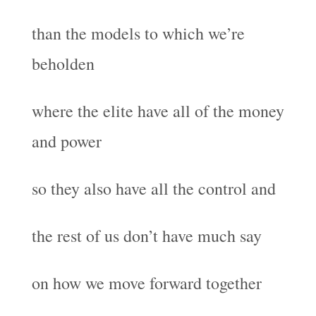
than the models to which we’re
beholden
where the elite have all of the money
and power
so they also have all the control and
the rest of us don’t have much say
on how we move forward together