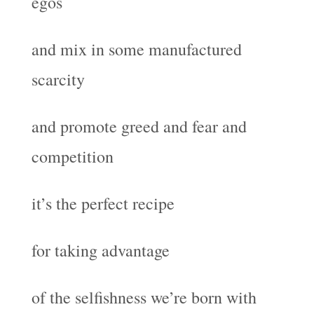
egos
and mix in some manufactured
scarcity
and promote greed and fear and
competition
it’s the perfect recipe
for taking advantage
of the selfishness we’re born with