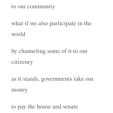
to our community
what if we also participate in the
world
by channeling some of it to our
citizenry
as it stands, governments take our
money
to pay the house and senate