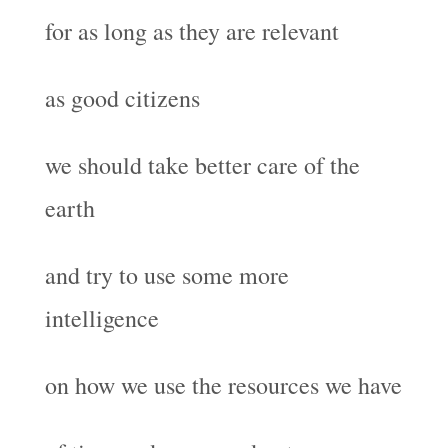
for as long as they are relevant
as good citizens
we should take better care of the
earth
and try to use some more
intelligence
on how we use the resources we have