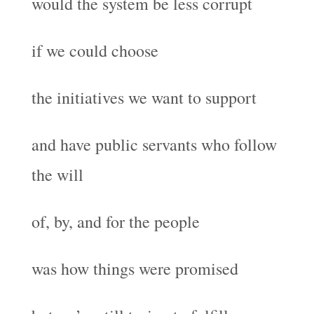
would the system be less corrupt
if we could choose
the initiatives we want to support
and have public servants who follow
the will
of, by, and for the people
was how things were promised