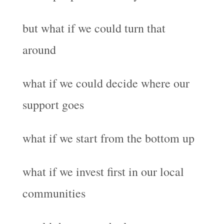
but what if we could turn that
around
what if we could decide where our
support goes
what if we start from the bottom up
what if we invest first in our local
communities