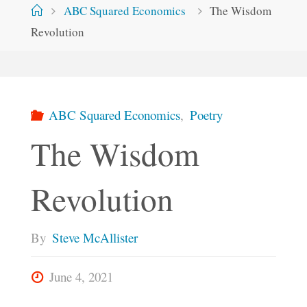
Home
ABC Squared Economics
The Wisdom
Revolution
ABC Squared Economics
,
Poetry
The Wisdom
Revolution
By
Steve McAllister
June 4, 2021