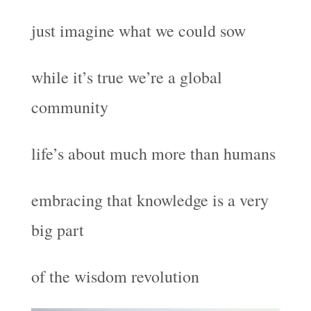
just imagine what we could sow
while it’s true we’re a global
community
life’s about much more than humans
embracing that knowledge is a very
big part
of the wisdom revolution