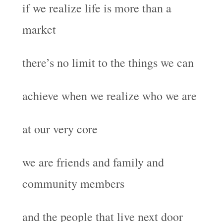
if we realize life is more than a
market
there’s no limit to the things we can
achieve when we realize who we are
at our very core
we are friends and family and
community members
and the people that live next door