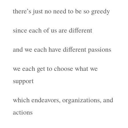
there’s just no need to be so greedy
since each of us are different
and we each have different passions
we each get to choose what we
support
which endeavors, organizations, and
actions