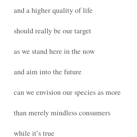
and a higher quality of life
should really be our target
as we stand here in the now
and aim into the future
can we envision our species as more
than merely mindless consumers
while it’s true