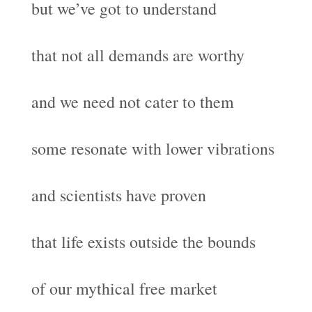
but we’ve got to understand
that not all demands are worthy
and we need not cater to them
some resonate with lower vibrations
and scientists have proven
that life exists outside the bounds
of our mythical free market