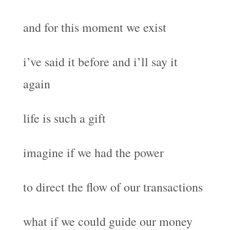
and for this moment we exist
i’ve said it before and i’ll say it
again
life is such a gift
imagine if we had the power
to direct the flow of our transactions
what if we could guide our money