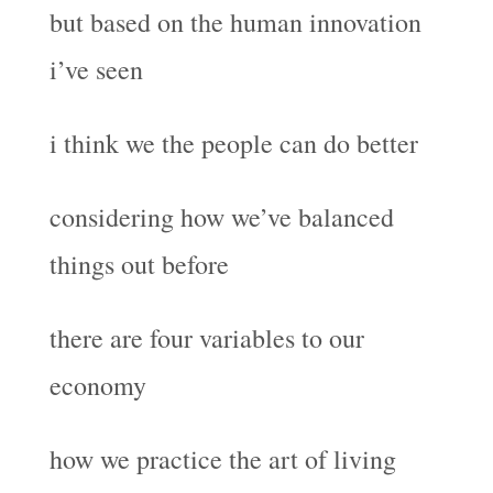
but based on the human innovation
i’ve seen
i think we the people can do better
considering how we’ve balanced
things out before
there are four variables to our
economy
how we practice the art of living