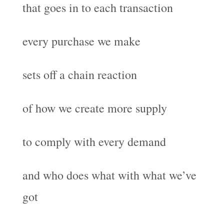
that goes in to each transaction
every purchase we make
sets off a chain reaction
of how we create more supply
to comply with every demand
and who does what with what we’ve
got