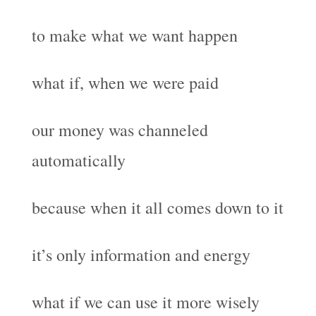
to make what we want happen
what if, when we were paid
our money was channeled
automatically
because when it all comes down to it
it’s only information and energy
what if we can use it more wisely