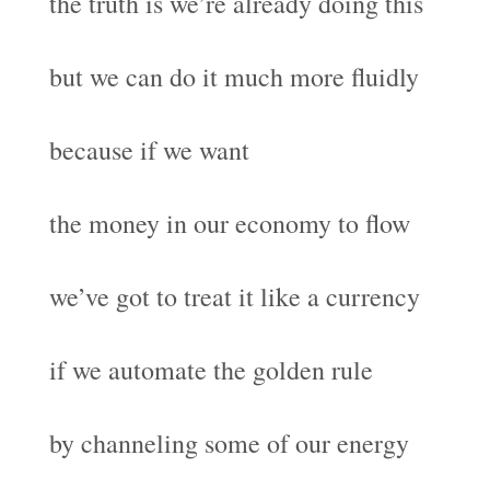
the truth is we’re already doing this
but we can do it much more fluidly
because if we want
the money in our economy to flow
we’ve got to treat it like a currency
if we automate the golden rule
by channeling some of our energy