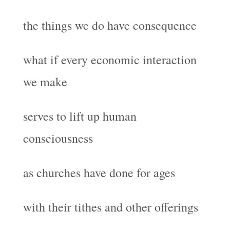
the things we do have consequence
what if every economic interaction
we make
serves to lift up human
consciousness
as churches have done for ages
with their tithes and other offerings