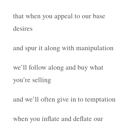
that when you appeal to our base
desires
and spur it along with manipulation
we’ll follow along and buy what
you’re selling
and we’ll often give in to temptation
when you inflate and deflate our