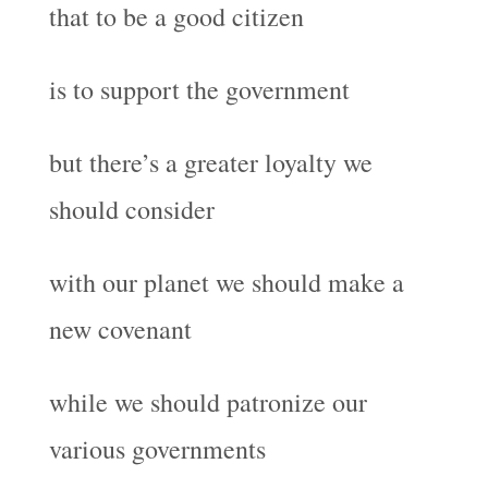
that to be a good citizen
is to support the government
but there’s a greater loyalty we
should consider
with our planet we should make a
new covenant
while we should patronize our
various governments