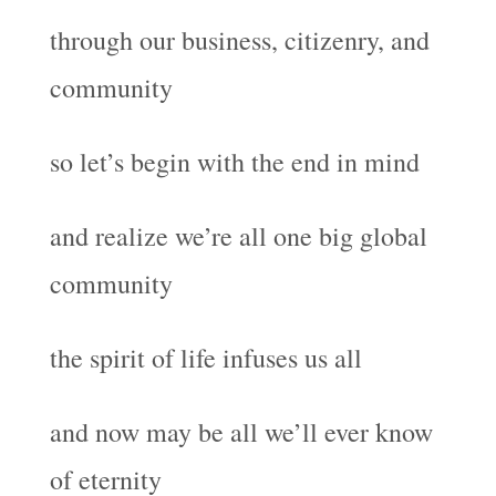
through our business, citizenry, and
community
so let’s begin with the end in mind
and realize we’re all one big global
community
the spirit of life infuses us all
and now may be all we’ll ever know
of eternity