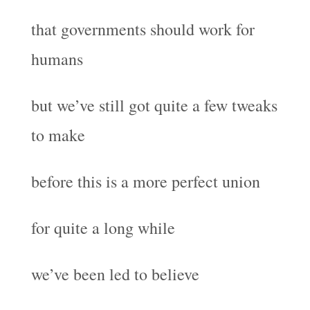
that governments should work for
humans
but we’ve still got quite a few tweaks
to make
before this is a more perfect union
for quite a long while
we’ve been led to believe