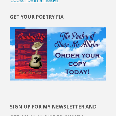
GET YOUR POETRY FIX
SIGN UP FOR MY NEWSLETTER AND