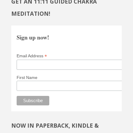
GET AN 11:11 GUIDED CHAKRA
MEDITATION!
Sign up now!
*
Email Address
First Name
NOW IN PAPERBACK, KINDLE &