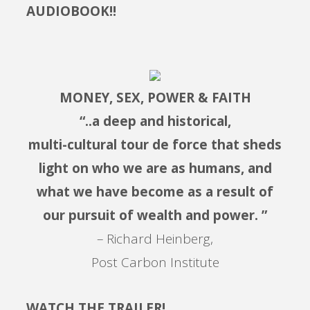
AUDIOBOOK!!
MONEY, SEX, POWER & FAITH
“..a deep and historical,
multi-cultural tour de force that sheds
light on who we are as humans, and
what we have become as a result of
our pursuit of wealth and power. ”
– Richard Heinberg,
Post Carbon Institute
WATCH THE TRAILER!