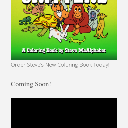
Order Steve's New Coloring Book Today!
Coming Soon!