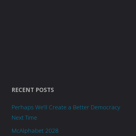
RECENT POSTS
Perhaps We’ll Create a Better Democracy
Next Time
McAlphabet 2028