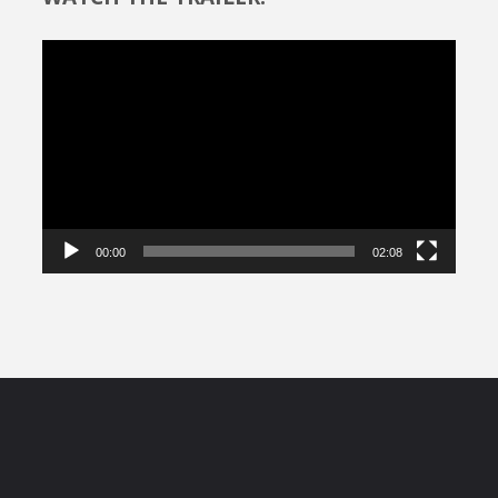
Video
Player
00:00
02:08