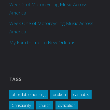
Week 2 of Motorcycling Music Across
America
Week One of Motorcycling Music Across
America
My Fourth Trip To New Orleans
TAGS
affordable housing
broken
cannabis
Christianity
church
civilization