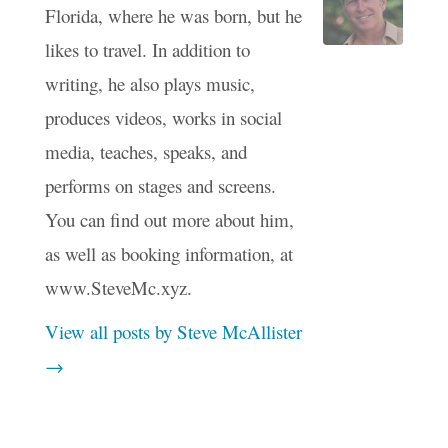
Florida, where he was born, but he
likes to travel. In addition to
writing, he also plays music,
produces videos, works in social
media, teaches, speaks, and
performs on stages and screens.
You can find out more about him,
as well as booking information, at
www.SteveMc.xyz.
View all posts by Steve McAllister
→