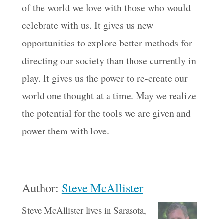
of the world we love with those who would
celebrate with us. It gives us new
opportunities to explore better methods for
directing our society than those currently in
play. It gives us the power to re-create our
world one thought at a time. May we realize
the potential for the tools we are given and
power them with love.
Author:
Steve McAllister
Steve McAllister lives in Sarasota,