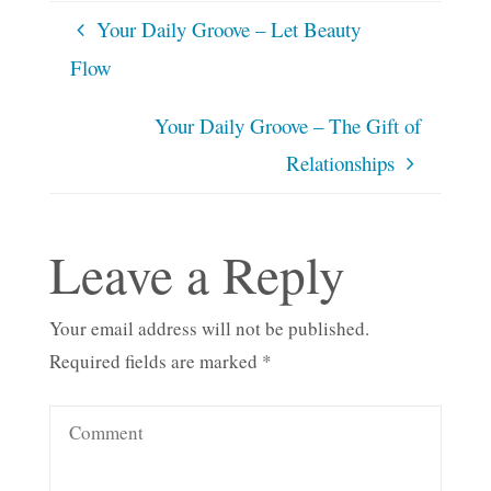
Your Daily Groove – Let Beauty
Flow
Your Daily Groove – The Gift of
Relationships
Leave a Reply
Your email address will not be published.
Required fields are marked
*