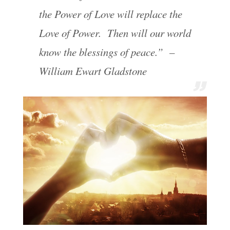
the Power of Love will replace the
Love of Power. Then will our world
know the blessings of peace.” –
William Ewart Gladstone