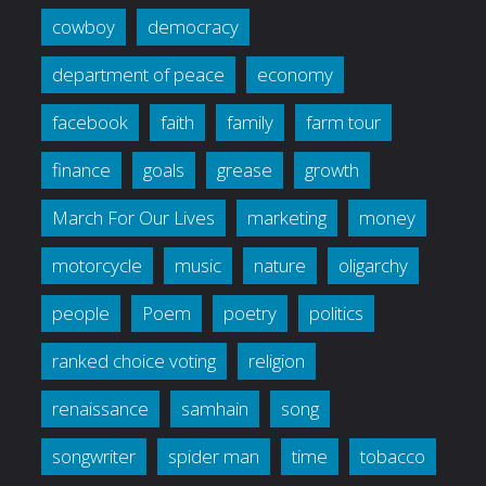
cowboy
democracy
department of peace
economy
facebook
faith
family
farm tour
finance
goals
grease
growth
March For Our Lives
marketing
money
motorcycle
music
nature
oligarchy
people
Poem
poetry
politics
ranked choice voting
religion
renaissance
samhain
song
songwriter
spider man
time
tobacco