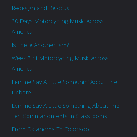
Redesign and Refocus
30 Days Motorcycling Music Across
America
Is There Another Ism?
Week 3 of Motorcycling Music Across
America
Lemme Say A Little Somethin’ About The
Debate
Lemme Say A Little Something About The
Ten Commandments In Classrooms
From Oklahoma To Colorado