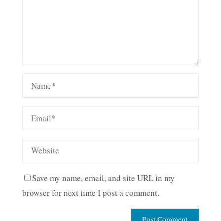
Save my name, email, and site URL in my
browser for next time I post a comment.