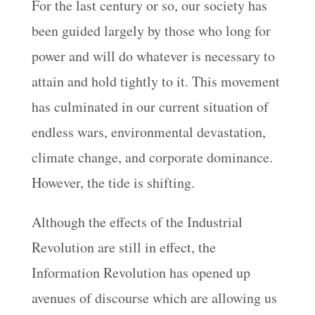
For the last century or so, our society has
been guided largely by those who long for
power and will do whatever is necessary to
attain and hold tightly to it. This movement
has culminated in our current situation of
endless wars, environmental devastation,
climate change, and corporate dominance.
However, the tide is shifting.
Although the effects of the Industrial
Revolution are still in effect, the
Information Revolution has opened up
avenues of discourse which are allowing us