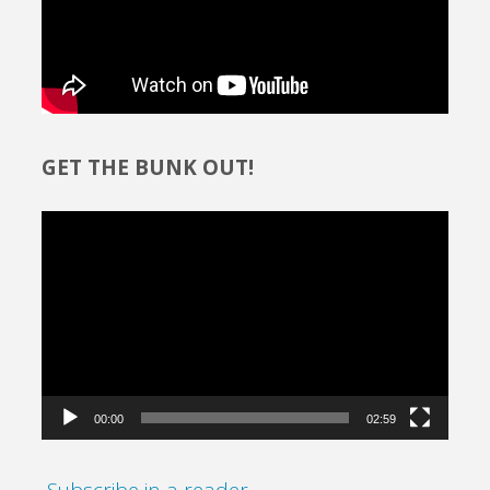
GET THE BUNK OUT!
Video
Player
00:00
02:59
Subscribe in a reader