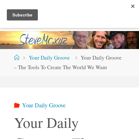
Skip
S
T
E
V
E
M
C
.
X
Y
Z
to
content
Home
Your Daily Groove
Your Daily Groove
– The Tools To Create The World We Want
Your Daily Groove
Your Daily