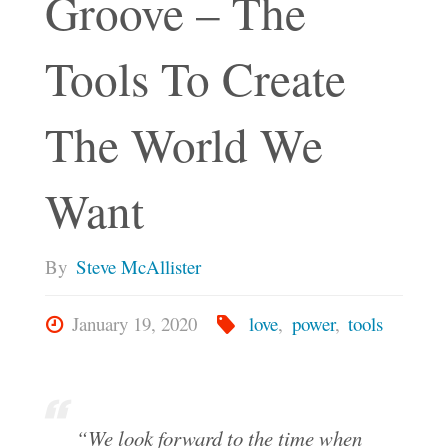
Groove – The
Tools To Create
The World We
Want
By
Steve McAllister
January 19, 2020
love
,
power
,
tools
“We look forward to the time when