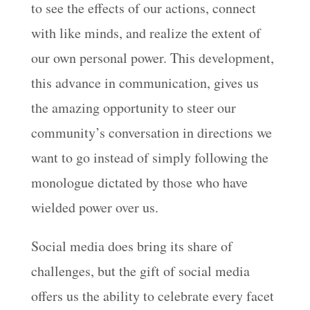
to see the effects of our actions, connect
with like minds, and realize the extent of
our own personal power. This development,
this advance in communication, gives us
the amazing opportunity to steer our
community’s conversation in directions we
want to go instead of simply following the
monologue dictated by those who have
wielded power over us.
Social media does bring its share of
challenges, but the gift of social media
offers us the ability to celebrate every facet