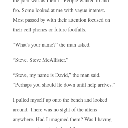
the park was as I left it. People walked to and
fro. Some looked at me with vague interest.
Most passed by with their attention focused on
their cell phones or future footfalls.
“What’s your name?” the man asked.
“Steve. Steve McAllister.”
“Steve, my name is David,” the man said.
“Perhaps you should lie down until help arrives.”
I pulled myself up onto the bench and looked
around. There was no sight of the aliens
anywhere. Had I imagined them? Was I having