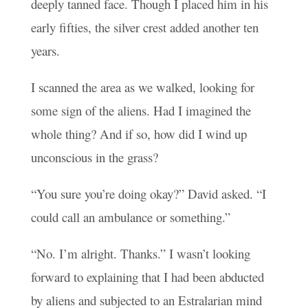
deeply tanned face. Though I placed him in his
early fifties, the silver crest added another ten
years.
I scanned the area as we walked, looking for
some sign of the aliens. Had I imagined the
whole thing? And if so, how did I wind up
unconscious in the grass?
“You sure you’re doing okay?” David asked. “I
could call an ambulance or something.”
“No. I’m alright. Thanks.” I wasn’t looking
forward to explaining that I had been abducted
by aliens and subjected to an Estralarian mind