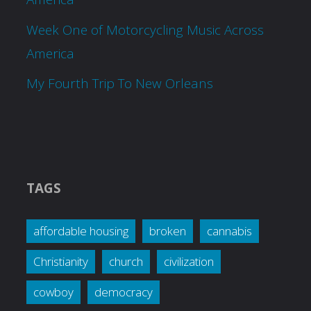
Week One of Motorcycling Music Across
America
My Fourth Trip To New Orleans
TAGS
affordable housing
broken
cannabis
Christianity
church
civilization
cowboy
democracy