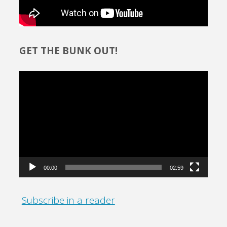
GET THE BUNK OUT!
Video
Player
00:00
02:59
Subscribe in a reader