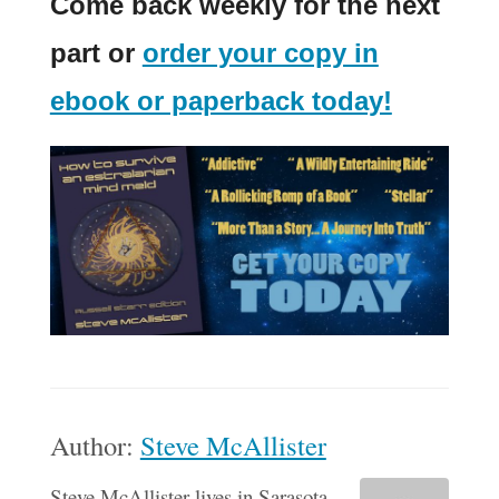
Come back weekly for the next
part or
order your copy in
ebook or paperback today!
Author:
Steve McAllister
Steve McAllister lives in Sarasota,