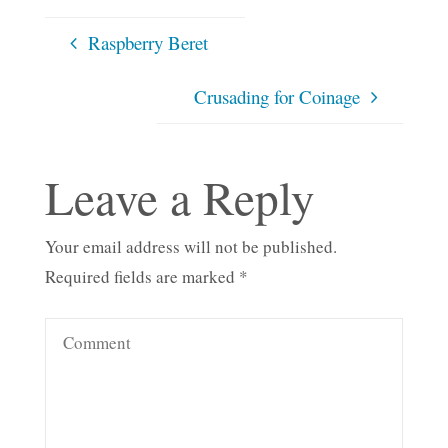
Raspberry Beret
Crusading for Coinage
Leave a Reply
Your email address will not be published.
Required fields are marked
*