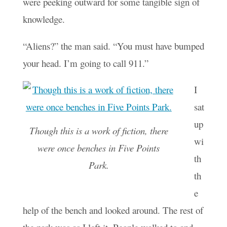
were peeking outward for some tangible sign of
knowledge.
“Aliens?” the man said. “You must have bumped
your head. I’m going to call 911.”
I
sat
up
Though this is a work of fiction, there
wi
were once benches in Five Points
th
Park.
th
e
help of the bench and looked around. The rest of