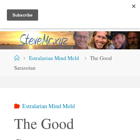
Skip
S
T
E
V
E
M
C
.
X
Y
Z
to
content
Home
Estralarian Mind Meld
The Good
Sarasotan
Estralarian Mind Meld
The Good