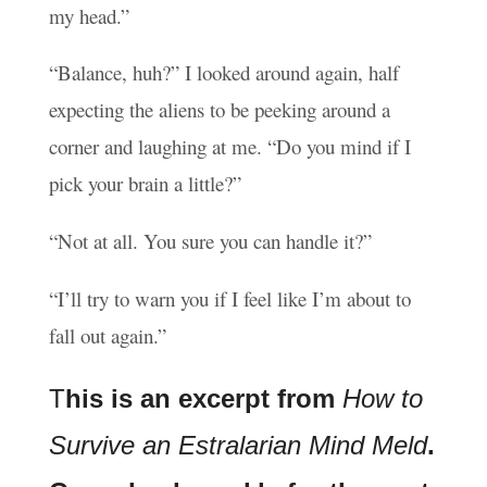
my head.”
“Balance, huh?” I looked around again, half
expecting the aliens to be peeking around a
corner and laughing at me. “Do you mind if I
pick your brain a little?”
“Not at all. You sure you can handle it?”
“I’ll try to warn you if I feel like I’m about to
fall out again.”
T
his is an excerpt from
How to
Survive an Estralarian Mind Meld
.