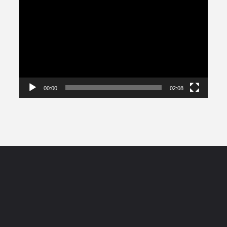
Player
00:00
02:08