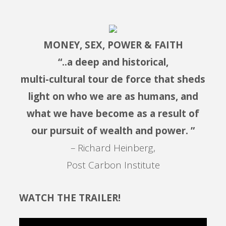
MONEY, SEX, POWER & FAITH
“..a deep and historical,
multi-cultural tour de force that sheds
light on who we are as humans, and
what we have become as a result of
our pursuit of wealth and power. ”
– Richard Heinberg,
Post Carbon Institute
WATCH THE TRAILER!
Video