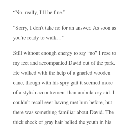
“No, really, I’ll be fine.”
“Sorry, I don’t take no for an answer. As soon as
you’re ready to walk…”
Still without enough energy to say “no” I rose to
my feet and accompanied David out of the park.
He walked with the help of a gnarled wooden
cane, though with his spry gait it seemed more
of a stylish accoutrement than ambulatory aid. I
couldn’t recall ever having met him before, but
there was something familiar about David. The
thick shock of gray hair belied the youth in his