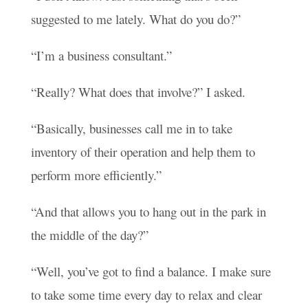
suggested to me lately. What do you do?”
“I’m a business consultant.”
“Really? What does that involve?” I asked.
“Basically, businesses call me in to take
inventory of their operation and help them to
perform more efficiently.”
“And that allows you to hang out in the park in
the middle of the day?”
“Well, you’ve got to find a balance. I make sure
to take some time every day to relax and clear