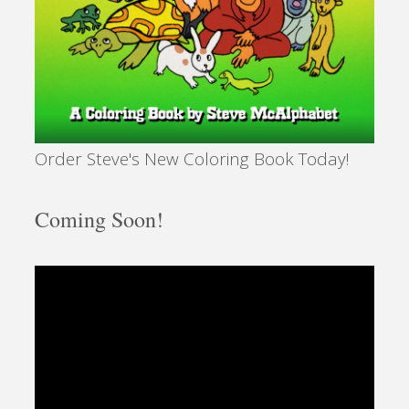
Order Steve's New Coloring Book Today!
Coming Soon!