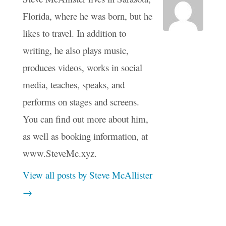
Florida, where he was born, but he
likes to travel. In addition to
writing, he also plays music,
produces videos, works in social
media, teaches, speaks, and
performs on stages and screens.
You can find out more about him,
as well as booking information, at
www.SteveMc.xyz.
View all posts by Steve McAllister
→