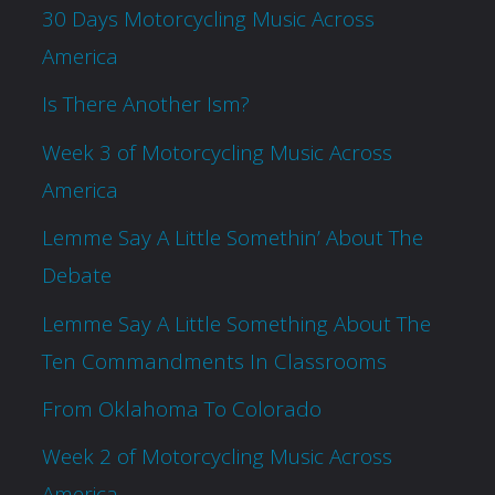
30 Days Motorcycling Music Across
America
Is There Another Ism?
Week 3 of Motorcycling Music Across
America
Lemme Say A Little Somethin’ About The
Debate
Lemme Say A Little Something About The
Ten Commandments In Classrooms
From Oklahoma To Colorado
Week 2 of Motorcycling Music Across
America