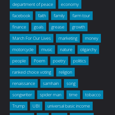
department of peace
economy
facebook
faith
family
farm tour
finance
goals
grease
growth
March For Our Lives
marketing
money
motorcycle
music
nature
oligarchy
people
Poem
poetry
politics
ranked choice voting
religion
renaissance
samhain
song
songwriter
spider man
time
tobacco
Trump
UBI
universal basic income