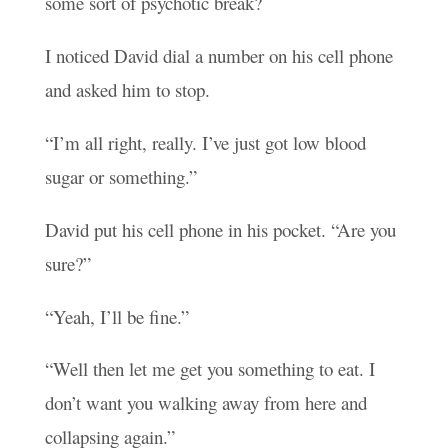
some sort of psychotic break?
I noticed David dial a number on his cell phone
and asked him to stop.
“I’m all right, really. I’ve just got low blood
sugar or something.”
David put his cell phone in his pocket. “Are you
sure?”
“Yeah, I’ll be fine.”
“Well then let me get you something to eat. I
don’t want you walking away from here and
collapsing again.”