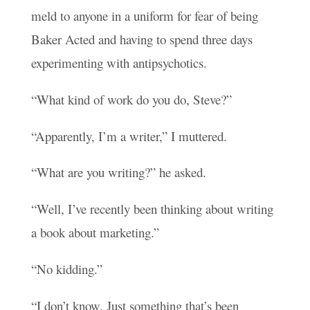
meld to anyone in a uniform for fear of being
Baker Acted and having to spend three days
experimenting with antipsychotics.
“What kind of work do you do, Steve?”
“Apparently, I’m a writer,” I muttered.
“What are you writing?” he asked.
“Well, I’ve recently been thinking about writing
a book about marketing.”
“No kidding.”
“I don’t know. Just something that’s been