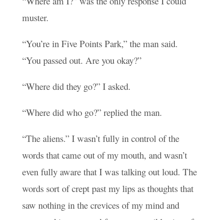
“Where am I?” was the only response I could
muster.
“You’re in Five Points Park,” the man said.
“You passed out. Are you okay?”
“Where did they go?” I asked.
“Where did who go?” replied the man.
“The aliens.” I wasn’t fully in control of the
words that came out of my mouth, and wasn’t
even fully aware that I was talking out loud. The
words sort of crept past my lips as thoughts that
saw nothing in the crevices of my mind and