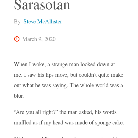
Sarasotan
By
Steve McAllister
March 9, 2020
When I woke, a strange man looked down at
me. I saw his lips move, but couldn’t quite make
out what he was saying. The whole world was a
blur.
“Are you all right?” the man asked, his words
muffled as if my head was made of sponge cake.