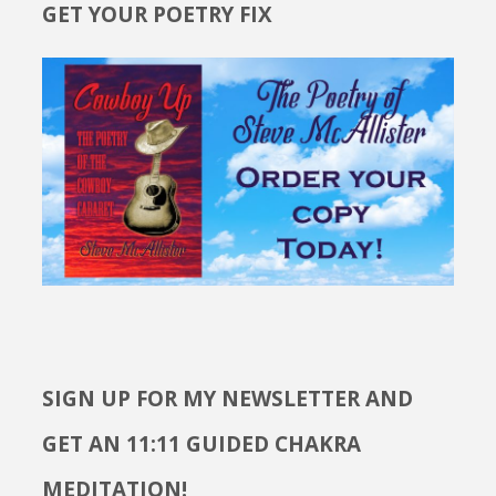
GET YOUR POETRY FIX
SIGN UP FOR MY NEWSLETTER AND
GET AN 11:11 GUIDED CHAKRA
MEDITATION!