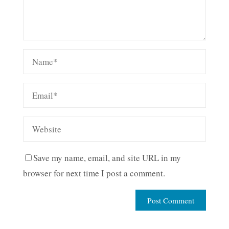
Save my name, email, and site URL in my
browser for next time I post a comment.