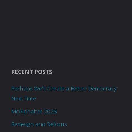
RECENT POSTS
Perhaps We’ll Create a Better Democracy
Next Time
McAlphabet 2028
Redesign and Refocus