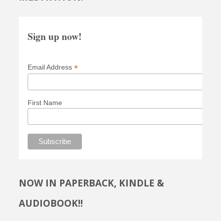
Sign up now!
*
Email Address
First Name
NOW IN PAPERBACK, KINDLE &
AUDIOBOOK!!